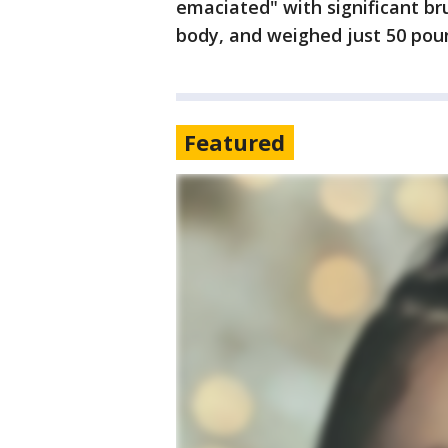
emaciated" with significant bru
body, and weighed just 50 pou
Featured