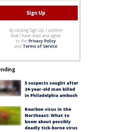
By clicking Sign Up, I confirm
that I have read and agree
to the
Privacy Policy
and
Terms of Service
.
ending
5 suspects sought after
24-year-old man killed
in Philadelphia ambush
Bourbon virus in the
Northeast: What to
know about possibly
deadly tick-borne virus