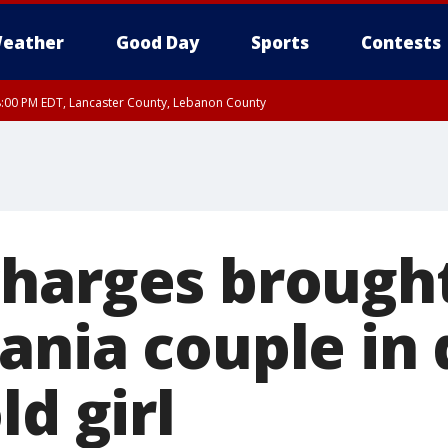
eather
Good Day
Sports
Contests
8:00 PM EDT, Lancaster County, Lebanon County
ty, Northampton County, Western Chester County, Berks County, Eastern Montg
y, Lower Bucks County, Monroe County, Warren County, Somerset County, Sout
 Ocean County, New Castle County
harges brought
ania couple in 
ld girl