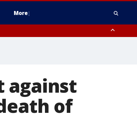
More
omery County, Upper Bucks County, Philadelphia County, Western
heastern Burlington County, Hunterdon County, Camden County,
 against
death of