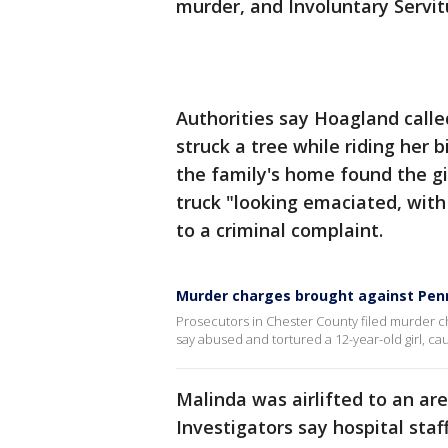
murder, and Involuntary Servit
Authorities say Hoagland calle
struck a tree while riding her
the family's home found the gi
truck "looking emaciated, with
to a criminal complaint.
Murder charges brought against Penns
Prosecutors in Chester County filed murder ch
say abused and tortured a 12-year-old girl, ca
Malinda was airlifted to an are
Investigators say hospital sta