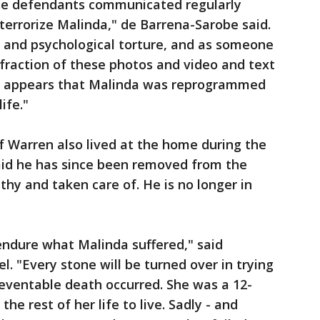
se defendants communicated regularly
errorize Malinda," de Barrena-Sarobe said.
l and psychological torture, and as someone
fraction of these photos and video and text
 it appears that Malinda was reprogrammed
life."
of Warren also lived at the home during the
said he has since been removed from the
hy and taken care of. He is no longer in
endure what Malinda suffered," said
. "Every stone will be turned over in trying
eventable death occurred. She was a 12-
the rest of her life to live. Sadly - and