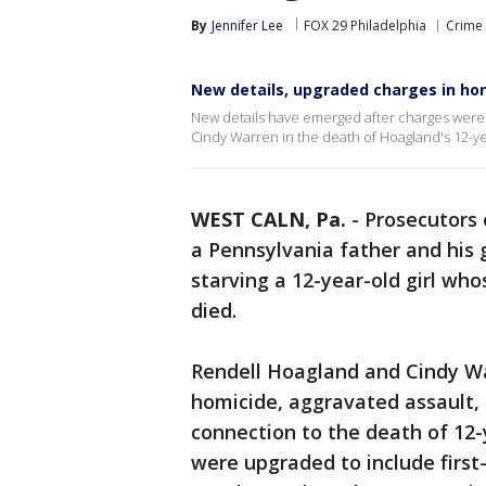
By
Jennifer Lee
FOX 29 Philadelphia
Crime 
New details, upgraded charges in horr
New details have emerged after charges were
Cindy Warren in the death of Hoagland's 12-y
WEST CALN, Pa.
-
Prosecutors 
a Pennsylvania father and his 
starving a 12-year-old girl w
died.
Rendell Hoagland and Cindy Wa
homicide, aggravated assault, 
connection to the death of 12
were upgraded to include firs