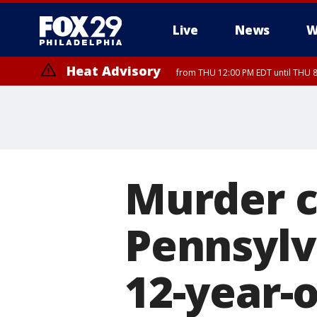
Live
News
W
Heat Advisory
from THU 12:00 PM EDT until THU 
Heat Advisory
from THU 10:00 AM EDT until FRI 8:00 PM EDT, Eastern Chester Coun
Montgomery County, Carbon County, Delaware County, Lehigh Count
Gloucester County, Northwestern Burlington County, Mercer County,
Murder c
Pennsylv
12-year-o