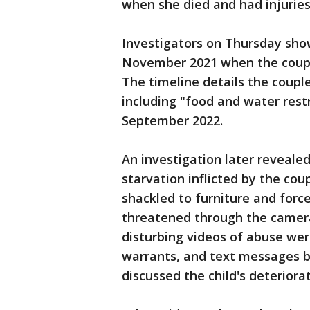
when she died and had injurie
Investigators on Thursday show
November 2021 when the couple
The timeline details the coupl
including "food and water rest
September 2022.
An investigation later reveale
starvation inflicted by the cou
shackled to furniture and force
threatened through the camera
disturbing videos of abuse we
warrants, and text messages 
discussed the child's deteriora