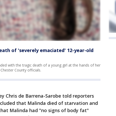
death of 'severely emaciated' 12-year-old
nded with the tragic death of a young girl at the hands of her
 Chester County officials.
ey Chris de Barrena-Sarobe told reporters
ncluded that Malinda died of starvation and
hat Malinda had "no signs of body fat"