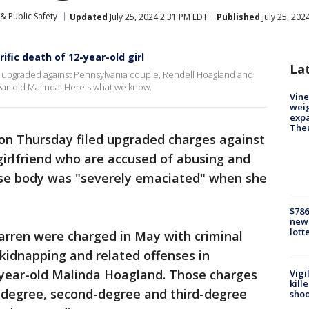
& Public Safety
Updated
July 25, 2024 2:31 PM EDT
Published
July 25, 202
ific death of 12-year-old girl
La
 upgraded against Pennsylvania couple, Rendell Hoagland and
ear-old Malinda. Here's what we know.
Vine
weig
expa
The
on Thursday filed upgraded charges against
girlfriend who are accused of abusing and
hose body was "severely emaciated" when she
$786
new 
lott
rren were charged in May with criminal
kidnapping and related offenses in
-year-old Malinda Hoagland. Those charges
Vigi
kill
t-degree, second-degree and third-degree
shoo