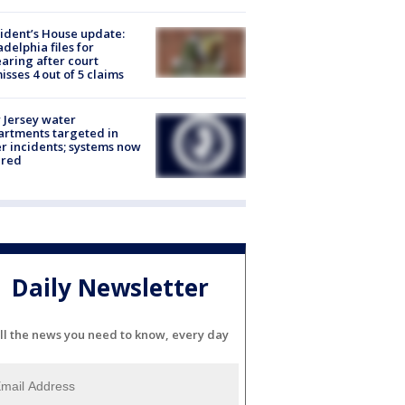
ident’s House update:
adelphia files for
aring after court
isses 4 out of 5 claims
Jersey water
rtments targeted in
r incidents; systems now
ured
Daily Newsletter
ll the news you need to know, every day