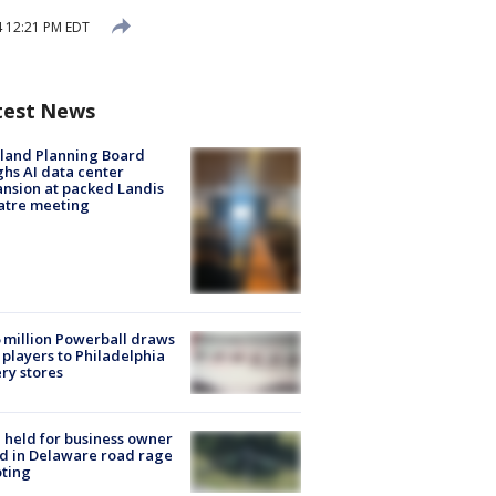
4 12:21 PM EDT
test News
land Planning Board
hs AI data center
nsion at packed Landis
atre meeting
 million Powerball draws
players to Philadelphia
ery stores
l held for business owner
ed in Delaware road rage
ting