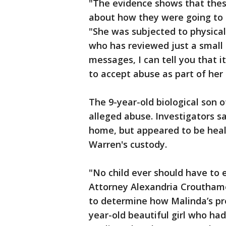
"The evidence shows that the
about how they were going to t
"She was subjected to physica
who has reviewed just a small 
messages, I can tell you that
to accept abuse as part of her 
The 9-year-old biological son 
alleged abuse. Investigators 
home, but appeared to be healt
Warren's custody.
"No child ever should have to 
Attorney Alexandria Crouthamel
to determine how Malinda’s pr
year-old beautiful girl who had 