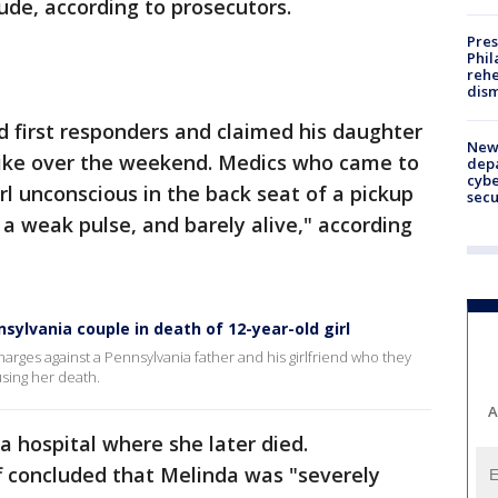
ude, according to prosecutors.
Pres
Phil
rehe
dism
d first responders and claimed his daughter
New 
 bike over the weekend. Medics who came to
depa
cybe
rl unconscious in the back seat of a pickup
sec
 a weak pulse, and barely alive," according
ylvania couple in death of 12-year-old girl
arges against a Pennsylvania father and his girlfriend who they
using her death.
A
a hospital where she later died.
ff concluded that Melinda was "severely