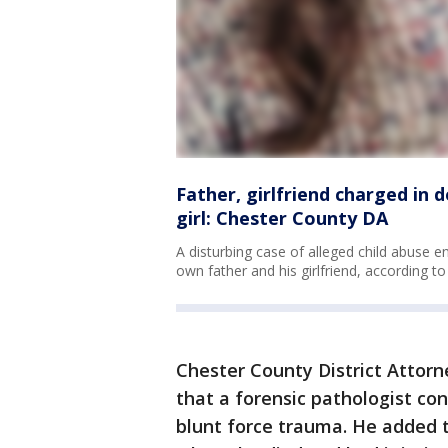
Father, girlfriend charged in 
girl: Chester County DA
A disturbing case of alleged child abuse e
own father and his girlfriend, according to
Chester County District Attorn
that a forensic pathologist co
blunt force trauma. He added t