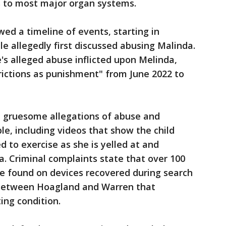
s to most major organ systems.
ed a timeline of events, starting in
 allegedly first discussed abusing Malinda.
e's alleged abuse inflicted upon Melinda,
rictions as punishment" from June 2022 to
d gruesome allegations of abuse and
ple, including videos that show the child
d to exercise as she is yelled at and
. Criminal complaints state that over 100
re found on devices recovered during search
between Hoagland and Warren that
ting condition.