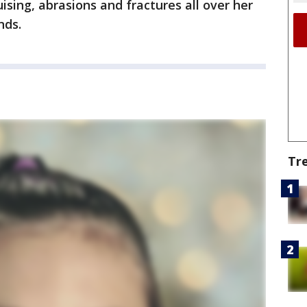
ising, abrasions and fractures all over her
nds.
Tr