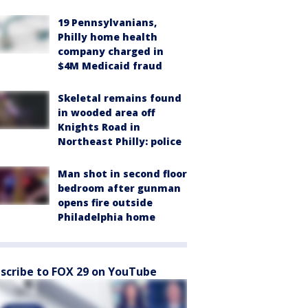
19 Pennsylvanians,
Philly home health
company charged in
$4M Medicaid fraud
Skeletal remains found
in wooded area off
Knights Road in
Northeast Philly: police
Man shot in second floor
bedroom after gunman
opens fire outside
Philadelphia home
scribe to FOX 29 on YouTube