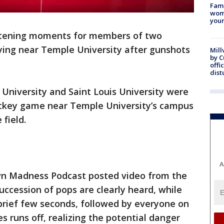
Fami
woma
youn
htening moments for members of two
ying near Temple University after gunshots
Mill
by 
offi
dist
 University and Saint Louis University were
ockey game near Temple University’s campus
field.
A
wn Madness Podcast posted video from the
succession of pops are clearly heard, while
 brief few seconds, followed by everyone on
nes runs off, realizing the potential danger