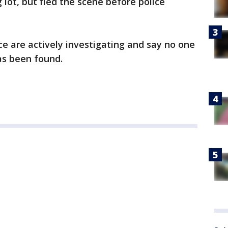
lot, but fled the scene before police
ce are actively investigating and say no one
as been found.