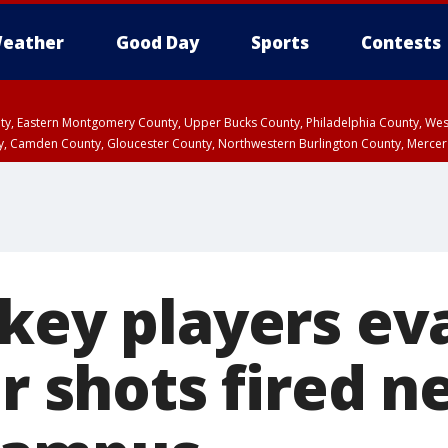
eather
Good Day
Sports
Contests
unty, Eastern Montgomery County, Upper Bucks County, Philadelphia County, W
y, Camden County, Gloucester County, Northwestern Burlington County, Mercer
ckey players ev
er shots fired n