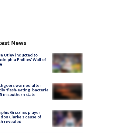
test News
e Utley inducted to
adelphia Phillies' Wall of
e
chgoers warned after
ly 'flesh-eating' bacteria
s 5 in southern state
his Grizzlies player
don Clarke's cause of
th revealed