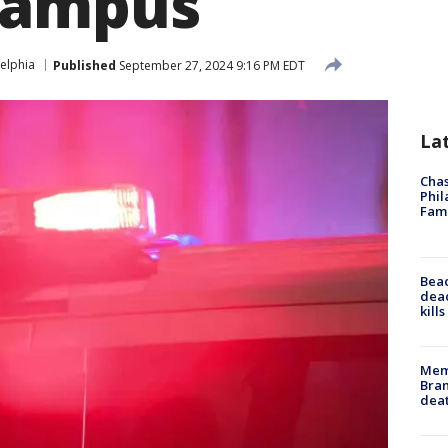
campus
elphia
Published
September 27, 2024 9:16 PM EDT
La
Chas
Phil
Fam
Bea
dead
kill
Memp
Bran
dea