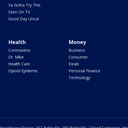
Ya Gotta Try This
Seen On TV
Good Day Uncut
Health
Money
Coronavirus
Business
Dr. Mike
Consumer
Health Care
Deals
Opioid Epidemic
Personal Finance
Technology
Your Privacy Choices
FCC Public File
EEO Public File
Closed Captioning
Wo