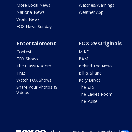
More Local News
Watches/Warnings
National News
Weather App
World News
FOX News Sunday
Entertainment
FOX 29 Originals
Contests
MIKE
FOX Shows
BAM
The ClassH-Room
Behind The News
TMZ
Bill & Shane
Watch FOX Shows
Kelly Drives
Share Your Photos &
The 215
Videos
The Ladies Room
The Pulse
About Us
Privacy Policy
Terms of Use