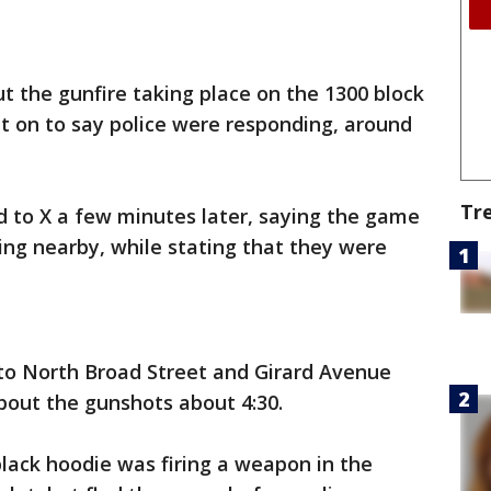
t the gunfire taking place on the 1300 block
t on to say police were responding, around
Tr
d to X a few minutes later, saying the game
ng nearby, while stating that they were
 to North Broad Street and Girard Avenue
about the gunshots about 4:30.
black hoodie was firing a weapon in the