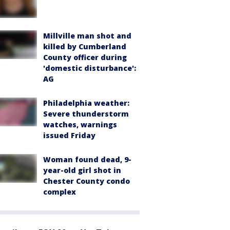
Millville man shot and
killed by Cumberland
County officer during
'domestic disturbance':
AG
Philadelphia weather:
Severe thunderstorm
watches, warnings
issued Friday
Woman found dead, 9-
year-old girl shot in
Chester County condo
complex