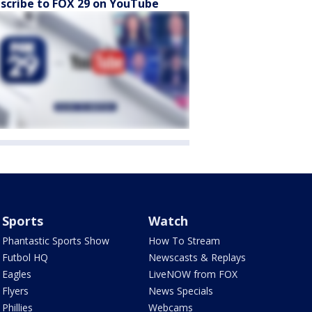
scribe to FOX 29 on YouTube
Sports
Watch
Phantastic Sports Show
How To Stream
Futbol HQ
Newscasts & Replays
Eagles
LiveNOW from FOX
Flyers
News Specials
Phillies
Webcams