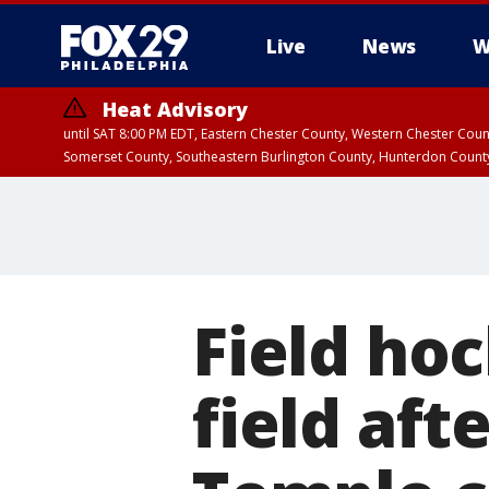
Live
News
W
Heat Advisory
until SAT 8:00 PM EDT, Eastern Chester County, Western Chester Co
Somerset County, Southeastern Burlington County, Hunterdon Count
Field ho
field aft