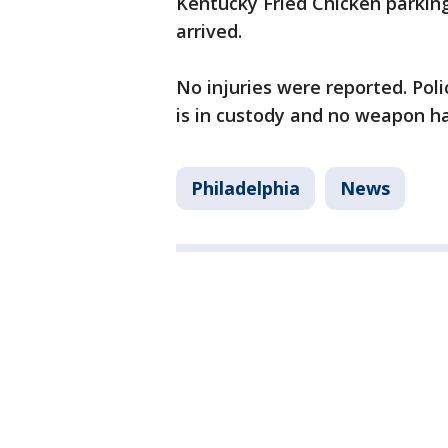
Kentucky Fried Chicken parking 
arrived.
No injuries were reported. Poli
is in custody and no weapon h
Philadelphia
News