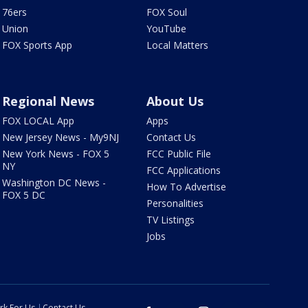
76ers
FOX Soul
Union
YouTube
FOX Sports App
Local Matters
Regional News
About Us
FOX LOCAL App
Apps
New Jersey News - My9NJ
Contact Us
New York News - FOX 5
FCC Public File
NY
FCC Applications
Washington DC News -
How To Advertise
FOX 5 DC
Personalities
TV Listings
Jobs
rk For Us
Contact Us