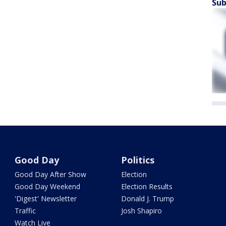
Sub
Good Day
Politics
Good Day After Show
Election
Good Day Weekend
Election Results
'Digest' Newsletter
Donald J. Trump
Traffic
Josh Shapiro
Watch Live