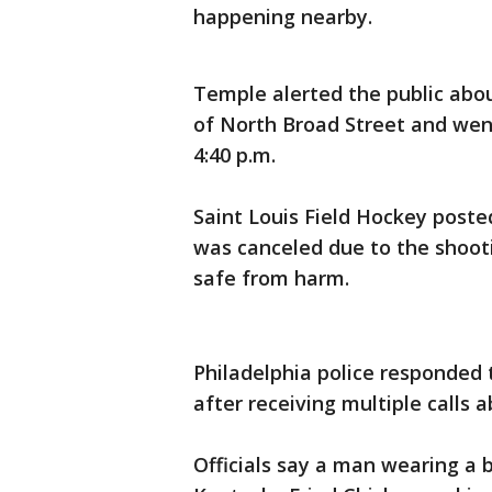
happening nearby.
Temple alerted the public abou
of North Broad Street and wen
4:40 p.m.
Saint Louis Field Hockey poste
was canceled due to the shooti
safe from harm.
Philadelphia police responded
after receiving multiple calls 
Officials say a man wearing a 