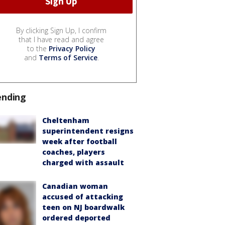
By clicking Sign Up, I confirm
that I have read and agree
to the
Privacy Policy
and
Terms of Service
.
ending
Cheltenham
superintendent resigns
week after football
coaches, players
charged with assault
Canadian woman
accused of attacking
teen on NJ boardwalk
ordered deported