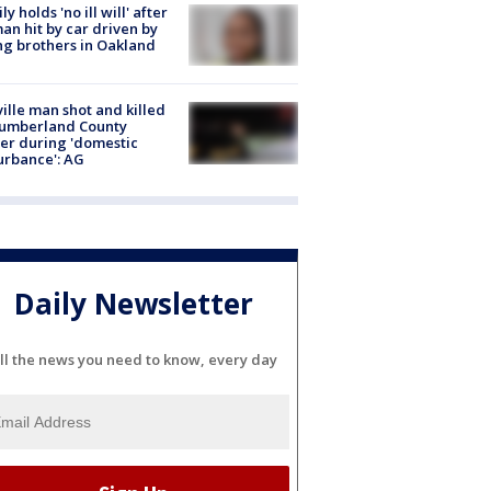
ly holds 'no ill will' after
n hit by car driven by
g brothers in Oakland
ville man shot and killed
Cumberland County
cer during 'domestic
urbance': AG
Daily Newsletter
ll the news you need to know, every day