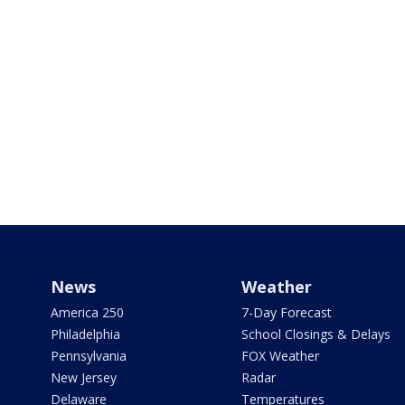
News
Weather
America 250
7-Day Forecast
Philadelphia
School Closings & Delays
Pennsylvania
FOX Weather
New Jersey
Radar
Delaware
Temperatures