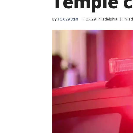
Temple 
By
FOX 29 Staff
FOX 29 Philadelphia
Philad