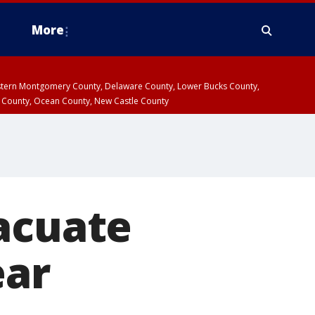
More
estern Montgomery County, Delaware County, Lower Bucks County,
 County, Ocean County, New Castle County
acuate
ear