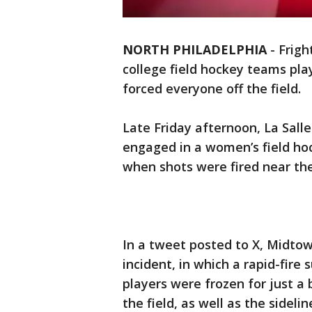
NORTH PHILADELPHIA
-
Frig
college field hockey teams pla
forced everyone off the field.
Late Friday afternoon, La Salle
engaged in a women’s field h
when shots were fired near the 
In a tweet posted to X, Midto
incident, in which a rapid-fire 
players were frozen for just a
the field, as well as the sideli