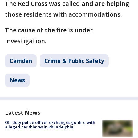
The Red Cross was called and are helping
those residents with accommodations.
The cause of the fire is under
investigation.
Camden
Crime & Public Safety
News
Latest News
Off-duty police officer exchanges gunfire with
alleged car thieves in Philadelphia