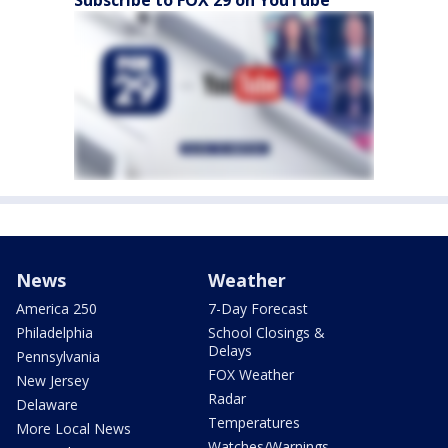
Subscribe to FOX 29 on YouTube
News
Weather
America 250
7-Day Forecast
Philadelphia
School Closings &
Delays
Pennsylvania
FOX Weather
New Jersey
Radar
Delaware
Temperatures
More Local News
Watches/Warnings