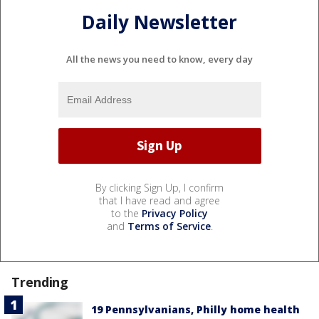
Daily Newsletter
All the news you need to know, every day
By clicking Sign Up, I confirm
that I have read and agree
to the
Privacy Policy
and
Terms of Service
.
Trending
19 Pennsylvanians, Philly home health