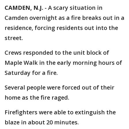
CAMDEN, N.J.
-
A scary situation in
Camden overnight as a fire breaks out in a
residence, forcing residents out into the
street.
Crews responded to the unit block of
Maple Walk in the early morning hours of
Saturday for a fire.
Several people were forced out of their
home as the fire raged.
Firefighters were able to extinguish the
blaze in about 20 minutes.