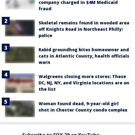
company charged in $4M Medicaid
fraud
Skeletal remains found in wooded area
off Knights Road in Northeast Philly:
police
Rabid groundhog bites homeowner and
cats in Atlantic County, health officials
warn
Walgreens closing more stores: These
DC, NJ, NY, and Virginia locations are on
the list
Woman found dead, 9-year-old girl
shot in Chester County condo complex