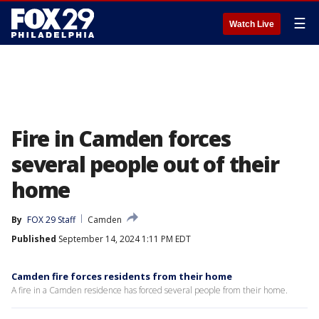
☰
Watch Live
Fire in Camden forces
several people out of their
home
By
FOX 29 Staff
Camden
Published
September 14, 2024 1:11 PM EDT
Camden fire forces residents from their home
A fire in a Camden residence has forced several people from their home.