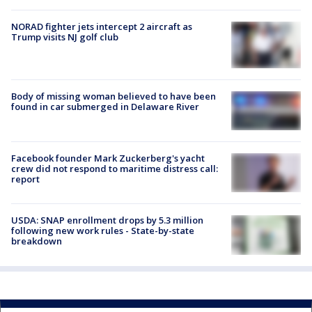
NORAD fighter jets intercept 2 aircraft as
Trump visits NJ golf club
Body of missing woman believed to have been
found in car submerged in Delaware River
Facebook founder Mark Zuckerberg's yacht
crew did not respond to maritime distress call:
report
USDA: SNAP enrollment drops by 5.3 million
following new work rules - State-by-state
breakdown