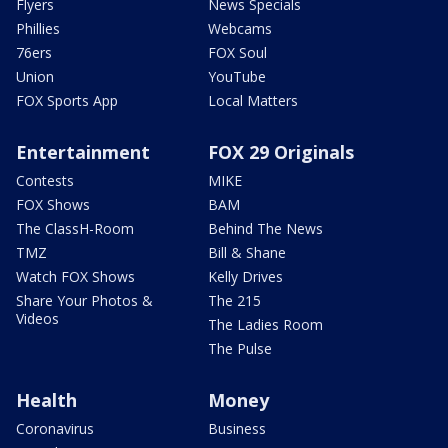
Flyers
News Specials
Phillies
Webcams
76ers
FOX Soul
Union
YouTube
FOX Sports App
Local Matters
Entertainment
FOX 29 Originals
Contests
MIKE
FOX Shows
BAM
The ClassH-Room
Behind The News
TMZ
Bill & Shane
Watch FOX Shows
Kelly Drives
Share Your Photos &
The 215
Videos
The Ladies Room
The Pulse
Health
Money
Coronavirus
Business