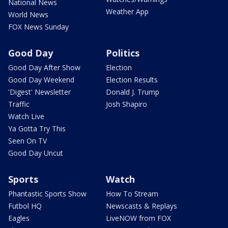
National News
Weather App
World News
FOX News Sunday
Good Day
Politics
Good Day After Show
Election
Good Day Weekend
Election Results
'Digest' Newsletter
Donald J. Trump
Traffic
Josh Shapiro
Watch Live
Ya Gotta Try This
Seen On TV
Good Day Uncut
Sports
Watch
Phantastic Sports Show
How To Stream
Futbol HQ
Newscasts & Replays
Eagles
LiveNOW from FOX