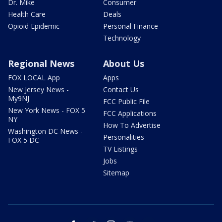
Dr. Mike
Consumer
Health Care
Deals
Opioid Epidemic
Personal Finance
Technology
Regional News
About Us
FOX LOCAL App
Apps
New Jersey News -
Contact Us
My9NJ
FCC Public File
New York News - FOX 5
FCC Applications
NY
How To Advertise
Washington DC News -
Personalities
FOX 5 DC
TV Listings
Jobs
Sitemap