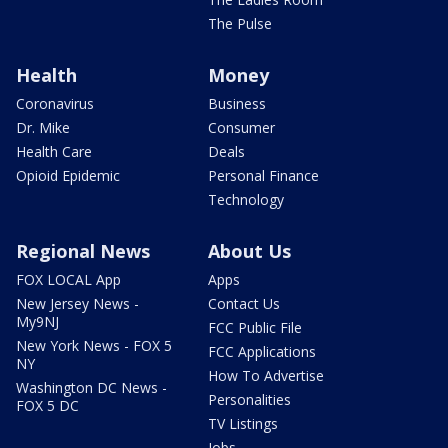
The Pulse
Health
Money
Coronavirus
Business
Dr. Mike
Consumer
Health Care
Deals
Opioid Epidemic
Personal Finance
Technology
Regional News
About Us
FOX LOCAL App
Apps
New Jersey News -
Contact Us
My9NJ
FCC Public File
New York News - FOX 5
FCC Applications
NY
How To Advertise
Washington DC News -
Personalities
FOX 5 DC
TV Listings
Jobs