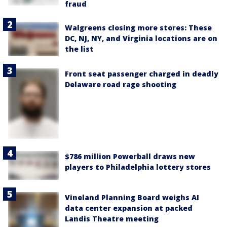
fraud
Walgreens closing more stores: These
DC, NJ, NY, and Virginia locations are on
the list
Front seat passenger charged in deadly
Delaware road rage shooting
$786 million Powerball draws new
players to Philadelphia lottery stores
Vineland Planning Board weighs AI
data center expansion at packed
Landis Theatre meeting