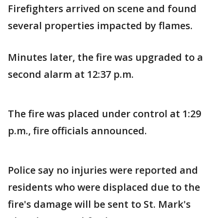
Firefighters arrived on scene and found
several properties impacted by flames.
Minutes later, the fire was upgraded to a
second alarm at 12:37 p.m.
The fire was placed under control at 1:29
p.m., fire officials announced.
Police say no injuries were reported and
residents who were displaced due to the
fire's damage will be sent to St. Mark's