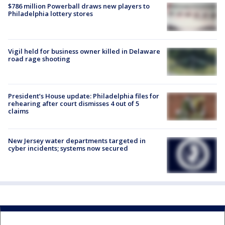
$786 million Powerball draws new players to
Philadelphia lottery stores
Vigil held for business owner killed in Delaware
road rage shooting
President’s House update: Philadelphia files for
rehearing after court dismisses 4 out of 5
claims
New Jersey water departments targeted in
cyber incidents; systems now secured