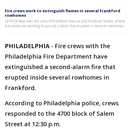
Fire crews work to extinguish flames in several Frankford
rowhomes
SKYFOX flew over the area of Frankford Avenue and Foulkrod Street, where
fire crews are working to put out a blaze that erupted in several rowhomes.
PHILADELPHIA
-
Fire crews with the
Philadelphia Fire Department have
extinguished a second-alarm fire that
erupted inside several rowhomes in
Frankford.
According to Philadelphia police, crews
responded to the 4700 block of Salem
Street at 12:30 p.m.