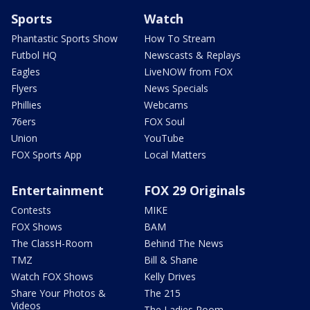
Sports
Watch
Phantastic Sports Show
How To Stream
Futbol HQ
Newscasts & Replays
Eagles
LiveNOW from FOX
Flyers
News Specials
Phillies
Webcams
76ers
FOX Soul
Union
YouTube
FOX Sports App
Local Matters
Entertainment
FOX 29 Originals
Contests
MIKE
FOX Shows
BAM
The ClassH-Room
Behind The News
TMZ
Bill & Shane
Watch FOX Shows
Kelly Drives
Share Your Photos &
The 215
Videos
The Ladies Room