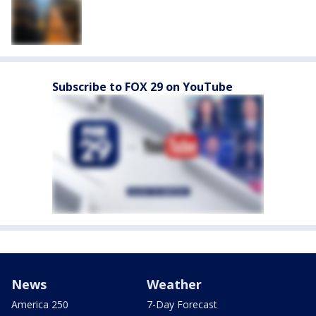
Subscribe to FOX 29 on YouTube
News
Weather
America 250
7-Day Forecast