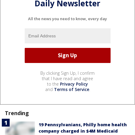
Daily Newsletter
All the news you need to know, every day
By clicking Sign Up, I confirm
that I have read and agree
to the
Privacy Policy
and
Terms of Service
.
Trending
19 Pennsylvanians, Philly home health
company charged in $4M Medicaid