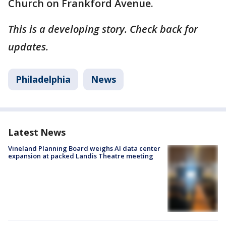
Church on Frankford Avenue.
This is a developing story. Check back for
updates.
Philadelphia
News
Latest News
Vineland Planning Board weighs AI data center
expansion at packed Landis Theatre meeting