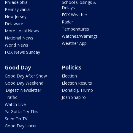
Philadelphia
School Closings &
Delays
Pennsylvania
FOX Weather
New Jersey
Radar
Delaware
Temperatures
More Local News
Watches/Warnings
National News
Weather App
World News
FOX News Sunday
Good Day
Politics
Good Day After Show
Election
Good Day Weekend
Election Results
'Digest' Newsletter
Donald J. Trump
Traffic
Josh Shapiro
Watch Live
Ya Gotta Try This
Seen On TV
Good Day Uncut