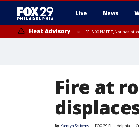
Live
News
W
Heat Advisory
until FRI 8:00 PM EDT, Northampto
Heat Advisory
until SAT 8:00 PM EDT, Eastern Chester County, Western Chester Co
Somerset County, Southeastern Burlington County, Hunterdon Count
Fire at 
displaces 
By
Kamryn Scrivens
FOX 29 Philadelphia
C