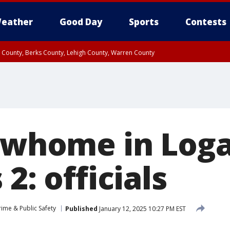
eather
Good Day
Sports
Contests
n County, Berks County, Lehigh County, Warren County
unty, Eastern Montgomery County, Upper Bucks County, Philadelphia County, W
y, Camden County, Gloucester County, Northwestern Burlington County, Mercer
rowhome in Log
2: officials
rime & Public Safety
Published
January 12, 2025 10:27 PM EST