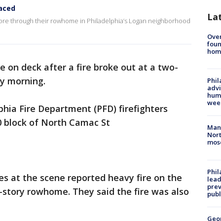
laced
La
tore through their rowhome in Philadelphia’s Logan neighborhood
Ove
foun
hom
e on deck after a fire broke out at a two-
y morning.
Phil
advi
humi
wee
lphia Fire Department (PFD) firefighters
0 block of North Camac St
Man 
Nort
mos
Phi
ies at the scene reported heavy fire on the
lead
prev
2-story rowhome. They said the fire was also
publ
Geo