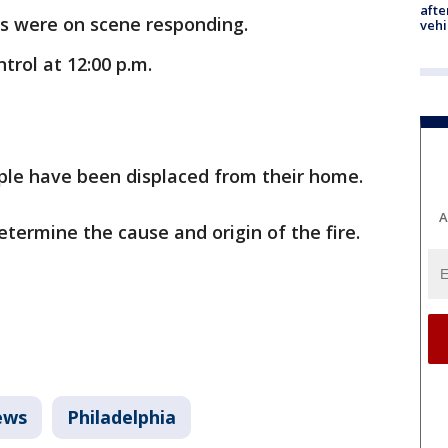
afte
s were on scene responding.
vehi
trol at 12:00 p.m.
ople have been displaced from their home.
A
determine the cause and origin of the fire.
ews
Philadelphia