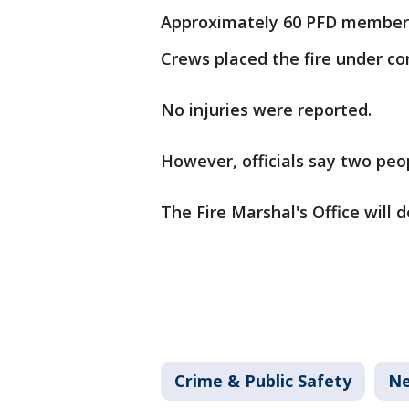
Approximately 60 PFD member
Crews placed the fire under con
No injuries were reported.
However, officials say two pe
The Fire Marshal's Office will 
Crime & Public Safety
N