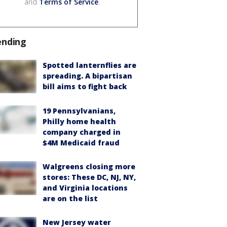
and
Terms of Service
.
ending
Spotted lanternflies are
spreading. A bipartisan
bill aims to fight back
19 Pennsylvanians,
Philly home health
company charged in
$4M Medicaid fraud
Walgreens closing more
stores: These DC, NJ, NY,
and Virginia locations
are on the list
New Jersey water