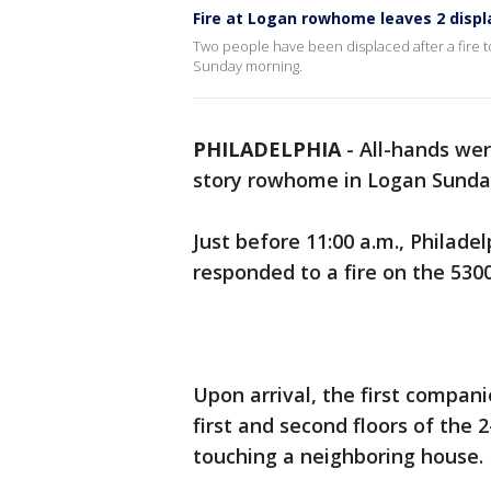
Fire at Logan rowhome leaves 2 disp
Two people have been displaced after a fire 
Sunday morning.
PHILADELPHIA
-
All-hands wer
story rowhome in Logan Sunda
Just before 11:00 a.m., Philade
responded to a fire on the 530
Upon arrival, the first compan
first and second floors of the 
touching a neighboring house.