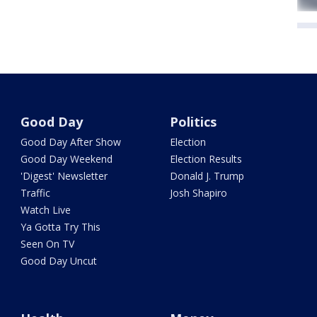
Good Day
Politics
Good Day After Show
Election
Good Day Weekend
Election Results
'Digest' Newsletter
Donald J. Trump
Traffic
Josh Shapiro
Watch Live
Ya Gotta Try This
Seen On TV
Good Day Uncut