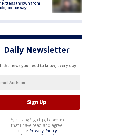
r kittens thrown from
cle, police say
Daily Newsletter
ll the news you need to know, every day
By clicking Sign Up, I confirm
that I have read and agree
to the
Privacy Policy