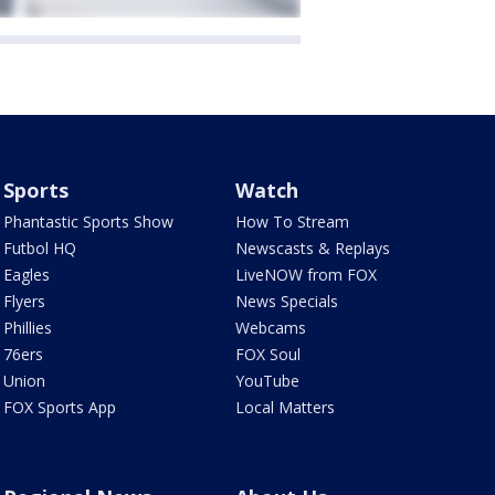
Sports
Watch
Phantastic Sports Show
How To Stream
Futbol HQ
Newscasts & Replays
Eagles
LiveNOW from FOX
Flyers
News Specials
Phillies
Webcams
76ers
FOX Soul
Union
YouTube
FOX Sports App
Local Matters