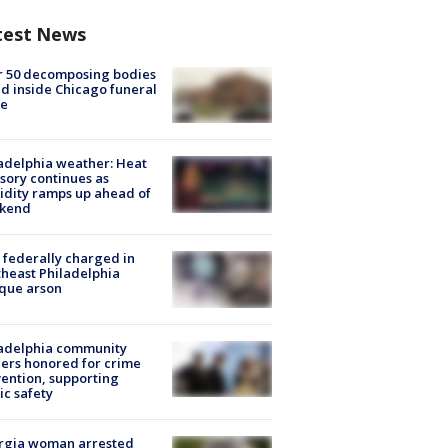
test News
r 50 decomposing bodies
d inside Chicago funeral
e
adelphia weather: Heat
sory continues as
dity ramps up ahead of
kend
federally charged in
heast Philadelphia
que arson
ladelphia community
ers honored for crime
ention, supporting
ic safety
rgia woman arrested