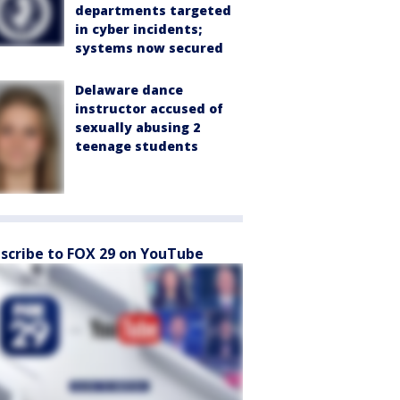
departments targeted
in cyber incidents;
systems now secured
Delaware dance
instructor accused of
sexually abusing 2
teenage students
scribe to FOX 29 on YouTube