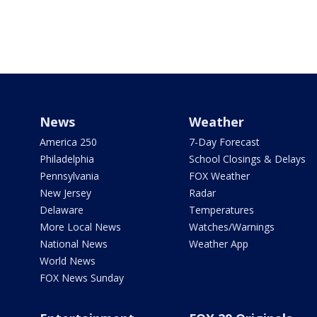
News
Weather
America 250
7-Day Forecast
Philadelphia
School Closings & Delays
Pennsylvania
FOX Weather
New Jersey
Radar
Delaware
Temperatures
More Local News
Watches/Warnings
National News
Weather App
World News
FOX News Sunday