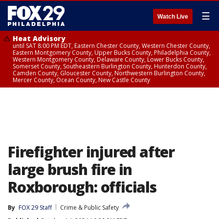
☰
Watch Live
Heat Advisory
until SAT 8:00 PM EDT, Eastern Chester County, Western Chester County,
Eastern Montgomery County, Upper Bucks County, Philadelphia County,
Western Montgomery County, Delaware County, Lower Bucks County,
Somerset County, Southeastern Burlington County, Hunterdon County,
Camden County, Gloucester County, Northwestern Burlington County,
Mercer County, Ocean County, New Castle County
Firefighter injured after
large brush fire in
Roxborough: officials
By
FOX 29 Staff
Crime & Public Safety