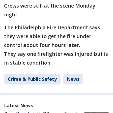
Crews were still at the scene Monday
night.
The Philadelphia Fire Department says
they were able to get the fire under
control about four hours later.
They say one firefighter was injured but is
in stable condition.
Crime & Public Safety
News
Latest News