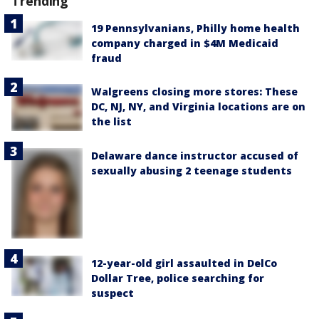
Trending
19 Pennsylvanians, Philly home health
company charged in $4M Medicaid
fraud
Walgreens closing more stores: These
DC, NJ, NY, and Virginia locations are on
the list
Delaware dance instructor accused of
sexually abusing 2 teenage students
12-year-old girl assaulted in DelCo
Dollar Tree, police searching for
suspect