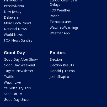
Philadelphia
School Closings &
Delays
Pennsylvania
FOX Weather
New Jersey
Radar
Delaware
Temperatures
More Local News
Watches/Warnings
National News
Weather App
World News
FOX News Sunday
Good Day
Politics
Good Day After Show
Election
Good Day Weekend
Election Results
'Digest' Newsletter
Donald J. Trump
Traffic
Josh Shapiro
Watch Live
Ya Gotta Try This
Seen On TV
Good Day Uncut