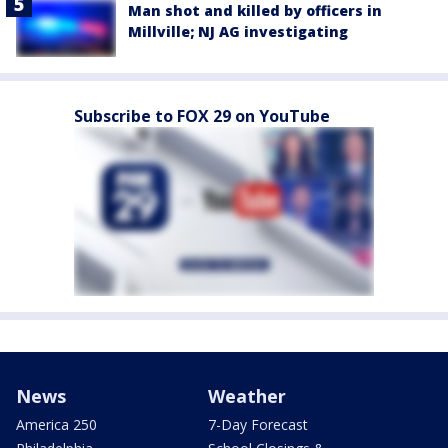
Man shot and killed by officers in
Millville; NJ AG investigating
Subscribe to FOX 29 on YouTube
News
Weather
America 250
7-Day Forecast