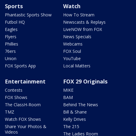
Sports
Watch
Phantastic Sports Show
How To Stream
Futbol HQ
Newscasts & Replays
Eagles
LiveNOW from FOX
Flyers
News Specials
Phillies
Webcams
76ers
FOX Soul
Union
YouTube
FOX Sports App
Local Matters
Entertainment
FOX 29 Originals
Contests
MIKE
FOX Shows
BAM
The ClassH-Room
Behind The News
TMZ
Bill & Shane
Watch FOX Shows
Kelly Drives
Share Your Photos &
The 215
Videos
The Ladies Room