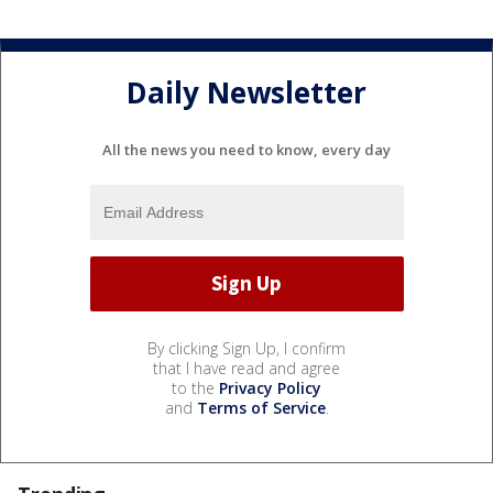
Daily Newsletter
All the news you need to know, every day
By clicking Sign Up, I confirm
that I have read and agree
to the
Privacy Policy
and
Terms of Service
.