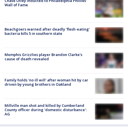
Chase Utley inducted to Philadelphia Phillies'
Wall of Fame
Beachgoers warned after deadly 'flesh-eating'
bacteria kills 5 in southern state
Memphis Grizzlies player Brandon Clarke's
cause of death revealed
Family holds 'no ill will' after woman hit by car
driven by young brothers in Oakland
Millville man shot and killed by Cumberland
County officer during 'domestic disturbance':
AG