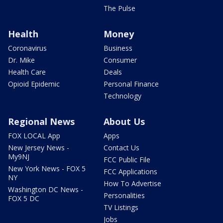
The Pulse
Health
Money
Coronavirus
Business
Dr. Mike
Consumer
Health Care
Deals
Opioid Epidemic
Personal Finance
Technology
Regional News
About Us
FOX LOCAL App
Apps
New Jersey News -
Contact Us
My9NJ
FCC Public File
New York News - FOX 5
FCC Applications
NY
How To Advertise
Washington DC News -
Personalities
FOX 5 DC
TV Listings
Jobs