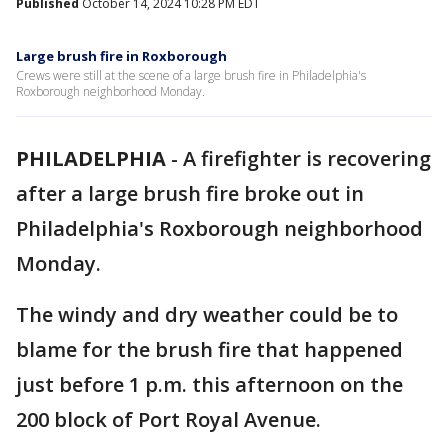
Published
October 14, 2024 10:28 PM EDT
Large brush fire in Roxborough
Crews were still at the scene of a large brush fire in Philadelphia's
Roxborough neighborhood Monday.
PHILADELPHIA
-
A firefighter is recovering
after a large brush fire broke out in
Philadelphia's Roxborough neighborhood
Monday.
The windy and dry weather could be to
blame for the brush fire that happened
just before 1 p.m. this afternoon on the
200 block of Port Royal Avenue.