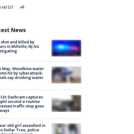
0 AM EST
test News
shot and killed by
cers in Millville; NJ AG
stigating
e May, Woodbine water
ems hit by cyberattack;
cials say drinking water
CH: Dashcam captures
split second a routine
essee traffic stop goes
eways
ear-old girl assaulted in
o Dollar Tree, police