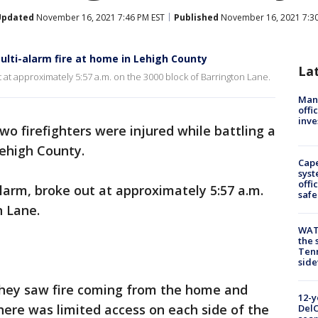
Updated
November 16, 2021 7:46 PM EST
Published
November 16, 2021 7:3
multi-alarm fire at home in Lehigh County
La
 at approximately 5:57 a.m. on the 3000 block of Barrington Lane.
Man 
offi
inve
wo firefighters were injured while battling a
Lehigh County.
Cap
syst
offi
alarm, broke out at approximately 5:57 a.m.
safe
n Lane.
WAT
the 
Tenn
sid
y they saw fire coming from the home and
12-y
here was limited access on each side of the
DelC