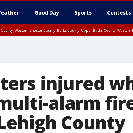
eather
Good Day
Sports
Contests
n County, Western Chester County, Berks County, Upper Bucks County, Wester
 County, Philadelphia County, Delaware County, Lower Bucks County, Somerset 
ty, New Castle County
hters injured w
multi-alarm fir
Lehigh County