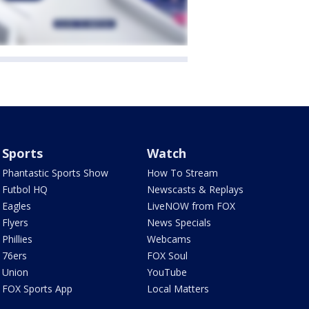
Sports
Watch
Phantastic Sports Show
How To Stream
Futbol HQ
Newscasts & Replays
Eagles
LiveNOW from FOX
Flyers
News Specials
Phillies
Webcams
76ers
FOX Soul
Union
YouTube
FOX Sports App
Local Matters