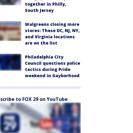
together in Philly,
South Jersey
Walgreens closing more
stores: These DC, NJ, NY,
and Virginia locations
are on the list
Philadelphia City
Council questions police
tactics during Pride
weekend in Gayborhood
scribe to FOX 29 on YouTube