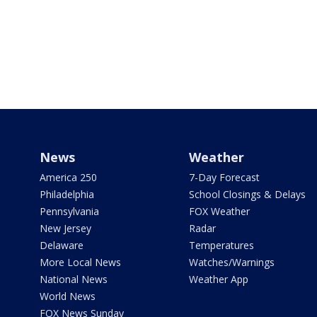
News
Weather
America 250
7-Day Forecast
Philadelphia
School Closings & Delays
Pennsylvania
FOX Weather
New Jersey
Radar
Delaware
Temperatures
More Local News
Watches/Warnings
National News
Weather App
World News
FOX News Sunday