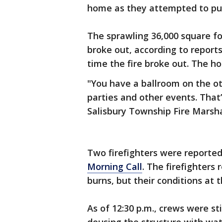
home as they attempted to put
The sprawling 36,000 square f
broke out, according to report
time the fire broke out. The ho
"You have a ballroom on the o
parties and other events. That’
Salisbury Township Fire Marsha
Two firefighters were reportedl
Morning Call
. The firefighters
burns, but their conditions at
As of 12:30 p.m., crews were st