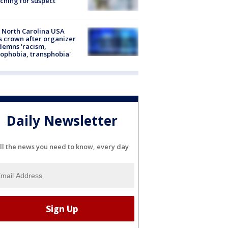
ching for suspect
 North Carolina USA
s crown after organizer
emns 'racism,
phobia, transphobia'
Daily Newsletter
ll the news you need to know, every day