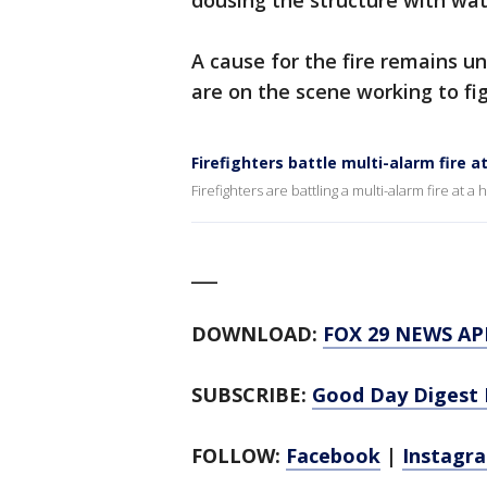
dousing the structure with wa
A cause for the fire remains un
are on the scene working to fig
Firefighters battle multi-alarm fire 
Firefighters are battling a multi-alarm fire at 
___
DOWNLOAD:
FOX 29 NEWS AP
SUBSCRIBE:
Good Day Digest 
FOLLOW:
Facebook
|
Instagr