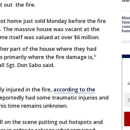
sear
 out the fire.
Miss
oot home just sold Monday before the fire
lose
cond
s. The massive house was vacant at the
homo
me itself was valued at over $6 million.
ther part of the house where they had
s primarily where the fire damage is,"
ll Sgt. Don Sabo said.
A
y injured in the fire,
according to the
 reportedly had some traumatic injuries and
 this time remains unknown.
ill on the scene putting out hotspots and