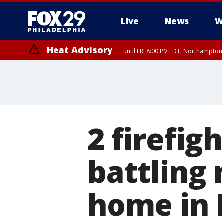
Live
News
W
Heat Advisory
until FRI 8:00 PM EDT, Northampto
Heat Advisory
until SAT 8:00 PM EDT, Eastern Chester County, Eastern Montgomery
County, Northwestern Burlington County, Mercer County, Ocean Coun
2 firefig
battling 
home in 