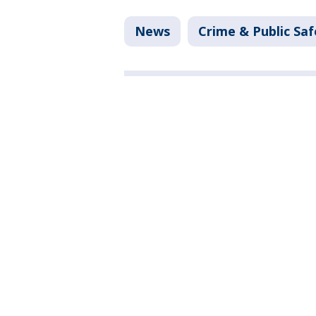
News
Crime & Public Saf