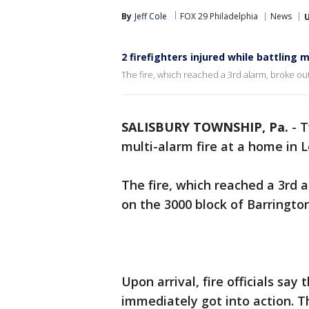
By
Jeff Cole
FOX 29 Philadelphia
News
2 firefighters injured while battling 
The fire, which reached a 3rd alarm, broke out
SALISBURY TOWNSHIP, Pa.
-
T
multi-alarm fire at a home in 
The fire, which reached a 3rd 
on the 3000 block of Barringto
Upon arrival, fire officials sa
immediately got into action. T