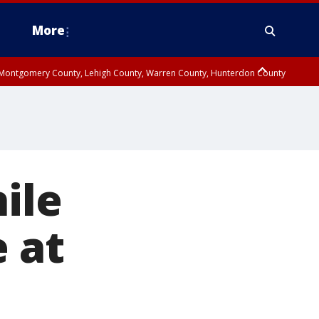
More
n Montgomery County, Lehigh County, Warren County, Hunterdon County
County, Southeastern Burlington County, Camden County, Gloucester
hile
e at