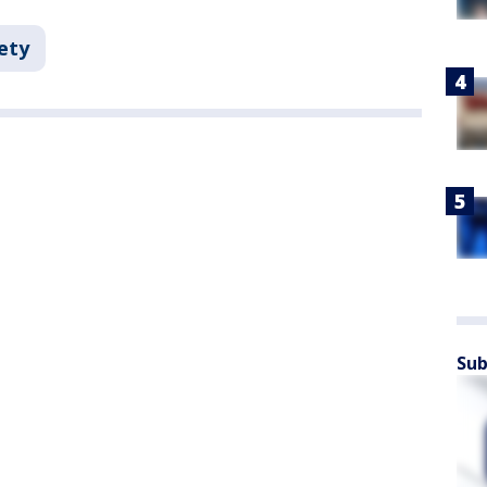
ety
Sub