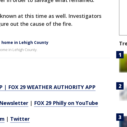
ter in order to salvage what remained.
known at this time as well. Investigators
ure out the cause of the fire.
at home in Lehigh County
Tr
a home in Lehigh County.
P
|
FOX 29 WEATHER AUTHORITY APP
Newsletter
|
FOX 29 Philly on YouTube
am
|
Twitter