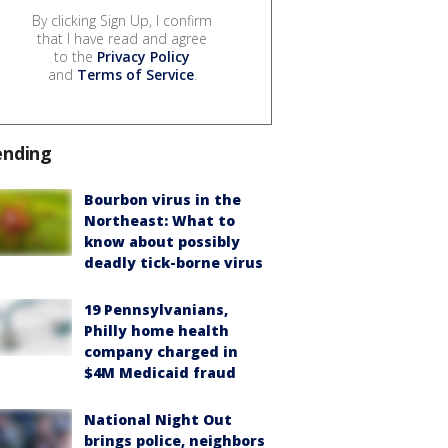
By clicking Sign Up, I confirm
that I have read and agree
to the
Privacy Policy
and
Terms of Service
.
ending
Bourbon virus in the
Northeast: What to
know about possibly
deadly tick-borne virus
19 Pennsylvanians,
Philly home health
company charged in
$4M Medicaid fraud
National Night Out
brings police, neighbors