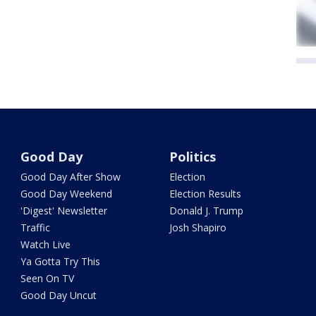
Good Day
Politics
Good Day After Show
Election
Good Day Weekend
Election Results
'Digest' Newsletter
Donald J. Trump
Traffic
Josh Shapiro
Watch Live
Ya Gotta Try This
Seen On TV
Good Day Uncut