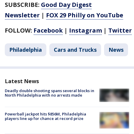
SUBSCRIBE:
Good Day Digest
Newsletter
|
FOX 29 Philly on YouTube
FOLLOW:
Facebook
|
Instagram
|
Twitter
Philadelphia
Cars and Trucks
News
Latest News
Deadly double shooting spans several blocks in
North Philadelphia with no arrests made
Powerball jackpot hits $856M, Philadelphia
players line up for chance at record prize