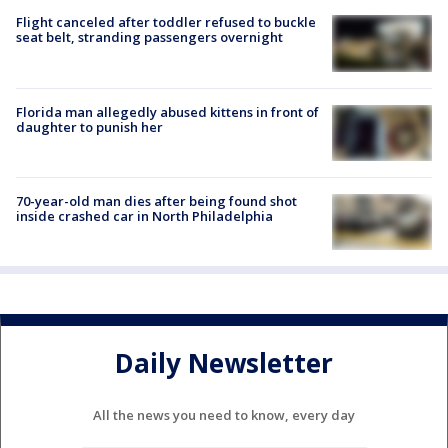
Flight canceled after toddler refused to buckle
seat belt, stranding passengers overnight
Florida man allegedly abused kittens in front of
daughter to punish her
70-year-old man dies after being found shot
inside crashed car in North Philadelphia
Daily Newsletter
All the news you need to know, every day