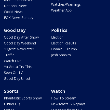
Watches/Warnings
National News
Weather App
World News
FOX News Sunday
Good Day
Politics
Good Day After Show
Election
Good Day Weekend
Election Results
'Digest' Newsletter
Donald J. Trump
Traffic
Josh Shapiro
Watch Live
Ya Gotta Try This
Seen On TV
Good Day Uncut
Sports
Watch
Phantastic Sports Show
How To Stream
Futbol HQ
Newscasts & Replays
Eagles
LiveNOW from FOX