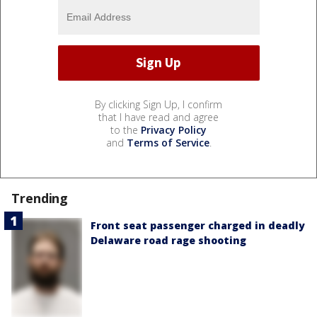
By clicking Sign Up, I confirm
that I have read and agree
to the
Privacy Policy
and
Terms of Service
.
Trending
Front seat passenger charged in deadly
Delaware road rage shooting