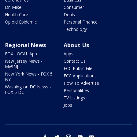
Dr. Mike
Consumer
Health Care
Deals
Opioid Epidemic
Personal Finance
Technology
Regional News
About Us
FOX LOCAL App
Apps
New Jersey News -
Contact Us
My9NJ
FCC Public File
New York News - FOX 5
FCC Applications
NY
How To Advertise
Washington DC News -
Personalities
FOX 5 DC
TV Listings
Jobs