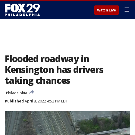
☰
Watch Live
Flooded roadway in
Kensington has drivers
taking chances
Philadelphia
Published
April 8, 2022 4:52 PM EDT