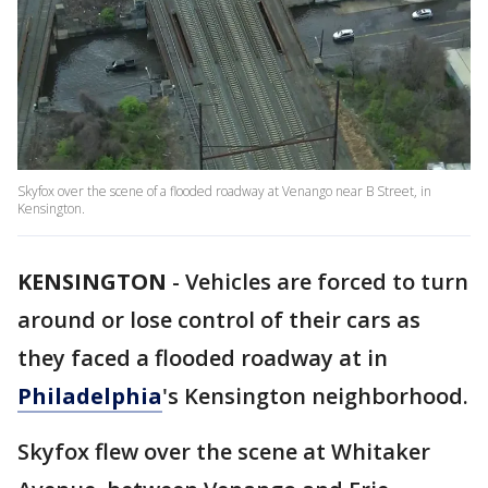
Skyfox over the scene of a flooded roadway at Venango near B Street, in
Kensington.
KENSINGTON
-
Vehicles are forced to turn
around or lose control of their cars as
they faced a flooded roadway at in
Philadelphia
's Kensington neighborhood.
Skyfox flew over the scene at Whitaker