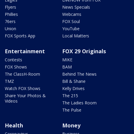
Flyers
News Specials
Phillies
Webcams
76ers
FOX Soul
Union
YouTube
FOX Sports App
Local Matters
Entertainment
FOX 29 Originals
Contests
MIKE
FOX Shows
BAM
The ClassH-Room
Behind The News
TMZ
Bill & Shane
Watch FOX Shows
Kelly Drives
Share Your Photos &
The 215
Videos
The Ladies Room
The Pulse
Health
Money
Coronavirus
Business