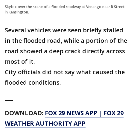
Skyfox over the scene of a flooded roadway at Venango near B Street,
in Kensington.
Several vehicles were seen briefly stalled
in the flooded road, while a portion of the
road showed a deep crack directly across
most of it.
City officials did not say what caused the
flooded conditions.
___
DOWNLOAD:
FOX 29 NEWS APP
|
FOX 29
WEATHER AUTHORITY APP