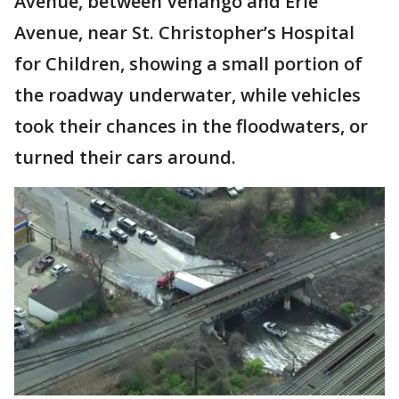
Avenue, between Venango and Erie
Avenue, near St. Christopher’s Hospital
for Children, showing a small portion of
the roadway underwater, while vehicles
took their chances in the floodwaters, or
turned their cars around.