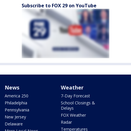
Subscribe to FOX 29 on YouTube
News
Weather
America 250
7-Day Forecast
Philadelphia
School Closings &
Delays
Pennsylvania
FOX Weather
New Jersey
Radar
Delaware
Temperatures
More Local News