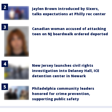
Jaylen Brown introduced by Sixers,
talks expectations at Philly rec center
Canadian woman accused of attacking
teen on NJ boardwalk ordered deported
New Jersey launches civil rights
investigation into Delaney Hall, ICE
detention center in Newark
Philadelphia community leaders
honored for crime prevention,
supporting public safety