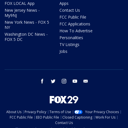
FOX LOCAL App
Apps
New Jersey News -
Contact Us
My9NJ
FCC Public File
New York News - FOX 5
FCC Applications
NY
How To Advertise
Washington DC News -
Personalities
FOX 5 DC
TV Listings
Jobs
facebook
twitter
instagram
youtube
email
About Us
Privacy Policy
Terms of Use
Your Privacy Choices
FCC Public File
EEO Public File
Closed Captioning
Work For Us
Contact Us