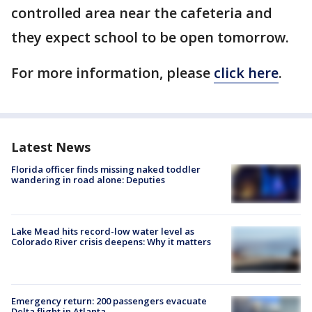
controlled area near the cafeteria and
they expect school to be open tomorrow.
For more information, please
click here
.
Latest News
Florida officer finds missing naked toddler
wandering in road alone: Deputies
Lake Mead hits record-low water level as
Colorado River crisis deepens: Why it matters
Emergency return: 200 passengers evacuate
Delta flight in Atlanta