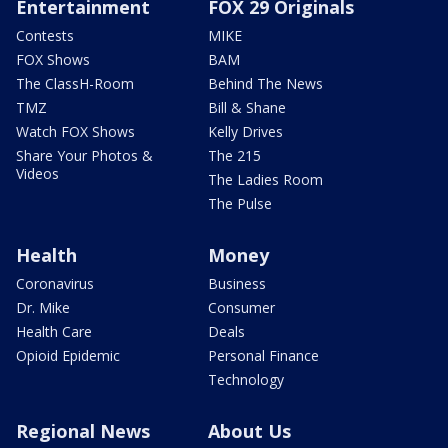
Entertainment
FOX 29 Originals
Contests
MIKE
FOX Shows
BAM
The ClassH-Room
Behind The News
TMZ
Bill & Shane
Watch FOX Shows
Kelly Drives
Share Your Photos &
The 215
Videos
The Ladies Room
The Pulse
Health
Money
Coronavirus
Business
Dr. Mike
Consumer
Health Care
Deals
Opioid Epidemic
Personal Finance
Technology
Regional News
About Us