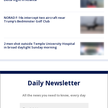
NORAD F-16s intercept two aircraft near
Trump’s Bedminster Golf Club
2 men shot outside Temple University Hospital
in broad daylight Sunday morning
Daily Newsletter
All the news you need to know, every day