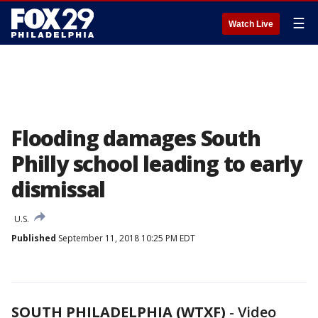
☰
Watch Live
Flooding damages South
Philly school leading to early
dismissal
U.S.
Published
September 11, 2018 10:25 PM EDT
SOUTH PHILADELPHIA (WTXF)
-
Video