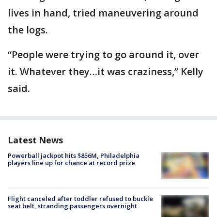
lives in hand, tried maneuvering around
the logs.
“People were trying to go around it, over
it. Whatever they…it was craziness,” Kelly
said.
Latest News
Powerball jackpot hits $856M, Philadelphia
players line up for chance at record prize
Flight canceled after toddler refused to buckle
seat belt, stranding passengers overnight