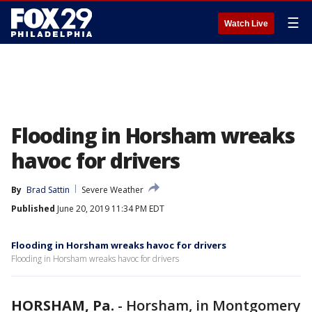
☰
Watch Live
Flooding in Horsham wreaks
havoc for drivers
By
Brad Sattin
Severe Weather
Published
June 20, 2019 11:34 PM EDT
Flooding in Horsham wreaks havoc for drivers
Flooding in Horsham wreaks havoc for drivers
HORSHAM, Pa.
-
Horsham, in Montgomery