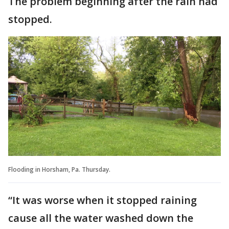
The problem beginning after the rain had
stopped.
Flooding in Horsham, Pa. Thursday.
“It was worse when it stopped raining
cause all the water washed down the