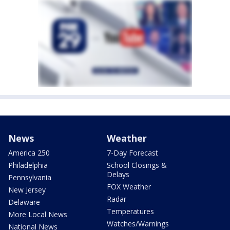
News
Weather
America 250
7-Day Forecast
Philadelphia
School Closings &
Delays
Pennsylvania
FOX Weather
New Jersey
Radar
Delaware
Temperatures
More Local News
Watches/Warnings
National News