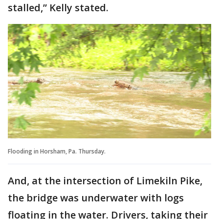
stalled,” Kelly stated.
Flooding in Horsham, Pa. Thursday.
And, at the intersection of Limekiln Pike,
the bridge was underwater with logs
floating in the water. Drivers, taking their