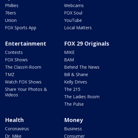
Phillies
Webcams
76ers
FOX Soul
Union
YouTube
FOX Sports App
Local Matters
Entertainment
FOX 29 Originals
Contests
MIKE
FOX Shows
BAM
The ClassH-Room
Behind The News
TMZ
Bill & Shane
Watch FOX Shows
Kelly Drives
Share Your Photos &
The 215
Videos
The Ladies Room
The Pulse
Health
Money
Coronavirus
Business
Dr. Mike
Consumer