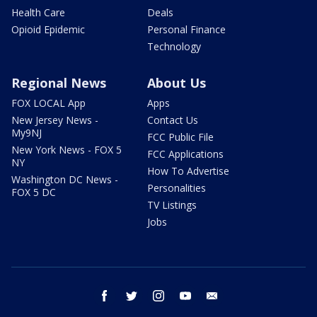
Health Care
Deals
Opioid Epidemic
Personal Finance
Technology
Regional News
About Us
FOX LOCAL App
Apps
New Jersey News -
Contact Us
My9NJ
FCC Public File
New York News - FOX 5
FCC Applications
NY
How To Advertise
Washington DC News -
Personalities
FOX 5 DC
TV Listings
Jobs
facebook
twitter
instagram
youtube
email