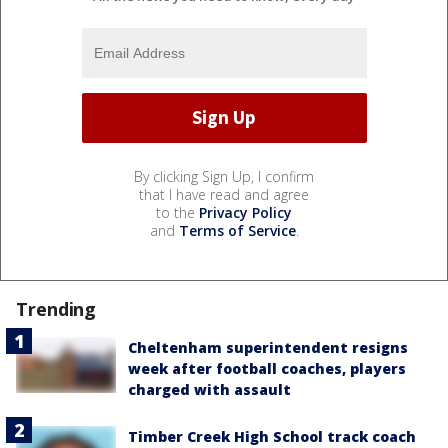
By clicking Sign Up, I confirm
that I have read and agree
to the
Privacy Policy
and
Terms of Service
.
Trending
Cheltenham superintendent resigns
week after football coaches, players
charged with assault
Timber Creek High School track coach