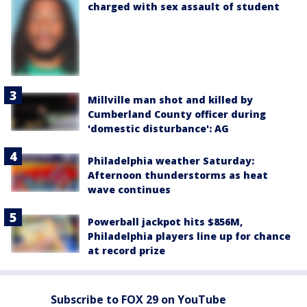
charged with sex assault of student
Millville man shot and killed by
Cumberland County officer during
'domestic disturbance': AG
Philadelphia weather Saturday:
Afternoon thunderstorms as heat
wave continues
Powerball jackpot hits $856M,
Philadelphia players line up for chance
at record prize
Subscribe to FOX 29 on YouTube