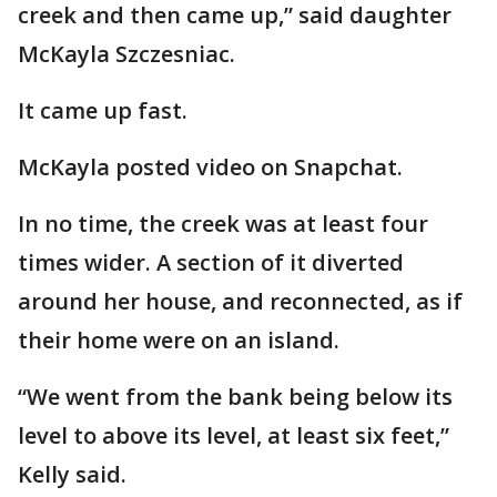
creek and then came up,” said daughter
McKayla Szczesniac.
It came up fast.
McKayla posted video on Snapchat.
In no time, the creek was at least four
times wider. A section of it diverted
around her house, and reconnected, as if
their home were on an island.
“We went from the bank being below its
level to above its level, at least six feet,”
Kelly said.