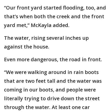
“Our front yard started flooding, too, and
that’s when both the creek and the front
yard met,” McKayla added.
The water, rising several inches up
against the house.
Even more dangerous, the road in front.
“We were walking around in rain boots
that are two feet tall and the water was
coming in our boots, and people were
literally trying to drive down the street
through the water. At least one car