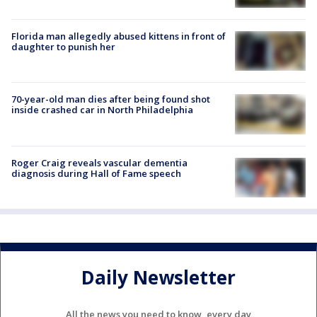
Florida man allegedly abused kittens in front of
daughter to punish her
70-year-old man dies after being found shot
inside crashed car in North Philadelphia
Roger Craig reveals vascular dementia
diagnosis during Hall of Fame speech
Daily Newsletter
All the news you need to know, every day