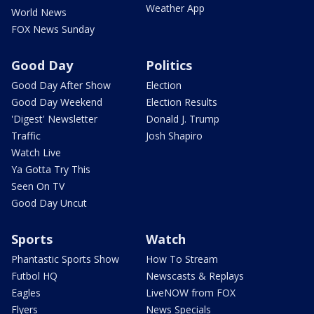
Weather App
World News
FOX News Sunday
Good Day
Politics
Good Day After Show
Election
Good Day Weekend
Election Results
'Digest' Newsletter
Donald J. Trump
Traffic
Josh Shapiro
Watch Live
Ya Gotta Try This
Seen On TV
Good Day Uncut
Sports
Watch
Phantastic Sports Show
How To Stream
Futbol HQ
Newscasts & Replays
Eagles
LiveNOW from FOX
Flyers
News Specials