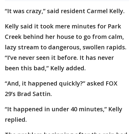
“It was crazy,” said resident Carmel Kelly.
Kelly said it took mere minutes for Park
Creek behind her house to go from calm,
lazy stream to dangerous, swollen rapids.
“I’ve never seen it before. It has never
been this bad,” Kelly added.
“And, it happened quickly?” asked FOX
29’s Brad Sattin.
“It happened in under 40 minutes,” Kelly
replied.