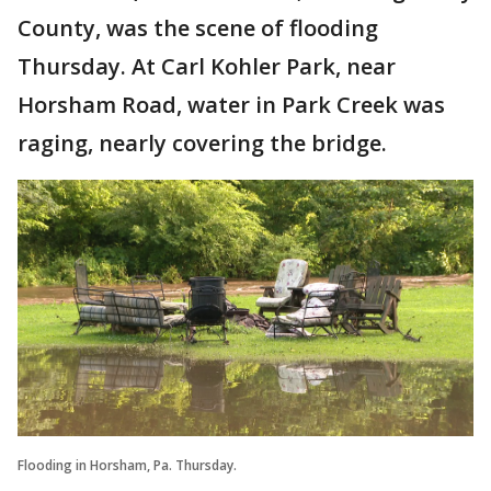
County, was the scene of flooding
Thursday. At Carl Kohler Park, near
Horsham Road, water in Park Creek was
raging, nearly covering the bridge.
Flooding in Horsham, Pa. Thursday.