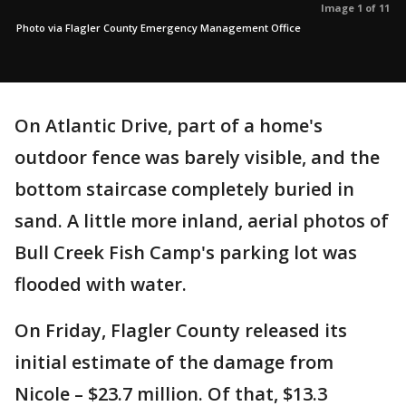
Image 1 of 11
Photo via Flagler County Emergency Management Office
On Atlantic Drive, part of a home's
outdoor fence was barely visible, and the
bottom staircase completely buried in
sand. A little more inland, aerial photos of
Bull Creek Fish Camp's parking lot was
flooded with water.
On Friday, Flagler County released its
initial estimate of the damage from
Nicole – $23.7 million. Of that, $13.3