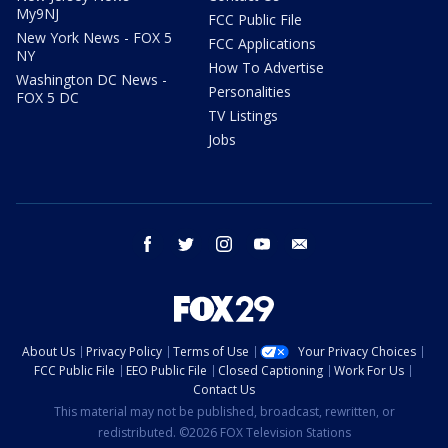
My9NJ
FCC Public File
New York News - FOX 5
FCC Applications
NY
How To Advertise
Washington DC News -
Personalities
FOX 5 DC
TV Listings
Jobs
facebook
twitter
instagram
youtube
email
About Us
Privacy Policy
Terms of Use
Your Privacy Choices
FCC Public File
EEO Public File
Closed Captioning
Work For Us
Contact Us
This material may not be published, broadcast, rewritten, or
redistributed. ©2026 FOX Television Stations