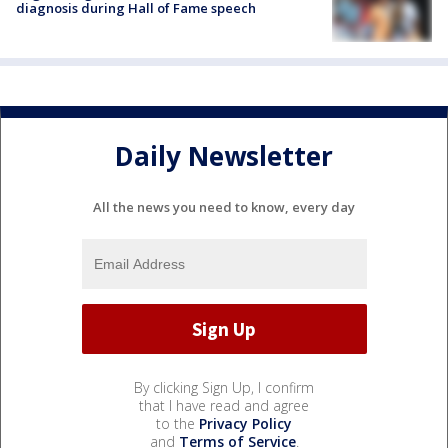
diagnosis during Hall of Fame speech
Daily Newsletter
All the news you need to know, every day
By clicking Sign Up, I confirm
that I have read and agree
to the
Privacy Policy
and
Terms of Service
.