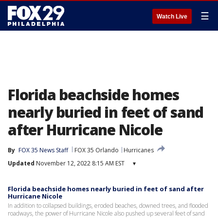
☰
Watch Live
Florida beachside homes
nearly buried in feet of sand
after Hurricane Nicole
By
FOX 35 News Staff
FOX 35 Orlando
Hurricanes
Updated
November 12, 2022 8:15 AM EST
▾
Florida beachside homes nearly buried in feet of sand after
Hurricane Nicole
In addition to collapsed buildings, eroded beaches, downed trees, and flooded
roadways, the power of Hurricane Nicole also pushed up several feet of sand