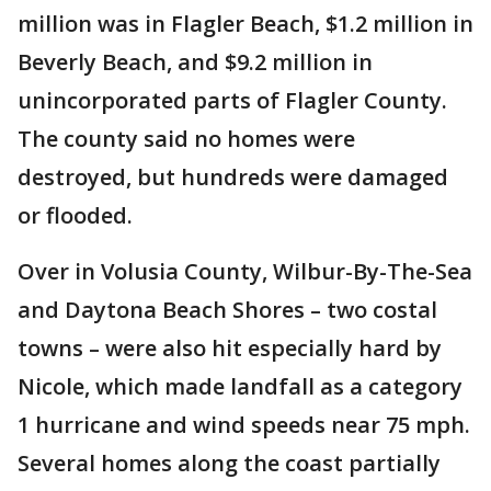
million was in Flagler Beach, $1.2 million in
Beverly Beach, and $9.2 million in
unincorporated parts of Flagler County.
The county said no homes were
destroyed, but hundreds were damaged
or flooded.
Over in Volusia County, Wilbur-By-The-Sea
and Daytona Beach Shores – two costal
towns – were also hit especially hard by
Nicole, which made landfall as a category
1 hurricane and wind speeds near 75 mph.
Several homes along the coast partially