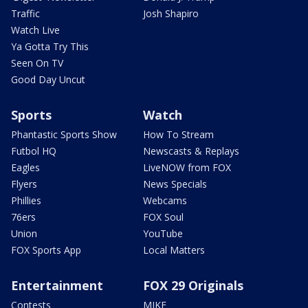
Traffic
Josh Shapiro
Watch Live
Ya Gotta Try This
Seen On TV
Good Day Uncut
Sports
Watch
Phantastic Sports Show
How To Stream
Futbol HQ
Newscasts & Replays
Eagles
LiveNOW from FOX
Flyers
News Specials
Phillies
Webcams
76ers
FOX Soul
Union
YouTube
FOX Sports App
Local Matters
Entertainment
FOX 29 Originals
Contests
MIKE