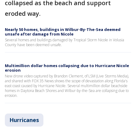
collapsed as the beach and support
eroded way.
Nearly 50 homes, buildings in Wilbur-By-The-Sea deemed
unsafe after damage from Nicole
Several homes and buildings damaged by Tropical Storm Nicole in Volusia
County have been deemed unsafe.
Multimillion dollar homes collapsing due to Hurricane Nicole
erosion
New drone video captured by Brandon Clement, of LSM (Live Storms Media),
and shared with FOX 35 News shows the scope of devastation along Florida's
east coast caused by Hurricane Nicole. Several multimillion dollar beachside
homes in Daytona Beach Shores and Wilbur-by-the-Sea are collapsing due to
erosion.
Hurricanes