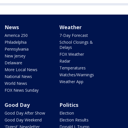
News
Weather
America 250
7-Day Forecast
Philadelphia
School Closings &
Delays
Pennsylvania
FOX Weather
New Jersey
Radar
Delaware
Temperatures
More Local News
Watches/Warnings
National News
Weather App
World News
FOX News Sunday
Good Day
Politics
Good Day After Show
Election
Good Day Weekend
Election Results
'Digest' Newsletter
Donald J. Trump