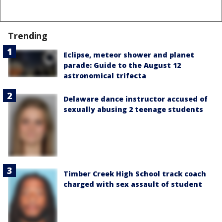
Trending
Eclipse, meteor shower and planet
parade: Guide to the August 12
astronomical trifecta
Delaware dance instructor accused of
sexually abusing 2 teenage students
Timber Creek High School track coach
charged with sex assault of student