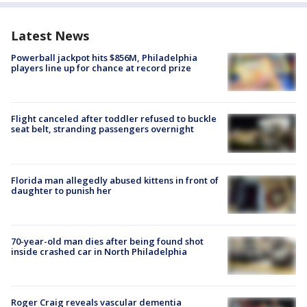
Latest News
Powerball jackpot hits $856M, Philadelphia
players line up for chance at record prize
Flight canceled after toddler refused to buckle
seat belt, stranding passengers overnight
Florida man allegedly abused kittens in front of
daughter to punish her
70-year-old man dies after being found shot
inside crashed car in North Philadelphia
Roger Craig reveals vascular dementia