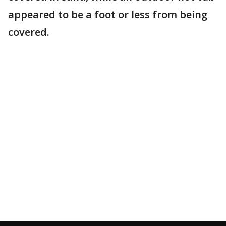
appeared to be a foot or less from being
covered.