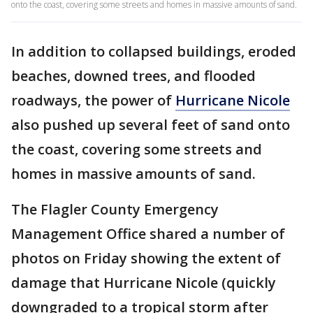
onto the coast, covering some streets and homes in massive amounts of sand.
In addition to collapsed buildings, eroded
beaches, downed trees, and flooded
roadways, the power of
Hurricane Nicole
also pushed up several feet of sand onto
the coast, covering some streets and
homes in massive amounts of sand.
The Flagler County Emergency
Management Office shared a number of
photos on Friday showing the extent of
damage that Hurricane Nicole (quickly
downgraded to a tropical storm after