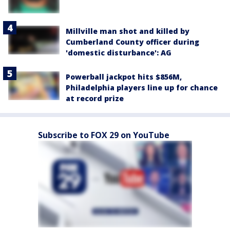
Millville man shot and killed by
Cumberland County officer during
'domestic disturbance': AG
Powerball jackpot hits $856M,
Philadelphia players line up for chance
at record prize
Subscribe to FOX 29 on YouTube