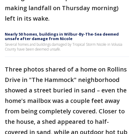
making landfall on Thursday morning)
left in its wake.
Nearly 50 homes, buildings in Wilbur-By-The-Sea deemed
unsafe after damage from Nicole
Several homes and buildings damaged by Tropical Storm Nicole in Volusia
County have been deemed unsafe.
Three photos shared of a home on Rollins
Drive in "The Hammock" neighborhood
showed a street buried in sand – even the
home's mailbox was a couple feet away
from being completely covered. Closer to
the house, a shed appeared to half-
covered in sand, while an outdoor hot tub