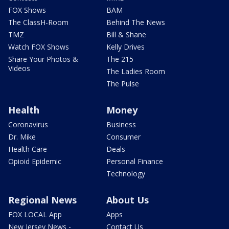
FOX Shows
BAM
The ClassH-Room
Behind The News
TMZ
Bill & Shane
Watch FOX Shows
Kelly Drives
Share Your Photos &
The 215
Videos
The Ladies Room
The Pulse
Health
Money
Coronavirus
Business
Dr. Mike
Consumer
Health Care
Deals
Opioid Epidemic
Personal Finance
Technology
Regional News
About Us
FOX LOCAL App
Apps
New Jersey News -
Contact Us