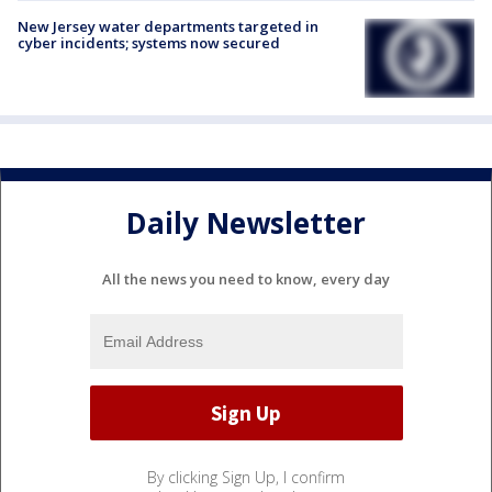
New Jersey water departments targeted in
cyber incidents; systems now secured
Daily Newsletter
All the news you need to know, every day
By clicking Sign Up, I confirm