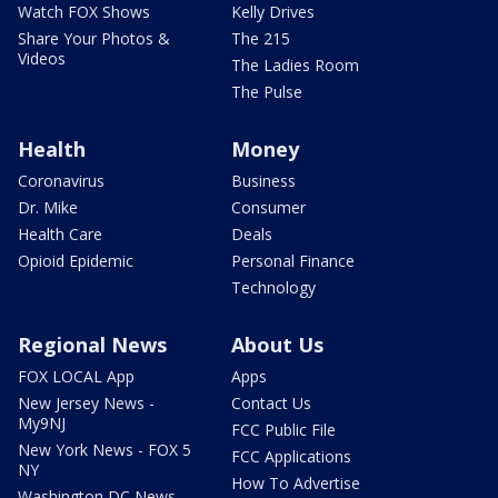
Watch FOX Shows
Kelly Drives
Share Your Photos &
The 215
Videos
The Ladies Room
The Pulse
Health
Money
Coronavirus
Business
Dr. Mike
Consumer
Health Care
Deals
Opioid Epidemic
Personal Finance
Technology
Regional News
About Us
FOX LOCAL App
Apps
New Jersey News -
Contact Us
My9NJ
FCC Public File
New York News - FOX 5
FCC Applications
NY
How To Advertise
Washington DC News -