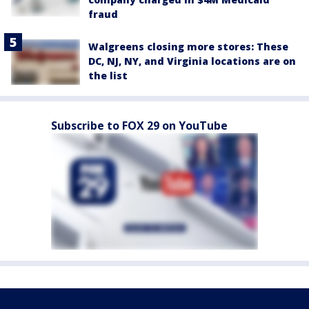
fraud
Walgreens closing more stores: These
DC, NJ, NY, and Virginia locations are on
the list
Subscribe to FOX 29 on YouTube