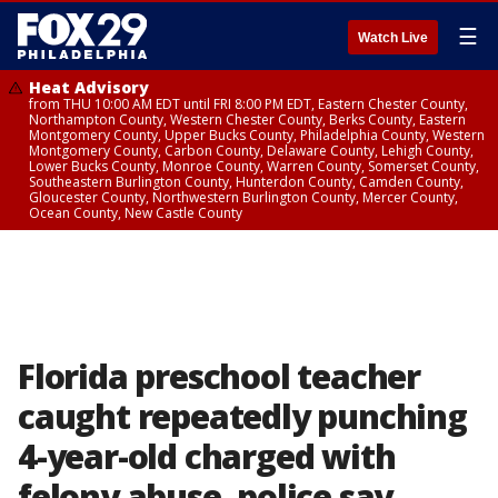
☰
Watch Live
Heat Advisory
from THU 10:00 AM EDT until FRI 8:00 PM EDT, Eastern Chester County,
Northampton County, Western Chester County, Berks County, Eastern
Montgomery County, Upper Bucks County, Philadelphia County, Western
Montgomery County, Carbon County, Delaware County, Lehigh County,
Lower Bucks County, Monroe County, Warren County, Somerset County,
Southeastern Burlington County, Hunterdon County, Camden County,
Gloucester County, Northwestern Burlington County, Mercer County,
Ocean County, New Castle County
Florida preschool teacher
caught repeatedly punching
4-year-old charged with
felony abuse, police say