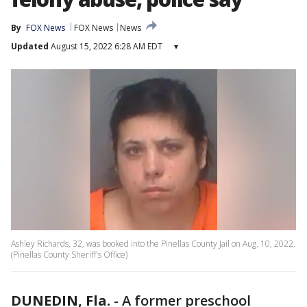
By
FOX News
FOX News
News
Updated
August 15, 2022 6:28 AM EDT
▾
Ashley Richards, 32, was booked into the Pinellas County Jail on Aug. 10, 2022.
(Pinellas County Sheriff's Office)
DUNEDIN, Fla.
-
A former preschool