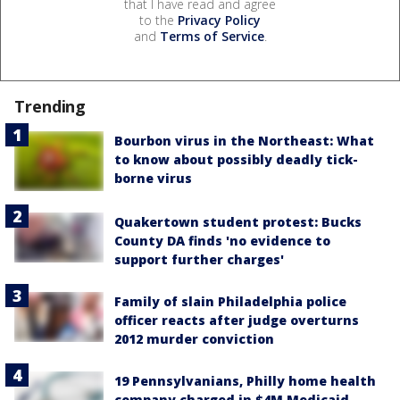
that I have read and agree
to the
Privacy Policy
and
Terms of Service
.
Trending
Bourbon virus in the Northeast: What
to know about possibly deadly tick-
borne virus
Quakertown student protest: Bucks
County DA finds 'no evidence to
support further charges'
Family of slain Philadelphia police
officer reacts after judge overturns
2012 murder conviction
19 Pennsylvanians, Philly home health
company charged in $4M Medicaid