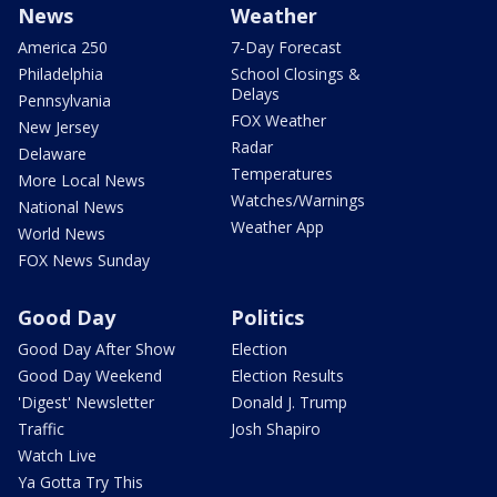
News
Weather
America 250
7-Day Forecast
Philadelphia
School Closings &
Delays
Pennsylvania
FOX Weather
New Jersey
Radar
Delaware
Temperatures
More Local News
Watches/Warnings
National News
Weather App
World News
FOX News Sunday
Good Day
Politics
Good Day After Show
Election
Good Day Weekend
Election Results
'Digest' Newsletter
Donald J. Trump
Traffic
Josh Shapiro
Watch Live
Ya Gotta Try This