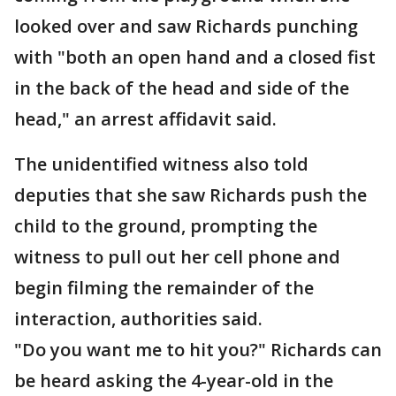
looked over and saw Richards punching
with "both an open hand and a closed fist
in the back of the head and side of the
head," an arrest affidavit said.
The unidentified witness also told
deputies that she saw Richards push the
child to the ground, prompting the
witness to pull out her cell phone and
begin filming the remainder of the
interaction, authorities said.
"Do you want me to hit you?" Richards can
be heard asking the 4-year-old in the