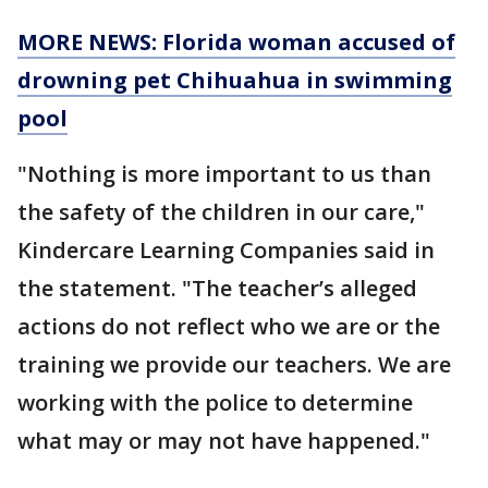
MORE NEWS: Florida woman accused of
drowning pet Chihuahua in swimming
pool
"Nothing is more important to us than
the safety of the children in our care,"
Kindercare Learning Companies said in
the statement. "The teacher’s alleged
actions do not reflect who we are or the
training we provide our teachers. We are
working with the police to determine
what may or may not have happened."