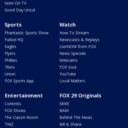
Seen On TV
Good Day Uncut
Sports
Watch
Phantastic Sports Show
How To Stream
Futbol HQ
Newscasts & Replays
Eagles
LiveNOW from FOX
Flyers
News Specials
Phillies
Webcams
76ers
FOX Soul
Union
YouTube
FOX Sports App
Local Matters
Entertainment
FOX 29 Originals
Contests
MIKE
FOX Shows
BAM
The ClassH-Room
Behind The News
TMZ
Bill & Shane