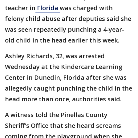
teacher in
Florida
was charged with
felony child abuse after deputies said she
was seen repeatedly punching a 4-year-
old child in the head earlier this week.
Ashley Richards, 32, was arrested
Wednesday at the Kindercare Learning
Center in Dunedin, Florida after she was
allegedly caught punching the child in the
head more than once, authorities said.
A witness told the Pinellas County
Sheriff's Office that she heard screams
coming from the playground when she