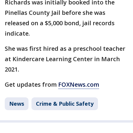
Richards was initially booked into the
Pinellas County Jail before she was
released on a $5,000 bond, jail records
indicate.
She was first hired as a preschool teacher
at Kindercare Learning Center in March
2021.
Get updates from
FOXNews.com
News
Crime & Public Safety