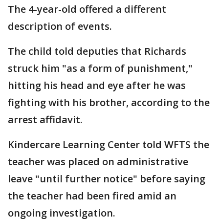
The 4-year-old offered a different
description of events.
The child told deputies that Richards
struck him "as a form of punishment,"
hitting his head and eye after he was
fighting with his brother, according to the
arrest affidavit.
Kindercare Learning Center told WFTS the
teacher was placed on administrative
leave "until further notice" before saying
the teacher had been fired amid an
ongoing investigation.