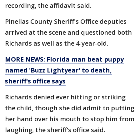
recording, the affidavit said.
Pinellas County Sheriff's Office deputies
arrived at the scene and questioned both
Richards as well as the 4-year-old.
MORE NEWS: Florida man beat puppy
named 'Buzz Lightyear' to death,
sheriff's office says
Richards denied ever hitting or striking
the child, though she did admit to putting
her hand over his mouth to stop him from
laughing, the sheriff’s office said.