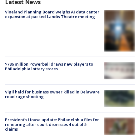
Latest News
Vineland Planning Board weighs AI data center
expansion at packed Landis Theatre meeting
$786 million Powerball draws new players to
Philadelphia lottery stores
Vigil held for business owner killed in Delaware
road rage shooting
President’s House update: Philadelphia files for
rehearing after court dismisses 4 out of 5
claims