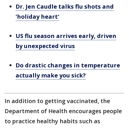
Dr. Jen Caudle talks flu shots and
'holiday heart'
US flu season arrives early, driven
by unexpected virus
Do drastic changes in temperature
actually make you sick?
In addition to getting vaccinated, the
Department of Health encourages people
to practice healthy habits such as