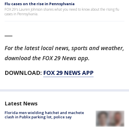
Flu cases on the rise in Pennsylvania
FOX 29's Lauren Johnson shares what you need to know about the rising flu
cases in Pennsylvania.
___
For the latest local news, sports and weather,
download the FOX 29 News app.
DOWNLOAD:
FOX 29 NEWS APP
Latest News
Florida men wielding hatchet and machete
clash in Publix parking lot, police say