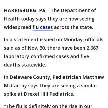
HARRISBURG, Pa.
-
The Department of
Health today says they are now seeing
widespread
flu cases
across the state.
In a statement issued on Monday, officials
said as of Nov. 30, there have been 2,667
laboratory-confirmed cases and five
deaths statewide.
In Delaware County, Pediatrician Matthew
McCarthy says they are seeing a similar
spike at Drexel Hill Pediatrics.
“The flu is definitely on the rise in our