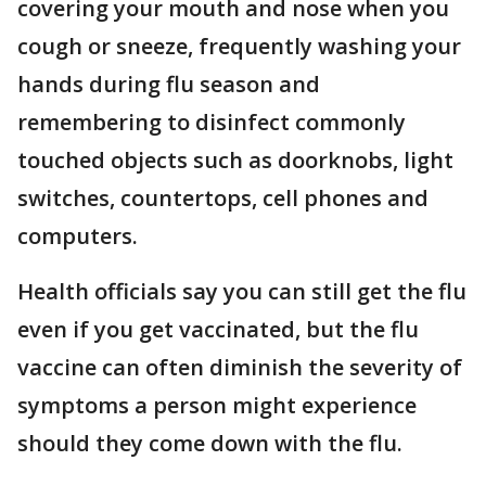
covering your mouth and nose when you
cough or sneeze, frequently washing your
hands during flu season and
remembering to disinfect commonly
touched objects such as doorknobs, light
switches, countertops, cell phones and
computers.
Health officials say you can still get the flu
even if you get vaccinated, but the flu
vaccine can often diminish the severity of
symptoms a person might experience
should they come down with the flu.