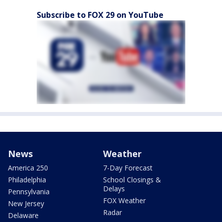
Subscribe to FOX 29 on YouTube
News
Weather
America 250
7-Day Forecast
Philadelphia
School Closings &
Delays
Pennsylvania
FOX Weather
New Jersey
Radar
Delaware