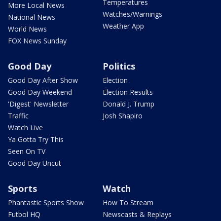
Temperatures
More Local News
Watches/Warnings
National News
Weather App
World News
FOX News Sunday
Good Day
Politics
Good Day After Show
Election
Good Day Weekend
Election Results
'Digest' Newsletter
Donald J. Trump
Traffic
Josh Shapiro
Watch Live
Ya Gotta Try This
Seen On TV
Good Day Uncut
Sports
Watch
Phantastic Sports Show
How To Stream
Futbol HQ
Newscasts & Replays