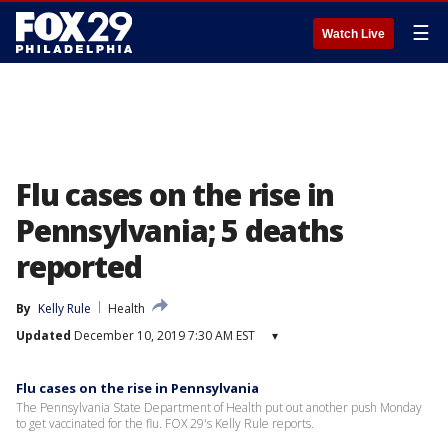
☰
Watch Live
Flu cases on the rise in
Pennsylvania; 5 deaths
reported
By
Kelly Rule
Health
Updated
December 10, 2019 7:30 AM EST
▾
Flu cases on the rise in Pennsylvania
The Pennsylvania State Department of Health put out another push Monday
to get vaccinated for the flu. FOX 29's Kelly Rule reports.