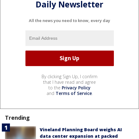
Daily Newsletter
All the news you need to know, every day
By clicking Sign Up, I confirm
that I have read and agree
to the
Privacy Policy
and
Terms of Service
.
Trending
Vineland Planning Board weighs AI
data center expansion at packed