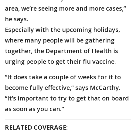
area, we’re seeing more and more cases,”
he says.
Especially with the upcoming holidays,
where many people will be gathering
together, the Department of Health is
urging people to get their flu vaccine.
“It does take a couple of weeks for it to
become fully effective,” says McCarthy.
“It’s important to try to get that on board
as soon as you can.”
RELATED COVERAGE: