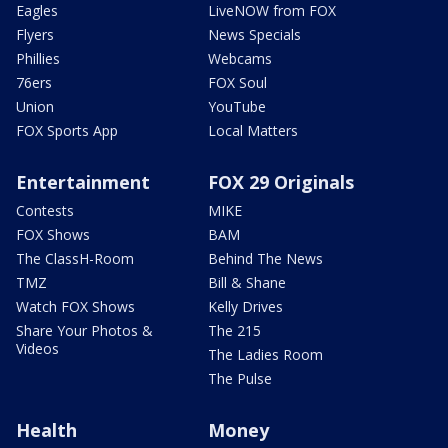
Eagles
LiveNOW from FOX
Flyers
News Specials
Phillies
Webcams
76ers
FOX Soul
Union
YouTube
FOX Sports App
Local Matters
Entertainment
FOX 29 Originals
Contests
MIKE
FOX Shows
BAM
The ClassH-Room
Behind The News
TMZ
Bill & Shane
Watch FOX Shows
Kelly Drives
Share Your Photos &
The 215
Videos
The Ladies Room
The Pulse
Health
Money