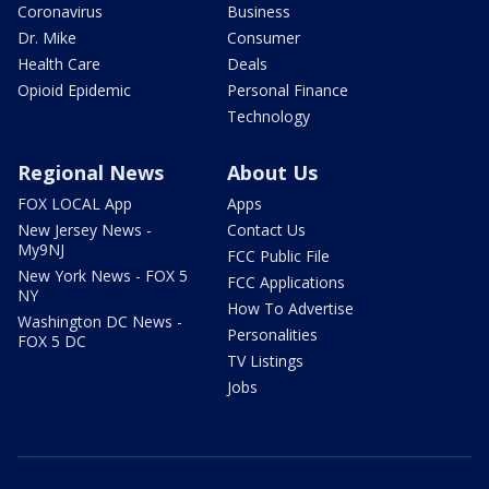
Coronavirus
Business
Dr. Mike
Consumer
Health Care
Deals
Opioid Epidemic
Personal Finance
Technology
Regional News
About Us
FOX LOCAL App
Apps
New Jersey News -
Contact Us
My9NJ
FCC Public File
New York News - FOX 5
FCC Applications
NY
How To Advertise
Washington DC News -
Personalities
FOX 5 DC
TV Listings
Jobs