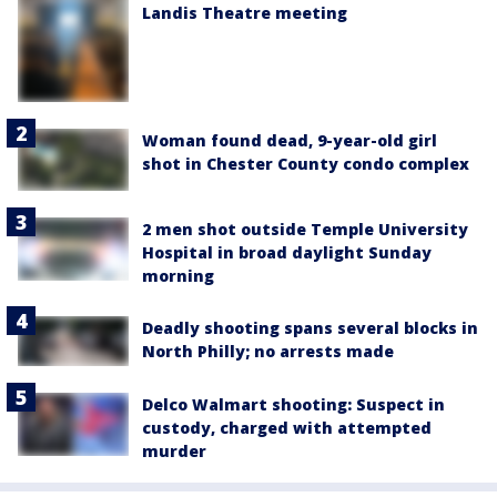
Landis Theatre meeting
Woman found dead, 9-year-old girl
shot in Chester County condo complex
2 men shot outside Temple University
Hospital in broad daylight Sunday
morning
Deadly shooting spans several blocks in
North Philly; no arrests made
Delco Walmart shooting: Suspect in
custody, charged with attempted
murder