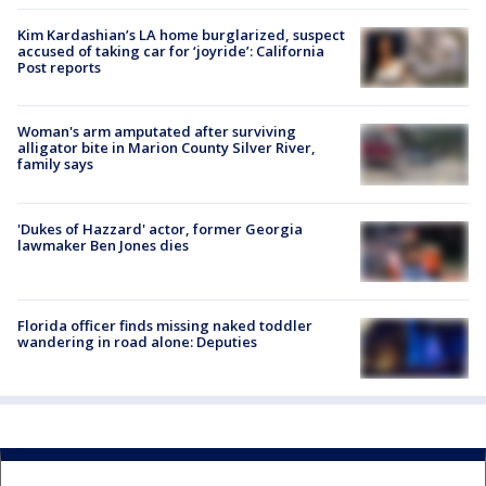
Kim Kardashian’s LA home burglarized, suspect
accused of taking car for ‘joyride’: California
Post reports
Woman's arm amputated after surviving
alligator bite in Marion County Silver River,
family says
'Dukes of Hazzard' actor, former Georgia
lawmaker Ben Jones dies
Florida officer finds missing naked toddler
wandering in road alone: Deputies