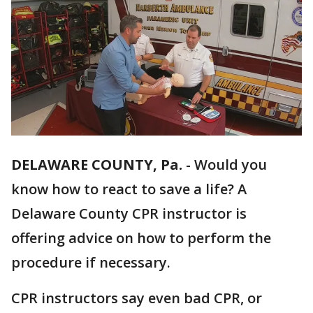
DELAWARE COUNTY, Pa.
-
Would you
know how to react to save a life? A
Delaware County CPR instructor is
offering advice on how to perform the
procedure if necessary.
CPR instructors say even bad CPR, or