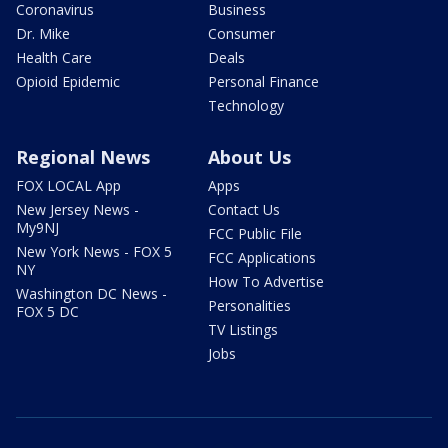
Coronavirus
Business
Dr. Mike
Consumer
Health Care
Deals
Opioid Epidemic
Personal Finance
Technology
Regional News
About Us
FOX LOCAL App
Apps
New Jersey News -
Contact Us
My9NJ
FCC Public File
New York News - FOX 5
FCC Applications
NY
How To Advertise
Washington DC News -
Personalities
FOX 5 DC
TV Listings
Jobs