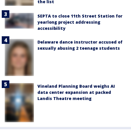
the list
SEPTA to close 11th Street Station for
yearlong project addressing
accessibility
Delaware dance instructor accused of
sexually abusing 2 teenage students
Vineland Planning Board weighs AI
data center expansion at packed
Landis Theatre meeting