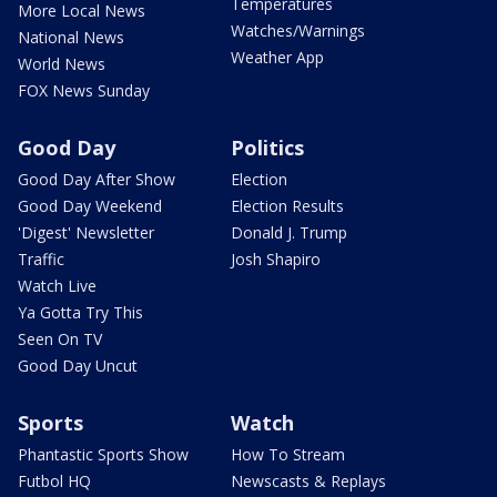
Temperatures
More Local News
Watches/Warnings
National News
Weather App
World News
FOX News Sunday
Good Day
Politics
Good Day After Show
Election
Good Day Weekend
Election Results
'Digest' Newsletter
Donald J. Trump
Traffic
Josh Shapiro
Watch Live
Ya Gotta Try This
Seen On TV
Good Day Uncut
Sports
Watch
Phantastic Sports Show
How To Stream
Futbol HQ
Newscasts & Replays