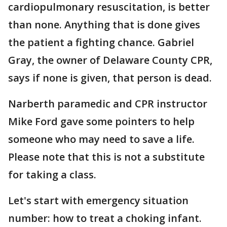
cardiopulmonary resuscitation, is better
than none. Anything that is done gives
the patient a fighting chance. Gabriel
Gray, the owner of Delaware County CPR,
says if none is given, that person is dead.
Narberth paramedic and CPR instructor
Mike Ford gave some pointers to help
someone who may need to save a life.
Please note that this is not a substitute
for taking a class.
Let's start with emergency situation
number: how to treat a choking infant.