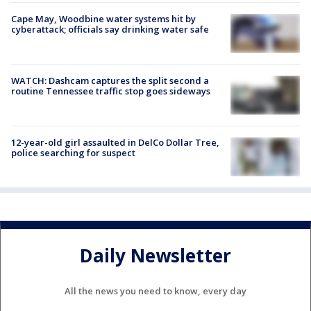
Cape May, Woodbine water systems hit by
cyberattack; officials say drinking water safe
WATCH: Dashcam captures the split second a
routine Tennessee traffic stop goes sideways
12-year-old girl assaulted in DelCo Dollar Tree,
police searching for suspect
Daily Newsletter
All the news you need to know, every day