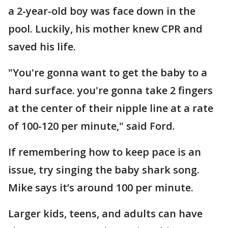
a 2-year-old boy was face down in the
pool. Luckily, his mother knew CPR and
saved his life.
"You're gonna want to get the baby to a
hard surface. you're gonna take 2 fingers
at the center of their nipple line at a rate
of 100-120 per minute," said Ford.
If remembering how to keep pace is an
issue, try singing the baby shark song.
Mike says it’s around 100 per minute.
Larger kids, teens, and adults can have