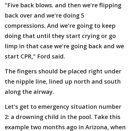
"Five back blows. and then we're flipping
back over and we're doing 5
compressions. And we're going to keep
doing that until they start crying or go
limp in that case we're going back and we
start CPR," Ford said.
The fingers should be placed right under
the nipple line, lined up north and south
along the airway.
Let's get to emergency situation number
2: a drowning child in the pool. Take this
example two months ago in Arizona, when