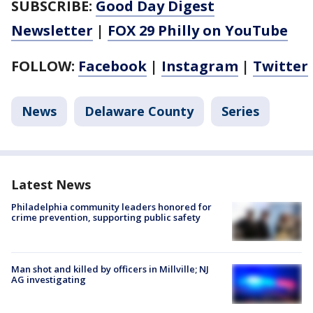
SUBSCRIBE:
Good Day Digest
Newsletter
|
FOX 29 Philly on YouTube
FOLLOW:
Facebook
|
Instagram
|
Twitter
News
Delaware County
Series
Latest News
Philadelphia community leaders honored for
crime prevention, supporting public safety
Man shot and killed by officers in Millville; NJ
AG investigating