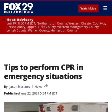
☰
Watch Live
Heat Advisory
until FRI 8:00 PM EDT, Northampton County, Western Chester County,
Berks County, Upper Bucks County, Western Montgomery County,
Lehigh County, Warren County, Hunterdon County
Heat Advisory
until SAT 8:00 PM EDT, Eastern Chester County, Eastern Montgomery
County, Philadelphia County, Delaware County, Lower Bucks County,
Somerset County, Southeastern Burlington County, Camden County,
Gloucester County, Northwestern Burlington County, Mercer County,
Ocean County, New Castle County
Tips to perform CPR in
emergency situations
By
Jason Martinez
News
Published
June 22, 2021 5:54 PM EDT