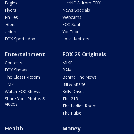
Eagles
LiveNOW from FOX
Flyers
News Specials
Phillies
Webcams
76ers
FOX Soul
Union
YouTube
FOX Sports App
Local Matters
Entertainment
FOX 29 Originals
Contests
MIKE
FOX Shows
BAM
The ClassH-Room
Behind The News
TMZ
Bill & Shane
Watch FOX Shows
Kelly Drives
Share Your Photos &
The 215
Videos
The Ladies Room
The Pulse
Health
Money