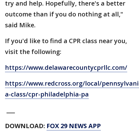
try and help. Hopefully, there's a better
outcome than if you do nothing at all,"
said Mike.
If you'd like to find a CPR class near you,
visit the following:
https://www.delawarecountycprllc.com/
https://www.redcross.org/local/pennsylvani
a-class/cpr-philadelphia-pa
___
DOWNLOAD:
FOX 29 NEWS APP