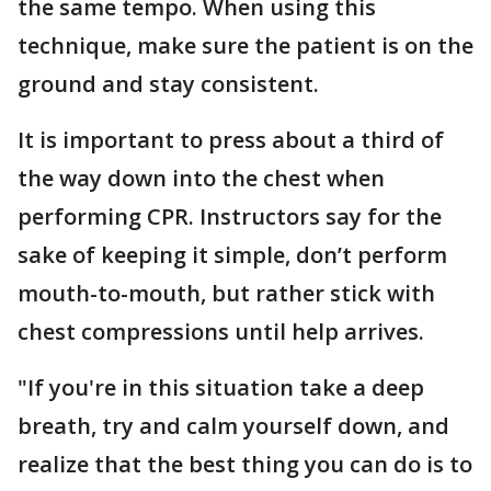
the same tempo. When using this
technique, make sure the patient is on the
ground and stay consistent.
It is important to press about a third of
the way down into the chest when
performing CPR. Instructors say for the
sake of keeping it simple, don’t perform
mouth-to-mouth, but rather stick with
chest compressions until help arrives.
"If you're in this situation take a deep
breath, try and calm yourself down, and
realize that the best thing you can do is to