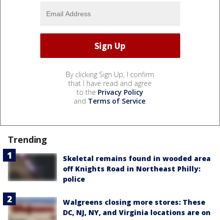
By clicking Sign Up, I confirm
that I have read and agree
to the
Privacy Policy
and
Terms of Service
.
Trending
Skeletal remains found in wooded area
off Knights Road in Northeast Philly:
police
Walgreens closing more stores: These
DC, NJ, NY, and Virginia locations are on