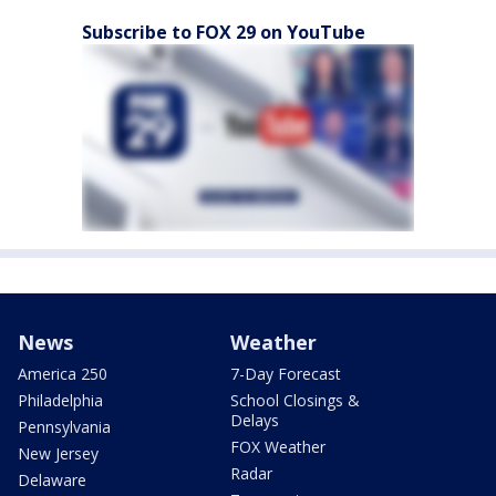
Subscribe to FOX 29 on YouTube
News
Weather
America 250
7-Day Forecast
Philadelphia
School Closings &
Delays
Pennsylvania
FOX Weather
New Jersey
Radar
Delaware