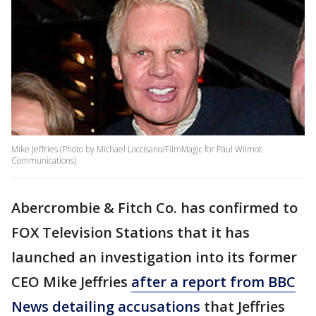
Mike Jeffries (Photo by Michael Loccisano/FilmMagic for Paul Wilmot
Communications)
Abercrombie & Fitch Co. has confirmed to
FOX Television Stations that it has
launched an investigation into its former
CEO Mike Jeffries
after a report from BBC
News detailing accusations
that Jeffries