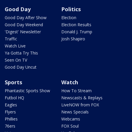
Good Day
Politics
Good Day After Show
Election
Good Day Weekend
Election Results
'Digest' Newsletter
Donald J. Trump
Traffic
Josh Shapiro
Watch Live
Ya Gotta Try This
Seen On TV
Good Day Uncut
Sports
Watch
Phantastic Sports Show
How To Stream
Futbol HQ
Newscasts & Replays
Eagles
LiveNOW from FOX
Flyers
News Specials
Phillies
Webcams
76ers
FOX Soul