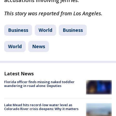
accusations involving Jeffries.
This story was reported from Los Angeles.
Business
World
Business
World
News
Latest News
Florida officer finds missing naked toddler
wandering in road alone: Deputies
Lake Mead hits record-low water level as
Colorado River crisis deepens: Why it matters