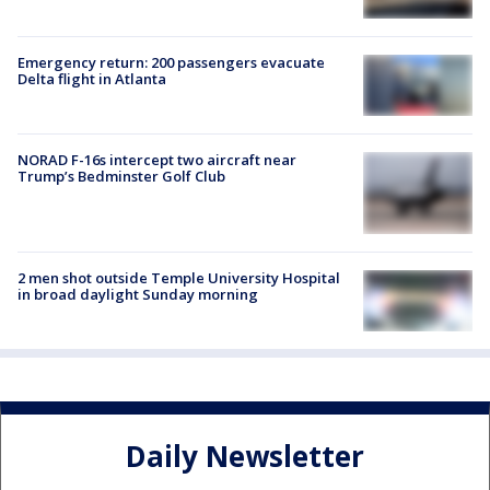
Emergency return: 200 passengers evacuate
Delta flight in Atlanta
NORAD F-16s intercept two aircraft near
Trump’s Bedminster Golf Club
2 men shot outside Temple University Hospital
in broad daylight Sunday morning
Daily Newsletter