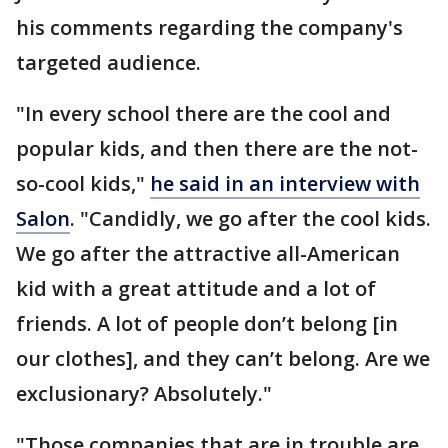
his comments regarding the company's
targeted audience.
"In every school there are the cool and
popular kids, and then there are the not-
so-cool kids,"
he said in an interview with
Salon
. "Candidly, we go after the cool kids.
We go after the attractive all-American
kid with a great attitude and a lot of
friends. A lot of people don’t belong [in
our clothes], and they can’t belong. Are we
exclusionary? Absolutely."
"Those companies that are in trouble are