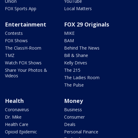
Union
YouTube
FOX Sports App
Local Matters
Entertainment
FOX 29 Originals
Contests
MIKE
FOX Shows
BAM
The ClassH-Room
Behind The News
TMZ
Bill & Shane
Watch FOX Shows
Kelly Drives
Share Your Photos &
The 215
Videos
The Ladies Room
The Pulse
Health
Money
Coronavirus
Business
Dr. Mike
Consumer
Health Care
Deals
Opioid Epidemic
Personal Finance