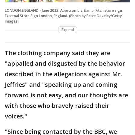
LONDON,ENGLAND - June 2023: Abercrombie &amp; Fitch store sign
External Store Sign London, England. (Photo by Peter Dazeley/Getty
Images)
Expand
The clothing company said they are
"appalled and disgusted by the behavior
described in the allegations against Mr.
Jeffries" and "speaking up and coming
forward is not easy, and our thoughts are
with those who bravely raised their
voices."
"Since being contacted by the BBC, we