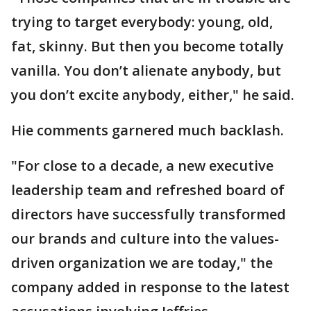
trying to target everybody: young, old,
fat, skinny. But then you become totally
vanilla. You don’t alienate anybody, but
you don’t excite anybody, either," he said.
Hie comments garnered much backlash.
"For close to a decade, a new executive
leadership team and refreshed board of
directors have successfully transformed
our brands and culture into the values-
driven organization we are today," the
company added in response to the latest