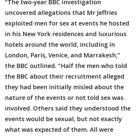
"The two-year BBC investigation
uncovered allegations that Mr Jeffries
exploited men for sex at events he hosted
in his New York residences and luxurious
hotels around the world, including in
London, Paris, Venice, and Marrakesh,"
the BBC outlined. "Half the men who told
the BBC about their recruitment alleged
they had been initially misled about the
nature of the events or not told sex was
involved. Others said they understood the
events would be sexual, but not exactly
what was expected of them. All were