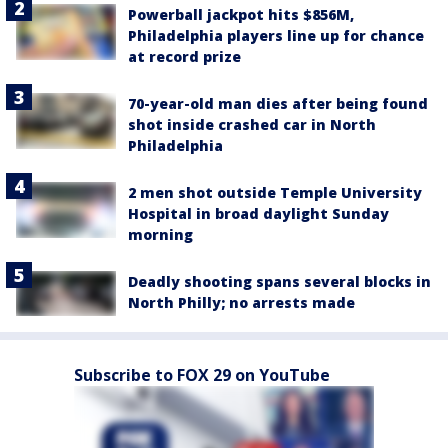
Powerball jackpot hits $856M,
Philadelphia players line up for chance
at record prize
70-year-old man dies after being found
shot inside crashed car in North
Philadelphia
2 men shot outside Temple University
Hospital in broad daylight Sunday
morning
Deadly shooting spans several blocks in
North Philly; no arrests made
Subscribe to FOX 29 on YouTube