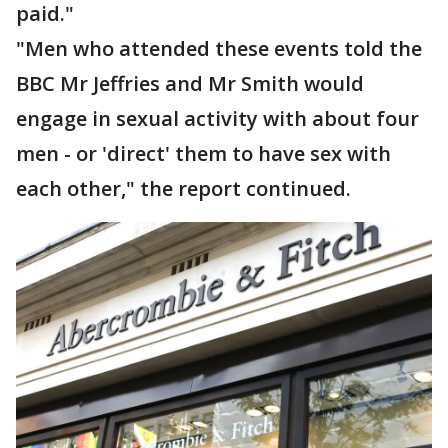
paid."
"Men who attended these events told the
BBC Mr Jeffries and Mr Smith would
engage in sexual activity with about four
men - or 'direct' them to have sex with
each other," the report continued.