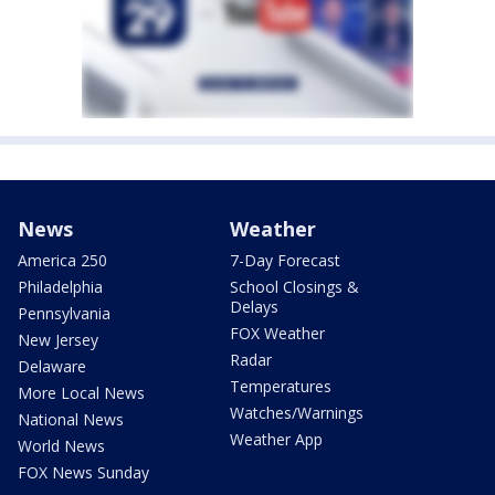
News
Weather
America 250
7-Day Forecast
Philadelphia
School Closings &
Delays
Pennsylvania
FOX Weather
New Jersey
Radar
Delaware
Temperatures
More Local News
Watches/Warnings
National News
Weather App
World News
FOX News Sunday