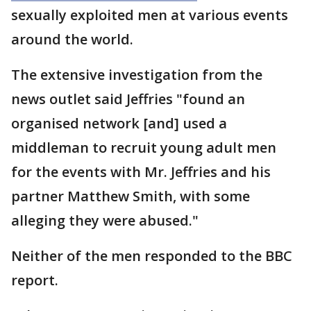
sexually exploited men at various events
around the world.
The extensive investigation from the
news outlet said Jeffries "found an
organised network [and] used a
middleman to recruit young adult men
for the events with Mr. Jeffries and his
partner Matthew Smith, with some
alleging they were abused."
Neither of the men responded to the BBC
report.