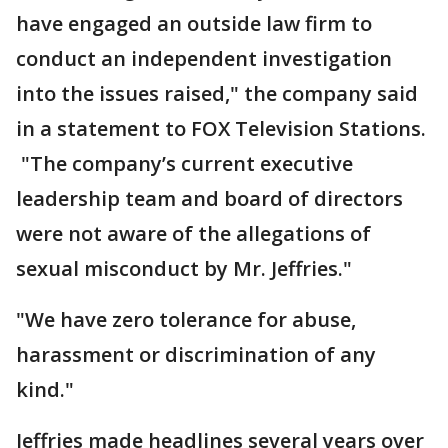
have engaged an outside law firm to
conduct an independent investigation
into the issues raised," the company said
in a statement to FOX Television Stations.
"The company’s current executive
leadership team and board of directors
were not aware of the allegations of
sexual misconduct by Mr. Jeffries."
"We have zero tolerance for abuse,
harassment or discrimination of any
kind."
Jeffries made headlines several years over