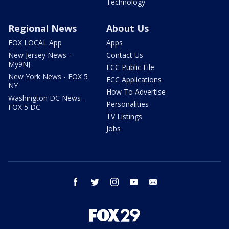
Technology
Regional News
About Us
FOX LOCAL App
Apps
New Jersey News -
Contact Us
My9NJ
FCC Public File
New York News - FOX 5
FCC Applications
NY
How To Advertise
Washington DC News -
Personalities
FOX 5 DC
TV Listings
Jobs
facebook
twitter
instagram
youtube
email