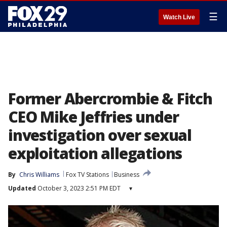
☰
Watch Live
Former Abercrombie & Fitch
CEO Mike Jeffries under
investigation over sexual
exploitation allegations
By
Chris Williams
Fox TV Stations
Business
Updated
October 3, 2023 2:51 PM EDT
▾