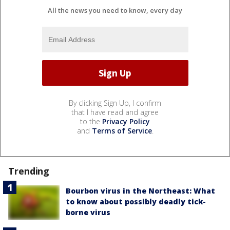
All the news you need to know, every day
By clicking Sign Up, I confirm
that I have read and agree
to the
Privacy Policy
and
Terms of Service
.
Trending
Bourbon virus in the Northeast: What
to know about possibly deadly tick-
borne virus