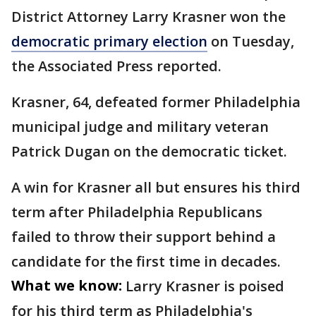
District Attorney Larry Krasner won the
democratic primary election
on Tuesday,
the Associated Press reported.
Krasner, 64, defeated former Philadelphia
municipal judge and military veteran
Patrick Dugan on the democratic ticket.
A win for Krasner all but ensures his third
term after Philadelphia Republicans
failed to throw their support behind a
candidate for the first time in decades.
What we know:
Larry Krasner is poised
for his third term as Philadelphia's