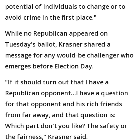
potential of individuals to change or to
avoid crime in the first place."
While no Republican appeared on
Tuesday's ballot, Krasner shared a
message for any would-be challenger who
emerges before Election Day.
"If it should turn out that I have a
Republican opponent…I have a question
for that opponent and his rich friends
from far away, and that question is:
Which part don't you like? The safety or
the fairness," Krasner said.