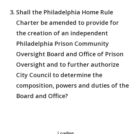
Shall the Philadelphia Home Rule
Charter be amended to provide for
the creation of an independent
Philadelphia Prison Community
Oversight Board and Office of Prison
Oversight and to further authorize
City Council to determine the
composition, powers and duties of the
Board and Office?