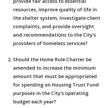
provide fair access to essential
resources, improve quality of life in
the shelter system, investigate client
complaints, and provide oversight
and recommendations to the City’s
providers of homeless services?
Should the Home Rule Charter be
amended to increase the minimum
amount that must be appropriated
for spending on Housing Trust Fund
purposes in the City’s operating
budget each year?