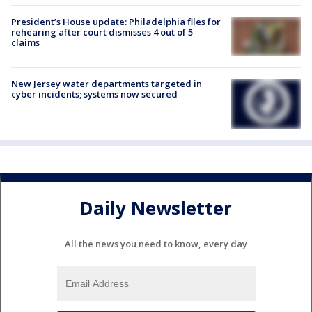
President’s House update: Philadelphia files for
rehearing after court dismisses 4 out of 5
claims
New Jersey water departments targeted in
cyber incidents; systems now secured
Daily Newsletter
All the news you need to know, every day