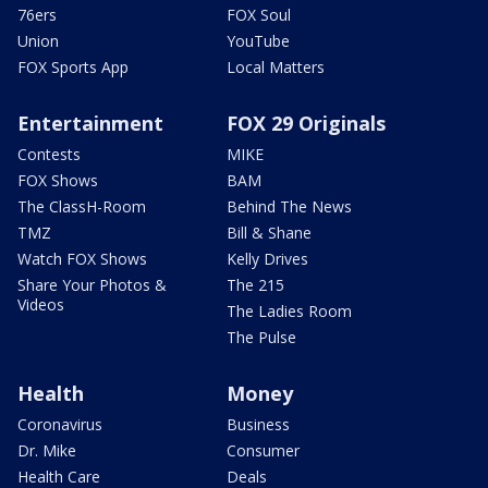
76ers
FOX Soul
Union
YouTube
FOX Sports App
Local Matters
Entertainment
FOX 29 Originals
Contests
MIKE
FOX Shows
BAM
The ClassH-Room
Behind The News
TMZ
Bill & Shane
Watch FOX Shows
Kelly Drives
Share Your Photos &
The 215
Videos
The Ladies Room
The Pulse
Health
Money
Coronavirus
Business
Dr. Mike
Consumer
Health Care
Deals