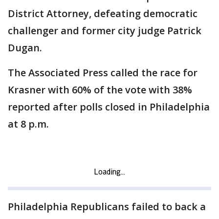
District Attorney, defeating democratic
challenger and former city judge Patrick
Dugan.
The Associated Press called the race for
Krasner with 60% of the vote with 38%
reported after polls closed in Philadelphia
at 8 p.m.
Philadelphia Republicans failed to back a