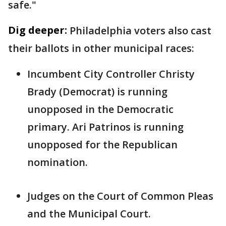
safe."
Dig deeper:
Philadelphia voters also cast
their ballots in other municipal races:
Incumbent City Controller Christy
Brady (Democrat) is running
unopposed in the Democratic
primary. Ari Patrinos is running
unopposed for the Republican
nomination.
Judges on the Court of Common Pleas
and the Municipal Court.