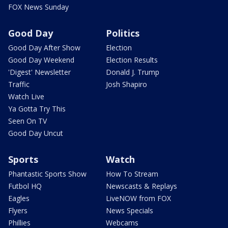
FOX News Sunday
Good Day
Politics
Good Day After Show
Election
Good Day Weekend
Election Results
'Digest' Newsletter
Donald J. Trump
Traffic
Josh Shapiro
Watch Live
Ya Gotta Try This
Seen On TV
Good Day Uncut
Sports
Watch
Phantastic Sports Show
How To Stream
Futbol HQ
Newscasts & Replays
Eagles
LiveNOW from FOX
Flyers
News Specials
Phillies
Webcams