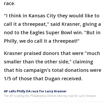
race.
"I think in Kansas City they would like to
call it a threepeat," said Krasner, giving a
nod to the Eagles Super Bowl win. "But in
Philly, we do call it a threepeat!"
Krasner praised donors that were "much
smaller than the other side," claiming
that his campaign's total donations were
1/5 of those that Dugan received.
AP calls Philly DA race for Larry Krasner
The AP is calling the Philadelphia District Attorney race for Larry Krasner.