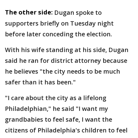
The other side:
Dugan spoke to
supporters briefly on Tuesday night
before later conceding the election.
With his wife standing at his side, Dugan
said he ran for district attorney because
he believes "the city needs to be much
safer than it has been."
"I care about the city as a lifelong
Philadelphian," he said "I want my
grandbabies to feel safe, I want the
citizens of Philadelphia's children to feel