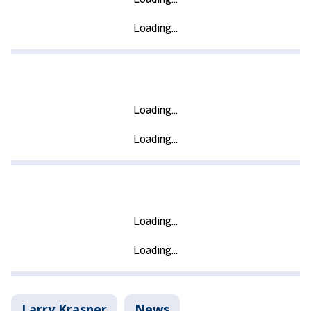
Larry Krasner
News