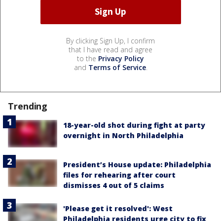
By clicking Sign Up, I confirm
that I have read and agree
to the
Privacy Policy
and
Terms of Service
.
Trending
18-year-old shot during fight at party
overnight in North Philadelphia
President’s House update: Philadelphia
files for rehearing after court
dismisses 4 out of 5 claims
'Please get it resolved': West
Philadelphia residents urge city to fix