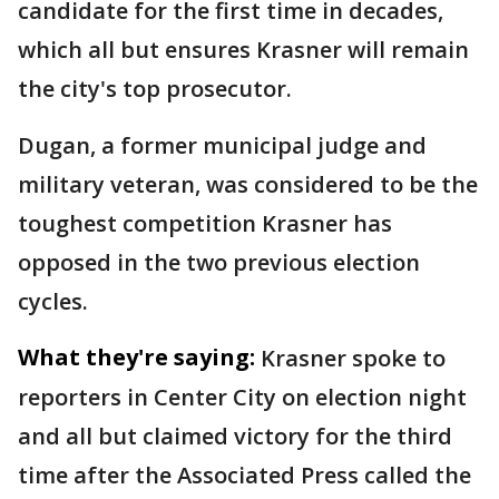
candidate for the first time in decades,
which all but ensures Krasner will remain
the city's top prosecutor.
Dugan, a former municipal judge and
military veteran, was considered to be the
toughest competition Krasner has
opposed in the two previous election
cycles.
What they're saying:
Krasner spoke to
reporters in Center City on election night
and all but claimed victory for the third
time after the Associated Press called the