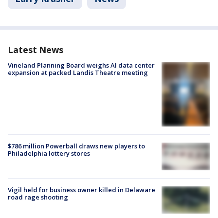
Latest News
Vineland Planning Board weighs AI data center
expansion at packed Landis Theatre meeting
$786 million Powerball draws new players to
Philadelphia lottery stores
Vigil held for business owner killed in Delaware
road rage shooting