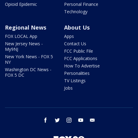
Opioid Epidemic
Personal Finance
Technology
Regional News
About Us
FOX LOCAL App
Apps
New Jersey News -
Contact Us
My9NJ
FCC Public File
New York News - FOX 5
FCC Applications
NY
How To Advertise
Washington DC News -
Personalities
FOX 5 DC
TV Listings
Jobs
facebook
twitter
instagram
youtube
email