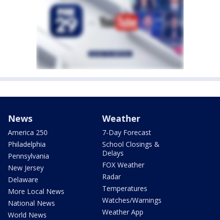
News
Weather
America 250
7-Day Forecast
Philadelphia
School Closings &
Delays
Pennsylvania
FOX Weather
New Jersey
Radar
Delaware
Temperatures
More Local News
Watches/Warnings
National News
Weather App
World News