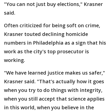
"You can not just buy elections," Krasner
said.
Often criticized for being soft on crime,
Krasner touted declining homicide
numbers in Philadelphia as a sign that his
work as the city's top prosecutor is
working.
"We have learned justice makes us safer,"
Krasner said. "That's actually how it goes
when you try to do things with integrity,
when you still accept that science applies
in this world, when you believe in the