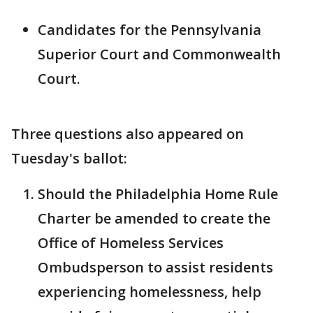
Candidates for the Pennsylvania
Superior Court and Commonwealth
Court.
Three questions also appeared on
Tuesday's ballot:
Should the Philadelphia Home Rule
Charter be amended to create the
Office of Homeless Services
Ombudsperson to assist residents
experiencing homelessness, help