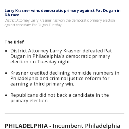
Larry Krasner wins democratic primary against Pat Dugan in
DA race
District Attorney Larry Krasner has won the democratic primary election
against candidate Pat Dugan Tuesday.
The Brief
District Attorney Larry Krasner defeated Pat
Dugan in Philadelphia's democratic primary
election on Tuesday night.
Krasner credited declining homicide numbers in
Philadelphia and criminal justice reform for
earning a third primary win.
Republicans did not back a candidate in the
primary election.
PHILADELPHIA
-
Incumbent Philadelphia