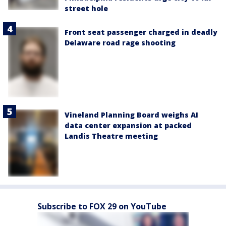
street hole
Front seat passenger charged in deadly
Delaware road rage shooting
Vineland Planning Board weighs AI
data center expansion at packed
Landis Theatre meeting
Subscribe to FOX 29 on YouTube