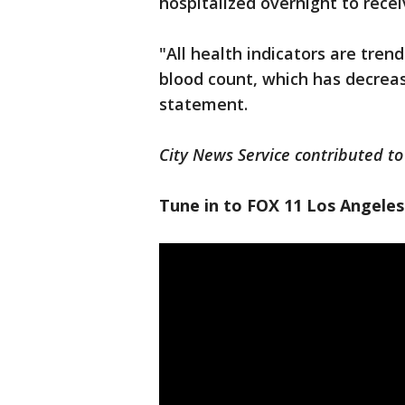
hospitalized overnight to recei
"All health indicators are trend
blood count, which has decrease
statement.
City News Service contributed to 
Tune in to FOX 11 Los Angeles