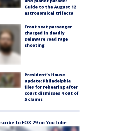
and planet parade:
Guide to the August 12
astronomical trifecta
Front seat passenger
charged in deadly
Delaware road rage
shooting
President’s House
update: Philadelphia
files for rehearing after
court dismisses 4 out of
5 claims
scribe to FOX 29 on YouTube