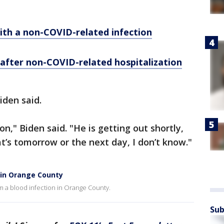
 with a non-COVID-related infection
' after non-COVID-related hospitalization
Biden said.
on," Biden said. "He is getting out shortly,
t’s tomorrow or the next day, I don’t know."
n in Orange County
om a blood infection in Orange County.
Sub