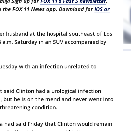
aily! Sign up for
FOX 11’s Fast 5 newsletter
.
in the FOX 11 News app. Download for
iOS or
her husband at the hospital southeast of Los
8 a.m. Saturday in an SUV accompanied by
uesday with an infection unrelated to
 said Clinton had a urological infection
, but he is on the mend and never went into
-threatening condition.
 had said Friday that Clinton would remain