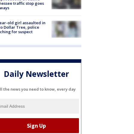
essee traffic stop goes
eways
ear-old girl assaulted in
o Dollar Tree, police
ching for suspect
Daily Newsletter
ll the news you need to know, every day