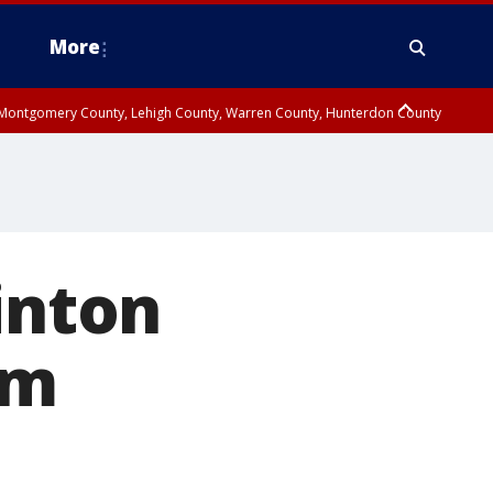
More
n Montgomery County, Lehigh County, Warren County, Hunterdon County
County, Southeastern Burlington County, Camden County, Gloucester
inton
om