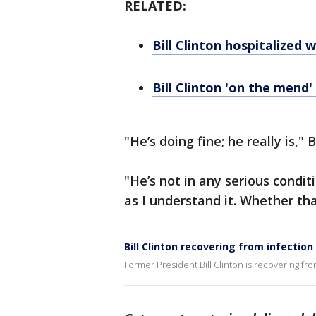
RELATED:
Bill Clinton hospitalized
Bill Clinton 'on the mend
"He’s doing fine; he really is," 
"He’s not in any serious conditi
as I understand it. Whether tha
Bill Clinton recovering from infectio
Former President Bill Clinton is recovering fr