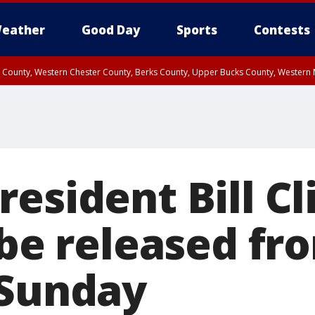
eather
Good Day
Sports
Contests
n County, Western Chester County, Berks County, Upper Bucks County, Wester
 County, Philadelphia County, Delaware County, Lower Bucks County, Somerset 
ty, New Castle County
esident Bill Cl
 be released fr
 Sunday