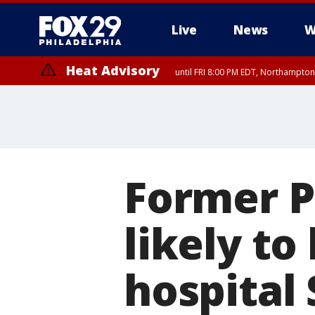
Live
News
W
Heat Advisory
until FRI 8:00 PM EDT, Northampto
Heat Advisory
until SAT 8:00 PM EDT, Eastern Chester County, Eastern Montgomery
County, Northwestern Burlington County, Mercer County, Ocean Coun
Former Pr
likely to
hospital