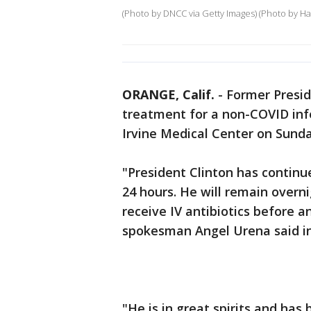
(Photo by DNCC via Getty Images) (Photo by H
ORANGE, Calif.
-
Former Preside
treatment for a non-COVID infe
Irvine Medical Center on Sunda
"President Clinton has continu
24 hours. He will remain overn
receive IV antibiotics before 
spokesman Angel Urena said i
"He is in great spirits and has