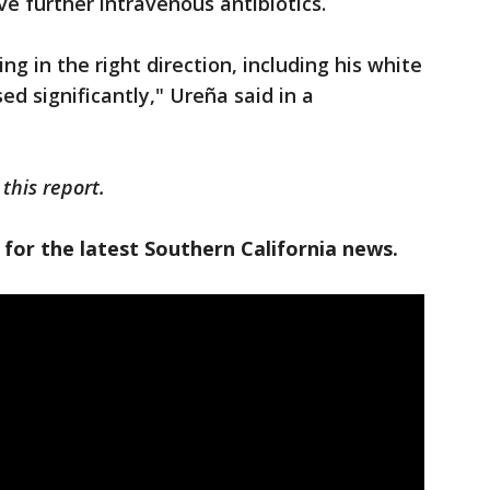
ve further intravenous antibiotics.
ing in the right direction, including his white
d significantly," Ureña said in a
this report.
 for the latest Southern California news.