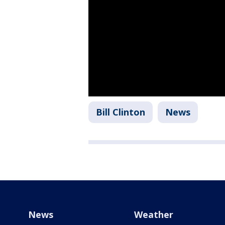
Bill Clinton
News
News
Weather