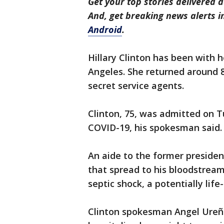
Get your top stories delivered d
And, get breaking news alerts 
Android
.
Hillary Clinton has been with 
Angeles. She returned around 
secret service agents.
Clinton, 75, was admitted on T
COVID-19, his spokesman said.
An aide to the former president
that spread to his bloodstream
septic shock, a potentially life
Clinton spokesman Angel Ureña