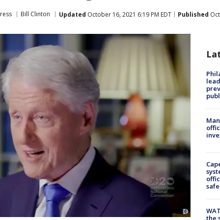
ress
Bill Clinton
Updated
October 16, 2021 6:19 PM EDT
Published
Oct
La
Phi
lead
prev
publ
Man 
offi
inve
Cap
syst
offi
safe
WAT
the 