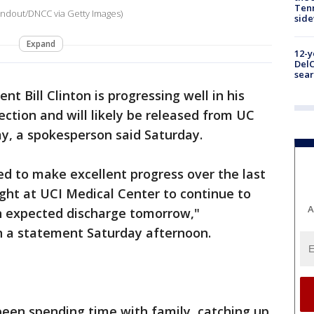
Tenn
andout/DNCC via Getty Images)
sid
Expand
12-y
DelC
sear
nt Bill Clinton is progressing well in his
ction and will likely be released from UC
y, a spokesperson said Saturday.
ed to make excellent progress over the last
ight at UCI Medical Center to continue to
A
an expected discharge tomorrow,"
n a statement Saturday afternoon.
 been spending time with family, catching up