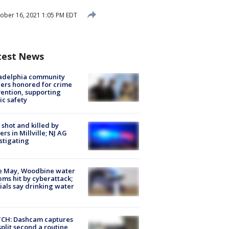
ober 16, 2021 1:05 PM EDT
test News
ladelphia community
ers honored for crime
ention, supporting
ic safety
shot and killed by
cers in Millville; NJ AG
stigating
e May, Woodbine water
ems hit by cyberattack;
cials say drinking water
CH: Dashcam captures
split second a routine