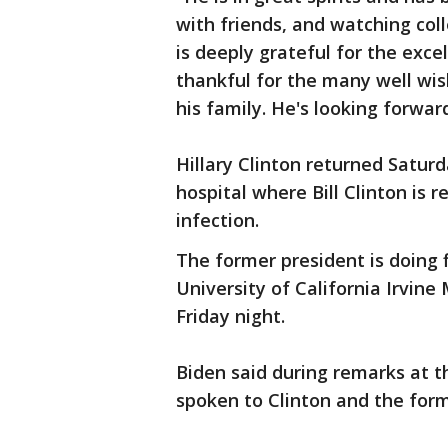
with friends, and watching col
is deeply grateful for the exce
thankful for the many well wi
his family. He's looking forwa
Hillary Clinton returned Satur
hospital where Bill Clinton is 
infection.
The former president is doing 
University of California Irvine
Friday night.
Biden said during remarks at t
spoken to Clinton and the form