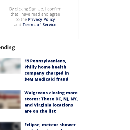
By clicking Sign Up, I confirm
that I have read and agree
to the
Privacy Policy
and
Terms of Service
.
ending
19 Pennsylvanians,
Philly home health
company charged in
$4M Medicaid fraud
Walgreens closing more
stores: These DC, NJ, NY,
and Virginia locations
are on the list
Eclipse, meteor shower