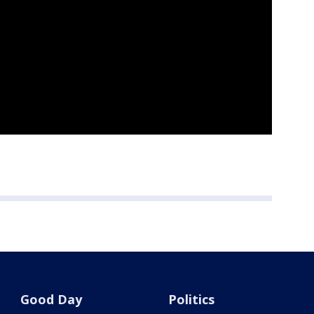
Good Day
Politics