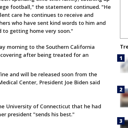
lege football," the statement continued. "He
llent care he continues to receive and
shers who have sent kind words to him and
rd to getting home very soon."
Tr
day morning to the Southern California
recovering after being treated for an
fine and will be released soon from the
 Medical Center, President Joe Biden said
he University of Connecticut that he had
er president "sends his best."