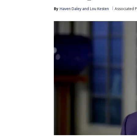
By
Haven Daley
 and 
Lou Kesten
Associated P