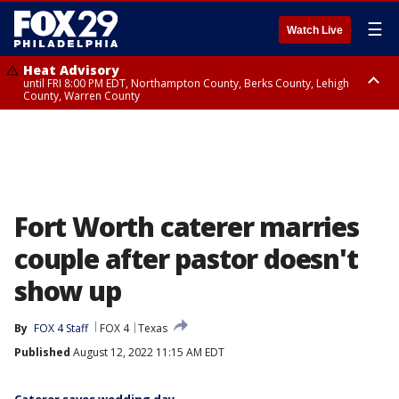
☰
Watch Live
Heat Advisory
until FRI 8:00 PM EDT, Northampton County, Berks County, Lehigh
County, Warren County
Heat Advisory
until SAT 8:00 PM EDT, Eastern Chester County, Western Chester County,
Eastern Montgomery County, Upper Bucks County, Philadelphia County,
Western Montgomery County, Delaware County, Lower Bucks County,
Somerset County, Southeastern Burlington County, Hunterdon County,
Camden County, Gloucester County, Northwestern Burlington County,
Mercer County, Ocean County, New Castle County
Fort Worth caterer marries
couple after pastor doesn't
show up
By
FOX 4 Staff
FOX 4
Texas
Published
August 12, 2022 11:15 AM EDT