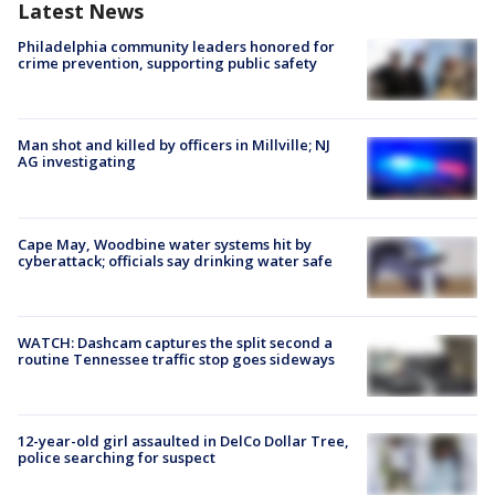
Latest News
Philadelphia community leaders honored for
crime prevention, supporting public safety
Man shot and killed by officers in Millville; NJ
AG investigating
Cape May, Woodbine water systems hit by
cyberattack; officials say drinking water safe
WATCH: Dashcam captures the split second a
routine Tennessee traffic stop goes sideways
12-year-old girl assaulted in DelCo Dollar Tree,
police searching for suspect