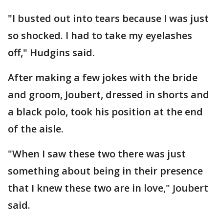
"I busted out into tears because I was just
so shocked. I had to take my eyelashes
off," Hudgins said.
After making a few jokes with the bride
and groom, Joubert, dressed in shorts and
a black polo, took his position at the end
of the aisle.
"When I saw these two there was just
something about being in their presence
that I knew these two are in love," Joubert
said.