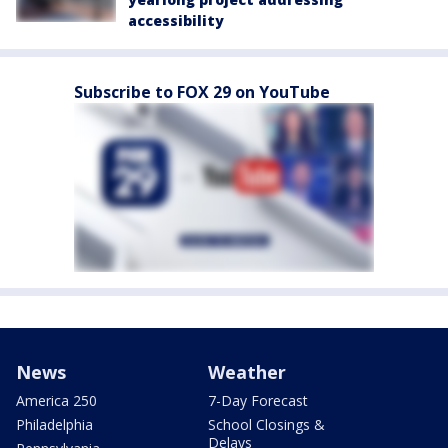
accessibility
Subscribe to FOX 29 on YouTube
News
Weather
America 250
7-Day Forecast
Philadelphia
School Closings &
Delays