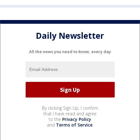
Daily Newsletter
All the news you need to know, every day
By clicking Sign Up, I confirm
that I have read and agree
to the
Privacy Policy
and
Terms of Service
.