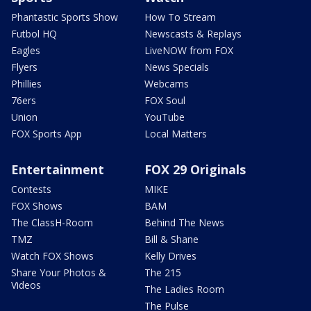
Phantastic Sports Show
How To Stream
Futbol HQ
Newscasts & Replays
Eagles
LiveNOW from FOX
Flyers
News Specials
Phillies
Webcams
76ers
FOX Soul
Union
YouTube
FOX Sports App
Local Matters
Entertainment
FOX 29 Originals
Contests
MIKE
FOX Shows
BAM
The ClassH-Room
Behind The News
TMZ
Bill & Shane
Watch FOX Shows
Kelly Drives
Share Your Photos &
The 215
Videos
The Ladies Room
The Pulse