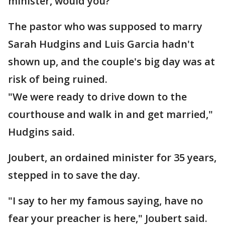
minister, would you?"
The pastor who was supposed to marry
Sarah Hudgins and Luis Garcia hadn't
shown up, and the couple's big day was at
risk of being ruined.
"We were ready to drive down to the
courthouse and walk in and get married,"
Hudgins said.
Joubert, an ordained minister for 35 years,
stepped in to save the day.
"I say to her my famous saying, have no
fear your preacher is here," Joubert said.