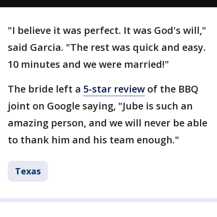
"I believe it was perfect. It was God's will,"
said Garcia. "The rest was quick and easy.
10 minutes and we were married!"
The bride left a
5-star review
of the BBQ
joint on Google saying, "Jube is such an
amazing person, and we will never be able
to thank him and his team enough."
Texas