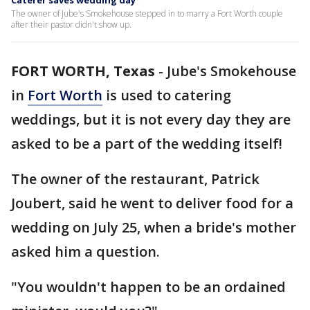
Caterer saves wedding day
The owner of Jube's Smokehouse stepped in to marry a Fort Worth couple
after their pastor didn't show up.
FORT WORTH, Texas
-
Jube's Smokehouse
in
Fort Worth
is used to catering
weddings, but it is not every day they are
asked to be a part of the wedding itself!
The owner of the restaurant, Patrick
Joubert, said he went to deliver food for a
wedding on July 25, when a bride's mother
asked him a question.
"You wouldn't happen to be an ordained