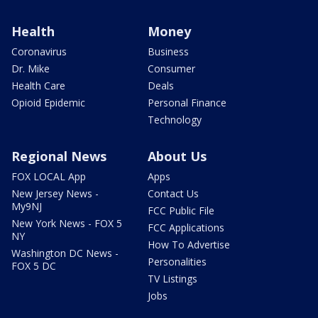
Health
Money
Coronavirus
Business
Dr. Mike
Consumer
Health Care
Deals
Opioid Epidemic
Personal Finance
Technology
Regional News
About Us
FOX LOCAL App
Apps
New Jersey News -
Contact Us
My9NJ
FCC Public File
New York News - FOX 5
FCC Applications
NY
How To Advertise
Washington DC News -
Personalities
FOX 5 DC
TV Listings
Jobs