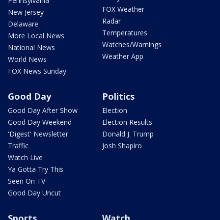
Pennsylvania
FOX Weather
New Jersey
Radar
Delaware
Temperatures
More Local News
Watches/Warnings
National News
Weather App
World News
FOX News Sunday
Good Day
Politics
Good Day After Show
Election
Good Day Weekend
Election Results
'Digest' Newsletter
Donald J. Trump
Traffic
Josh Shapiro
Watch Live
Ya Gotta Try This
Seen On TV
Good Day Uncut
Sports
Watch