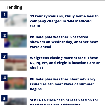
Trending
19 Pennsylvanians, Philly home health
company charged in $4M Medicaid
fraud
Philadelphia weather: Scattered
showers on Wednesday, another heat
wave ahead
Walgreens closing more stores: These
DC, NJ, NY, and Virginia locations are on
the list
Philadelphia weather: Heat advisory
issued as 6th heat wave of summer
begins
SEPTA to close 11th Street Station for
yearlong project addressing