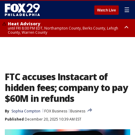
☰
Watch Live
Heat Advisory
until FRI 8:00 PM EDT, Northampton County, Berks County, Lehigh
County, Warren County
Heat Advisory
until SAT 8:00 PM EDT, Eastern Chester County, Western Chester County,
Eastern Montgomery County, Upper Bucks County, Philadelphia County,
Western Montgomery County, Delaware County, Lower Bucks County,
Somerset County, Southeastern Burlington County, Hunterdon County,
Camden County, Gloucester County, Northwestern Burlington County,
Mercer County, Ocean County, New Castle County
FTC accuses Instacart of
hidden fees; company to pay
$60M in refunds
By
Sophia Compton
FOX Business
Business
Published
December 20, 2025 10:39 AM EST