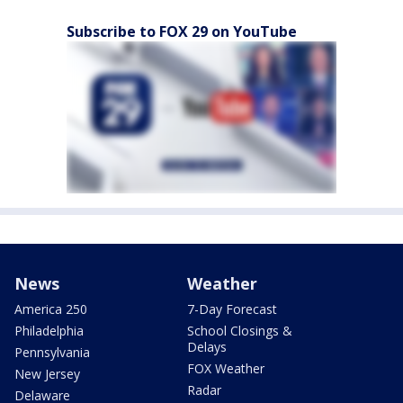
Subscribe to FOX 29 on YouTube
News
Weather
America 250
7-Day Forecast
Philadelphia
School Closings &
Delays
Pennsylvania
FOX Weather
New Jersey
Radar
Delaware