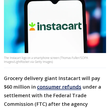
The Instacart logo on a smartphone screen (Thomas Fuller/SOPA
Images/LightRocket via Getty Images)
Grocery delivery giant Instacart will pay
$60 million in
consumer refunds
under a
settlement with the Federal Trade
Commission (FTC) after the agency