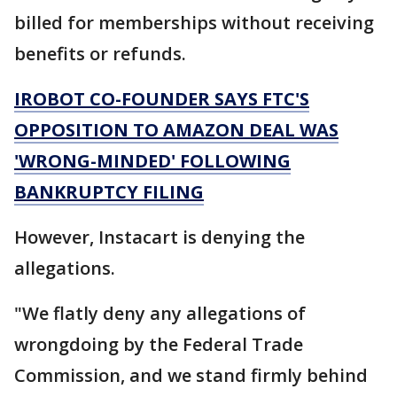
billed for memberships without receiving
benefits or refunds.
IROBOT CO-FOUNDER SAYS FTC'S
OPPOSITION TO AMAZON DEAL WAS
'WRONG-MINDED' FOLLOWING
BANKRUPTCY FILING
However, Instacart is denying the
allegations.
"We flatly deny any allegations of
wrongdoing by the Federal Trade
Commission, and we stand firmly behind