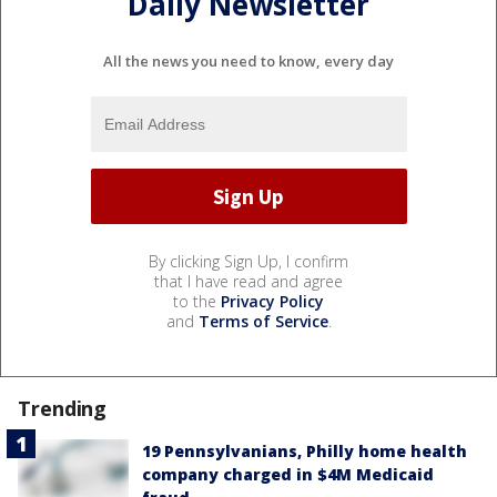
Daily Newsletter
All the news you need to know, every day
By clicking Sign Up, I confirm
that I have read and agree
to the
Privacy Policy
and
Terms of Service
.
Trending
19 Pennsylvanians, Philly home health
company charged in $4M Medicaid