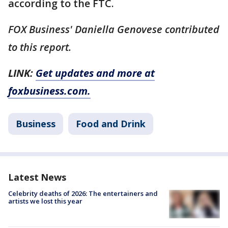
according to the FTC.
FOX Business' Daniella Genovese contributed
to this report.
LINK:
Get updates and more at
foxbusiness.com.
Business
Food and Drink
Latest News
Celebrity deaths of 2026: The entertainers and
artists we lost this year