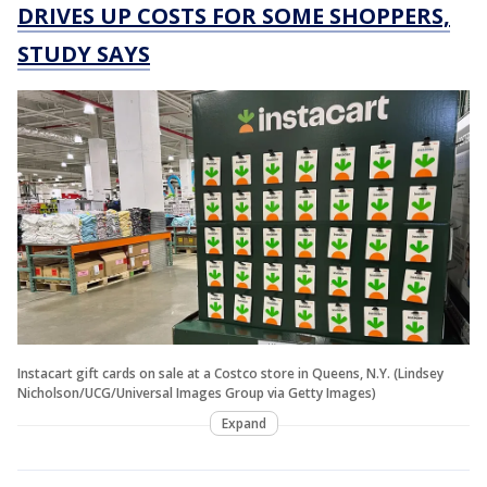
DRIVES UP COSTS FOR SOME SHOPPERS,
STUDY SAYS
Instacart gift cards on sale at a Costco store in Queens, N.Y. (Lindsey
Nicholson/UCG/Universal Images Group via Getty Images)
Expand