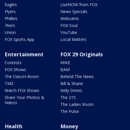
Eagles
LiveNOW from FOX
Flyers
News Specials
Phillies
Webcams
76ers
FOX Soul
Union
YouTube
FOX Sports App
Local Matters
Entertainment
FOX 29 Originals
Contests
MIKE
FOX Shows
BAM
The ClassH-Room
Behind The News
TMZ
Bill & Shane
Watch FOX Shows
Kelly Drives
Share Your Photos &
The 215
Videos
The Ladies Room
The Pulse
Health
Money