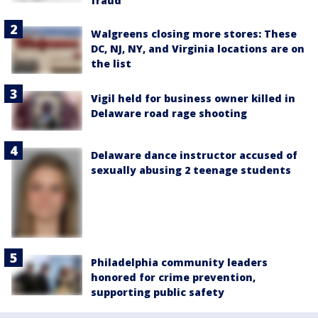
fraud
Walgreens closing more stores: These
DC, NJ, NY, and Virginia locations are on
the list
Vigil held for business owner killed in
Delaware road rage shooting
Delaware dance instructor accused of
sexually abusing 2 teenage students
Philadelphia community leaders
honored for crime prevention,
supporting public safety