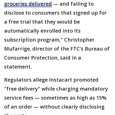
groceries delivered
— and failing to
disclose to consumers that signed up for
a free trial that they would be
automatically enrolled into its
subscription program," Christopher
Mufarrige, director of the FTC’s Bureau of
Consumer Protection, said in a
statement.
Regulators allege Instacart promoted
"free delivery" while charging mandatory
service fees — sometimes as high as 15%
of an order — without clearly disclosing