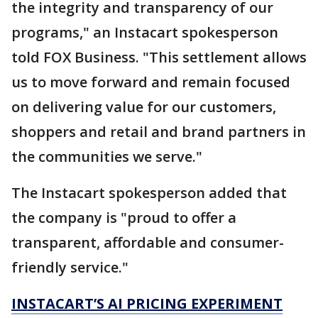
the integrity and transparency of our
programs," an Instacart spokesperson
told FOX Business. "This settlement allows
us to move forward and remain focused
on delivering value for our customers,
shoppers and retail and brand partners in
the communities we serve."
The Instacart spokesperson added that
the company is "proud to offer a
transparent, affordable and consumer-
friendly service."
INSTACART’S AI PRICING EXPERIMENT