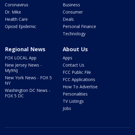
Coronavirus
Business
Dr. Mike
Consumer
Health Care
Deals
Opioid Epidemic
Personal Finance
Technology
Regional News
About Us
FOX LOCAL App
Apps
New Jersey News -
Contact Us
My9NJ
FCC Public File
New York News - FOX 5
FCC Applications
NY
How To Advertise
Washington DC News -
Personalities
FOX 5 DC
TV Listings
Jobs