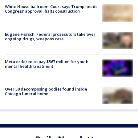
White House ballroom: Court says Trump needs
Congress’ approval, halts construction
Eugene Horsch: Federal prosecutors take over
ongoing drugs, weapons case
Meta ordered to pay $567 million for youth
mental health treatment
Over 50 decomposing bodies found inside
Chicago funeral home