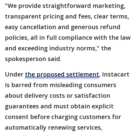
"We provide straightforward marketing,
transparent pricing and fees, clear terms,
easy cancellation and generous refund
policies, all in full compliance with the law
and exceeding industry norms," the
spokesperson said.
Under
the proposed settlement
, Instacart
is barred from misleading consumers
about delivery costs or satisfaction
guarantees and must obtain explicit
consent before charging customers for
automatically renewing services,