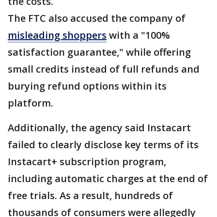
the costs.
The FTC also accused the company of
misleading shoppers
with a "100%
satisfaction guarantee," while offering
small credits instead of full refunds and
burying refund options within its
platform.
Additionally, the agency said Instacart
failed to clearly disclose key terms of its
Instacart+ subscription program,
including automatic charges at the end of
free trials. As a result, hundreds of
thousands of consumers were allegedly