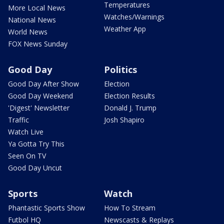
Temperatures
More Local News
Watches/Warnings
National News
Weather App
World News
FOX News Sunday
Good Day
Politics
Good Day After Show
Election
Good Day Weekend
Election Results
'Digest' Newsletter
Donald J. Trump
Traffic
Josh Shapiro
Watch Live
Ya Gotta Try This
Seen On TV
Good Day Uncut
Sports
Watch
Phantastic Sports Show
How To Stream
Futbol HQ
Newscasts & Replays