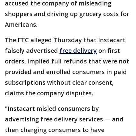
accused the company of misleading
shoppers and driving up grocery costs for
Americans.
The FTC alleged Thursday that Instacart
falsely advertised
free delivery
on first
orders, implied full refunds that were not
provided and enrolled consumers in paid
subscriptions without clear consent,
claims the company disputes.
"Instacart misled consumers by
advertising free delivery services — and
then charging consumers to have