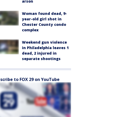
arson
Woman found dead, 9-
year-old girl shot in
Chester County condo
complex
Weekend gun violence
in Philadelphia leaves 1
dead, 2 injured in
separate shootings
scribe to FOX 29 on YouTube