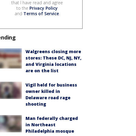
that I have read and agree
to the
Privacy Policy
and
Terms of Service
.
ending
Walgreens closing more
stores: These DC, NJ, NY,
and Virginia locations
are on the list
Vigil held for business
owner killed in
Delaware road rage
shooting
Man federally charged
in Northeast
Philadelphia mosque