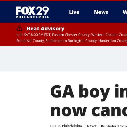
Live
News
W
Heat Advisory
until SAT 8:00 PM EDT, Eastern Chester County, Western Chester Co
Somerset County, Southeastern Burlington County, Hunterdon Count
GA boy in
now canc
FOX 29 Philadelphia
News
Published
Nove