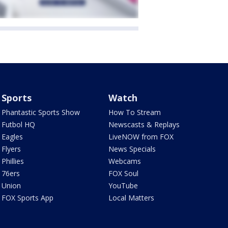
Sports
Watch
Phantastic Sports Show
How To Stream
Futbol HQ
Newscasts & Replays
Eagles
LiveNOW from FOX
Flyers
News Specials
Phillies
Webcams
76ers
FOX Soul
Union
YouTube
FOX Sports App
Local Matters