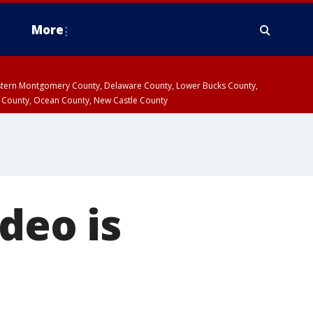
More
estern Montgomery County, Delaware County, Lower Bucks County,
 County, Ocean County, New Castle County
ideo is