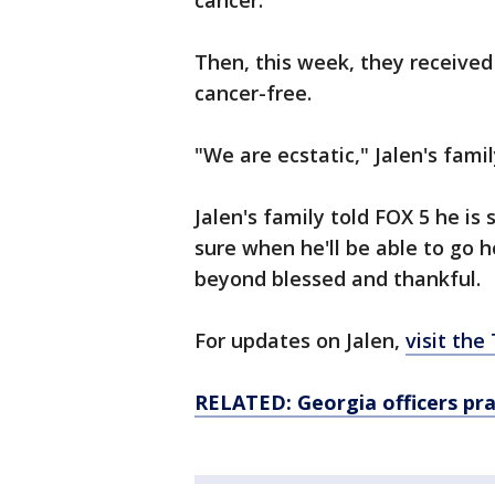
cancer.
Then, this week, they receive
cancer-free.
"We are ecstatic," Jalen's fami
Jalen's family told FOX 5 he is 
sure when he'll be able to go 
beyond blessed and thankful.
For updates on Jalen,
visit th
RELATED: Georgia officers pr