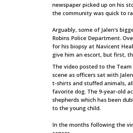
newspaper picked up on his st
the community was quick to ral
Arguably, some of Jalen's big
Robins Police Department. Ove
for his biopsy at Navicent Healt
give him an escort, but first, t
The video posted to the Team
scene as officers sat with Jalen
t-shirts and stuffed animals, a
favorite dog. The 9-year-old ac
shepherds which has been dubb
to the young child.
In the months following the vira