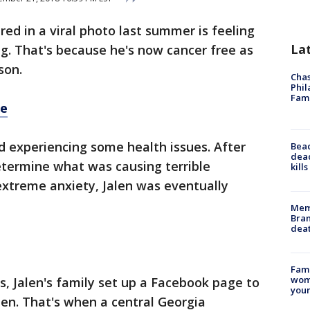
ured in a viral photo last summer is feeling
La
ng. That's because he's now cancer free as
son.
Chas
Phil
Fam
re
ed experiencing some health issues. After
Bea
dead
etermine what was causing terrible
kill
extreme anxiety, Jalen was eventually
Memp
Bran
dea
Fami
woma
, Jalen's family set up a Facebook page to
youn
len. That's when a central Georgia