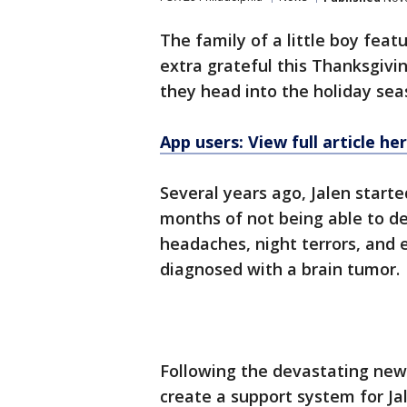
The family of a little boy feat
extra grateful this Thanksgivi
they head into the holiday sea
App users: View full article he
Several years ago, Jalen start
months of not being able to d
headaches, night terrors, and 
diagnosed with a brain tumor.
Following the devastating news
create a support system for Ja