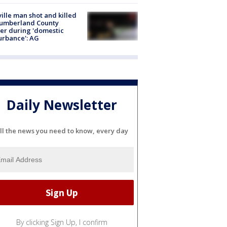
ville man shot and killed
Cumberland County
cer during 'domestic
urbance': AG
Daily Newsletter
ll the news you need to know, every day
By clicking Sign Up, I confirm