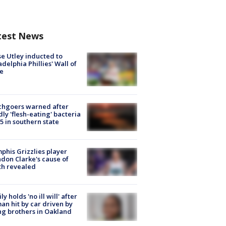
test News
e Utley inducted to
adelphia Phillies' Wall of
e
chgoers warned after
ly 'flesh-eating' bacteria
s 5 in southern state
his Grizzlies player
don Clarke's cause of
th revealed
ly holds 'no ill will' after
n hit by car driven by
g brothers in Oakland