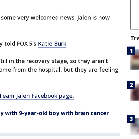
d some very welcomed news. Jalen is now
Tr
ly told FOX 5's
Katie
Burk
.
still in the recovery stage, so they aren't
home from the hospital, but they are feeling
e Team Jalen Facebook page.
ay with
9-year-old
boy with brain cancer