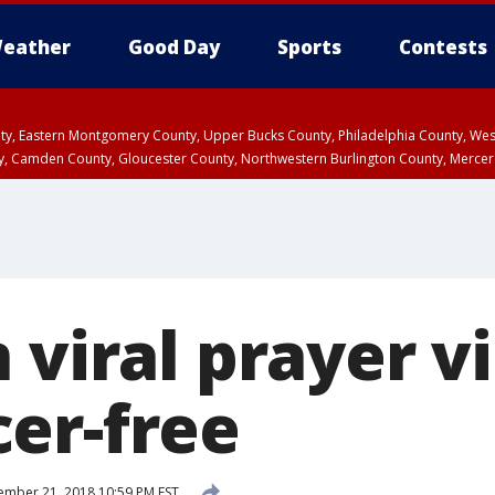
eather
Good Day
Sports
Contests
unty, Eastern Montgomery County, Upper Bucks County, Philadelphia County, W
y, Camden County, Gloucester County, Northwestern Burlington County, Mercer
 viral prayer v
er-free
mber 21, 2018 10:59 PM EST