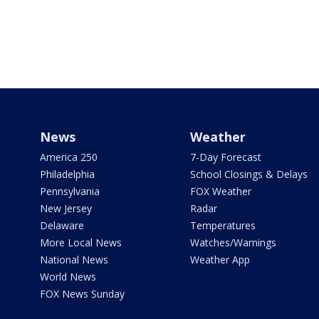
News
Weather
America 250
7-Day Forecast
Philadelphia
School Closings & Delays
Pennsylvania
FOX Weather
New Jersey
Radar
Delaware
Temperatures
More Local News
Watches/Warnings
National News
Weather App
World News
FOX News Sunday