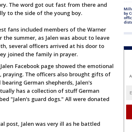
ory. The word got out fast from there and
Mill
ly to the side of the young boy.
by 
offi
dist
gest fans included members of the Warner
r the summer, as Jalen was about to leave
h, several officers arrived at his door to
hey joined the family in prayer.
 Jalen Facebook page showed the emotional
, praying. The officers also brought gifts of
A
ll bearing German shepherds, Jalen's
tually has a collection of stuff German
ed "Jalen's guard dogs." All were donated
l post, Jalen was very ill as he battled