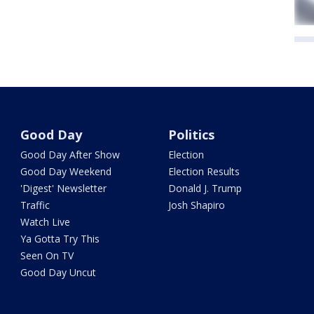
Good Day
Politics
Good Day After Show
Election
Good Day Weekend
Election Results
'Digest' Newsletter
Donald J. Trump
Traffic
Josh Shapiro
Watch Live
Ya Gotta Try This
Seen On TV
Good Day Uncut