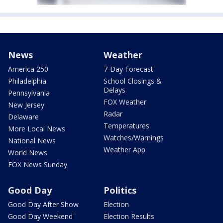
News
Weather
America 250
7-Day Forecast
Philadelphia
School Closings &
Delays
Pennsylvania
FOX Weather
New Jersey
Radar
Delaware
Temperatures
More Local News
Watches/Warnings
National News
Weather App
World News
FOX News Sunday
Good Day
Politics
Good Day After Show
Election
Good Day Weekend
Election Results