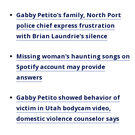
Gabby Petito's family, North Port
police chief express frustration
with Brian Laundrie's silence
Missing woman's haunting songs on
Spotify account may provide
answers
Gabby Petito showed behavior of
victim in Utah bodycam video,
domestic violence counselor says