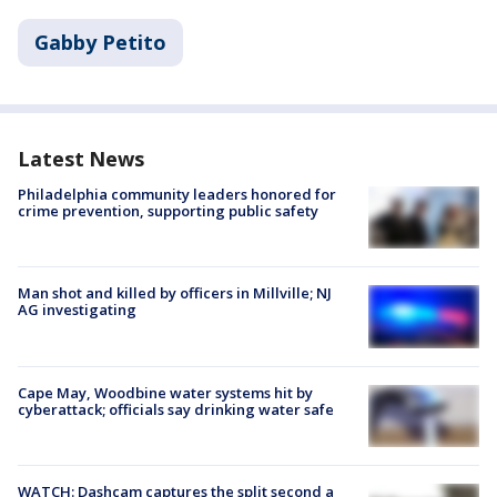
Gabby Petito
Latest News
Philadelphia community leaders honored for
crime prevention, supporting public safety
Man shot and killed by officers in Millville; NJ
AG investigating
Cape May, Woodbine water systems hit by
cyberattack; officials say drinking water safe
WATCH: Dashcam captures the split second a