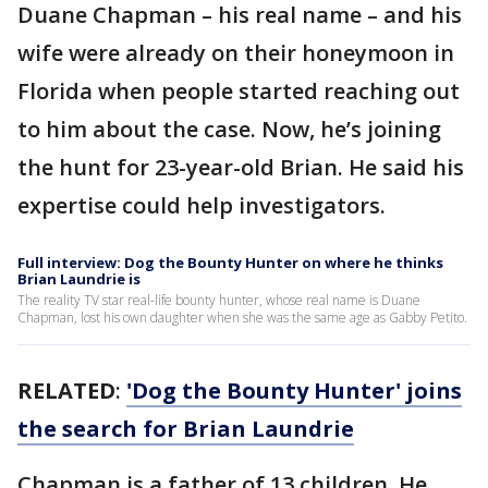
Duane Chapman – his real name – and his
wife were already on their honeymoon in
Florida when people started reaching out
to him about the case. Now, he’s joining
the hunt for 23-year-old Brian. He said his
expertise could help investigators.
Full interview: Dog the Bounty Hunter on where he thinks
Brian Laundrie is
The reality TV star real-life bounty hunter, whose real name is Duane
Chapman, lost his own daughter when she was the same age as Gabby Petito.
RELATED
:
'Dog the Bounty Hunter' joins
the search for Brian Laundrie
Chapman is a father of 13 children. He