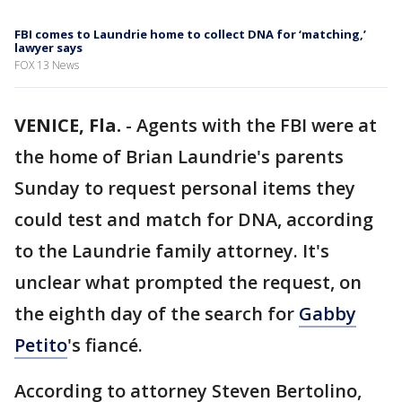
FBI comes to Laundrie home to collect DNA for ‘matching,’
lawyer says
FOX 13 News
VENICE, Fla.
-
Agents with the FBI were at
the home of Brian Laundrie's parents
Sunday to request personal items they
could test and match for DNA, according
to the Laundrie family attorney. It's
unclear what prompted the request, on
the eighth day of the search for
Gabby
Petito
's fiancé.
According to attorney Steven Bertolino,