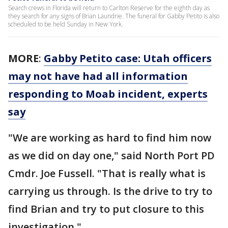
Search crews in Florida will return to Carlton Reserve for the eighth day as
they search for any signs of Brian Laundrie. The funeral for Gabby Petito is also
scheduled to be held Sunday in New York.
MORE
:
Gabby Petito case: Utah officers
may not have had all information
responding to Moab incident, experts
say
"We are working as hard to find him now
as we did on day one," said North Port PD
Cmdr. Joe Fussell. "That is really what is
carrying us through. Is the drive to try to
find Brian and try to put closure to this
investigation."