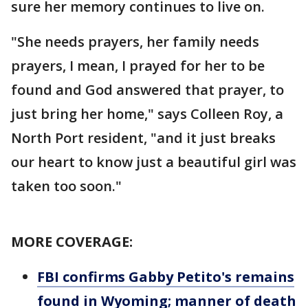
sure her memory continues to live on.
"She needs prayers, her family needs
prayers, I mean, I prayed for her to be
found and God answered that prayer, to
just bring her home," says Colleen Roy, a
North Port resident, "and it just breaks
our heart to know just a beautiful girl was
taken too soon."
MORE COVERAGE:
FBI confirms Gabby Petito's remains
found in Wyoming; manner of death