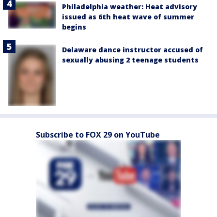
Philadelphia weather: Heat advisory
issued as 6th heat wave of summer
begins
Delaware dance instructor accused of
sexually abusing 2 teenage students
Subscribe to FOX 29 on YouTube