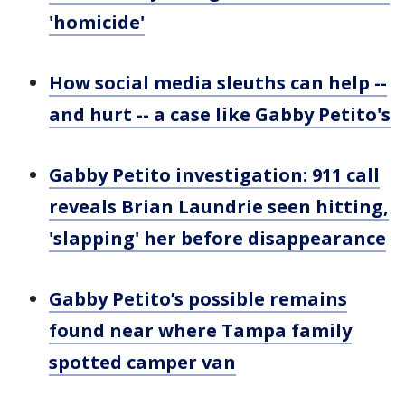
'homicide'
How social media sleuths can help --
and hurt -- a case like Gabby Petito's
Gabby Petito investigation: 911 call
reveals Brian Laundrie seen hitting,
'slapping' her before disappearance
Gabby Petito’s possible remains
found near where Tampa family
spotted camper van