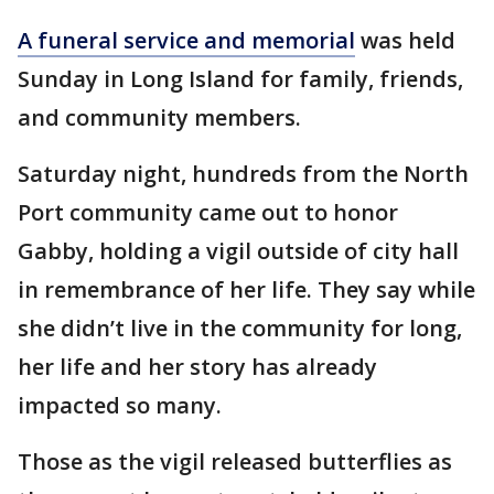
A funeral service and memorial
was held
Sunday in Long Island for family, friends,
and community members.
Saturday night, hundreds from the North
Port community came out to honor
Gabby, holding a vigil outside of city hall
in remembrance of her life. They say while
she didn’t live in the community for long,
her life and her story has already
impacted so many.
Those as the vigil released butterflies as