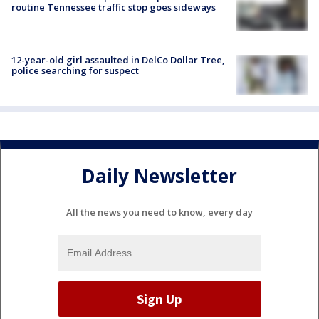
routine Tennessee traffic stop goes sideways
12-year-old girl assaulted in DelCo Dollar Tree,
police searching for suspect
Daily Newsletter
All the news you need to know, every day