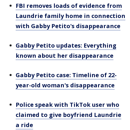
FBI removes loads of evidence from
Laundrie family home in connection
with Gabby Petito's disappearance
Gabby Petito updates: Everything
known about her disappearance
Gabby Petito case: Timeline of 22-
year-old woman's disappearance
Police speak with TikTok user who
claimed to give boyfriend Laundrie
a ride