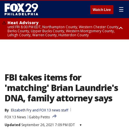
☰
Watch Live
Heat Advisory
until FRI 8:00 PM EDT, Northampton County, Western Chester County,
Berks County, Upper Bucks County, Western Montgomery County,
Lehigh County, Warren County, Hunterdon County
Heat Advisory
until SAT 8:00 PM EDT, Eastern Chester County, Eastern Montgomery
County, Philadelphia County, Delaware County, Lower Bucks County,
Somerset County, Southeastern Burlington County, Camden County,
Gloucester County, Northwestern Burlington County, Mercer County,
Ocean County, New Castle County
FBI takes items for
'matching' Brian Laundrie's
DNA, family attorney says
By
Elizabeth Fry
 and 
FOX 13 news staff
FOX 13 News
Gabby Petito
Updated
September 26, 2021 7:09 PM EDT
▾