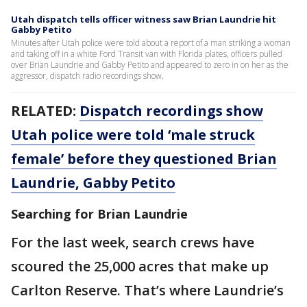
Utah dispatch tells officer witness saw Brian Laundrie hit
Gabby Petito
Minutes after Utah police were told about a report of a man striking a woman
and taking off in a white Ford Transit van with Florida plates, officers pulled
over Brian Laundrie and Gabby Petito and appeared to zero in on her as the
aggressor, dispatch radio recordings show.
RELATED:
Dispatch recordings show
Utah police were told ‘male struck
female’ before they questioned Brian
Laundrie, Gabby Petito
Searching for Brian Laundrie
For the last week, search crews have
scoured the 25,000 acres that make up
Carlton Reserve. That’s where Laundrie’s