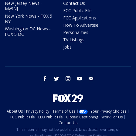
New Jersey News -
Contact Us
My9NJ
FCC Public File
New York News - FOX 5
FCC Applications
NY
How To Advertise
Washington DC News -
Personalities
FOX 5 DC
TV Listings
Jobs
facebook
twitter
instagram
youtube
email
About Us
Privacy Policy
Terms of Use
Your Privacy Choices
FCC Public File
EEO Public File
Closed Captioning
Work For Us
Contact Us
This material may not be published, broadcast, rewritten, or
redistributed. ©2026 FOX Television Stations