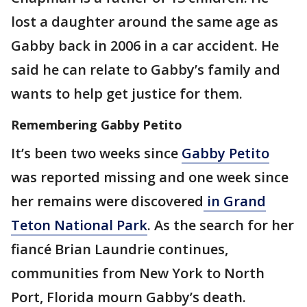
lost a daughter around the same age as
Gabby back in 2006 in a car accident. He
said he can relate to Gabby’s family and
wants to help get justice for them.
Remembering Gabby Petito
It’s been two weeks since
Gabby Petito
was reported missing and one week since
her remains were discovered
in Grand
Teton National Park
. As the search for her
fiancé Brian Laundrie continues,
communities from New York to North
Port, Florida mourn Gabby’s death.