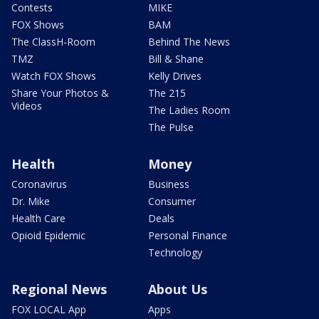
Contests
MIKE
FOX Shows
BAM
The ClassH-Room
Behind The News
TMZ
Bill & Shane
Watch FOX Shows
Kelly Drives
Share Your Photos &
The 215
Videos
The Ladies Room
The Pulse
Health
Money
Coronavirus
Business
Dr. Mike
Consumer
Health Care
Deals
Opioid Epidemic
Personal Finance
Technology
Regional News
About Us
FOX LOCAL App
Apps