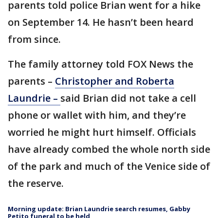
parents told police Brian went for a hike
on September 14. He hasn’t been heard
from since.
The family attorney told FOX News the
parents –
Christopher and Roberta
Laundrie –
said Brian did not take a cell
phone or wallet with him, and they’re
worried he might hurt himself. Officials
have already combed the whole north side
of the park and much of the Venice side of
the reserve.
Morning update: Brian Laundrie search resumes, Gabby
Petito funeral to be held