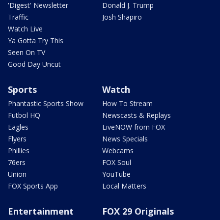
'Digest' Newsletter
Donald J. Trump
Traffic
Josh Shapiro
Watch Live
Ya Gotta Try This
Seen On TV
Good Day Uncut
Sports
Watch
Phantastic Sports Show
How To Stream
Futbol HQ
Newscasts & Replays
Eagles
LiveNOW from FOX
Flyers
News Specials
Phillies
Webcams
76ers
FOX Soul
Union
YouTube
FOX Sports App
Local Matters
Entertainment
FOX 29 Originals