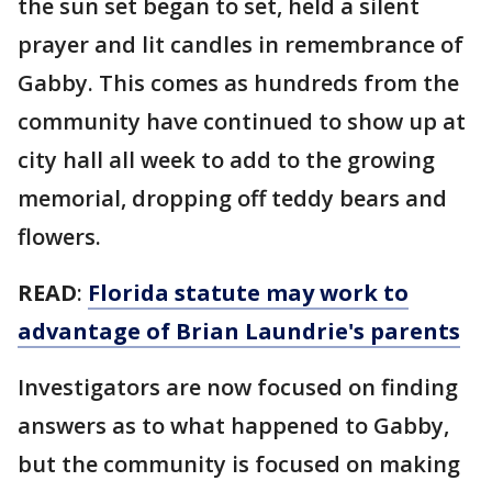
the sun set began to set, held a silent
prayer and lit candles in remembrance of
Gabby. This comes as hundreds from the
community have continued to show up at
city hall all week to add to the growing
memorial, dropping off teddy bears and
flowers.
READ
:
Florida statute may work to
advantage of Brian Laundrie's parents
Investigators are now focused on finding
answers as to what happened to Gabby,
but the community is focused on making