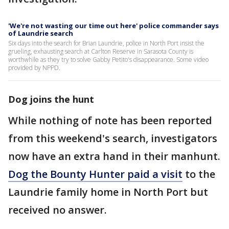
'We're not wasting our time out here' police commander says
of Laundrie search
Six days into the search for Brian Laundrie, police in North Port insist the
grueling, exhausting search at Carlton Reserve in Sarasota County is
worthwhile as they try to solve Gabby Petito's disappearance. Some video
provided by NPPD.
Dog joins the hunt
While nothing of note has been reported
from this weekend's search, investigators
now have an extra hand in their manhunt.
Dog the Bounty Hunter paid a visit
to the
Laundrie family home in North Port but
received no answer.