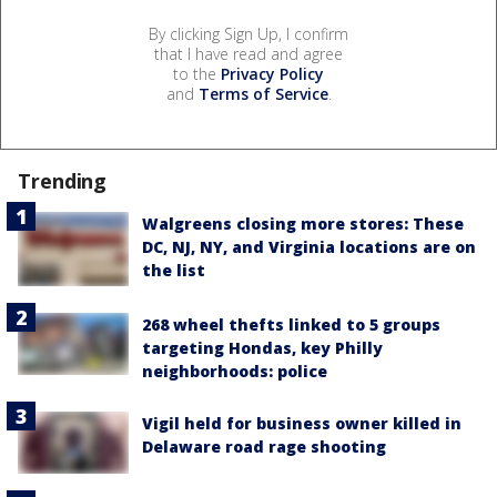
By clicking Sign Up, I confirm
that I have read and agree
to the
Privacy Policy
and
Terms of Service
.
Trending
Walgreens closing more stores: These
DC, NJ, NY, and Virginia locations are on
the list
268 wheel thefts linked to 5 groups
targeting Hondas, key Philly
neighborhoods: police
Vigil held for business owner killed in
Delaware road rage shooting