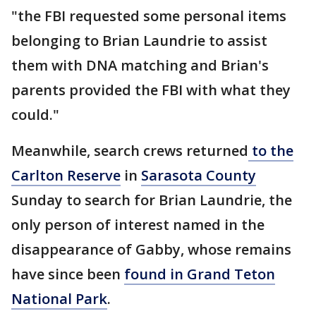
"the FBI requested some personal items
belonging to Brian Laundrie to assist
them with DNA matching and Brian's
parents provided the FBI with what they
could."
Meanwhile, search crews returned
to the
Carlton Reserve
in
Sarasota County
Sunday to search for Brian Laundrie, the
only person of interest named in the
disappearance of Gabby, whose remains
have since been
found in Grand Teton
National Park
.