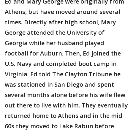
Ed and Mary George were originally from
Athens, but have moved around several
times. Directly after high school, Mary
George attended the University of
Georgia while her husband played
football for Auburn. Then, Ed joined the
U.S. Navy and completed boot camp in
Virginia. Ed told The Clayton Tribune he
was stationed in San Diego and spent
several months alone before his wife flew
out there to live with him. They eventually
returned home to Athens and in the mid
60s they moved to Lake Rabun before