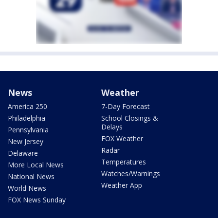
News
Weather
America 250
7-Day Forecast
Philadelphia
School Closings &
Delays
Pennsylvania
FOX Weather
New Jersey
Radar
Delaware
Temperatures
More Local News
Watches/Warnings
National News
Weather App
World News
FOX News Sunday