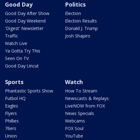
Good Day
Politics
Good Day After Show
Election
Good Day Weekend
Election Results
'Digest' Newsletter
Donald J. Trump
Traffic
Josh Shapiro
Watch Live
Ya Gotta Try This
Seen On TV
Good Day Uncut
Sports
Watch
Phantastic Sports Show
How To Stream
Futbol HQ
Newscasts & Replays
Eagles
LiveNOW from FOX
Flyers
News Specials
Phillies
Webcams
76ers
FOX Soul
Union
YouTube