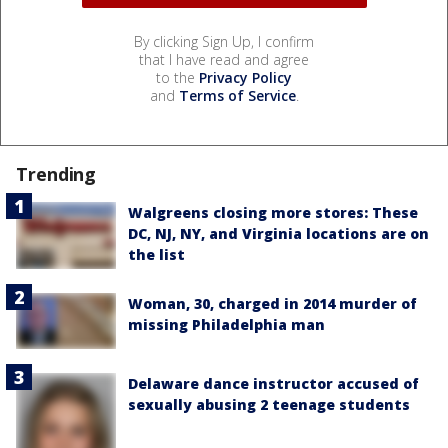
By clicking Sign Up, I confirm
that I have read and agree
to the
Privacy Policy
and
Terms of Service
.
Trending
Walgreens closing more stores: These
DC, NJ, NY, and Virginia locations are on
the list
Woman, 30, charged in 2014 murder of
missing Philadelphia man
Delaware dance instructor accused of
sexually abusing 2 teenage students