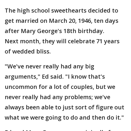
The high school sweethearts decided to
get married on March 20, 1946, ten days
after Mary George's 18th birthday.
Next month, they will celebrate 71 years
of wedded bliss.
"We've never really had any big
arguments," Ed said. "I know that's
uncommon for a lot of couples, but we
never really had any problems; we've
always been able to just sort of figure out
what we were going to do and then do it."