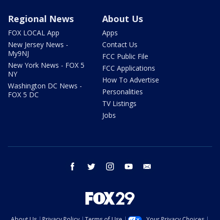
Regional News
About Us
FOX LOCAL App
Apps
New Jersey News -
Contact Us
My9NJ
FCC Public File
New York News - FOX 5
FCC Applications
NY
How To Advertise
Washington DC News -
Personalities
FOX 5 DC
TV Listings
Jobs
facebook
twitter
instagram
youtube
email
About Us
Privacy Policy
Terms of Use
Your Privacy Choices