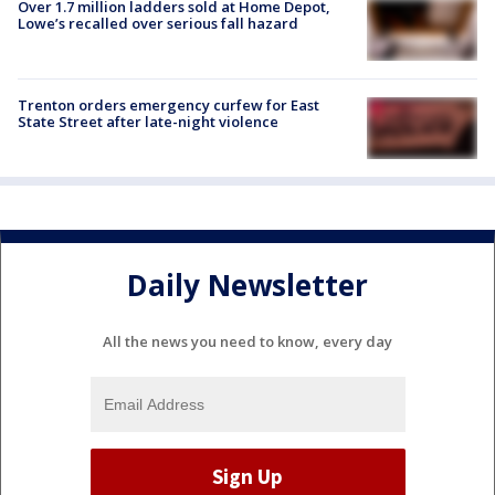
Over 1.7 million ladders sold at Home Depot,
Lowe’s recalled over serious fall hazard
Trenton orders emergency curfew for East
State Street after late-night violence
Daily Newsletter
All the news you need to know, every day