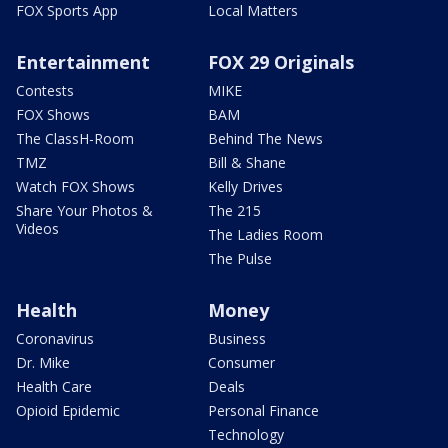
FOX Sports App
Local Matters
Entertainment
FOX 29 Originals
Contests
MIKE
FOX Shows
BAM
The ClassH-Room
Behind The News
TMZ
Bill & Shane
Watch FOX Shows
Kelly Drives
Share Your Photos &
The 215
Videos
The Ladies Room
The Pulse
Health
Money
Coronavirus
Business
Dr. Mike
Consumer
Health Care
Deals
Opioid Epidemic
Personal Finance
Technology