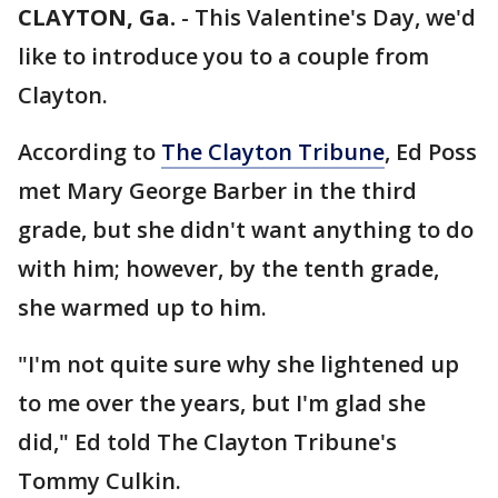
CLAYTON, Ga.
-
This Valentine's Day, we'd
like to introduce you to a couple from
Clayton.
According to
The Clayton Tribune
, Ed Poss
met Mary George Barber in the third
grade, but she didn't want anything to do
with him; however, by the tenth grade,
she warmed up to him.
"I'm not quite sure why she lightened up
to me over the years, but I'm glad she
did," Ed told The Clayton Tribune's
Tommy Culkin.