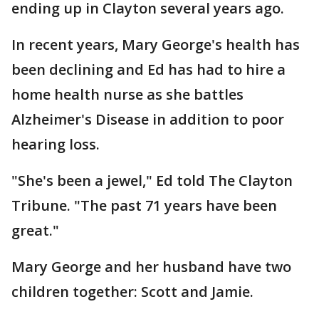
ending up in Clayton several years ago.
In recent years, Mary George's health has
been declining and Ed has had to hire a
home health nurse as she battles
Alzheimer's Disease in addition to poor
hearing loss.
"She's been a jewel," Ed told The Clayton
Tribune. "The past 71 years have been
great."
Mary George and her husband have two
children together: Scott and Jamie.