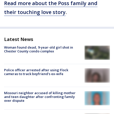
Read more about the Poss family and
their touching love story
.
Latest News
Woman found dead, 9-year-old girl shot in
Chester County condo complex
Police officer arrested after using Flock
cameras to track boyfriend's ex-wife
Missouri neighbor accused of killing mother
and teen daughter after confronting family
over dispute