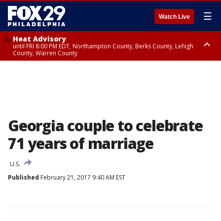
☰
Watch Live
Heat Advisory
until FRI 8:00 PM EDT, Northampton County, Berks County, Lehigh
County, Warren County
Heat Advisory
until SAT 8:00 PM EDT, Eastern Chester County, Western Chester County,
Eastern Montgomery County, Upper Bucks County, Philadelphia County,
Western Montgomery County, Delaware County, Lower Bucks County,
Somerset County, Southeastern Burlington County, Hunterdon County,
Camden County, Gloucester County, Northwestern Burlington County,
Mercer County, Ocean County, New Castle County
Georgia couple to celebrate
71 years of marriage
U.S.
Published
February 21, 2017 9:40 AM EST