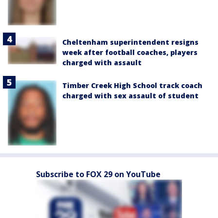
Cheltenham superintendent resigns
week after football coaches, players
charged with assault
Timber Creek High School track coach
charged with sex assault of student
Subscribe to FOX 29 on YouTube