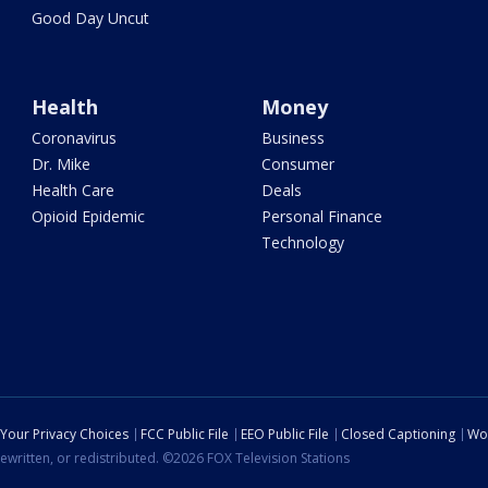
Good Day Uncut
Health
Money
Coronavirus
Business
Dr. Mike
Consumer
Health Care
Deals
Opioid Epidemic
Personal Finance
Technology
Your Privacy Choices
FCC Public File
EEO Public File
Closed Captioning
Wo
ewritten, or redistributed. ©2026 FOX Television Stations