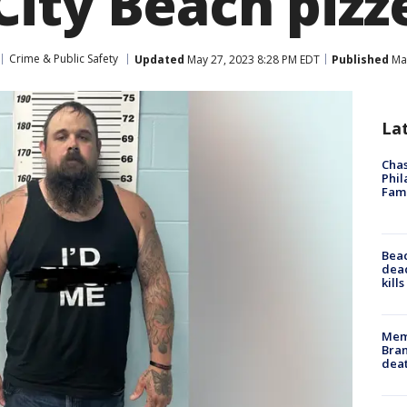
ity Beach pizz
Crime & Public Safety
Updated
May 27, 2023 8:28 PM EDT
Published
May
La
Chas
Phil
Fam
Bea
dead
kill
Memp
Bran
dea