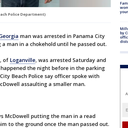
Fami
woma
youn
each Police Department)
Mill
by 
Georgia
man was arrested in Panama City
offi
dist
 a man in a chokehold until he passed out.
, of
Loganville
, was arrested Saturday and
 happened the night before in the parking
City Beach Police say officer spoke with
Dowell assaulting a smaller man.
A
ws McDowell putting the man in a read
im to the ground once the man passed out.