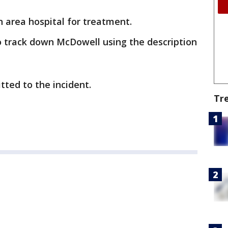
 area hospital for treatment.
o track down McDowell using the description
tted to the incident.
Tr