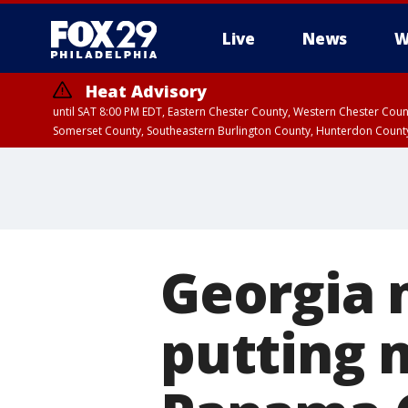
Live
News
W
Heat Advisory
until SAT 8:00 PM EDT, Eastern Chester County, Western Chester Co
Somerset County, Southeastern Burlington County, Hunterdon Count
Georgia 
putting 