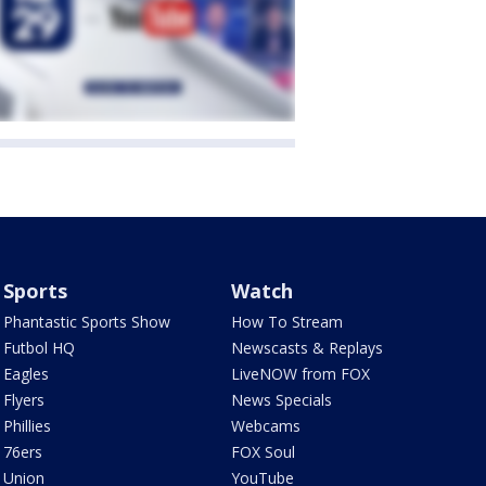
Sports
Watch
Phantastic Sports Show
How To Stream
Futbol HQ
Newscasts & Replays
Eagles
LiveNOW from FOX
Flyers
News Specials
Phillies
Webcams
76ers
FOX Soul
Union
YouTube