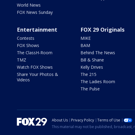
World News
FOX News Sunday
Entertainment
FOX 29 Originals
Contests
MIKE
FOX Shows
BAM
The ClassH-Room
Behind The News
TMZ
Bill & Shane
Watch FOX Shows
Kelly Drives
Share Your Photos &
The 215
Videos
The Ladies Room
The Pulse
About Us
Privacy Policy
Terms of Use
This material may not be published, broadcast, r