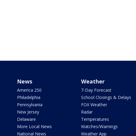
News
Weather
America 250
7-Day Forecast
Philadelphia
School Closings & Delays
Pennsylvania
FOX Weather
New Jersey
Radar
Delaware
Temperatures
More Local News
Watches/Warnings
National News
Weather App