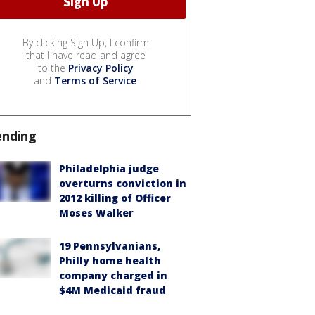
By clicking Sign Up, I confirm
that I have read and agree
to the
Privacy Policy
and
Terms of Service
.
ending
Philadelphia judge
overturns conviction in
2012 killing of Officer
Moses Walker
19 Pennsylvanians,
Philly home health
company charged in
$4M Medicaid fraud