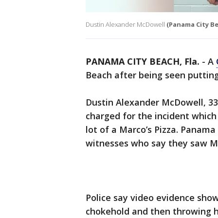
Dustin Alexander McDowell
(Panama City B
PANAMA CITY BEACH, Fla.
-
A
Beach after being seen putting
Dustin Alexander McDowell, 33
charged for the incident which
lot of a Marco’s Pizza. Panama 
witnesses who say they saw Mc
Police say video evidence sho
chokehold and then throwing h