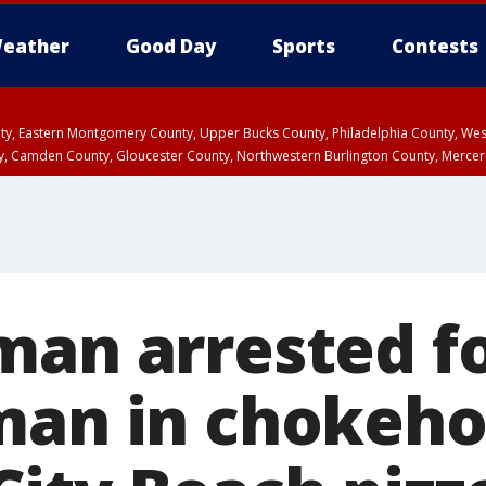
eather
Good Day
Sports
Contests
unty, Eastern Montgomery County, Upper Bucks County, Philadelphia County, W
y, Camden County, Gloucester County, Northwestern Burlington County, Mercer
man arrested f
man in chokeho