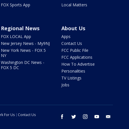
FOX Sports App
Local Matters
Regional News
About Us
FOX LOCAL App
Apps
New Jersey News - My9NJ
Contact Us
New York News - FOX 5
FCC Public File
NY
FCC Applications
Washington DC News -
How To Advertise
FOX 5 DC
Personalities
TV Listings
Jobs
rk For Us
Contact Us
facebook
twitter
instagram
youtube
email