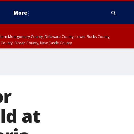
More
estern Montgomery County, Delaware County, Lower Bucks County,
 County, Ocean County, New Castle County
or
ld at