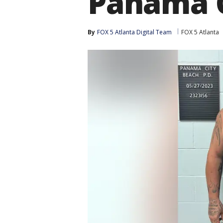
Panama C
By
FOX 5 Atlanta Digital Team
FOX 5 Atlanta