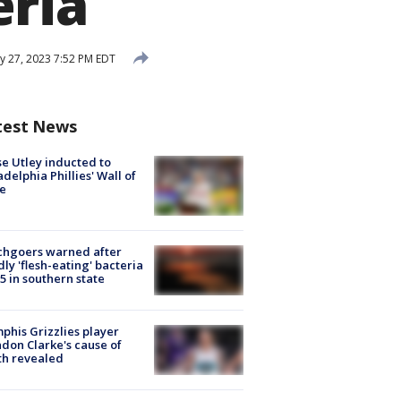
eria
 27, 2023 7:52 PM EDT
test News
e Utley inducted to
adelphia Phillies' Wall of
e
chgoers warned after
ly 'flesh-eating' bacteria
s 5 in southern state
his Grizzlies player
don Clarke's cause of
th revealed