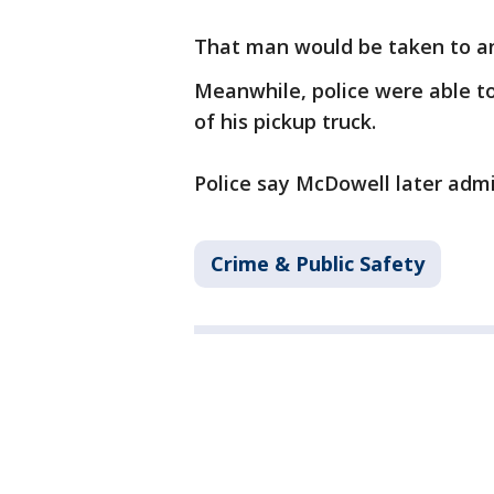
That man would be taken to an
Meanwhile, police were able t
of his pickup truck.
Police say McDowell later admi
Crime & Public Safety