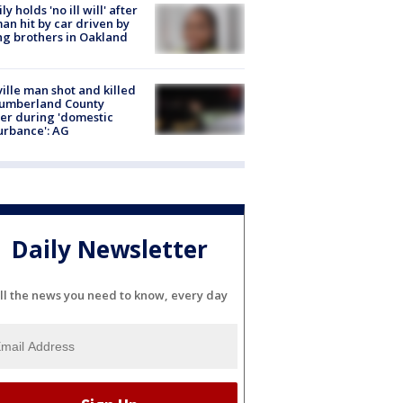
ly holds 'no ill will' after
n hit by car driven by
g brothers in Oakland
ville man shot and killed
Cumberland County
cer during 'domestic
urbance': AG
Daily Newsletter
ll the news you need to know, every day