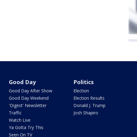
Good Day
Politics
Good Day After Show
Election
Good Day Weekend
Election Results
'Digest' Newsletter
Donald J. Trump
Traffic
Josh Shapiro
Watch Live
Ya Gotta Try This
Seen On TV