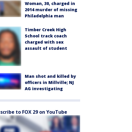
Woman, 30, charged in
2014 murder of missing
Philadelphia man
Timber Creek High
School track coach
charged with sex
assault of student
Man shot and killed by
officers in Millville; NJ
AG investigating
scribe to FOX 29 on YouTube