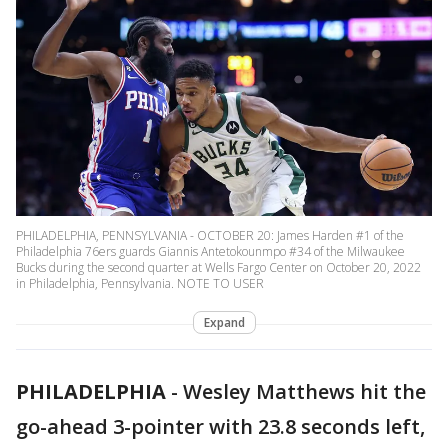
PHILADELPHIA, PENNSYLVANIA - OCTOBER 20: James Harden #1 of the
Philadelphia 76ers guards Giannis Antetokounmpo #34 of the Milwaukee
Bucks during the second quarter at Wells Fargo Center on October 20, 2022
in Philadelphia, Pennsylvania. NOTE TO USER
Expand
PHILADELPHIA
-
Wesley Matthews hit the
go-ahead 3-pointer with 23.8 seconds left,