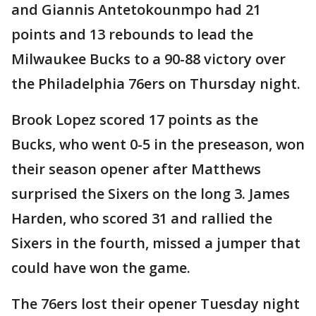
and Giannis Antetokounmpo had 21
points and 13 rebounds to lead the
Milwaukee Bucks to a 90-88 victory over
the Philadelphia 76ers on Thursday night.
Brook Lopez scored 17 points as the
Bucks, who went 0-5 in the preseason, won
their season opener after Matthews
surprised the Sixers on the long 3. James
Harden, who scored 31 and rallied the
Sixers in the fourth, missed a jumper that
could have won the game.
The 76ers lost their opener Tuesday night