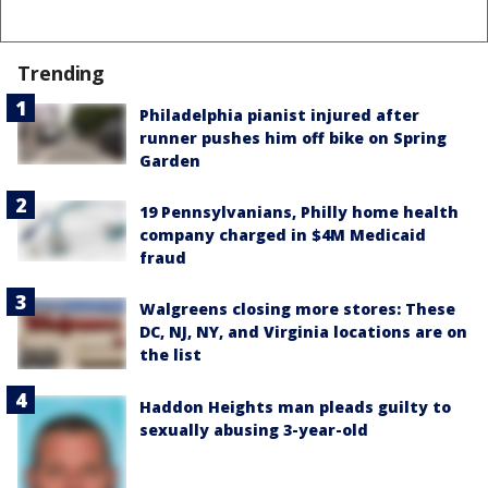
Trending
Philadelphia pianist injured after
runner pushes him off bike on Spring
Garden
19 Pennsylvanians, Philly home health
company charged in $4M Medicaid
fraud
Walgreens closing more stores: These
DC, NJ, NY, and Virginia locations are on
the list
Haddon Heights man pleads guilty to
sexually abusing 3-year-old