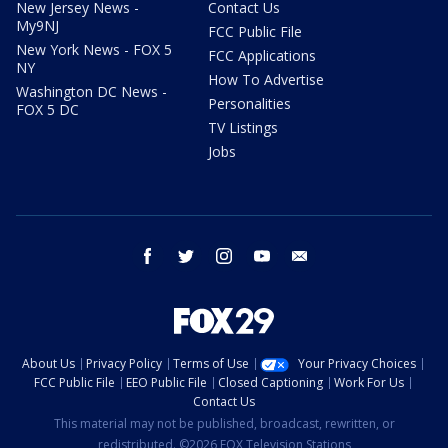
New Jersey News -
Contact Us
My9NJ
FCC Public File
New York News - FOX 5
FCC Applications
NY
How To Advertise
Washington DC News -
Personalities
FOX 5 DC
TV Listings
Jobs
facebook
twitter
instagram
youtube
email
About Us
Privacy Policy
Terms of Use
Your Privacy Choices
FCC Public File
EEO Public File
Closed Captioning
Work For Us
Contact Us
This material may not be published, broadcast, rewritten, or
redistributed. ©2026 FOX Television Stations