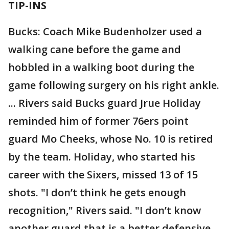
TIP-INS
Bucks: Coach Mike Budenholzer used a
walking cane before the game and
hobbled in a walking boot during the
game following surgery on his right ankle.
... Rivers said Bucks guard Jrue Holiday
reminded him of former 76ers point
guard Mo Cheeks, whose No. 10 is retired
by the team. Holiday, who started his
career with the Sixers, missed 13 of 15
shots. "I don’t think he gets enough
recognition," Rivers said. "I don’t know
another guard that is a better defensive