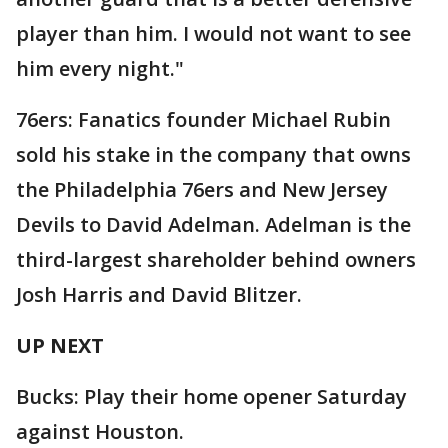
player than him. I would not want to see
him every night."
76ers: Fanatics founder Michael Rubin
sold his stake in the company that owns
the Philadelphia 76ers and New Jersey
Devils to David Adelman. Adelman is the
third-largest shareholder behind owners
Josh Harris and David Blitzer.
UP NEXT
Bucks: Play their home opener Saturday
against Houston.