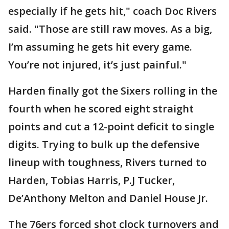
especially if he gets hit," coach Doc Rivers
said. "Those are still raw moves. As a big,
I’m assuming he gets hit every game.
You’re not injured, it’s just painful."
Harden finally got the Sixers rolling in the
fourth when he scored eight straight
points and cut a 12-point deficit to single
digits. Trying to bulk up the defensive
lineup with toughness, Rivers turned to
Harden, Tobias Harris, P.J Tucker,
De’Anthony Melton and Daniel House Jr.
The 76ers forced shot clock turnovers and