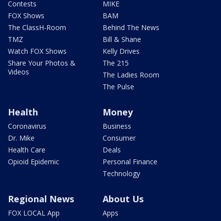
Contests
MIKE
FOX Shows
BAM
The ClassH-Room
Behind The News
TMZ
Bill & Shane
Watch FOX Shows
Kelly Drives
Share Your Photos &
The 215
Videos
The Ladies Room
The Pulse
Health
Money
Coronavirus
Business
Dr. Mike
Consumer
Health Care
Deals
Opioid Epidemic
Personal Finance
Technology
Regional News
About Us
FOX LOCAL App
Apps