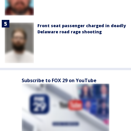
Front seat passenger charged in deadly
Delaware road rage shooting
Subscribe to FOX 29 on YouTube