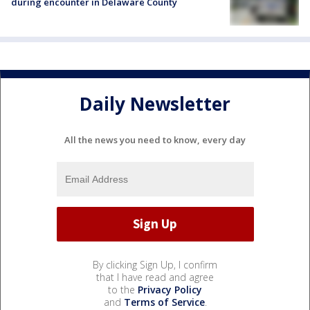
during encounter in Delaware County
Daily Newsletter
All the news you need to know, every day
By clicking Sign Up, I confirm
that I have read and agree
to the
Privacy Policy
and
Terms of Service
.