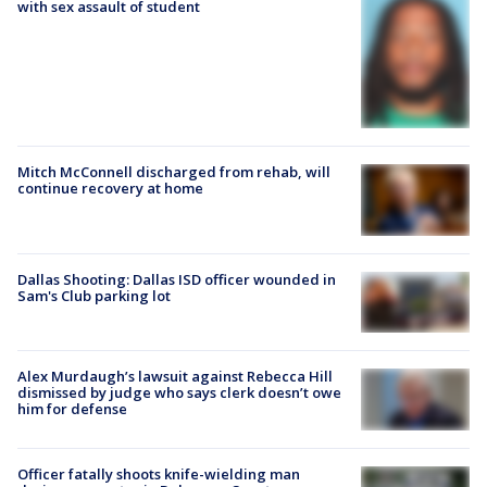
with sex assault of student
Mitch McConnell discharged from rehab, will
continue recovery at home
Dallas Shooting: Dallas ISD officer wounded in
Sam's Club parking lot
Alex Murdaugh’s lawsuit against Rebecca Hill
dismissed by judge who says clerk doesn’t owe
him for defense
Officer fatally shoots knife-wielding man