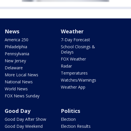
News
Weather
America 250
7-Day Forecast
Philadelphia
School Closings &
Delays
Pennsylvania
FOX Weather
New Jersey
Radar
Delaware
Temperatures
More Local News
Watches/Warnings
National News
Weather App
World News
FOX News Sunday
Good Day
Politics
Good Day After Show
Election
Good Day Weekend
Election Results