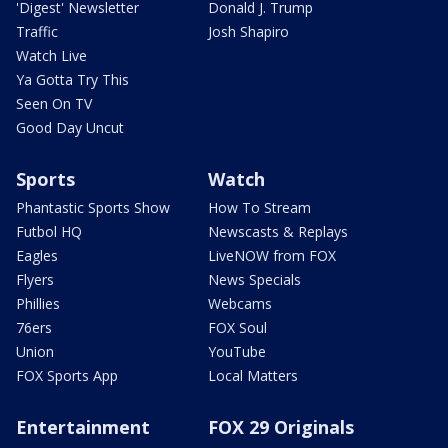
'Digest' Newsletter
Donald J. Trump
Traffic
Josh Shapiro
Watch Live
Ya Gotta Try This
Seen On TV
Good Day Uncut
Sports
Watch
Phantastic Sports Show
How To Stream
Futbol HQ
Newscasts & Replays
Eagles
LiveNOW from FOX
Flyers
News Specials
Phillies
Webcams
76ers
FOX Soul
Union
YouTube
FOX Sports App
Local Matters
Entertainment
FOX 29 Originals