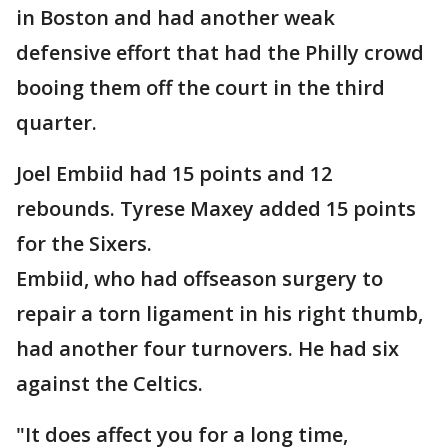
in Boston and had another weak
defensive effort that had the Philly crowd
booing them off the court in the third
quarter.
Joel Embiid had 15 points and 12
rebounds. Tyrese Maxey added 15 points
for the Sixers.
Embiid, who had offseason surgery to
repair a torn ligament in his right thumb,
had another four turnovers. He had six
against the Celtics.
"It does affect you for a long time,