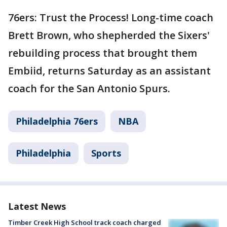
76ers: Trust the Process! Long-time coach
Brett Brown, who shepherded the Sixers'
rebuilding process that brought them
Embiid, returns Saturday as an assistant
coach for the San Antonio Spurs.
Philadelphia 76ers
NBA
Philadelphia
Sports
Latest News
Timber Creek High School track coach charged