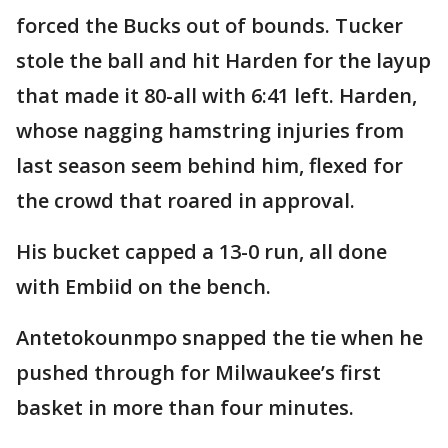
forced the Bucks out of bounds. Tucker
stole the ball and hit Harden for the layup
that made it 80-all with 6:41 left. Harden,
whose nagging hamstring injuries from
last season seem behind him, flexed for
the crowd that roared in approval.
His bucket capped a 13-0 run, all done
with Embiid on the bench.
Antetokounmpo snapped the tie when he
pushed through for Milwaukee’s first
basket in more than four minutes.