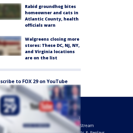
Rabid groundhog bites
homeowner and cats in
Atlantic County, health
officials warn
Walgreens closing more
stores: These DC, NJ, NY,
and Virginia locations
are on the list
scribe to FOX 29 on YouTube
Sports
Watch
Phantastic Sports Show
How To Stream
Futbol HQ
Newscasts & Replays