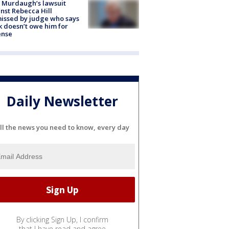
 Murdaugh’s lawsuit
nst Rebecca Hill
issed by judge who says
k doesn’t owe him for
ense
Daily Newsletter
ll the news you need to know, every day
By clicking Sign Up, I confirm
that I have read and agree