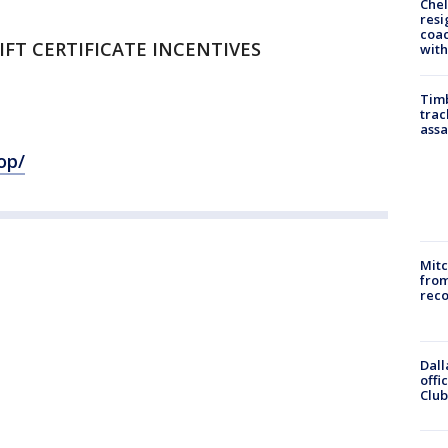
Che
resi
coac
GIFT CERTIFICATE INCENTIVES
with
Timb
trac
assa
op/
Mit
from
reco
Dall
offi
Club