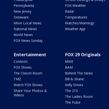
Pennsylvania
FOX Weather
New Jersey
Radar
Delaware
Temperatures
More Local News
Watches/Warnings
National News
Weather App
World News
FOX News Sunday
Entertainment
FOX 29 Originals
Contests
MIKE
FOX Shows
BAM
The ClassH-Room
Behind The News
TMZ
Bill & Shane
Watch FOX Shows
Kelly Drives
Share Your Photos &
The 215
Videos
The Ladies Room
The Pulse