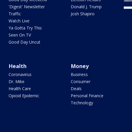
'Digest' Newsletter
Donald J. Trump
Traffic
Josh Shapiro
Watch Live
Ya Gotta Try This
Seen On TV
Good Day Uncut
Health
Money
Coronavirus
Business
Dr. Mike
Consumer
Health Care
Deals
Opioid Epidemic
Personal Finance
Technology