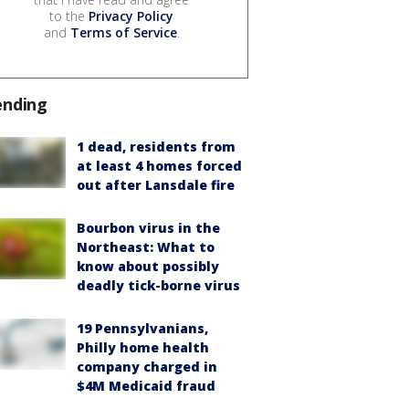
to the
Privacy Policy
and
Terms of Service
.
ending
1 dead, residents from
at least 4 homes forced
out after Lansdale fire
Bourbon virus in the
Northeast: What to
know about possibly
deadly tick-borne virus
19 Pennsylvanians,
Philly home health
company charged in
$4M Medicaid fraud