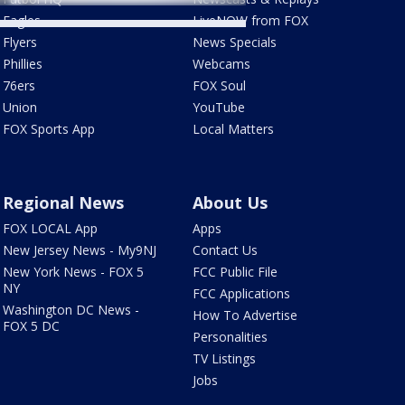
Eagles
LiveNOW from FOX
Flyers
News Specials
Phillies
Webcams
76ers
FOX Soul
Union
YouTube
FOX Sports App
Local Matters
Regional News
About Us
FOX LOCAL App
Apps
New Jersey News - My9NJ
Contact Us
New York News - FOX 5
FCC Public File
NY
FCC Applications
Washington DC News -
How To Advertise
FOX 5 DC
Personalities
TV Listings
Jobs