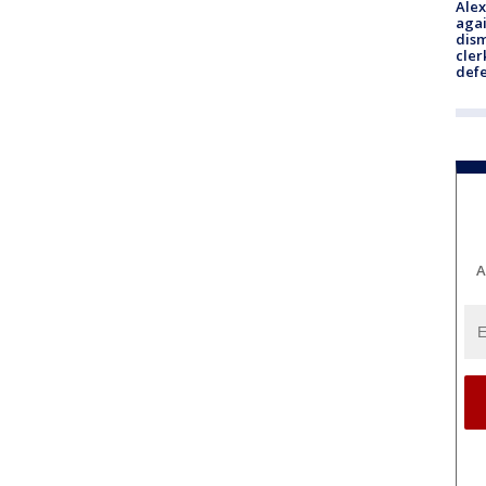
Alex
agai
dism
cler
def
A