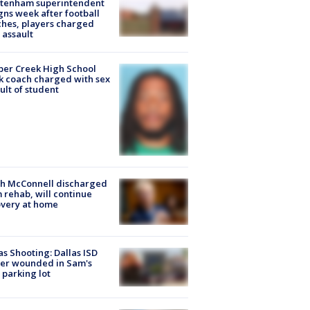
ltenham superintendent
gns week after football
hes, players charged
 assault
er Creek High School
k coach charged with sex
ult of student
ch McConnell discharged
 rehab, will continue
very at home
as Shooting: Dallas ISD
cer wounded in Sam's
 parking lot