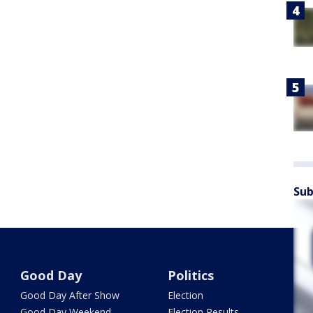
Sub
Good Day
Politics
Good Day After Show
Election
Good Day Weekend
Election Results