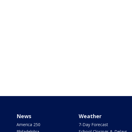
News
Weather
America 250
7-Day Forecast
Philadelphia
School Closings & Delays