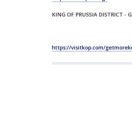
KING OF PRUSSIA DISTRICT - 
https://visitkop.com/getmorek