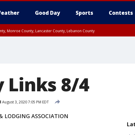
eather
Good Day
Sports
Contests
unty, Monroe County, Lancaster County, Lebanon County
n County, Western Chester County, Berks County, Upper Bucks County, Wester
 County, Philadelphia County, Delaware County, Lower Bucks County, Somerset 
ty, New Castle County
 Links 8/4
d
August 3, 2020 7:05 PM EDT
 ​LODGING ASSOCIATION
La