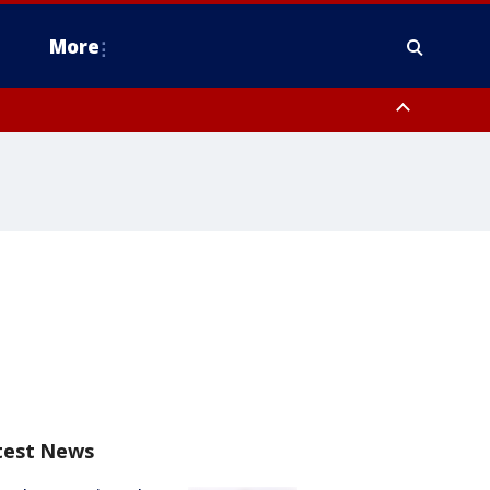
More
n Montgomery County, Lehigh County, Warren County, Hunterdon County
County, Southeastern Burlington County, Camden County, Gloucester
test News