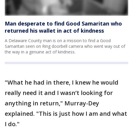
Man desperate to find Good Samaritan who
returned his wallet in act of kindness
A Delaware County man is on a mission to find a Good
Samaritan seen on Ring doorbell camera who went way out of
the way in a genuine act of kindness.
"What he had in there, I knew he would
really need it and I wasn’t looking for
anything in return," Murray-Dey
explained. "This is just how I am and what
I do."