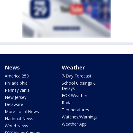
News
Weather
America 250
7-Day Forecast
Philadelphia
School Closings &
Delays
Pennsylvania
FOX Weather
New Jersey
Radar
Delaware
Temperatures
More Local News
Watches/Warnings
National News
Weather App
World News
FOX News Sunday