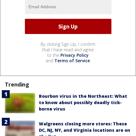
By clicking Sign Up, I confirm
that I have read and agree
to the
Privacy Policy
and
Terms of Service
.
Trending
Bourbon virus in the Northeast: What
to know about possibly deadly tick-
borne virus
Walgreens closing more stores: These
DC, NJ, NY, and Virginia locations are on