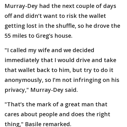
Murray-Dey had the next couple of days
off and didn’t want to risk the wallet
getting lost in the shuffle, so he drove the
55 miles to Greg’s house.
"I called my wife and we decided
immediately that I would drive and take
that wallet back to him, but try to do it
anonymously, so I’m not infringing on his
privacy," Murray-Dey said.
"That’s the mark of a great man that
cares about people and does the right
thing," Basile remarked.