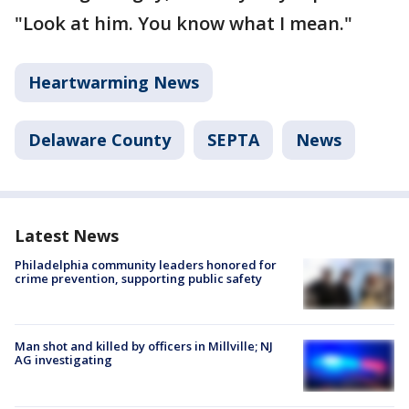
"Look at him. You know what I mean."
Heartwarming News
Delaware County
SEPTA
News
Latest News
Philadelphia community leaders honored for
crime prevention, supporting public safety
Man shot and killed by officers in Millville; NJ
AG investigating