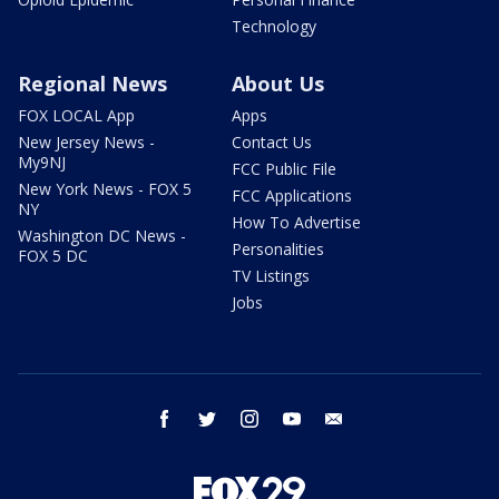
Technology
Regional News
About Us
FOX LOCAL App
Apps
New Jersey News -
Contact Us
My9NJ
FCC Public File
New York News - FOX 5
FCC Applications
NY
How To Advertise
Washington DC News -
Personalities
FOX 5 DC
TV Listings
Jobs
facebook
twitter
instagram
youtube
email