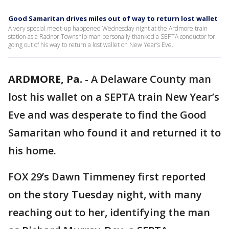
Good Samaritan drives miles out of way to return lost wallet
A very special meet-up happened Wednesday night at the Ardmore train
station as a Radnor Township man personally thanked a SEPTA conductor for
going out of his way to return a lost wallet on New Year’s Eve.
ARDMORE, Pa.
-
A Delaware County man
lost his wallet on a SEPTA train New Year’s
Eve and was desperate to find the Good
Samaritan who found it and returned it to
his home.
FOX 29’s Dawn Timmeney first reported
on the story Tuesday night, with many
reaching out to her, identifying the man