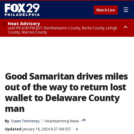
☰
Watch Live
Heat Advisory
until FRI 8:00 PM EDT, Northampton County, Berks County, Lehigh
County, Warren County
Heat Advisory
until SAT 8:00 PM EDT, Eastern Chester County, Western Chester County,
Eastern Montgomery County, Upper Bucks County, Philadelphia County,
Western Montgomery County, Delaware County, Lower Bucks County,
Somerset County, Southeastern Burlington County, Hunterdon County,
Camden County, Gloucester County, Northwestern Burlington County,
Mercer County, Ocean County, New Castle County
Good Samaritan drives miles
out of the way to return lost
wallet to Delaware County
man
By
Dawn Timmeney
Heartwarming News
Updated
January 18, 2024 8:27 AM EST
▾