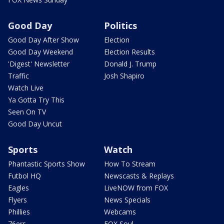
Good Day
Politics
Good Day After Show
Election
Good Day Weekend
Election Results
'Digest' Newsletter
Donald J. Trump
Traffic
Josh Shapiro
Watch Live
Ya Gotta Try This
Seen On TV
Good Day Uncut
Sports
Watch
Phantastic Sports Show
How To Stream
Futbol HQ
Newscasts & Replays
Eagles
LiveNOW from FOX
Flyers
News Specials
Phillies
Webcams
76ers
FOX Soul