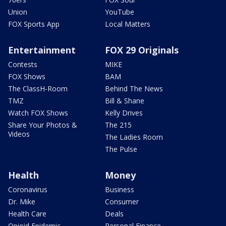
Union
YouTube
FOX Sports App
Local Matters
Entertainment
FOX 29 Originals
Contests
MIKE
FOX Shows
BAM
The ClassH-Room
Behind The News
TMZ
Bill & Shane
Watch FOX Shows
Kelly Drives
Share Your Photos &
The 215
Videos
The Ladies Room
The Pulse
Health
Money
Coronavirus
Business
Dr. Mike
Consumer
Health Care
Deals
Opioid Epidemic
Personal Finance