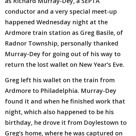
as Richard Murray-Dey, a SEPTA
conductor and a very special meet-up
happened Wednesday night at the
Ardmore train station as Greg Basile, of
Radnor Township, personally thanked
Murray-Dey for going out of his way to
return the lost wallet on New Year’s Eve.
Greg left his wallet on the train from
Ardmore to Philadelphia. Murray-Dey
found it and when he finished work that
night, which also happened to be his
birthday, he drove it from Doylestown to
Greg’s home, where he was captured on