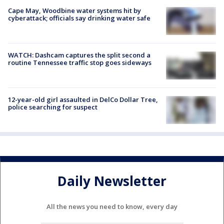
Cape May, Woodbine water systems hit by
cyberattack; officials say drinking water safe
WATCH: Dashcam captures the split second a
routine Tennessee traffic stop goes sideways
12-year-old girl assaulted in DelCo Dollar Tree,
police searching for suspect
Daily Newsletter
All the news you need to know, every day