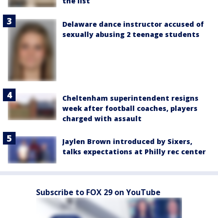
the list
Delaware dance instructor accused of
sexually abusing 2 teenage students
Cheltenham superintendent resigns
week after football coaches, players
charged with assault
Jaylen Brown introduced by Sixers,
talks expectations at Philly rec center
Subscribe to FOX 29 on YouTube