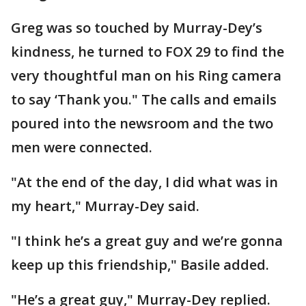
Greg was so touched by Murray-Dey’s
kindness, he turned to FOX 29 to find the
very thoughtful man on his Ring camera
to say ‘Thank you." The calls and emails
poured into the newsroom and the two
men were connected.
"At the end of the day, I did what was in
my heart," Murray-Dey said.
"I think he’s a great guy and we’re gonna
keep up this friendship," Basile added.
"He’s a great guy," Murray-Dey replied.