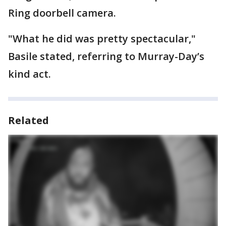
Ring doorbell camera.
"What he did was pretty spectacular,"
Basile stated, referring to Murray-Day’s
kind act.
Related