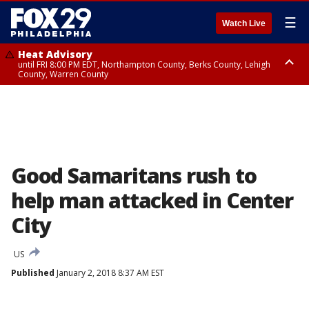
☰
Watch Live
Heat Advisory
until FRI 8:00 PM EDT, Northampton County, Berks County, Lehigh
County, Warren County
Heat Advisory
until SAT 8:00 PM EDT, Eastern Chester County, Western Chester County,
Eastern Montgomery County, Upper Bucks County, Philadelphia County,
Western Montgomery County, Delaware County, Lower Bucks County,
Somerset County, Southeastern Burlington County, Hunterdon County,
Camden County, Gloucester County, Northwestern Burlington County,
Mercer County, Ocean County, New Castle County
Good Samaritans rush to
help man attacked in Center
City
US
Published
January 2, 2018 8:37 AM EST