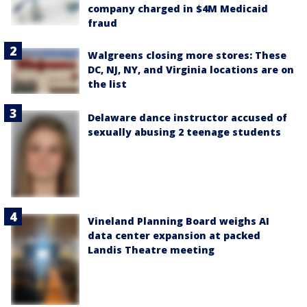
company charged in $4M Medicaid
fraud
Walgreens closing more stores: These
DC, NJ, NY, and Virginia locations are on
the list
Delaware dance instructor accused of
sexually abusing 2 teenage students
Vineland Planning Board weighs AI
data center expansion at packed
Landis Theatre meeting