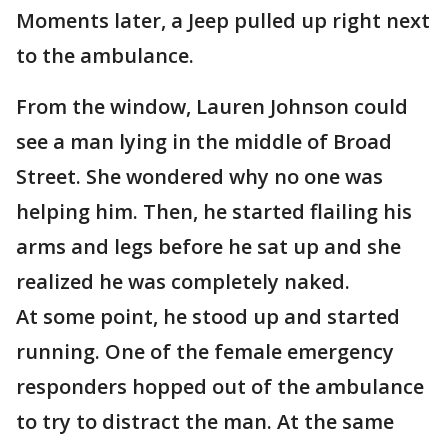
Moments later, a Jeep pulled up right next
to the ambulance.
From the window, Lauren Johnson could
see a man lying in the middle of Broad
Street. She wondered why no one was
helping him. Then, he started flailing his
arms and legs before he sat up and she
realized he was completely naked.
At some point, he stood up and started
running. One of the female emergency
responders hopped out of the ambulance
to try to distract the man. At the same