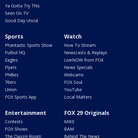
Ya Gotta Try This
Seen On TV
Good Day Uncut
Sports
Watch
Phantastic Sports Show
How To Stream
Futbol HQ
Newscasts & Replays
Eagles
LiveNOW from FOX
Flyers
News Specials
Phillies
Webcams
76ers
FOX Soul
Union
YouTube
FOX Sports App
Local Matters
Entertainment
FOX 29 Originals
Contests
MIKE
FOX Shows
BAM
The ClassH-Room
Behind The News