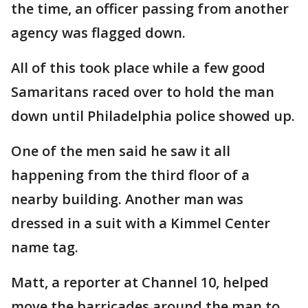
the time, an officer passing from another
agency was flagged down.
All of this took place while a few good
Samaritans raced over to hold the man
down until Philadelphia police showed up.
One of the men said he saw it all
happening from the third floor of a
nearby building. Another man was
dressed in a suit with a Kimmel Center
name tag.
Matt, a reporter at Channel 10, helped
move the barricades around the man to