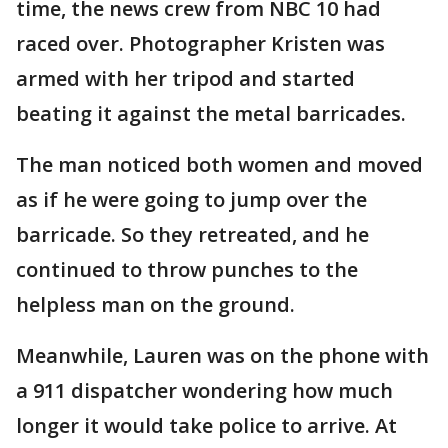
time, the news crew from NBC 10 had
raced over. Photographer Kristen was
armed with her tripod and started
beating it against the metal barricades.
The man noticed both women and moved
as if he were going to jump over the
barricade. So they retreated, and he
continued to throw punches to the
helpless man on the ground.
Meanwhile, Lauren was on the phone with
a 911 dispatcher wondering how much
longer it would take police to arrive. At