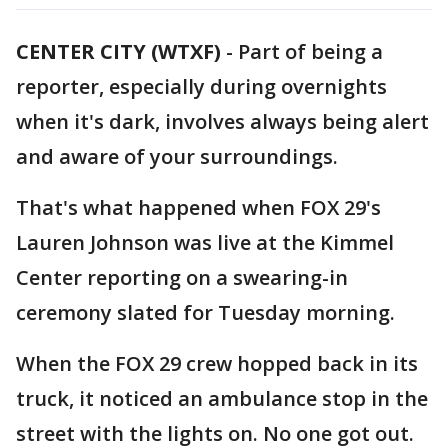
CENTER CITY (WTXF)
-
Part of being a
reporter, especially during overnights
when it's dark, involves always being alert
and aware of your surroundings.
That's what happened when FOX 29's
Lauren Johnson was live at the Kimmel
Center reporting on a swearing-in
ceremony slated for Tuesday morning.
When the FOX 29 crew hopped back in its
truck, it noticed an ambulance stop in the
street with the lights on. No one got out.