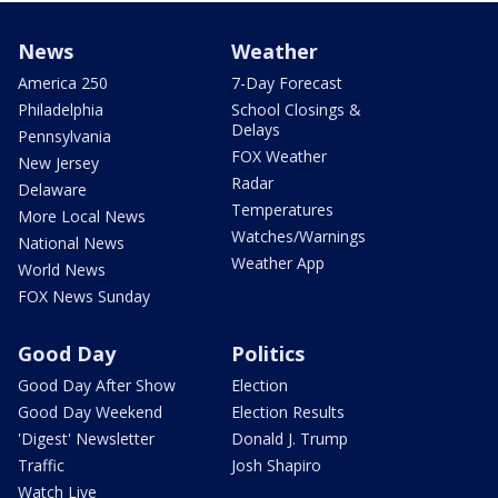
News
Weather
America 250
7-Day Forecast
Philadelphia
School Closings &
Delays
Pennsylvania
FOX Weather
New Jersey
Radar
Delaware
Temperatures
More Local News
Watches/Warnings
National News
Weather App
World News
FOX News Sunday
Good Day
Politics
Good Day After Show
Election
Good Day Weekend
Election Results
'Digest' Newsletter
Donald J. Trump
Traffic
Josh Shapiro
Watch Live