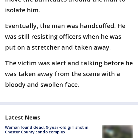
isolate him.
Eventually, the man was handcuffed. He
was still resisting officers when he was
put on a stretcher and taken away.
The victim was alert and talking before he
was taken away from the scene with a
bloody and swollen face.
Latest News
Woman found dead, 9-year-old girl shot in
Chester County condo complex