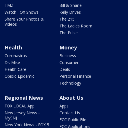
TMZ
Bill & Shane
Watch FOX Shows
Kelly Drives
Share Your Photos &
The 215
Videos
The Ladies Room
The Pulse
Health
Money
Coronavirus
Business
Dr. Mike
Consumer
Health Care
Deals
Opioid Epidemic
Personal Finance
Technology
Regional News
About Us
FOX LOCAL App
Apps
New Jersey News -
Contact Us
My9NJ
FCC Public File
New York News - FOX 5
FCC Applications