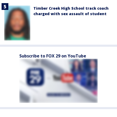
Timber Creek High School track coach
charged with sex assault of student
Subscribe to FOX 29 on YouTube