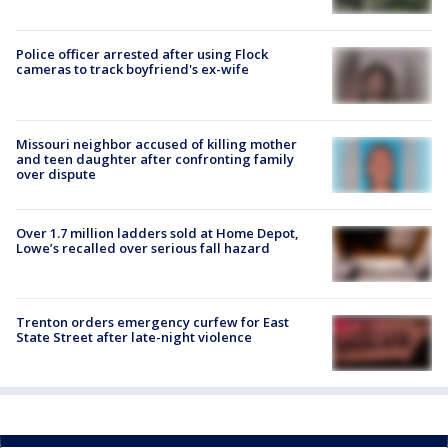
Police officer arrested after using Flock
cameras to track boyfriend's ex-wife
Missouri neighbor accused of killing mother
and teen daughter after confronting family
over dispute
Over 1.7 million ladders sold at Home Depot,
Lowe’s recalled over serious fall hazard
Trenton orders emergency curfew for East
State Street after late-night violence