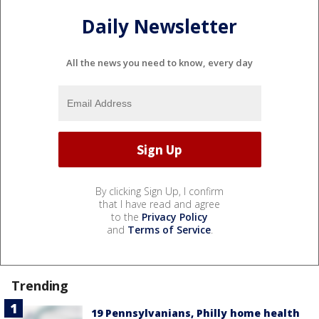
Daily Newsletter
All the news you need to know, every day
By clicking Sign Up, I confirm
that I have read and agree
to the
Privacy Policy
and
Terms of Service
.
Trending
19 Pennsylvanians, Philly home health