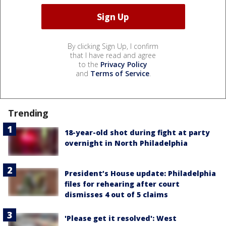
By clicking Sign Up, I confirm
that I have read and agree
to the
Privacy Policy
and
Terms of Service
.
Trending
18-year-old shot during fight at party
overnight in North Philadelphia
President’s House update: Philadelphia
files for rehearing after court
dismisses 4 out of 5 claims
'Please get it resolved': West