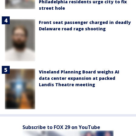
Philadelphia residents urge city to fix
street hole
Front seat passenger charged in deadly
Delaware road rage shooting
Vineland Planning Board weighs AI
data center expansion at packed
Landis Theatre meeting
Subscribe to FOX 29 on YouTube