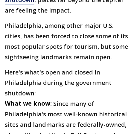
are feeling the impact.
Philadelphia, among other major U.S.
cities, has been forced to close some of its
most popular spots for tourism, but some
sightseeing landmarks remain open.
Here's what's open and closed in
Philadelphia during the government
shutdown:
What we know:
Since many of
Philadelphia's most well-known historical
sites and landmarks are federally-owned,