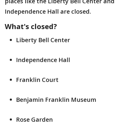
places like the Liberty Bell Center and
Independence Hall are closed.
What's closed?
Liberty Bell Center
Independence Hall
Franklin Court
Benjamin Franklin Museum
Rose Garden