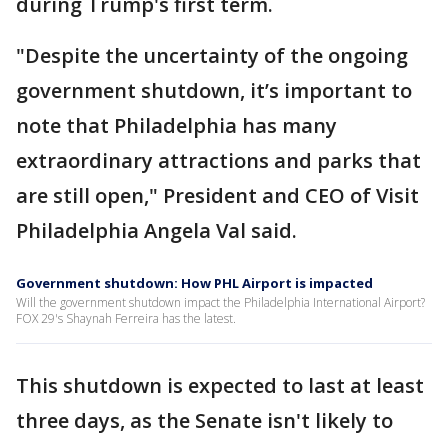
during Trump's first term.
"Despite the uncertainty of the ongoing
government shutdown, it’s important to
note that Philadelphia has many
extraordinary attractions and parks that
are still open," President and CEO of Visit
Philadelphia Angela Val said.
Government shutdown: How PHL Airport is impacted
Will the government shutdown impact the Philadelphia International Airport?
FOX 29's Shaynah Ferreira has the latest.
This shutdown is expected to last at least
three days, as the Senate isn't likely to