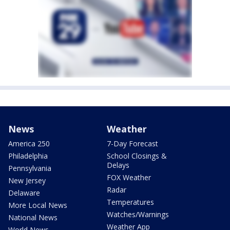
News
Weather
America 250
7-Day Forecast
Philadelphia
School Closings &
Delays
Pennsylvania
FOX Weather
New Jersey
Radar
Delaware
Temperatures
More Local News
Watches/Warnings
National News
Weather App
World News