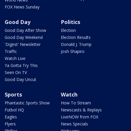
FOX News Sunday
Good Day
Politics
Good Day After Show
Election
Good Day Weekend
Election Results
'Digest' Newsletter
Donald J. Trump
Traffic
Josh Shapiro
Watch Live
Ya Gotta Try This
Seen On TV
Good Day Uncut
Sports
Watch
Phantastic Sports Show
How To Stream
Futbol HQ
Newscasts & Replays
Eagles
LiveNOW from FOX
Flyers
News Specials
Phillies
Webcams