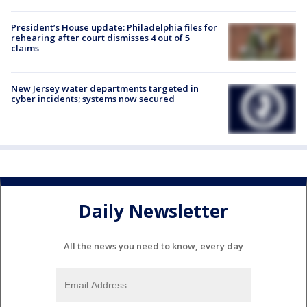
President’s House update: Philadelphia files for
rehearing after court dismisses 4 out of 5
claims
New Jersey water departments targeted in
cyber incidents; systems now secured
Daily Newsletter
All the news you need to know, every day