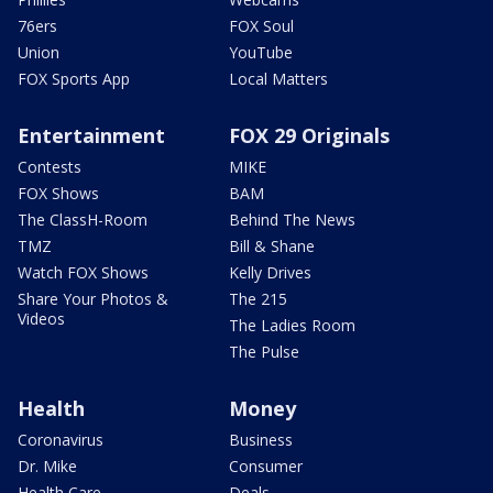
76ers
FOX Soul
Union
YouTube
FOX Sports App
Local Matters
Entertainment
FOX 29 Originals
Contests
MIKE
FOX Shows
BAM
The ClassH-Room
Behind The News
TMZ
Bill & Shane
Watch FOX Shows
Kelly Drives
Share Your Photos &
The 215
Videos
The Ladies Room
The Pulse
Health
Money
Coronavirus
Business
Dr. Mike
Consumer
Health Care
Deals