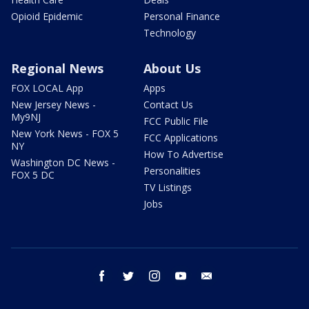
Opioid Epidemic
Personal Finance
Technology
Regional News
About Us
FOX LOCAL App
Apps
New Jersey News -
Contact Us
My9NJ
FCC Public File
New York News - FOX 5
FCC Applications
NY
How To Advertise
Washington DC News -
Personalities
FOX 5 DC
TV Listings
Jobs
facebook
twitter
instagram
youtube
email