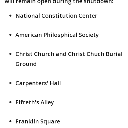
will remain open during the shutdown:
National Constitution Center
American Philosphical Society
Christ Church and Christ Chuch Burial
Ground
Carpenters' Hall
Elfreth's Alley
Franklin Square