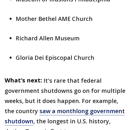
Mother Bethel AME Church
Richard Allen Museum
Gloria Dei Episcopal Church
What's next:
It's rare that federal
government shutdowns go on for multiple
weeks, but it does happen. For example,
the country
saw a monthlong government
shutdown
, the longest in U.S. history,