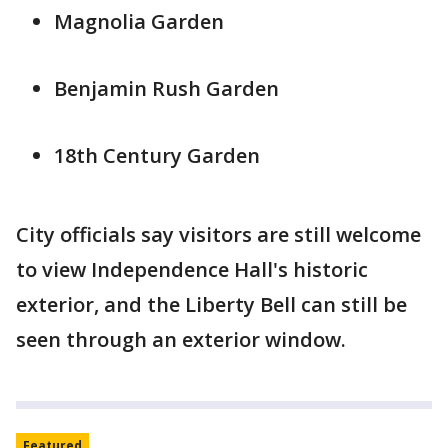
Magnolia Garden
Benjamin Rush Garden
18th Century Garden
City officials say visitors are still welcome
to view Independence Hall's historic
exterior, and the Liberty Bell can still be
seen through an exterior window.
Featured