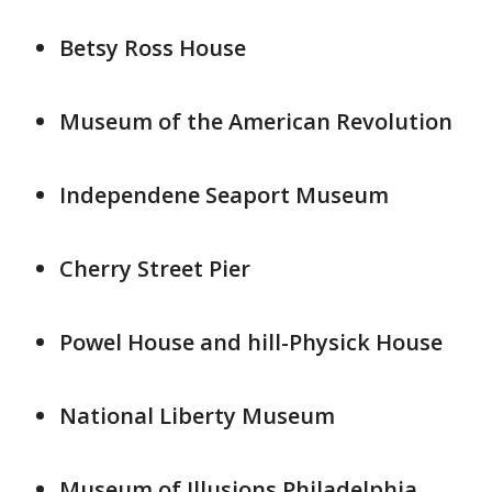
Betsy Ross House
Museum of the American Revolution
Independene Seaport Museum
Cherry Street Pier
Powel House and hill-Physick House
National Liberty Museum
Museum of Illusions Philadelphia