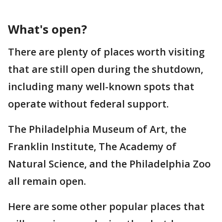
What's open?
There are plenty of places worth visiting
that are still open during the shutdown,
including many well-known spots that
operate without federal support.
The Philadelphia Museum of Art, the
Franklin Institute, The Academy of
Natural Science, and the Philadelphia Zoo
all remain open.
Here are some other popular places that