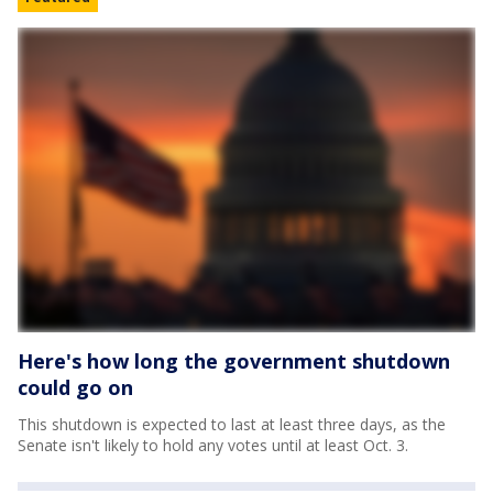
Here's how long the government shutdown
could go on
This shutdown is expected to last at least three days, as the
Senate isn't likely to hold any votes until at least Oct. 3.