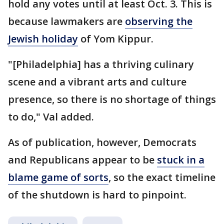
hold any votes until at least Oct. 3. This is
because lawmakers are
observing the
Jewish holiday
of Yom Kippur.
"[Philadelphia] has a thriving culinary
scene and a vibrant arts and culture
presence, so there is no shortage of things
to do," Val added.
As of publication, however, Democrats
and Republicans appear to be
stuck in a
blame game of sorts
, so the exact timeline
of the shutdown is hard to pinpoint.