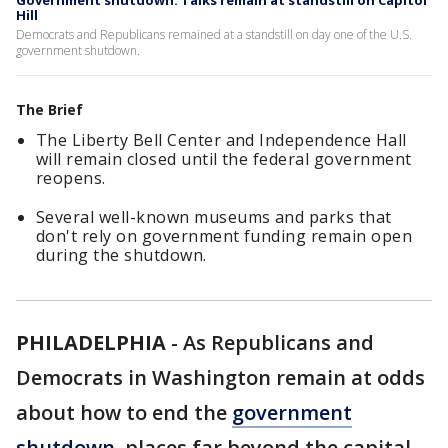
Government shutdown: Talks remain at standstill on Capitol
Hill
Democrats and Republicans remained at a standstill on day one of the U.S.
government shutdown.
The Brief
The Liberty Bell Center and Independence Hall
will remain closed until the federal government
reopens.
Several well-known museums and parks that
don't rely on government funding remain open
during the shutdown.
PHILADELPHIA
-
As Republicans and
Democrats in Washington remain at odds
about how to end the
government
shutdown
, places far beyond the capital