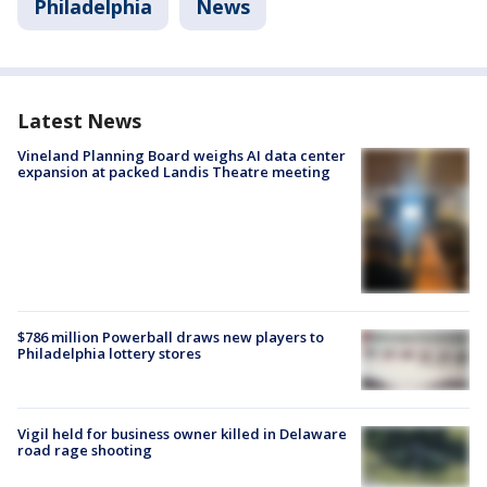
Philadelphia
News
Latest News
Vineland Planning Board weighs AI data center
expansion at packed Landis Theatre meeting
$786 million Powerball draws new players to
Philadelphia lottery stores
Vigil held for business owner killed in Delaware
road rage shooting