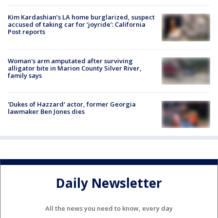
Kim Kardashian’s LA home burglarized, suspect
accused of taking car for ‘joyride’: California
Post reports
Woman's arm amputated after surviving
alligator bite in Marion County Silver River,
family says
'Dukes of Hazzard' actor, former Georgia
lawmaker Ben Jones dies
Daily Newsletter
All the news you need to know, every day