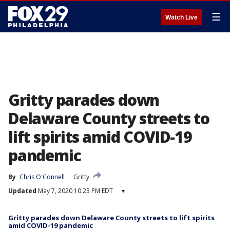
☰
Watch Live
Gritty parades down
Delaware County streets to
lift spirits amid COVID-19
pandemic
By
Chris O'Connell
Gritty
Updated
May 7, 2020 10:23 PM EDT
▾
Gritty parades down Delaware County streets to lift spirits
amid COVID-19 pandemic