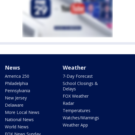
News
Weather
America 250
7-Day Forecast
Philadelphia
School Closings &
Delays
Pennsylvania
FOX Weather
New Jersey
Radar
Delaware
Temperatures
More Local News
Watches/Warnings
National News
Weather App
World News
FOX News Sunday