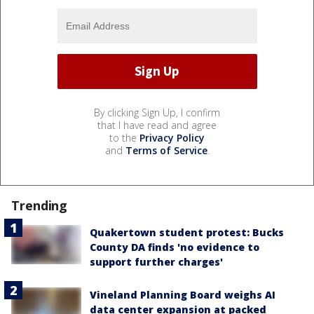
By clicking Sign Up, I confirm
that I have read and agree
to the
Privacy Policy
and
Terms of Service
.
Trending
Quakertown student protest: Bucks
County DA finds 'no evidence to
support further charges'
Vineland Planning Board weighs AI
data center expansion at packed