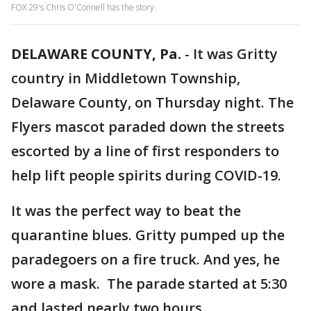
FOX 29's Chris O'Connell has the story.
DELAWARE COUNTY, Pa.
-
It was Gritty
country in Middletown Township,
Delaware County, on Thursday night. The
Flyers mascot paraded down the streets
escorted by a line of first responders to
help lift people spirits during COVID-19.
It was the perfect way to beat the
quarantine blues. Gritty pumped up the
paradegoers on a fire truck. And yes, he
wore a mask. The parade started at 5:30
and lasted nearly two hours.