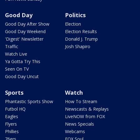
Good Day
Politics
Good Day After Show
Election
Good Day Weekend
Election Results
'Digest' Newsletter
Donald J. Trump
Traffic
Josh Shapiro
Watch Live
Ya Gotta Try This
Seen On TV
Good Day Uncut
Sports
Watch
Phantastic Sports Show
How To Stream
Futbol HQ
Newscasts & Replays
Eagles
LiveNOW from FOX
Flyers
News Specials
Phillies
Webcams
76ers
FOX Soul