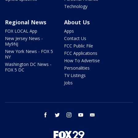
Technology
Regional News
About Us
FOX LOCAL App
Apps
New Jersey News -
Contact Us
My9NJ
FCC Public File
New York News - FOX 5
FCC Applications
NY
How To Advertise
Washington DC News -
Personalities
FOX 5 DC
TV Listings
Jobs
facebook
twitter
instagram
youtube
email