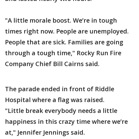
"A little morale boost. We’re in tough
times right now. People are unemployed.
People that are sick. Families are going
through a tough time," Rocky Run Fire
Company Chief Bill Cairns said.
The parade ended in front of Riddle
Hospital where a flag was raised.
"Little break everybody needs a little
happiness in this crazy time where we’re
at," Jennifer Jennings said.