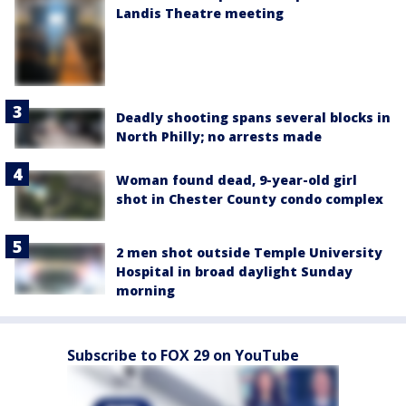
Landis Theatre meeting
Deadly shooting spans several blocks in
North Philly; no arrests made
Woman found dead, 9-year-old girl
shot in Chester County condo complex
2 men shot outside Temple University
Hospital in broad daylight Sunday
morning
Subscribe to FOX 29 on YouTube