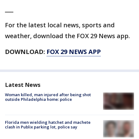
___
For the latest local news, sports and
weather, download the FOX 29 News app.
DOWNLOAD:
FOX 29 NEWS APP
Latest News
Woman killed, man injured after being shot
outside Philadelphia home: police
Florida men wielding hatchet and machete
clash in Publix parking lot, police say