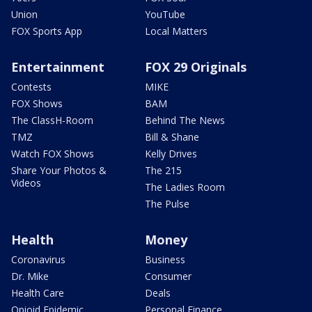
Union
YouTube
FOX Sports App
Local Matters
Entertainment
FOX 29 Originals
Contests
MIKE
FOX Shows
BAM
The ClassH-Room
Behind The News
TMZ
Bill & Shane
Watch FOX Shows
Kelly Drives
Share Your Photos &
The 215
Videos
The Ladies Room
The Pulse
Health
Money
Coronavirus
Business
Dr. Mike
Consumer
Health Care
Deals
Opioid Epidemic
Personal Finance