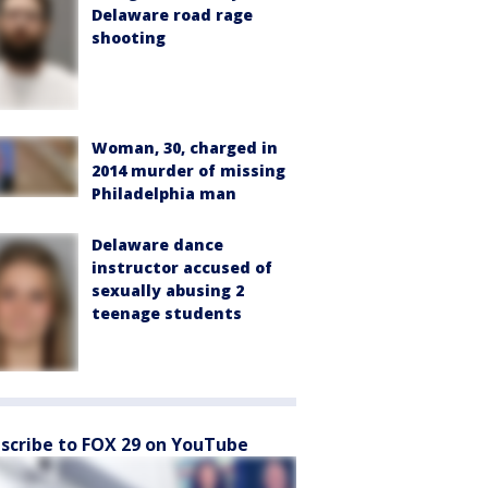
Delaware road rage
shooting
Woman, 30, charged in
2014 murder of missing
Philadelphia man
Delaware dance
instructor accused of
sexually abusing 2
teenage students
scribe to FOX 29 on YouTube