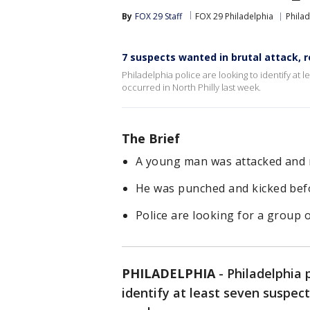
By
FOX 29 Staff
FOX 29 Philadelphia
Philad
7 suspects wanted in brutal attack, r
Philadelphia police are looking to identify at 
occurred in North Philly last week.
The Brief
A young man was attacked and r
He was punched and kicked befo
Police are looking for a group o
PHILADELPHIA
-
Philadelphia p
identify at least seven suspect