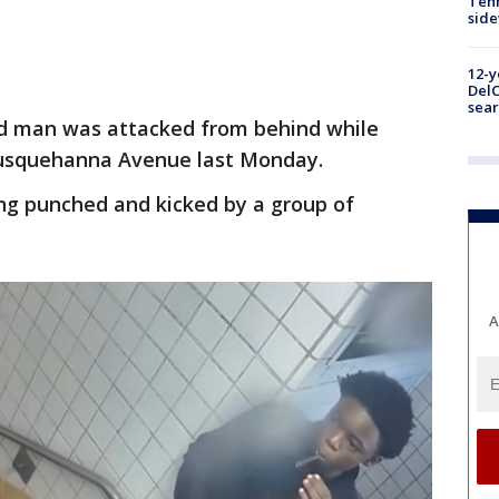
Tenn
sid
12-y
DelC
sear
ld man was attacked from behind while
Susquehanna Avenue last Monday.
ing punched and kicked by a group of
A