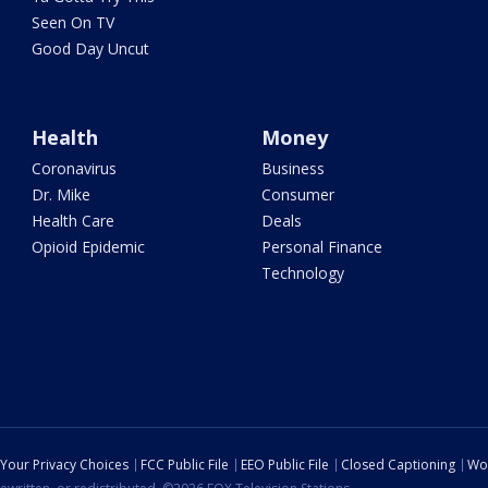
Seen On TV
Good Day Uncut
Health
Money
Coronavirus
Business
Dr. Mike
Consumer
Health Care
Deals
Opioid Epidemic
Personal Finance
Technology
Your Privacy Choices
FCC Public File
EEO Public File
Closed Captioning
Wo