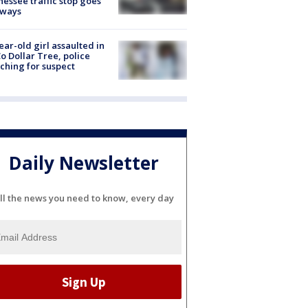
essee traffic stop goes
eways
ear-old girl assaulted in
o Dollar Tree, police
ching for suspect
Daily Newsletter
ll the news you need to know, every day