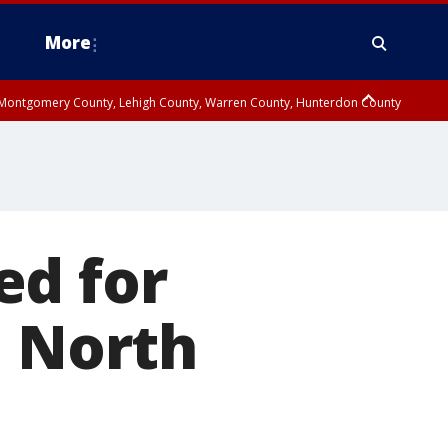
More
n Montgomery County, Lehigh County, Warren County, Hunterdon County
County, Southeastern Burlington County, Camden County, Gloucester
ed for
n North