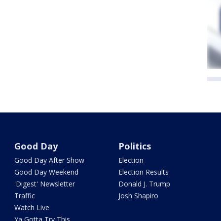
Good Day
Politics
Good Day After Show
Election
Good Day Weekend
Election Results
'Digest' Newsletter
Donald J. Trump
Traffic
Josh Shapiro
Watch Live
Ya Gotta Try This