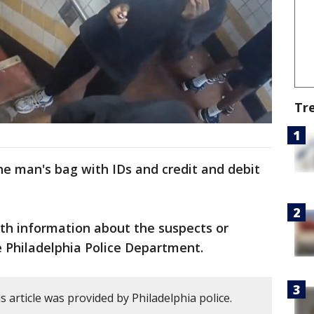
Tr
the man's bag with IDs and credit and debit
th information about the suspects or
e Philadelphia Police Department.
 article was provided by Philadelphia police.