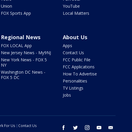
Union
YouTube
FOX Sports App
Local Matters
Regional News
About Us
FOX LOCAL App
Apps
New Jersey News - My9NJ
Contact Us
New York News - FOX 5
FCC Public File
NY
FCC Applications
Washington DC News -
How To Advertise
FOX 5 DC
Personalities
TV Listings
Jobs
rk For Us
Contact Us
facebook
twitter
instagram
youtube
email