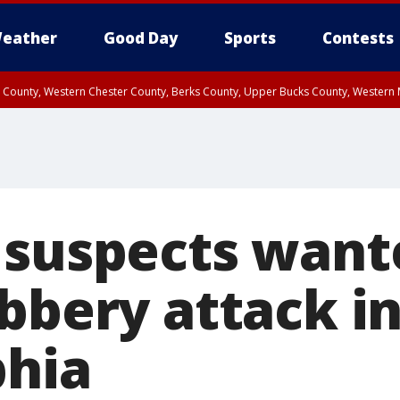
eather
Good Day
Sports
Contests
n County, Western Chester County, Berks County, Upper Bucks County, Wester
 County, Philadelphia County, Delaware County, Lower Bucks County, Somerset 
ty, New Castle County
 suspects want
obbery attack i
phia