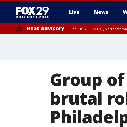
Live
News
W
Heat Advisory
until FRI 8:00 PM EDT, Northampto
Heat Advisory
until SAT 8:00 PM EDT, Eastern Chester County, Eastern Montgomery
County, Northwestern Burlington County, Mercer County, Ocean Coun
Group of
brutal r
Philadel