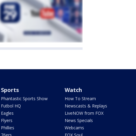
Sports
Watch
Phantastic Sports Show
How To Stream
Futbol HQ
Newscasts & Replays
Eagles
LiveNOW from FOX
Flyers
News Specials
Phillies
Webcams
76ers
FOX Soul