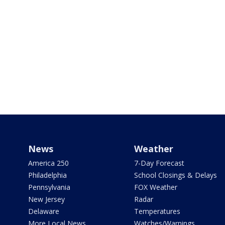
News
Weather
America 250
7-Day Forecast
Philadelphia
School Closings & Delays
Pennsylvania
FOX Weather
New Jersey
Radar
Delaware
Temperatures
More Local News
Watches/Warnings