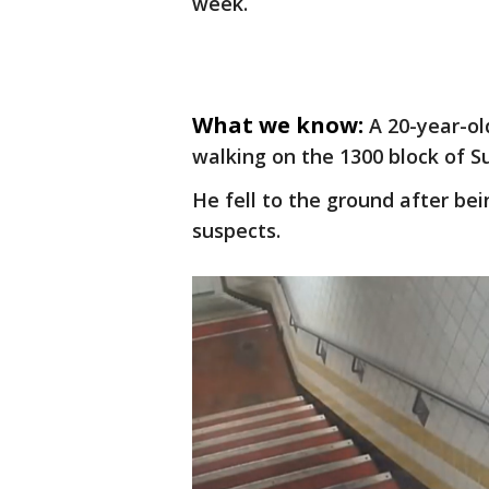
week.
What we know:
A 20-year-o
walking on the 1300 block of 
He fell to the ground after be
suspects.