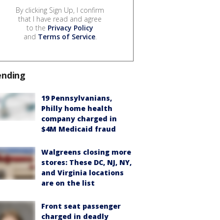
By clicking Sign Up, I confirm
that I have read and agree
to the
Privacy Policy
and
Terms of Service
.
ending
19 Pennsylvanians,
Philly home health
company charged in
$4M Medicaid fraud
Walgreens closing more
stores: These DC, NJ, NY,
and Virginia locations
are on the list
Front seat passenger
charged in deadly