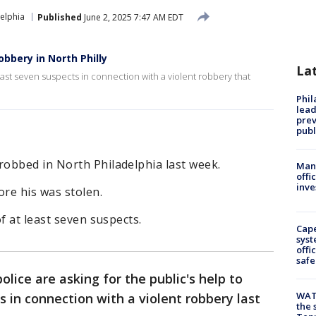
elphia
Published
June 2, 2025 7:47 AM EDT
obbery in North Philly
La
least seven suspects in connection with a violent robbery that
Phi
lead
prev
publ
obbed in North Philadelphia last week.
Man 
offi
inve
re his was stolen.
f at least seven suspects.
Cap
syst
offi
safe
olice are asking for the public's help to
WAT
s in connection with a violent robbery last
the 