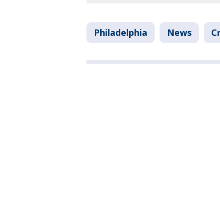
Philadelphia
News
C