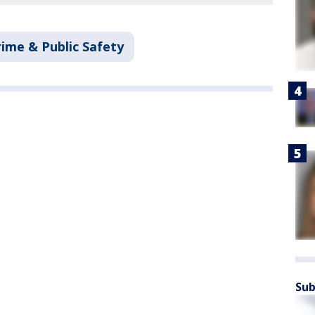
rime & Public Safety
Sub