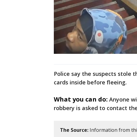
Police say the suspects stole 
cards inside before fleeing.
What you can do:
Anyone wi
robbery is asked to contact th
The Source:
Information from this