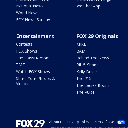
National News
Weather App
World News
FOX News Sunday
Entertainment
FOX 29 Originals
Contests
MIKE
FOX Shows
BAM
The ClassH-Room
Behind The News
TMZ
Bill & Shane
Watch FOX Shows
Kelly Drives
Share Your Photos &
The 215
Videos
The Ladies Room
The Pulse
About Us
Privacy Policy
Terms of Use