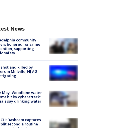
test News
ladelphia community
ers honored for crime
ention, supporting
ic safety
shot and killed by
cers in Millville; NJ AG
stigating
e May, Woodbine water
ems hit by cyberattack;
cials say drinking water
CH: Dashcam captures
split second a routine