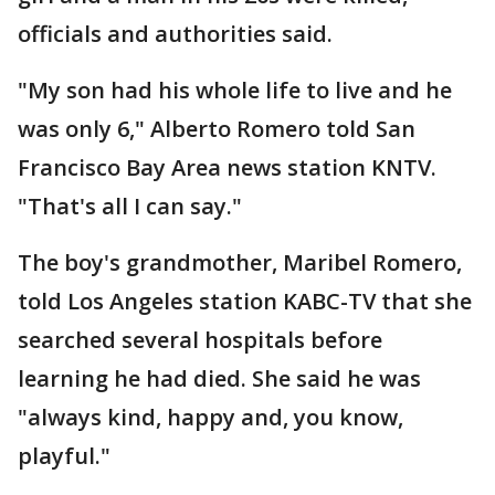
officials and authorities said.
"My son had his whole life to live and he
was only 6," Alberto Romero told San
Francisco Bay Area news station KNTV.
"That's all I can say."
The boy's grandmother, Maribel Romero,
told Los Angeles station KABC-TV that she
searched several hospitals before
learning he had died. She said he was
"always kind, happy and, you know,
playful."