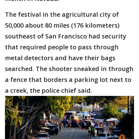
The festival in the agricultural city of
50,000 about 80 miles (176 kilometers)
southeast of San Francisco had security
that required people to pass through
metal detectors and have their bags
searched. The shooter sneaked in through
a fence that borders a parking lot next to
a creek, the police chief said.