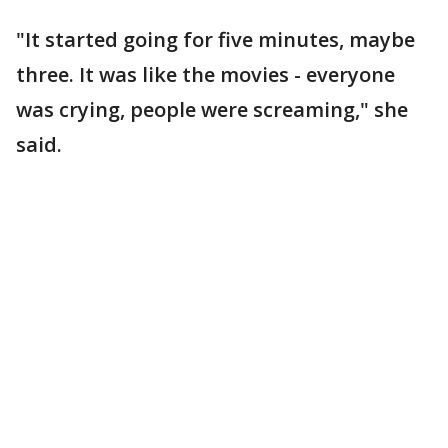
"It started going for five minutes, maybe
three. It was like the movies - everyone
was crying, people were screaming," she
said.