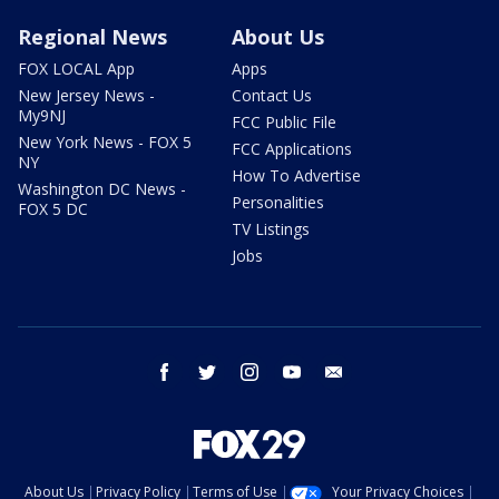
Regional News
About Us
FOX LOCAL App
Apps
New Jersey News -
Contact Us
My9NJ
FCC Public File
New York News - FOX 5
FCC Applications
NY
How To Advertise
Washington DC News -
Personalities
FOX 5 DC
TV Listings
Jobs
facebook
twitter
instagram
youtube
email
About Us
Privacy Policy
Terms of Use
Your Privacy Choices