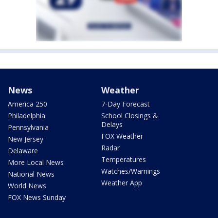
News
Weather
America 250
7-Day Forecast
Philadelphia
School Closings &
Delays
Pennsylvania
FOX Weather
New Jersey
Radar
Delaware
Temperatures
More Local News
Watches/Warnings
National News
Weather App
World News
FOX News Sunday