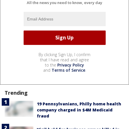
All the news you need to know, every day
By clicking Sign Up, I confirm
that I have read and agree
to the
Privacy Policy
and
Terms of Service
.
Trending
19 Pennsylvanians, Philly home health
company charged in $4M Medicaid
fraud