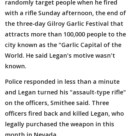
randomly target people when he fired
with a rifle Sunday afternoon, the end of
the three-day Gilroy Garlic Festival that
attracts more than 100,000 people to the
city known as the "Garlic Capital of the
World. He said Legan's motive wasn't
known.
Police responded in less than a minute
and Legan turned his "assault-type rifle"
on the officers, Smithee said. Three
officers fired back and killed Legan, who
legally purchased the weapon in this
month in Nevada.