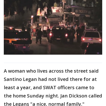
A woman who lives across the street said
Santino Legan had not lived there for at
least a year, and SWAT officers came to
the home Sunday night. Jan Dickson called
the Legans "a nice, normal family."