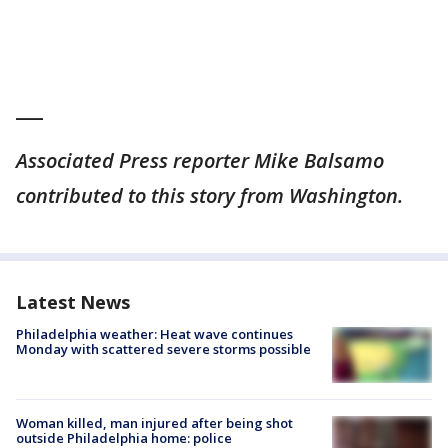
___
Associated Press reporter Mike Balsamo
contributed to this story from Washington.
Latest News
Philadelphia weather: Heat wave continues
Monday with scattered severe storms possible
Woman killed, man injured after being shot
outside Philadelphia home: police