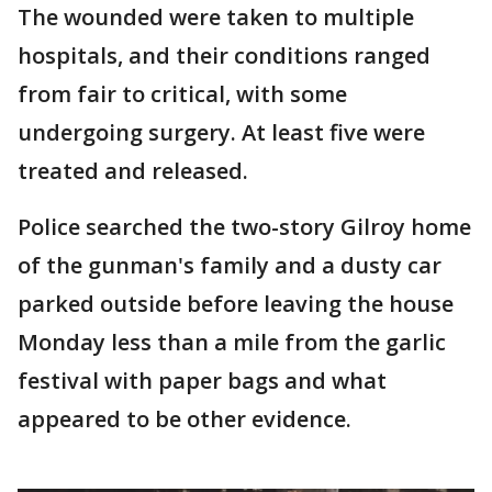
The wounded were taken to multiple
hospitals, and their conditions ranged
from fair to critical, with some
undergoing surgery. At least five were
treated and released.
Police searched the two-story Gilroy home
of the gunman's family and a dusty car
parked outside before leaving the house
Monday less than a mile from the garlic
festival with paper bags and what
appeared to be other evidence.