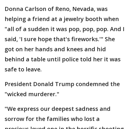
Donna Carlson of Reno, Nevada, was
helping a friend at a jewelry booth when
"all of a sudden it was pop, pop, pop. And I
said, 'I sure hope that's fireworks.'" She
got on her hands and knees and hid
behind a table until police told her it was
safe to leave.
President Donald Trump condemned the
"wicked murderer."
"We express our deepest sadness and
sorrow for the families who lost a
precious loved one in the horrific shooting