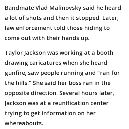
Bandmate Vlad Malinovsky said he heard
a lot of shots and then it stopped. Later,
law enforcement told those hiding to
come out with their hands up.
Taylor Jackson was working at a booth
drawing caricatures when she heard
gunfire, saw people running and "ran for
the hills." She said her boss ran in the
opposite direction. Several hours later,
Jackson was at a reunification center
trying to get information on her
whereabouts.