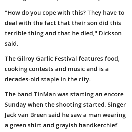
"How do you cope with this? They have to
deal with the fact that their son did this
terrible thing and that he died," Dickson
said.
The Gilroy Garlic Festival features food,
cooking contests and music and is a
decades-old staple in the city.
The band TinMan was starting an encore
Sunday when the shooting started. Singer
Jack van Breen said he saw a man wearing
a green shirt and grayish handkerchief