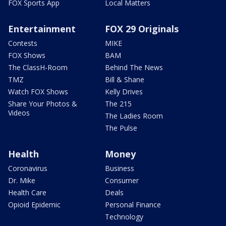
FOX Sports App
Local Matters
Entertainment
FOX 29 Originals
Contests
MIKE
FOX Shows
BAM
The ClassH-Room
Behind The News
TMZ
Bill & Shane
Watch FOX Shows
Kelly Drives
Share Your Photos &
The 215
Videos
The Ladies Room
The Pulse
Health
Money
Coronavirus
Business
Dr. Mike
Consumer
Health Care
Deals
Opioid Epidemic
Personal Finance
Technology