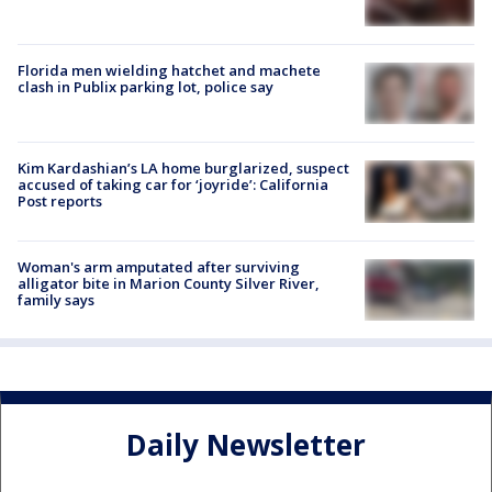
Florida men wielding hatchet and machete
clash in Publix parking lot, police say
Kim Kardashian’s LA home burglarized, suspect
accused of taking car for ‘joyride’: California
Post reports
Woman's arm amputated after surviving
alligator bite in Marion County Silver River,
family says
Daily Newsletter