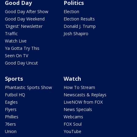
Good Day
Politics
Good Day After Show
Election
Good Day Weekend
Election Results
'Digest' Newsletter
Donald J. Trump
Traffic
Josh Shapiro
Watch Live
Ya Gotta Try This
Seen On TV
Good Day Uncut
Sports
Watch
Phantastic Sports Show
How To Stream
Futbol HQ
Newscasts & Replays
Eagles
LiveNOW from FOX
Flyers
News Specials
Phillies
Webcams
76ers
FOX Soul
Union
YouTube