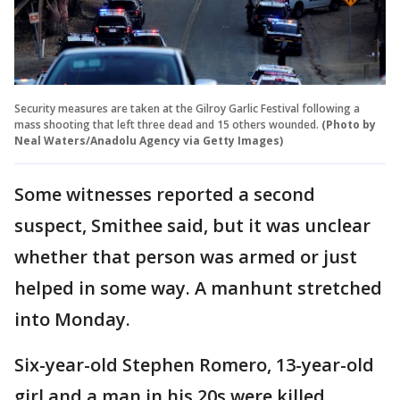
Security measures are taken at the Gilroy Garlic Festival following a
mass shooting that left three dead and 15 others wounded.
(Photo by
Neal Waters/Anadolu Agency via Getty Images)
Some witnesses reported a second
suspect, Smithee said, but it was unclear
whether that person was armed or just
helped in some way. A manhunt stretched
into Monday.
Six-year-old Stephen Romero, 13-year-old
girl and a man in his 20s were killed,