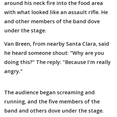
around his neck fire into the food area
with what looked like an assault rifle. He
and other members of the band dove
under the stage.
Van Breen, from nearby Santa Clara, said
he heard someone shout: "Why are you
doing this?" The reply: "Because I'm really
angry."
The audience began screaming and
running, and the five members of the
band and others dove under the stage.