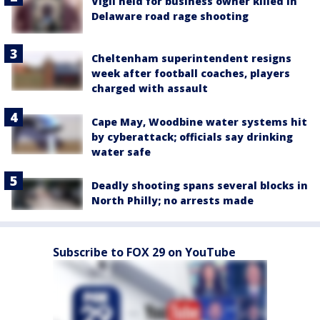
Vigil held for business owner killed in
Delaware road rage shooting
Cheltenham superintendent resigns
week after football coaches, players
charged with assault
Cape May, Woodbine water systems hit
by cyberattack; officials say drinking
water safe
Deadly shooting spans several blocks in
North Philly; no arrests made
Subscribe to FOX 29 on YouTube