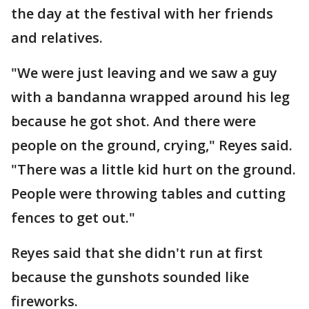
the day at the festival with her friends
and relatives.
"We were just leaving and we saw a guy
with a bandanna wrapped around his leg
because he got shot. And there were
people on the ground, crying," Reyes said.
"There was a little kid hurt on the ground.
People were throwing tables and cutting
fences to get out."
Reyes said that she didn't run at first
because the gunshots sounded like
fireworks.