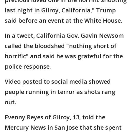
last night in Gilroy, California," Trump
said before an event at the White House.
In a tweet, California Gov. Gavin Newsom
called the bloodshed "nothing short of
horrific" and said he was grateful for the
police response.
Video posted to social media showed
people running in terror as shots rang
out.
Evenny Reyes of Gilroy, 13, told the
Mercury News in San Jose that she spent