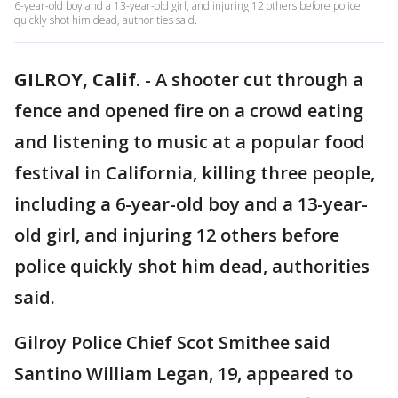
6-year-old boy and a 13-year-old girl, and injuring 12 others before police
quickly shot him dead, authorities said.
GILROY, Calif.
-
A shooter cut through a
fence and opened fire on a crowd eating
and listening to music at a popular food
festival in California, killing three people,
including a 6-year-old boy and a 13-year-
old girl, and injuring 12 others before
police quickly shot him dead, authorities
said.
Gilroy Police Chief Scot Smithee said
Santino William Legan, 19, appeared to