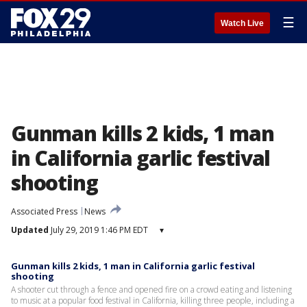
☰
Watch Live
Gunman kills 2 kids, 1 man
in California garlic festival
shooting
Associated Press
News
Updated
July 29, 2019 1:46 PM EDT
▾
Gunman kills 2 kids, 1 man in California garlic festival
shooting
A shooter cut through a fence and opened fire on a crowd eating and listening
to music at a popular food festival in California, killing three people, including a