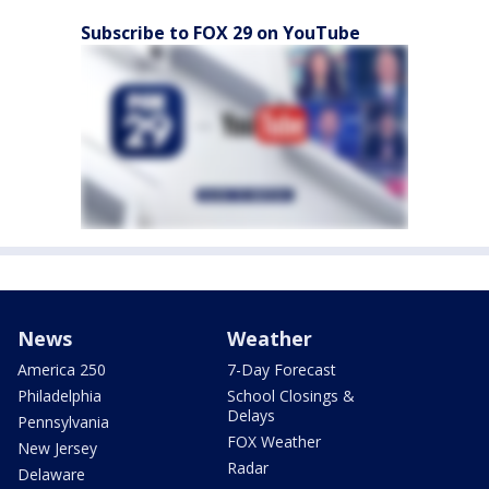
Subscribe to FOX 29 on YouTube
News
Weather
America 250
7-Day Forecast
Philadelphia
School Closings &
Delays
Pennsylvania
FOX Weather
New Jersey
Radar
Delaware