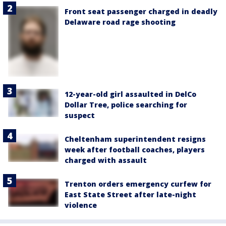
Front seat passenger charged in deadly
Delaware road rage shooting
12-year-old girl assaulted in DelCo
Dollar Tree, police searching for
suspect
Cheltenham superintendent resigns
week after football coaches, players
charged with assault
Trenton orders emergency curfew for
East State Street after late-night
violence