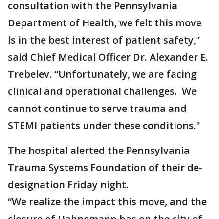
consultation with the Pennsylvania
Department of Health, we felt this move
is in the best interest of patient safety,”
said Chief Medical Officer Dr. Alexander E.
Trebelev. “Unfortunately, we are facing
clinical and operational challenges. We
cannot continue to serve trauma and
STEMI patients under these conditions."
The hospital alerted the Pennsylvania
Trauma Systems Foundation of their de-
designation Friday night.
“We realize the impact this move, and the
closure of Hahnemann has on the city of