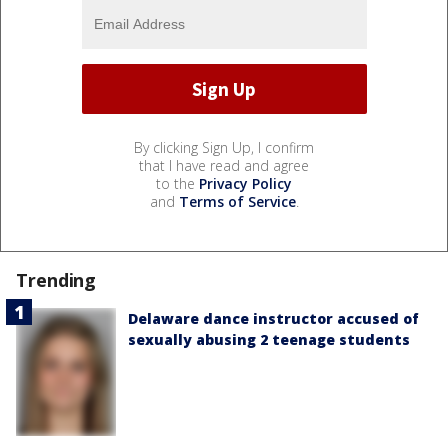
By clicking Sign Up, I confirm
that I have read and agree
to the
Privacy Policy
and
Terms of Service
.
Trending
Delaware dance instructor accused of
sexually abusing 2 teenage students