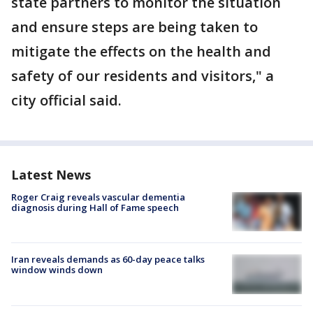
state partners to monitor the situation
and ensure steps are being taken to
mitigate the effects on the health and
safety of our residents and visitors," a
city official said.
Latest News
Roger Craig reveals vascular dementia
diagnosis during Hall of Fame speech
Iran reveals demands as 60-day peace talks
window winds down