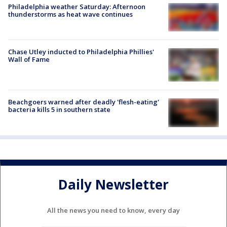
Philadelphia weather Saturday: Afternoon
thunderstorms as heat wave continues
Chase Utley inducted to Philadelphia Phillies'
Wall of Fame
Beachgoers warned after deadly 'flesh-eating'
bacteria kills 5 in southern state
Daily Newsletter
All the news you need to know, every day