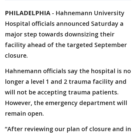
PHILADELPHIA
-
Hahnemann University
Hospital officials announced Saturday a
major step towards downsizing their
facility ahead of the targeted September
closure.
Hahnemann officials say the hospital is no
longer a level 1 and 2 trauma facility and
will not be accepting trauma patients.
However, the emergency department will
remain open.
“After reviewing our plan of closure and in