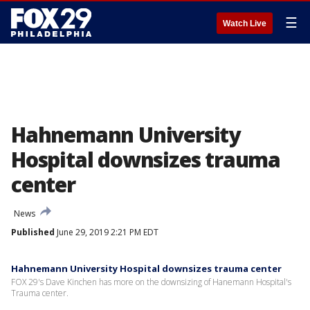
☰
Watch Live
Hahnemann University
Hospital downsizes trauma
center
News
Published
June 29, 2019 2:21 PM EDT
Hahnemann University Hospital downsizes trauma center
FOX 29's Dave Kinchen has more on the downsizing of Hanemann Hospital's
Trauma center.