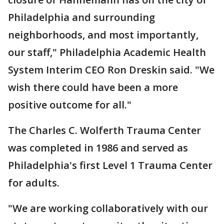
Philadelphia and surrounding
neighborhoods, and most importantly,
our staff," Philadelphia Academic Health
System Interim CEO Ron Dreskin said. "We
wish there could have been a more
positive outcome for all."
The Charles C. Wolferth Trauma Center
was completed in 1986 and served as
Philadelphia's first Level 1 Trauma Center
for adults.
"We are working collaboratively with our