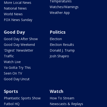
Temperatures
More Local News
Watches/Warnings
National News
Weather App
World News
FOX News Sunday
Good Day
Politics
Good Day After Show
Election
Good Day Weekend
Election Results
'Digest' Newsletter
Donald J. Trump
Traffic
Josh Shapiro
Watch Live
Ya Gotta Try This
Seen On TV
Good Day Uncut
Sports
Watch
Phantastic Sports Show
How To Stream
Futbol HQ
Newscasts & Replays