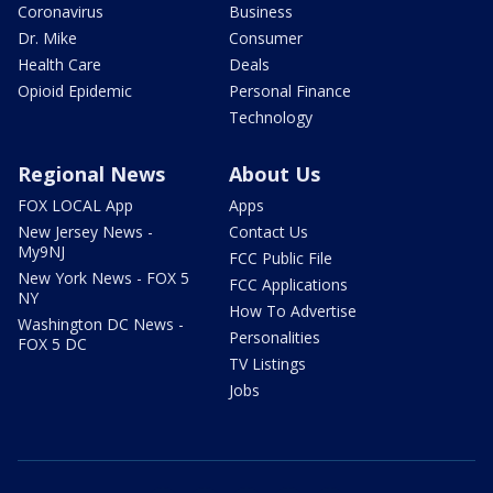
Coronavirus
Business
Dr. Mike
Consumer
Health Care
Deals
Opioid Epidemic
Personal Finance
Technology
Regional News
About Us
FOX LOCAL App
Apps
New Jersey News -
Contact Us
My9NJ
FCC Public File
New York News - FOX 5
FCC Applications
NY
How To Advertise
Washington DC News -
Personalities
FOX 5 DC
TV Listings
Jobs