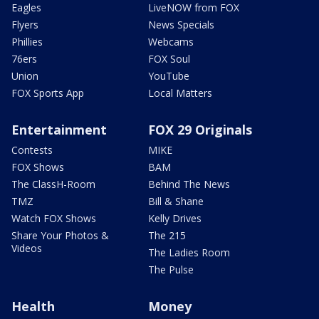
Eagles
LiveNOW from FOX
Flyers
News Specials
Phillies
Webcams
76ers
FOX Soul
Union
YouTube
FOX Sports App
Local Matters
Entertainment
FOX 29 Originals
Contests
MIKE
FOX Shows
BAM
The ClassH-Room
Behind The News
TMZ
Bill & Shane
Watch FOX Shows
Kelly Drives
Share Your Photos &
The 215
Videos
The Ladies Room
The Pulse
Health
Money