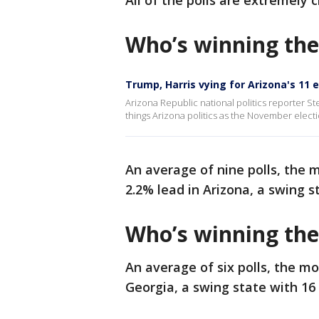
All of the polls are extremely 
Who’s winning the
Trump, Harris vying for Arizona's 11 
Arizona Republic national politics reporter St
things Arizona politics as the November electi
An average of nine polls, the 
2.2% lead in Arizona, a swing s
Who’s winning the
An average of six polls, the m
Georgia, a swing state with 16 