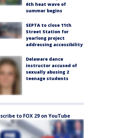
6th heat wave of
summer begins
SEPTA to close 11th
Street Station for
yearlong project
addressing accessibility
Delaware dance
instructor accused of
sexually abusing 2
teenage students
scribe to FOX 29 on YouTube