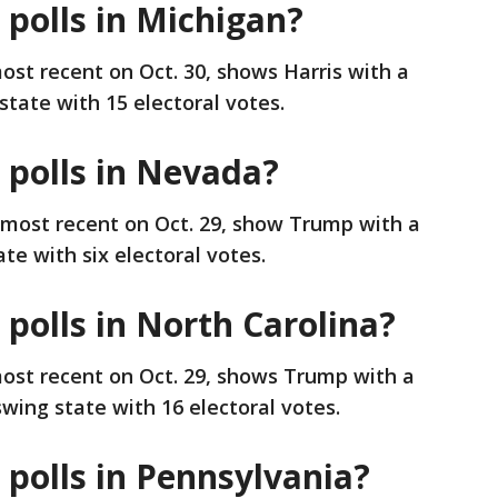
 polls in Michigan?
ost recent on Oct. 30, shows Harris with a
state with 15 electoral votes.
 polls in Nevada?
 most recent on Oct. 29, show Trump with a
te with six electoral votes.
 polls in North Carolina?
most recent on Oct. 29, shows Trump with a
swing state with 16 electoral votes.
 polls in Pennsylvania?