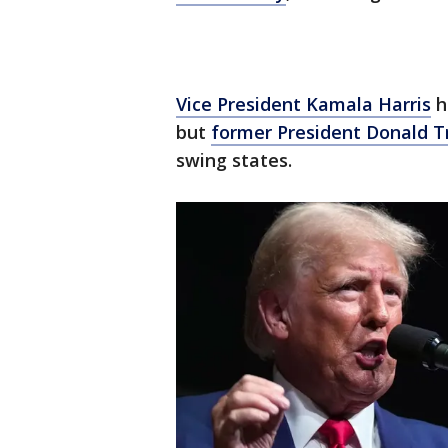
Vice President Kamala Harris
h
but
former President Donald 
swing states.