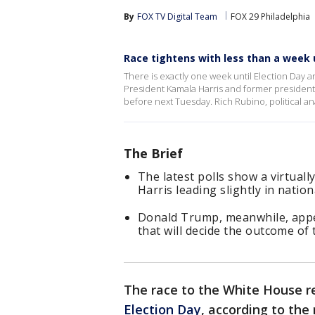
By
FOX TV Digital Team
FOX 29 Philadelphia
Race tightens with less than a week u
There is exactly one week until Election Day 
President Kamala Harris and former presiden
before next Tuesday. Rich Rubino, political a
The Brief
The latest polls show a virtuall
Harris leading slightly in nationa
Donald Trump, meanwhile, appea
that will decide the outcome of 
The race to the White House re
Election Day
, according to the