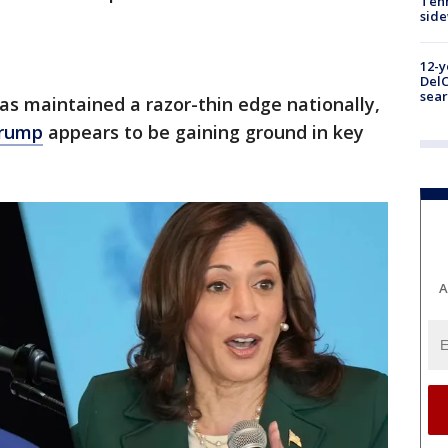
Tenn
sid
12-y
DelC
sear
as maintained a razor-thin edge nationally,
Trump
appears to be gaining ground in key
A