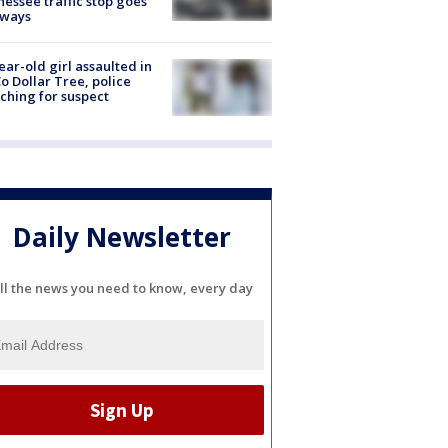
essee traffic stop goes
eways
ear-old girl assaulted in
o Dollar Tree, police
ching for suspect
Daily Newsletter
ll the news you need to know, every day