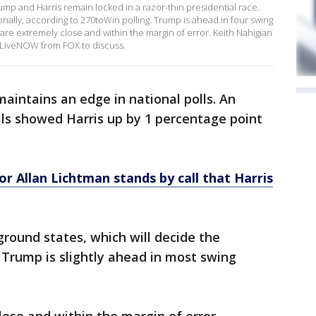
ump and Harris remain locked in a razor-thin presidential race.
onally, according to 270toWin polling. Trump is ahead in four swing
s are extremely close and within the margin of error. Keith Nahigian
d LiveNOW from FOX to discuss.
 maintains an edge in national polls. An
lls showed Harris up by 1 percentage point
or Allan Lichtman stands by call that Harris
ground states, which will decide the
Trump is slightly ahead in most swing