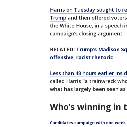
Harris on Tuesday sought to r
Trump
and then offered voters 
the White House, in a speech i
campaign’s closing argument.
RELATED:
Trump’s Madison Squ
offensive, racist rhetoric
Less than 48 hours earlier ins
called Harris "a trainwreck wh
what has largely been seen as
Who’s winning in 
Candidates campaign with one week 