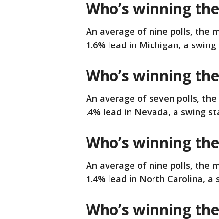
Who’s winning the
An average of nine polls, the m
1.6% lead in Michigan, a swing 
Who’s winning the
An average of seven polls, the
.4% lead in Nevada, a swing sta
Who’s winning the
An average of nine polls, the 
1.4% lead in North Carolina, a 
Who’s winning the