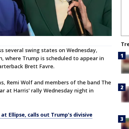
Tr
oss several swing states on Wednesday,
n, where Trump is scheduled to appear in
rterback Brett Favre.
s, Remi Wolf and members of the band The
r at Harris' rally Wednesday night in
 at Ellipse, calls out Trump's divisive