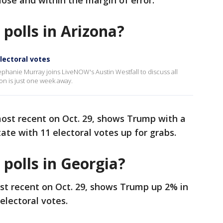
close and within the margin of error.
 polls in Arizona?
electoral votes
ephanie Murray joins LiveNOW's Austin Westfall to discuss all
on is just one week away.
most recent on Oct. 29, shows Trump with a
tate with 11 electoral votes up for grabs.
 polls in Georgia?
ost recent on Oct. 29, shows Trump up 2% in
electoral votes.