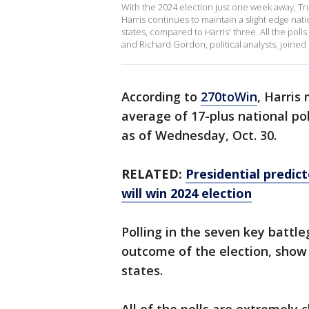
With the 2024 election just one week away, Tr
Harris continues to maintain a slight edge nati
states, compared to Harris' three. All the poll
and Richard Gordon, political analysts, joine
According to
270toWin
, Harris
average of 17-plus national po
as of Wednesday, Oct. 30.
RELATED:
Presidential predict
will win 2024 election
Polling in the seven key battle
outcome of the election, show 
states.