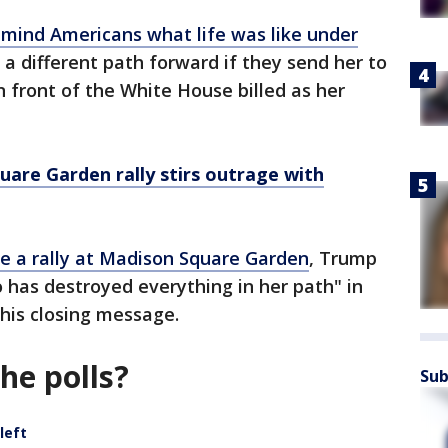
emind Americans what life was like under
a different path forward if they send her to
n front of the White House billed as her
are Garden rally stirs outrage with
ide a rally at Madison Square Garden
, Trump
o has destroyed everything in her path" in
 his closing message.
the polls?
Sub
left