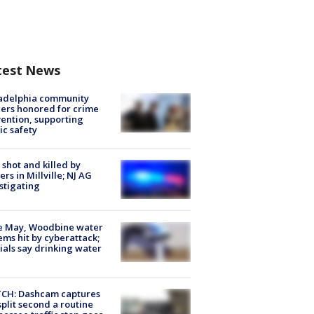
test News
ladelphia community
ers honored for crime
ention, supporting
ic safety
shot and killed by
cers in Millville; NJ AG
stigating
e May, Woodbine water
ems hit by cyberattack;
cials say drinking water
CH: Dashcam captures
split second a routine