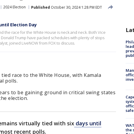
2024 Election
Published
October 30, 2024 1:28 PM EDT
ntil Election Day
La
and the race for the White House is neck and neck. Both Vice
t Donald Trump have packed schedules with plenty of stops
Phi
nalyst, joined LiveNOW from FOX to discuss.
lead
prev
publ
Man 
y tied race to the White House, with Kamala
offi
inve
l polls.
rs to be gaining ground in critical swing states
Cap
the election.
syst
offi
safe
mains virtually tied with six
days until
WAT
the 
 most recent polls.