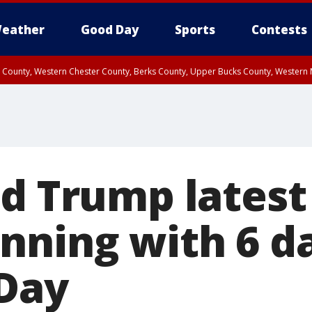
eather
Good Day
Sports
Contests
n County, Western Chester County, Berks County, Upper Bucks County, Wester
 County, Philadelphia County, Delaware County, Lower Bucks County, Somerset 
ty, New Castle County
d Trump latest 
nning with 6 da
 Day