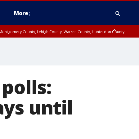
More
n Montgomery County, Lehigh County, Warren County, Hunterdon County
County, Southeastern Burlington County, Camden County, Gloucester
polls:
ys until