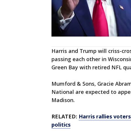
Harris and Trump will criss-cr
passing each other in Wisconsi
Green Bay with retired NFL qua
Mumford & Sons, Gracie Abram
National are expected to appea
Madison.
RELATED:
Harris rallies voters
politics