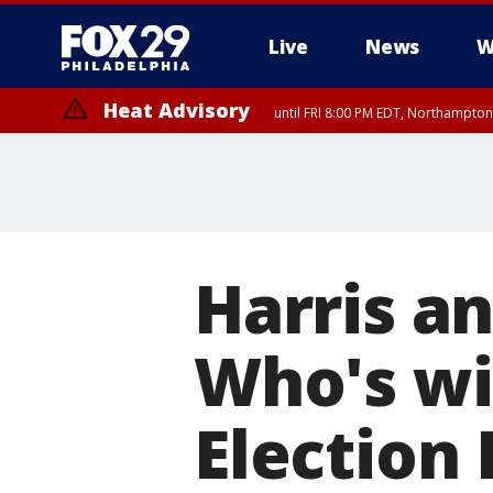
Live
News
W
Heat Advisory
until FRI 8:00 PM EDT, Northampto
Heat Advisory
until SAT 8:00 PM EDT, Eastern Chester County, Eastern Montgomery
County, Northwestern Burlington County, Mercer County, Ocean Coun
Harris an
Who's wi
Election