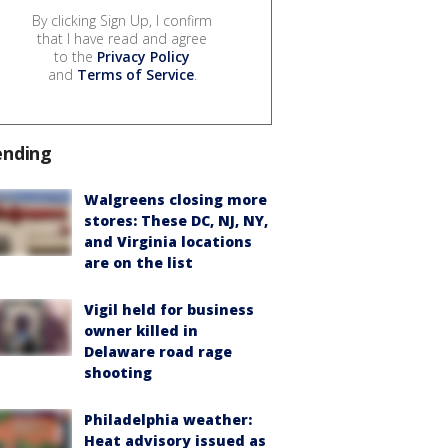
By clicking Sign Up, I confirm
that I have read and agree
to the
Privacy Policy
and
Terms of Service
.
ending
Walgreens closing more
stores: These DC, NJ, NY,
and Virginia locations
are on the list
Vigil held for business
owner killed in
Delaware road rage
shooting
Philadelphia weather:
Heat advisory issued as