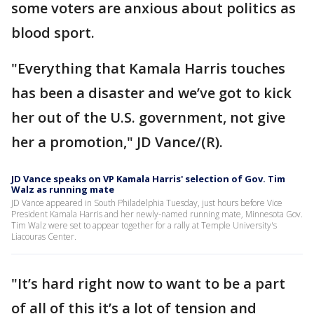
some voters are anxious about politics as
blood sport.
"Everything that Kamala Harris touches
has been a disaster and we’ve got to kick
her out of the U.S. government, not give
her a promotion," JD Vance/(R).
JD Vance speaks on VP Kamala Harris' selection of Gov. Tim
Walz as running mate
JD Vance appeared in South Philadelphia Tuesday, just hours before Vice
President Kamala Harris and her newly-named running mate, Minnesota Gov.
Tim Walz were set to appear together for a rally at Temple University's
Liacouras Center.
"It’s hard right now to want to be a part
of all of this it’s a lot of tension and