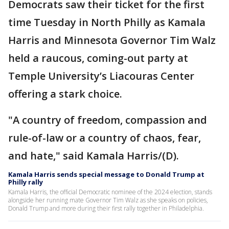
Democrats saw their ticket for the first
time Tuesday in North Philly as Kamala
Harris and Minnesota Governor Tim Walz
held a raucous, coming-out party at
Temple University’s Liacouras Center
offering a stark choice.
"A country of freedom, compassion and
rule-of-law or a country of chaos, fear,
and hate," said Kamala Harris/(D).
Kamala Harris sends special message to Donald Trump at
Philly rally
Kamala Harris, the official Democratic nominee of the 2024 election, stands
alongside her running mate Governor Tim Walz as she speaks on policies,
Donald Trump and more during their first rally together in Philadelphia.