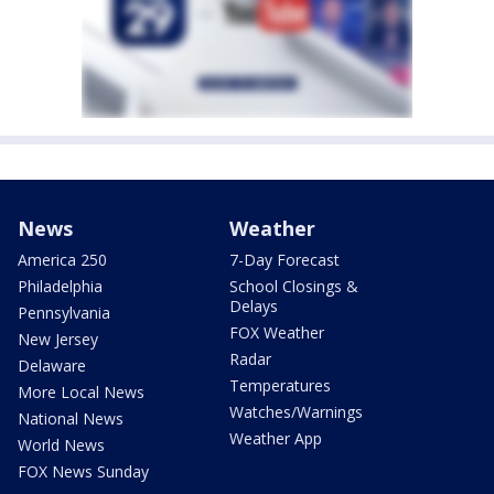
News
Weather
America 250
7-Day Forecast
Philadelphia
School Closings &
Delays
Pennsylvania
FOX Weather
New Jersey
Radar
Delaware
Temperatures
More Local News
Watches/Warnings
National News
Weather App
World News
FOX News Sunday