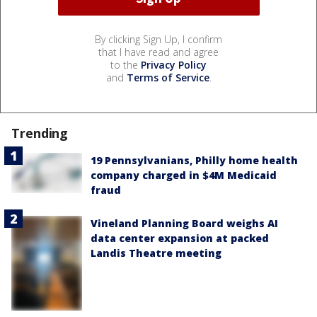
By clicking Sign Up, I confirm
that I have read and agree
to the
Privacy Policy
and
Terms of Service
.
Trending
19 Pennsylvanians, Philly home health
company charged in $4M Medicaid
fraud
Vineland Planning Board weighs AI
data center expansion at packed
Landis Theatre meeting