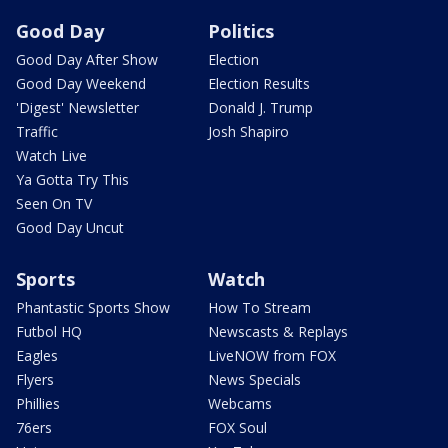
Good Day
Politics
Good Day After Show
Election
Good Day Weekend
Election Results
'Digest' Newsletter
Donald J. Trump
Traffic
Josh Shapiro
Watch Live
Ya Gotta Try This
Seen On TV
Good Day Uncut
Sports
Watch
Phantastic Sports Show
How To Stream
Futbol HQ
Newscasts & Replays
Eagles
LiveNOW from FOX
Flyers
News Specials
Phillies
Webcams
76ers
FOX Soul