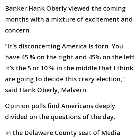
Banker Hank Oberly viewed the coming
months with a mixture of excitement and
concern.
"It’s disconcerting America is torn. You
have 45 % on the right and 45% on the left
it’s the 5 or 10 % in the middle that I think
are going to decide this crazy election,"
said Hank Oberly, Malvern.
Opinion polls find Americans deeply
divided on the questions of the day.
In the Delaware County seat of Media