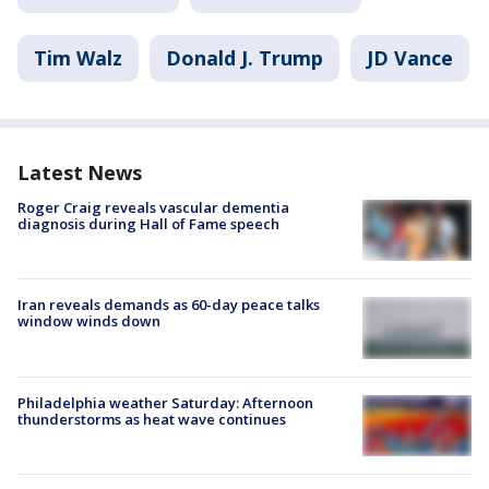
Tim Walz
Donald J. Trump
JD Vance
Latest News
Roger Craig reveals vascular dementia
diagnosis during Hall of Fame speech
Iran reveals demands as 60-day peace talks
window winds down
Philadelphia weather Saturday: Afternoon
thunderstorms as heat wave continues