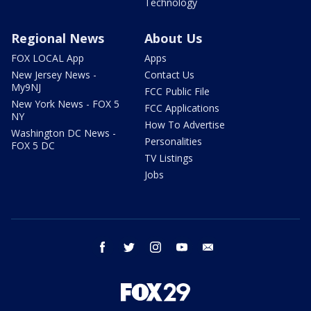
Technology
Regional News
About Us
FOX LOCAL App
Apps
New Jersey News -
Contact Us
My9NJ
FCC Public File
New York News - FOX 5
FCC Applications
NY
How To Advertise
Washington DC News -
Personalities
FOX 5 DC
TV Listings
Jobs
facebook
twitter
instagram
youtube
email