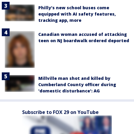
Philly's new school buses come
equipped with AI safety features,
tracking app, more
Canadian woman accused of attacking
teen on NJ boardwalk ordered deported
Millville man shot and killed by
Cumberland County officer during
'domestic disturbance': AG
Subscribe to FOX 29 on YouTube