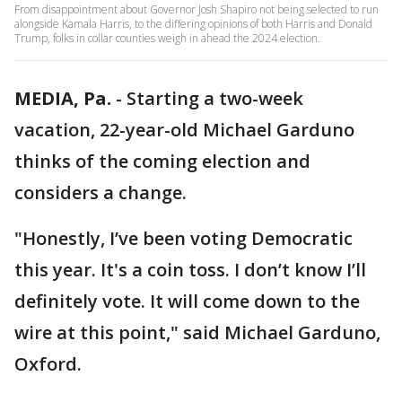
From disappointment about Governor Josh Shapiro not being selected to run
alongside Kamala Harris, to the differing opinions of both Harris and Donald
Trump, folks in collar counties weigh in ahead the 2024 election.
MEDIA, Pa.
-
Starting a two-week
vacation, 22-year-old Michael Garduno
thinks of the coming election and
considers a change.
"Honestly, I’ve been voting Democratic
this year. It's a coin toss. I don’t know I’ll
definitely vote. It will come down to the
wire at this point," said Michael Garduno,
Oxford.