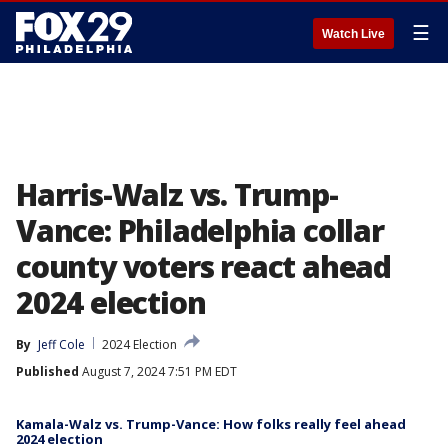
☰
Watch Live
Harris-Walz vs. Trump-
Vance: Philadelphia collar
county voters react ahead
2024 election
By
Jeff Cole
2024 Election
Published
August 7, 2024 7:51 PM EDT
Kamala-Walz vs. Trump-Vance: How folks really feel ahead
2024 election