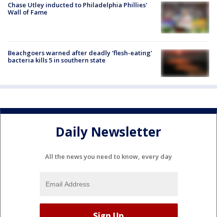
Chase Utley inducted to Philadelphia Phillies'
Wall of Fame
Beachgoers warned after deadly 'flesh-eating'
bacteria kills 5 in southern state
Daily Newsletter
All the news you need to know, every day