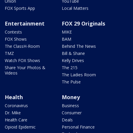
Union
YouTube
FOX Sports App
Local Matters
Entertainment
FOX 29 Originals
Contests
MIKE
FOX Shows
BAM
The ClassH-Room
Behind The News
TMZ
Bill & Shane
Watch FOX Shows
Kelly Drives
Share Your Photos &
The 215
Videos
The Ladies Room
The Pulse
Health
Money
Coronavirus
Business
Dr. Mike
Consumer
Health Care
Deals
Opioid Epidemic
Personal Finance