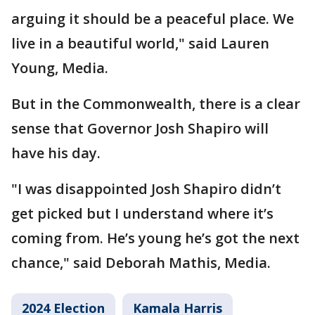
arguing it should be a peaceful place. We
live in a beautiful world," said Lauren
Young, Media.
But in the Commonwealth, there is a clear
sense that Governor Josh Shapiro will
have his day.
"I was disappointed Josh Shapiro didn’t
get picked but I understand where it’s
coming from. He’s young he’s got the next
chance," said Deborah Mathis, Media.
2024 Election
Kamala Harris