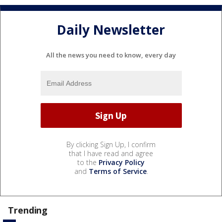
Daily Newsletter
All the news you need to know, every day
By clicking Sign Up, I confirm
that I have read and agree
to the
Privacy Policy
and
Terms of Service
.
Trending