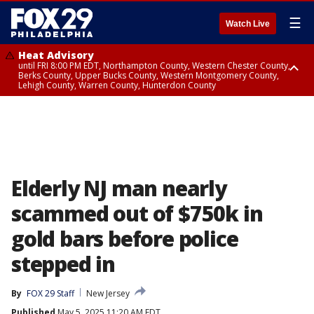
☰
Watch Live
Heat Advisory
until FRI 8:00 PM EDT, Northampton County, Western Chester County,
Berks County, Upper Bucks County, Western Montgomery County,
Lehigh County, Warren County, Hunterdon County
Heat Advisory
until SAT 8:00 PM EDT, Eastern Chester County, Eastern Montgomery
County, Philadelphia County, Delaware County, Lower Bucks County,
Somerset County, Southeastern Burlington County, Camden County,
Gloucester County, Northwestern Burlington County, Mercer County,
Ocean County, New Castle County
Elderly NJ man nearly
scammed out of $750k in
gold bars before police
stepped in
By
FOX 29 Staff
New Jersey
Published
May 5, 2025 11:20 AM EDT