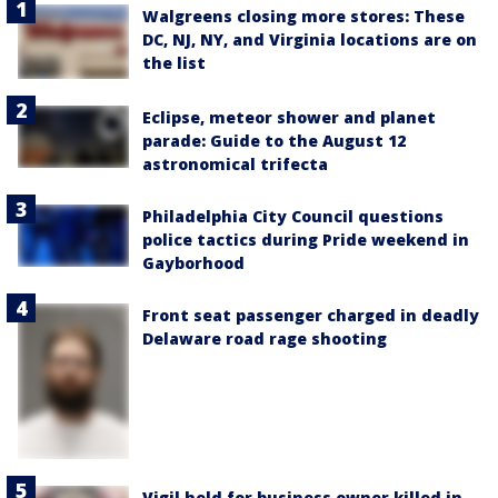
Walgreens closing more stores: These
DC, NJ, NY, and Virginia locations are on
the list
Eclipse, meteor shower and planet
parade: Guide to the August 12
astronomical trifecta
Philadelphia City Council questions
police tactics during Pride weekend in
Gayborhood
Front seat passenger charged in deadly
Delaware road rage shooting
Vigil held for business owner killed in