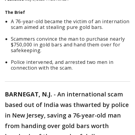
The Brief
A 76-year-old became the victim of an internation
scam aimed at stealing pure gold bars.
Scammers convince the man to purchase nearly
$750,000 in gold bars and hand them over for
safekeeping.
Police intervened, and arrested two men in
connection with the scam.
BARNEGAT, N.J.
-
An international scam
based out of India was thwarted by police
in New Jersey, saving a 76-year-old man
from handing over gold bars worth