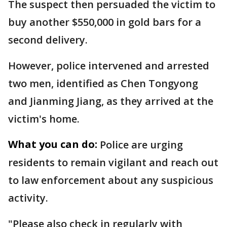
The suspect then persuaded the victim to
buy another $550,000 in gold bars for a
second delivery.
However, police intervened and arrested
two men, identified as Chen Tongyong
and Jianming Jiang, as they arrived at the
victim's home.
What you can do:
Police are urging
residents to remain vigilant and reach out
to law enforcement about any suspicious
activity.
"Please also check in regularly with