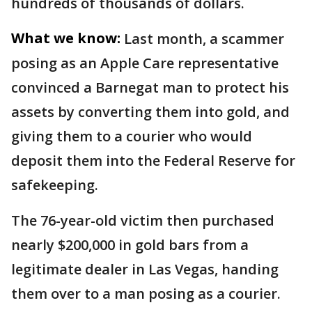
hundreds of thousands of dollars.
What we know:
Last month, a scammer
posing as an Apple Care representative
convinced a Barnegat man to protect his
assets by converting them into gold, and
giving them to a courier who would
deposit them into the Federal Reserve for
safekeeping.
The 76-year-old victim then purchased
nearly $200,000 in gold bars from a
legitimate dealer in Las Vegas, handing
them over to a man posing as a courier.