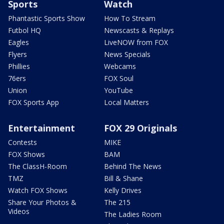
Sports
Watch
Phantastic Sports Show
How To Stream
Futbol HQ
Newscasts & Replays
Eagles
LiveNOW from FOX
Flyers
News Specials
Phillies
Webcams
76ers
FOX Soul
Union
YouTube
FOX Sports App
Local Matters
Entertainment
FOX 29 Originals
Contests
MIKE
FOX Shows
BAM
The ClassH-Room
Behind The News
TMZ
Bill & Shane
Watch FOX Shows
Kelly Drives
Share Your Photos &
The 215
Videos
The Ladies Room