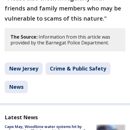
friends and family members who may be
vulnerable to scams of this nature."
The Source:
Information from this article was
provided by the Barnegat Police Department.
New Jersey
Crime & Public Safety
News
Latest News
Cape May, Woodbine water systems hit by