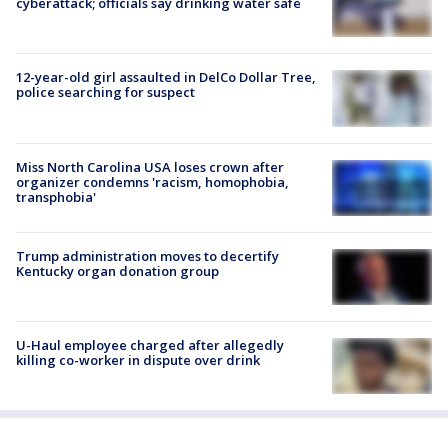
cyberattack; officials say drinking water safe
12-year-old girl assaulted in DelCo Dollar Tree,
police searching for suspect
Miss North Carolina USA loses crown after
organizer condemns 'racism, homophobia,
transphobia'
Trump administration moves to decertify
Kentucky organ donation group
U-Haul employee charged after allegedly
killing co-worker in dispute over drink