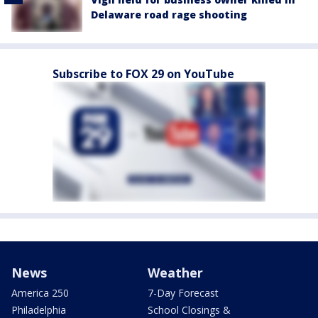
Delaware road rage shooting
Subscribe to FOX 29 on YouTube
News
Weather
America 250
7-Day Forecast
Philadelphia
School Closings &