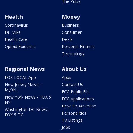
The Pulse
Health
Money
Coronavirus
Business
Dr. Mike
Consumer
Health Care
Deals
Opioid Epidemic
Personal Finance
Technology
Regional News
About Us
FOX LOCAL App
Apps
New Jersey News -
Contact Us
My9NJ
FCC Public File
New York News - FOX 5
FCC Applications
NY
How To Advertise
Washington DC News -
Personalities
FOX 5 DC
TV Listings
Jobs