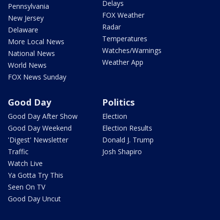
Delays
Pennsylvania
FOX Weather
New Jersey
Radar
Delaware
Temperatures
More Local News
Watches/Warnings
National News
Weather App
World News
FOX News Sunday
Good Day
Politics
Good Day After Show
Election
Good Day Weekend
Election Results
'Digest' Newsletter
Donald J. Trump
Traffic
Josh Shapiro
Watch Live
Ya Gotta Try This
Seen On TV
Good Day Uncut