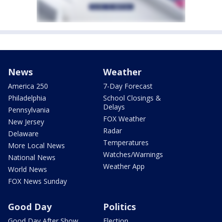
News
Weather
America 250
7-Day Forecast
Philadelphia
School Closings &
Delays
Pennsylvania
FOX Weather
New Jersey
Radar
Delaware
Temperatures
More Local News
Watches/Warnings
National News
Weather App
World News
FOX News Sunday
Good Day
Politics
Good Day After Show
Election