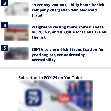
19 Pennsylvanians, Philly home health
company charged in $4M Medicaid
fraud
Walgreens closing more stores: These
DC, NJ, NY, and Virginia locations are on
the list
SEPTA to close 11th Street Station for
yearlong project addressing
accessibility
Subscribe to FOX 29 on YouTube