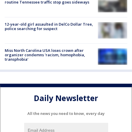
routine Tennessee traffic stop goes sideways
12-year-old girl assaulted in DelCo Dollar Tree,
police searching for suspect
Miss North Carolina USA loses crown after
organizer condemns 'racism, homophobia,
transphobia'
Daily Newsletter
All the news you need to know, every day