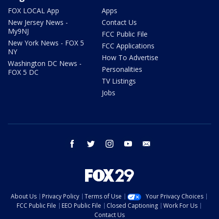
FOX LOCAL App
Apps
New Jersey News -
Contact Us
My9NJ
FCC Public File
New York News - FOX 5
FCC Applications
NY
How To Advertise
Washington DC News -
Personalities
FOX 5 DC
TV Listings
Jobs
facebook
twitter
instagram
youtube
email
About Us
Privacy Policy
Terms of Use
Your Privacy Choices
FCC Public File
EEO Public File
Closed Captioning
Work For Us
Contact Us