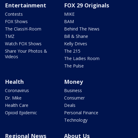
Entertainment
FOX 29 Originals
Contests
MIKE
FOX Shows
BAM
The ClassH-Room
Behind The News
TMZ
Bill & Shane
Watch FOX Shows
Kelly Drives
Share Your Photos &
The 215
Videos
The Ladies Room
The Pulse
Health
Money
Coronavirus
Business
Dr. Mike
Consumer
Health Care
Deals
Opioid Epidemic
Personal Finance
Technology
Regional News
About Us