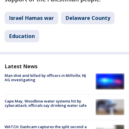
Israel Hamas war
Delaware County
Education
Latest News
Man shot and killed by officers in Millville; NJ
AG investigating
Cape May, Woodbine water systems hit by
cyberattack; officials say drinking water safe
WATCH: Dashcam captures the split second a