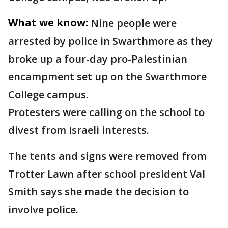
What we know:
Nine people were
arrested by police in Swarthmore as they
broke up a four-day pro-Palestinian
encampment set up on the Swarthmore
College campus.
Protesters were calling on the school to
divest from Israeli interests.
The tents and signs were removed from
Trotter Lawn after school president Val
Smith says she made the decision to
involve police.