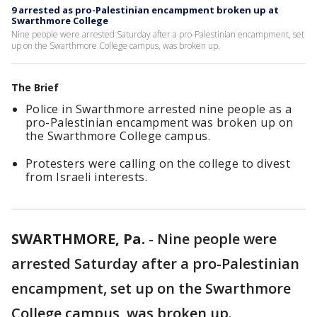
9 arrested as pro-Palestinian encampment broken up at
Swarthmore College
Nine people were arrested Saturday after a pro-Palestinian encampment, set
up on the Swarthmore College campus, was broken up.
The Brief
Police in Swarthmore arrested nine people as a
pro-Palestinian encampment was broken up on
the Swarthmore College campus.
Protesters were calling on the college to divest
from Israeli interests.
SWARTHMORE, Pa.
-
Nine people were
arrested Saturday after a pro-Palestinian
encampment, set up on the Swarthmore
College campus, was broken up.