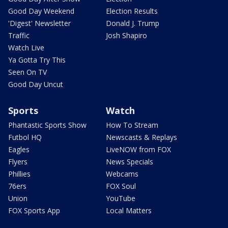
Good Day Weekend
Election Results
'Digest' Newsletter
Donald J. Trump
Traffic
Josh Shapiro
Watch Live
Ya Gotta Try This
Seen On TV
Good Day Uncut
Sports
Watch
Phantastic Sports Show
How To Stream
Futbol HQ
Newscasts & Replays
Eagles
LiveNOW from FOX
Flyers
News Specials
Phillies
Webcams
76ers
FOX Soul
Union
YouTube
FOX Sports App
Local Matters