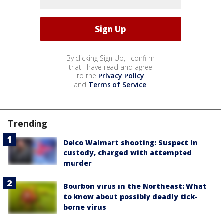
By clicking Sign Up, I confirm
that I have read and agree
to the
Privacy Policy
and
Terms of Service
.
Trending
Delco Walmart shooting: Suspect in
custody, charged with attempted
murder
Bourbon virus in the Northeast: What
to know about possibly deadly tick-
borne virus