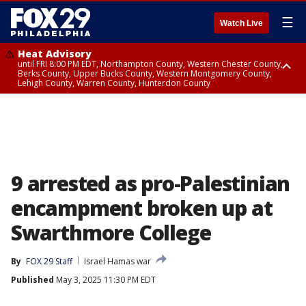
☰
Watch Live
Heat Advisory
until FRI 8:00 PM EDT, Northampton County, Western Chester County,
Berks County, Upper Bucks County, Western Montgomery County,
Lehigh County, Warren County, Hunterdon County
Heat Advisory
until SAT 8:00 PM EDT, Eastern Chester County, Eastern Montgomery
County, Philadelphia County, Delaware County, Lower Bucks County,
Somerset County, Southeastern Burlington County, Camden County,
Gloucester County, Northwestern Burlington County, Mercer County,
Ocean County, New Castle County
9 arrested as pro-Palestinian
encampment broken up at
Swarthmore College
By
FOX 29 Staff
Israel Hamas war
Published
May 3, 2025 11:30 PM EDT