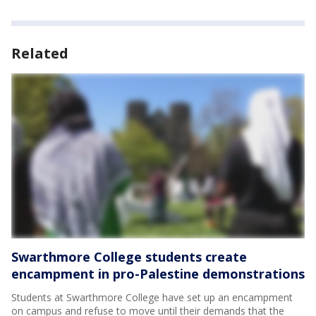
Related
Swarthmore College students create
encampment in pro-Palestine demonstrations
Students at Swarthmore College have set up an encampment
on campus and refuse to move until their demands that the