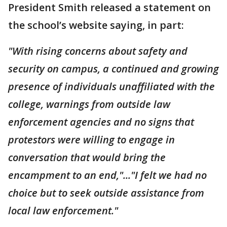
President Smith released a statement on
the school’s website saying, in part:
"With rising concerns about safety and
security on campus, a continued and growing
presence of individuals unaffiliated with the
college, warnings from outside law
enforcement agencies and no signs that
protestors were willing to engage in
conversation that would bring the
encampment to an end,"..."I felt we had no
choice but to seek outside assistance from
local law enforcement."