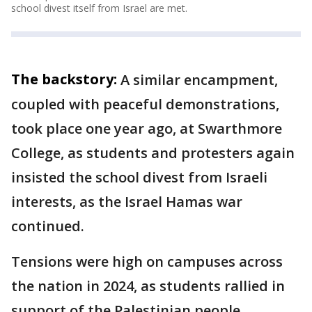
school divest itself from Israel are met.
The backstory:
A similar encampment,
coupled with peaceful demonstrations,
took place one year ago, at Swarthmore
College, as students and protesters again
insisted the school divest from Israeli
interests, as the Israel Hamas war
continued.
Tensions were high on campuses across
the nation in 2024, as students rallied in
support of the Palestinian people.