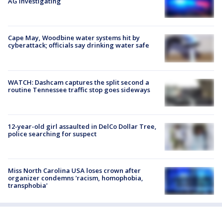
AG investigating
Cape May, Woodbine water systems hit by
cyberattack; officials say drinking water safe
WATCH: Dashcam captures the split second a
routine Tennessee traffic stop goes sideways
12-year-old girl assaulted in DelCo Dollar Tree,
police searching for suspect
Miss North Carolina USA loses crown after
organizer condemns 'racism, homophobia,
transphobia'