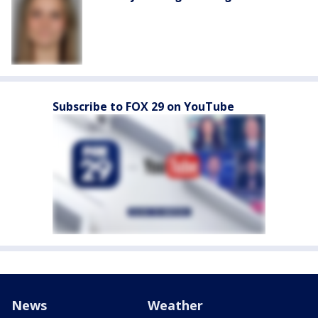
Subscribe to FOX 29 on YouTube
News
Weather