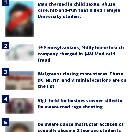
Man charged in child sexual abuse
case, hit-and-run that killed Temple
University student
19 Pennsylvanians, Philly home health
company charged in $4M Medicaid
fraud
Walgreens closing more stores: These
DC, NJ, NY, and Virginia locations are on
the list
Vigil held for business owner killed in
Delaware road rage shooting
Delaware dance instructor accused of
sexually abusing 2 teenage students