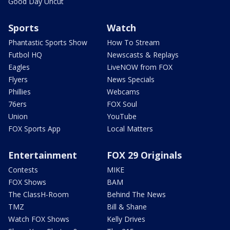
Good Day Uncut
Sports
Watch
Phantastic Sports Show
How To Stream
Futbol HQ
Newscasts & Replays
Eagles
LiveNOW from FOX
Flyers
News Specials
Phillies
Webcams
76ers
FOX Soul
Union
YouTube
FOX Sports App
Local Matters
Entertainment
FOX 29 Originals
Contests
MIKE
FOX Shows
BAM
The ClassH-Room
Behind The News
TMZ
Bill & Shane
Watch FOX Shows
Kelly Drives