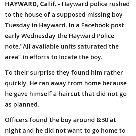
HAYWARD, Calif.
-
Hayward police rushed
to the house of a supposed missing boy
Tuesday in Hayward. In a Facebook post
early Wednesday the Hayward Police
note,"All available units saturated the
area" in efforts to locate the boy.
To their surprise they found him rather
quickly. He ran away from home because
he gave himself a haircut that did not go
as planned.
Officers found the boy around 8:30 at
night and he did not want to go home to