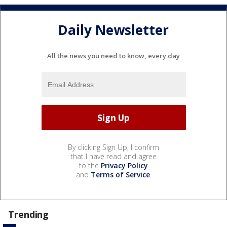
Daily Newsletter
All the news you need to know, every day
By clicking Sign Up, I confirm
that I have read and agree
to the
Privacy Policy
and
Terms of Service
.
Trending