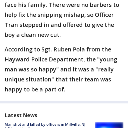
face his family. There were no barbers to
help fix the snipping mishap, so Officer
Tran stepped in and offered to give the
boy a clean new cut.
According to Sgt. Ruben Pola from the
Hayward Police Department, the "young
man was so happy" and it was a "really
unique situation" that their team was
happy to be a part of.
Latest News
Man shot and killed by officers in Millville; NJ