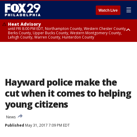
☰
Watch Live
Heat Advisory
until FRI 8:00 PM EDT, Northampton County, Western Chester County,
Berks County, Upper Bucks County, Western Montgomery County,
Lehigh County, Warren County, Hunterdon County
Heat Advisory
until SAT 8:00 PM EDT, Eastern Chester County, Eastern Montgomery
County, Philadelphia County, Delaware County, Lower Bucks County,
Somerset County, Southeastern Burlington County, Camden County,
Gloucester County, Northwestern Burlington County, Mercer County,
Ocean County, New Castle County
Hayward police make the
cut when it comes to helping
young citizens
News
Published
May 31, 2017 7:09 PM EDT