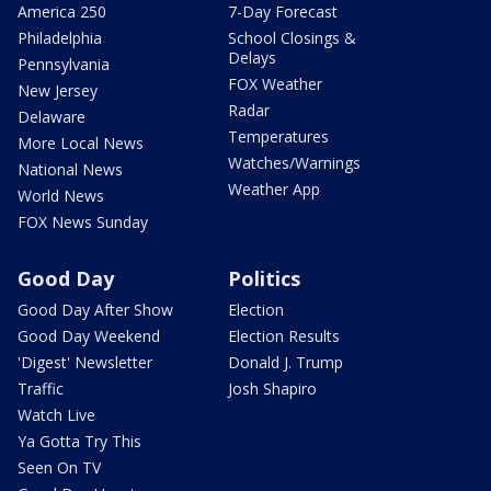
America 250
7-Day Forecast
Philadelphia
School Closings &
Delays
Pennsylvania
FOX Weather
New Jersey
Radar
Delaware
Temperatures
More Local News
Watches/Warnings
National News
Weather App
World News
FOX News Sunday
Good Day
Politics
Good Day After Show
Election
Good Day Weekend
Election Results
'Digest' Newsletter
Donald J. Trump
Traffic
Josh Shapiro
Watch Live
Ya Gotta Try This
Seen On TV