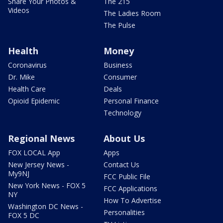
Share Your Photos &
The 215
Videos
The Ladies Room
The Pulse
Health
Money
Coronavirus
Business
Dr. Mike
Consumer
Health Care
Deals
Opioid Epidemic
Personal Finance
Technology
Regional News
About Us
FOX LOCAL App
Apps
New Jersey News -
Contact Us
My9NJ
FCC Public File
New York News - FOX 5
FCC Applications
NY
How To Advertise
Washington DC News -
Personalities
FOX 5 DC