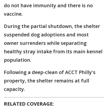
do not have immunity and there is no
vaccine.
During the partial shutdown, the shelter
suspended dog adoptions and most
owner surrenders while separating
healthy stray intake from its main kennel
population.
Following a deep-clean of ACCT Philly's
property, the shelter remains at full
capacity.
RELATED COVERAGE: