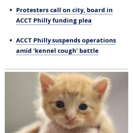
Protesters call on city, board in
ACCT Philly funding plea
ACCT Philly suspends operations
amid 'kennel cough' battle