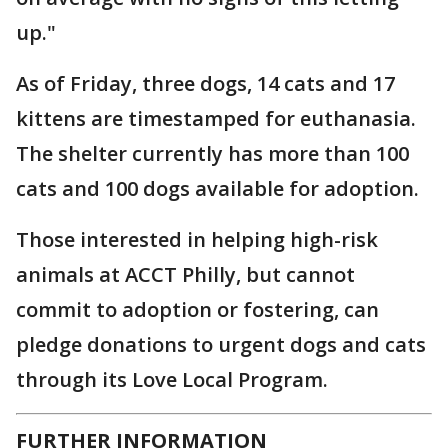
up."
As of Friday, three dogs, 14 cats and 17
kittens are timestamped for euthanasia.
The shelter currently has more than 100
cats and 100 dogs available for adoption.
Those interested in helping high-risk
animals at ACCT Philly, but cannot
commit to adoption or fostering, can
pledge donations to urgent dogs and cats
through its Love Local Program.
FURTHER INFORMATION