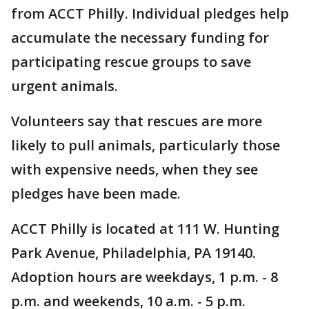
from ACCT Philly. Individual pledges help
accumulate the necessary funding for
participating rescue groups to save
urgent animals.
Volunteers say that rescues are more
likely to pull animals, particularly those
with expensive needs, when they see
pledges have been made.
ACCT Philly is located at 111 W. Hunting
Park Avenue, Philadelphia, PA 19140.
Adoption hours are weekdays, 1 p.m. - 8
p.m. and weekends, 10 a.m. - 5 p.m.