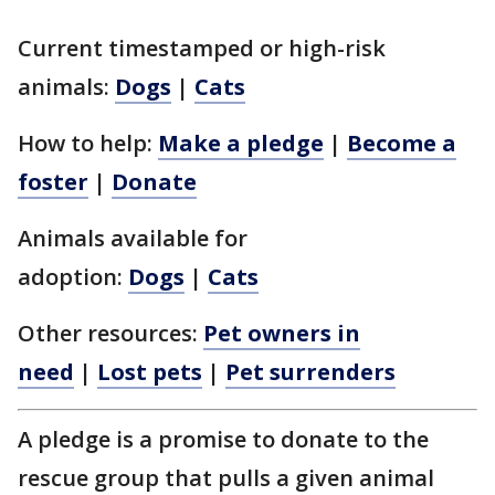
Current timestamped or high-risk
animals:
Dogs
|
Cats
How to help:
Make a pledge
|
Become a
foster
|
Donate
Animals available for
adoption:
Dogs
|
Cats
Other resources:
Pet owners in
need
|
Lost pets
|
Pet surrenders
A pledge is a promise to donate to the
rescue group that pulls a given animal