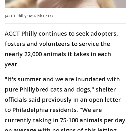
(ACCT Philly: At-Risk Cats)
ACCT Philly continues to seek adopters,
fosters and volunteers to service the
nearly 22,000 animals it takes in each
year.
"It's summer and we are inundated with
pure Phillybred cats and dogs," shelter
officials said previously in an open letter
to Philadelphia residents. "We are
currently taking in 75-100 animals per day
on average with no signs of this letting