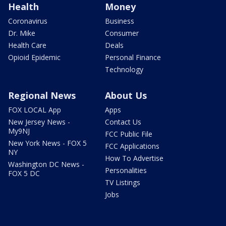
Health
Money
Coronavirus
Business
Dr. Mike
Consumer
Health Care
Deals
Opioid Epidemic
Personal Finance
Technology
Regional News
About Us
FOX LOCAL App
Apps
New Jersey News -
Contact Us
My9NJ
FCC Public File
New York News - FOX 5
FCC Applications
NY
How To Advertise
Washington DC News -
Personalities
FOX 5 DC
TV Listings
Jobs