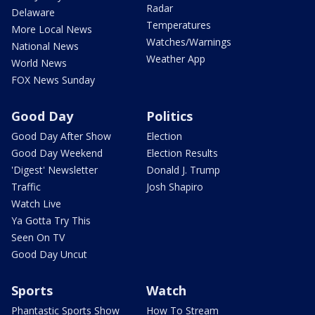
Radar
Delaware
Temperatures
More Local News
Watches/Warnings
National News
Weather App
World News
FOX News Sunday
Good Day
Politics
Good Day After Show
Election
Good Day Weekend
Election Results
'Digest' Newsletter
Donald J. Trump
Traffic
Josh Shapiro
Watch Live
Ya Gotta Try This
Seen On TV
Good Day Uncut
Sports
Watch
Phantastic Sports Show
How To Stream