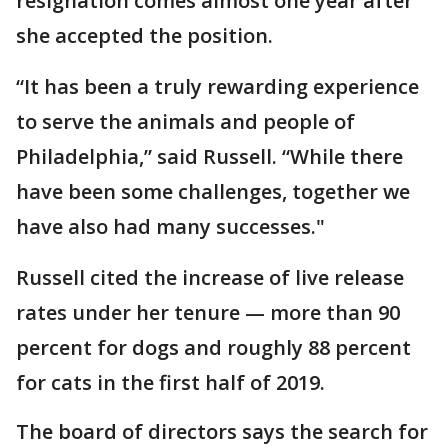
resignation comes almost one year after
she accepted the position.
“It has been a truly rewarding experience
to serve the animals and people of
Philadelphia,” said Russell. “While there
have been some challenges, together we
have also had many successes."
Russell cited the increase of live release
rates under her tenure — more than 90
percent for dogs and roughly 88 percent
for cats in the first half of 2019.
The board of directors says the search for