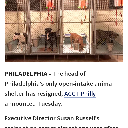
PHILADELPHIA
-
The head of
Philadelphia's only open-intake animal
shelter has resigned,
ACCT Philly
announced Tuesday.
Executive Director Susan Russell's