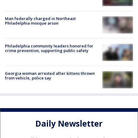
Man federally charged in Northeast
Philadelphia mosque arson
Philadelphia community leaders honored for
crime prevention, supporting public safety
Georgia woman arrested after kittens thrown
from vehicle, police say
Daily Newsletter