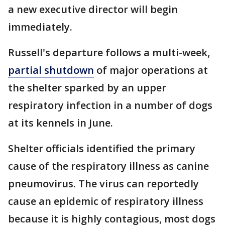
a new executive director will begin
immediately.
Russell's departure follows a multi-week,
partial shutdown
of major operations at
the shelter sparked by an upper
respiratory infection in a number of dogs
at its kennels in June.
Shelter officials identified the primary
cause of the respiratory illness as canine
pneumovirus. The virus can reportedly
cause an epidemic of respiratory illness
because it is highly contagious, most dogs