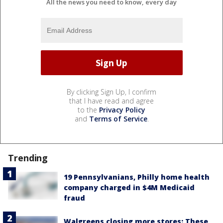
All the news you need to know, every day
By clicking Sign Up, I confirm
that I have read and agree
to the
Privacy Policy
and
Terms of Service
.
Trending
19 Pennsylvanians, Philly home health
company charged in $4M Medicaid
fraud
Walgreens closing more stores: These