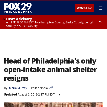
☰
Watch Live
Heat Advisory
until FRI 8:00 PM EDT, Northampton County, Berks County, Lehigh
County, Warren County
Heat Advisory
until SAT 8:00 PM EDT, Eastern Chester County, Western Chester County,
Eastern Montgomery County, Upper Bucks County, Philadelphia County,
Western Montgomery County, Delaware County, Lower Bucks County,
Somerset County, Southeastern Burlington County, Hunterdon County,
Camden County, Gloucester County, Northwestern Burlington County,
Mercer County, Ocean County, New Castle County
Head of Philadelphia's only
open-intake animal shelter
resigns
By
Maria Murray
Philadelphia
Updated
August 6, 2019 2:37 PM EDT
▾