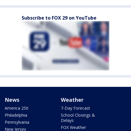
Subscribe to FOX 29 on YouTube
News
Weather
America 250
7-Day Forecast
Philadelphia
School Closings &
Delays
Pennsylvania
FOX Weather
New Jersey