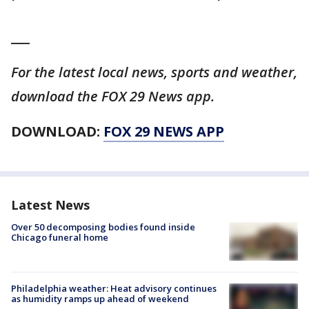
___
For the latest local news, sports and weather,
download the FOX 29 News app.
DOWNLOAD:
FOX 29 NEWS APP
Latest News
Over 50 decomposing bodies found inside
Chicago funeral home
Philadelphia weather: Heat advisory continues
as humidity ramps up ahead of weekend