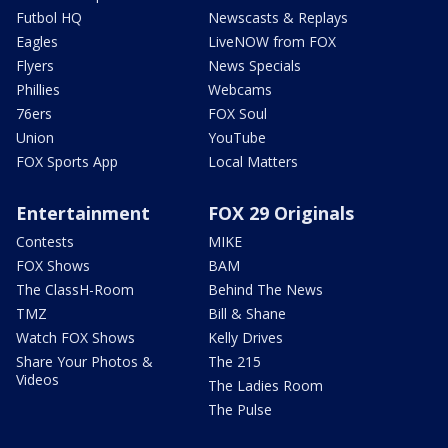
Futbol HQ
Newscasts & Replays
Eagles
LiveNOW from FOX
Flyers
News Specials
Phillies
Webcams
76ers
FOX Soul
Union
YouTube
FOX Sports App
Local Matters
Entertainment
FOX 29 Originals
Contests
MIKE
FOX Shows
BAM
The ClassH-Room
Behind The News
TMZ
Bill & Shane
Watch FOX Shows
Kelly Drives
Share Your Photos &
The 215
Videos
The Ladies Room
The Pulse