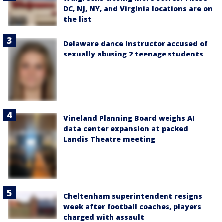
DC, NJ, NY, and Virginia locations are on
the list
Delaware dance instructor accused of
sexually abusing 2 teenage students
Vineland Planning Board weighs AI
data center expansion at packed
Landis Theatre meeting
Cheltenham superintendent resigns
week after football coaches, players
charged with assault