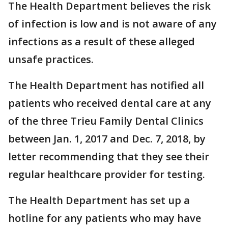
The Health Department believes the risk
of infection is low and is not aware of any
infections as a result of these alleged
unsafe practices.
The Health Department has notified all
patients who received dental care at any
of the three Trieu Family Dental Clinics
between Jan. 1, 2017 and Dec. 7, 2018, by
letter recommending that they see their
regular healthcare provider for testing.
The Health Department has set up a
hotline for any patients who may have