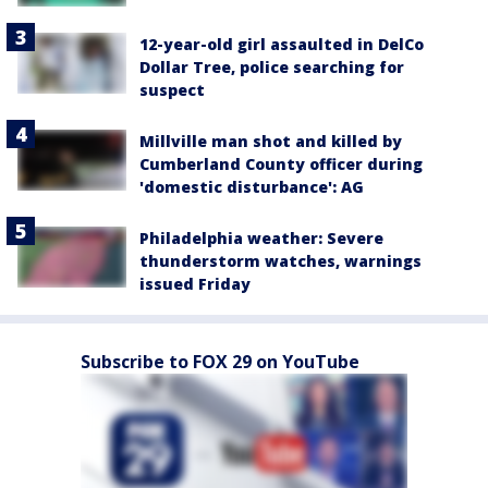
12-year-old girl assaulted in DelCo
Dollar Tree, police searching for
suspect
Millville man shot and killed by
Cumberland County officer during
'domestic disturbance': AG
Philadelphia weather: Severe
thunderstorm watches, warnings
issued Friday
Subscribe to FOX 29 on YouTube