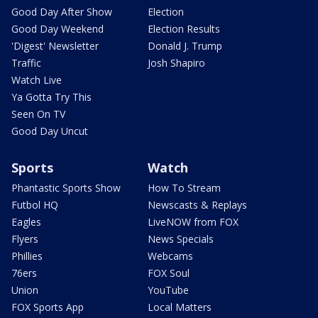
Good Day After Show
Election
Good Day Weekend
Election Results
'Digest' Newsletter
Donald J. Trump
Traffic
Josh Shapiro
Watch Live
Ya Gotta Try This
Seen On TV
Good Day Uncut
Sports
Watch
Phantastic Sports Show
How To Stream
Futbol HQ
Newscasts & Replays
Eagles
LiveNOW from FOX
Flyers
News Specials
Phillies
Webcams
76ers
FOX Soul
Union
YouTube
FOX Sports App
Local Matters