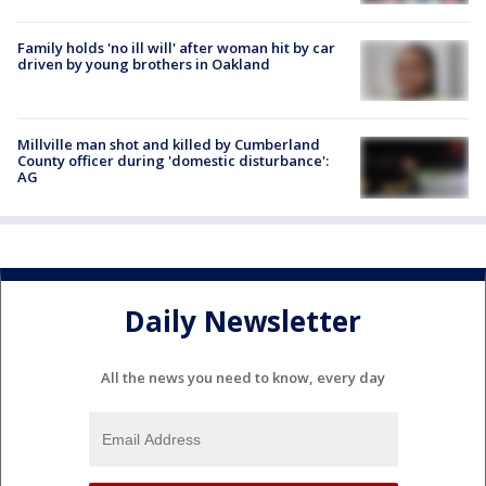
Family holds 'no ill will' after woman hit by car
driven by young brothers in Oakland
Millville man shot and killed by Cumberland
County officer during 'domestic disturbance':
AG
Daily Newsletter
All the news you need to know, every day