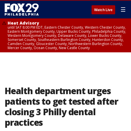
☰
Watch Live
Heat Advisory
until SAT 8:00 PM EDT, Eastern Chester County, Western Chester County,
Eastern Montgomery County, Upper Bucks County, Philadelphia County,
Western Montgomery County, Delaware County, Lower Bucks County,
Somerset County, Southeastern Burlington County, Hunterdon County,
Camden County, Gloucester County, Northwestern Burlington County,
Mercer County, Ocean County, New Castle County
Health department urges
patients to get tested after
closing 3 Philly dental
practices