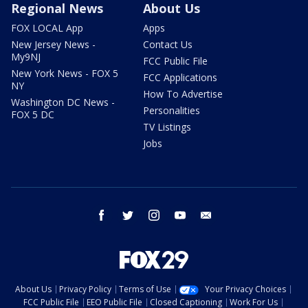
Regional News
About Us
FOX LOCAL App
Apps
New Jersey News -
Contact Us
My9NJ
FCC Public File
New York News - FOX 5
FCC Applications
NY
How To Advertise
Washington DC News -
Personalities
FOX 5 DC
TV Listings
Jobs
facebook
twitter
instagram
youtube
email
About Us
Privacy Policy
Terms of Use
Your Privacy Choices
FCC Public File
EEO Public File
Closed Captioning
Work For Us