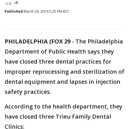
U.S.
Published
March 26, 2019 5:25 PM EDT
PHILADELPHIA (FOX 29
-
The Philadelphia
Department of Public Health says they
have closed three dental practices for
improper reprocessing and sterilization of
dental equipment and lapses in injection
safety practices.
According to the health department, they
have closed three Trieu Family Dental
Clinics: