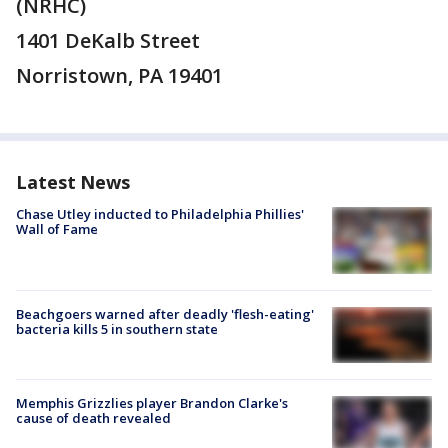
(NRHC)
1401 DeKalb Street
Norristown, PA 19401
Latest News
Chase Utley inducted to Philadelphia Phillies'
Wall of Fame
Beachgoers warned after deadly 'flesh-eating'
bacteria kills 5 in southern state
Memphis Grizzlies player Brandon Clarke's
cause of death revealed