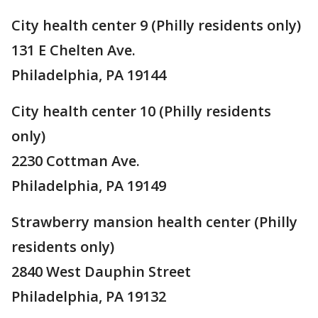
City health center 9 (Philly residents only)
131 E Chelten Ave.
Philadelphia, PA 19144
City health center 10 (Philly residents
only)
2230 Cottman Ave.
Philadelphia, PA 19149
Strawberry mansion health center (Philly
residents only)
2840 West Dauphin Street
Philadelphia, PA 19132