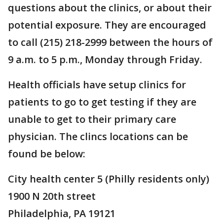
questions about the clinics, or about their
potential exposure. They are encouraged
to call (215) 218-2999 between the hours of
9 a.m. to 5 p.m., Monday through Friday.
Health officials have setup clinics for
patients to go to get testing if they are
unable to get to their primary care
physician. The clincs locations can be
found be below:
City health center 5 (Philly residents only)
1900 N 20th street
Philadelphia, PA 19121