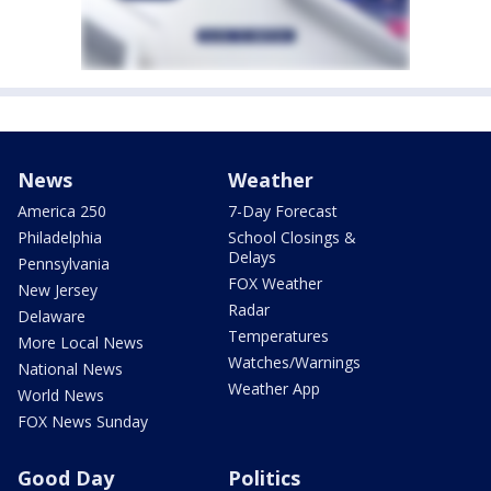
News
Weather
America 250
7-Day Forecast
Philadelphia
School Closings &
Delays
Pennsylvania
FOX Weather
New Jersey
Radar
Delaware
Temperatures
More Local News
Watches/Warnings
National News
Weather App
World News
FOX News Sunday
Good Day
Politics