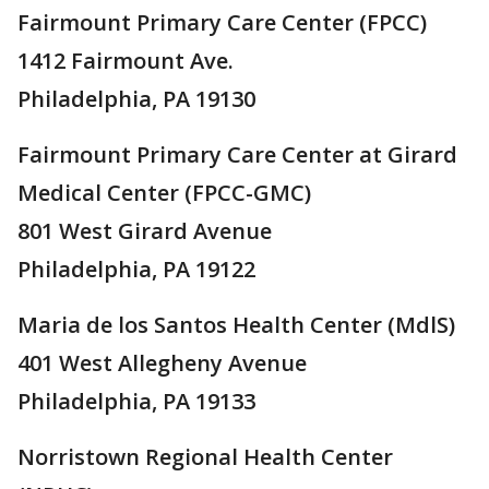
Fairmount Primary Care Center (FPCC)
1412 Fairmount Ave.
Philadelphia, PA 19130
Fairmount Primary Care Center at Girard
Medical Center (FPCC-GMC)
801 West Girard Avenue
Philadelphia, PA 19122
Maria de los Santos Health Center (MdlS)
401 West Allegheny Avenue
Philadelphia, PA 19133
Norristown Regional Health Center