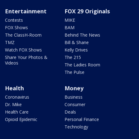
Entertainment
FOX 29 Originals
Contests
MIKE
FOX Shows
BAM
The ClassH-Room
Behind The News
TMZ
Bill & Shane
Watch FOX Shows
Kelly Drives
Share Your Photos &
The 215
Videos
The Ladies Room
The Pulse
Health
Money
Coronavirus
Business
Dr. Mike
Consumer
Health Care
Deals
Opioid Epidemic
Personal Finance
Technology