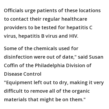
Officials urge patients of these locations
to contact their regular healthcare
providers to be tested for hepatitis C
virus, hepatitis B virus and HIV.
Some of the chemicals used for
disinfection were out of date," said Susan
Coffin of the Philadelphia Division of
Disease Control
"Equipment left out to dry, making it very
difficult to remove all of the organic
materials that might be on them."