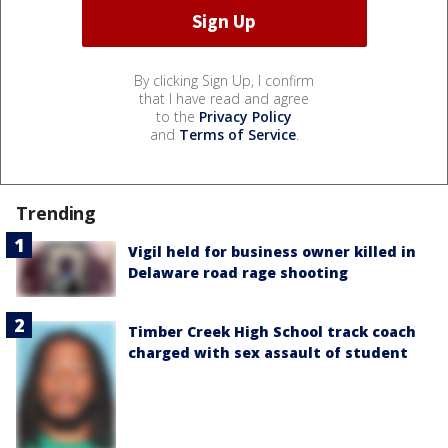
By clicking Sign Up, I confirm
that I have read and agree
to the
Privacy Policy
and
Terms of Service
.
Trending
Vigil held for business owner killed in
Delaware road rage shooting
Timber Creek High School track coach
charged with sex assault of student