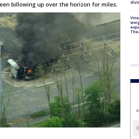
divi
een billowing up over the horizon for miles.
Vine
weig
expa
The
A