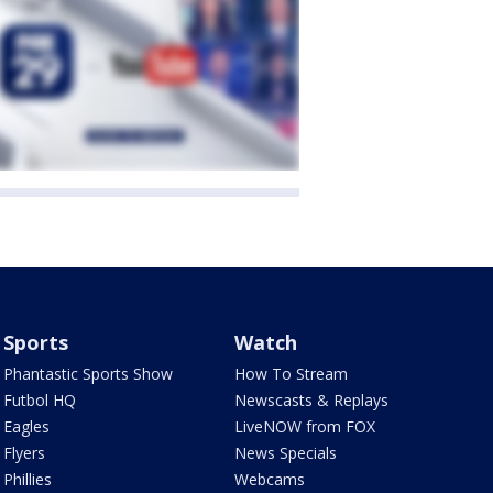
Sports
Watch
Phantastic Sports Show
How To Stream
Futbol HQ
Newscasts & Replays
Eagles
LiveNOW from FOX
Flyers
News Specials
Phillies
Webcams