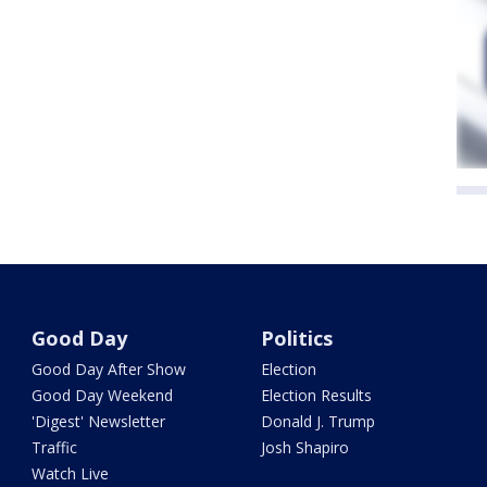
Good Day
Politics
Good Day After Show
Election
Good Day Weekend
Election Results
'Digest' Newsletter
Donald J. Trump
Traffic
Josh Shapiro
Watch Live