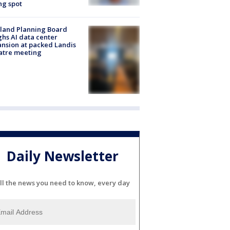
ng spot
land Planning Board
hs AI data center
nsion at packed Landis
atre meeting
Daily Newsletter
ll the news you need to know, every day