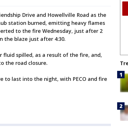
iendship Drive and Howellville Road as the
 sub station burned, emitting heavy flames
erted to the fire Wednesday, just after 2
 the blaze just after 4:30.
luid spilled, as a result of the fire, and,
 to the road closure.
Tr
re to last into the night, with PECO and fire