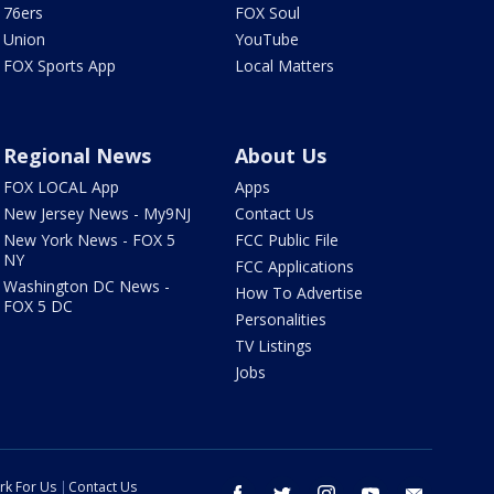
76ers
FOX Soul
Union
YouTube
FOX Sports App
Local Matters
Regional News
About Us
FOX LOCAL App
Apps
New Jersey News - My9NJ
Contact Us
New York News - FOX 5
FCC Public File
NY
FCC Applications
Washington DC News -
How To Advertise
FOX 5 DC
Personalities
TV Listings
Jobs
rk For Us
Contact Us
facebook
twitter
instagram
youtube
email