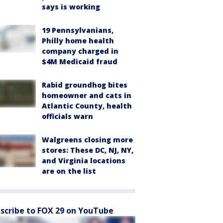
says is working
19 Pennsylvanians,
Philly home health
company charged in
$4M Medicaid fraud
Rabid groundhog bites
homeowner and cats in
Atlantic County, health
officials warn
Walgreens closing more
stores: These DC, NJ, NY,
and Virginia locations
are on the list
scribe to FOX 29 on YouTube