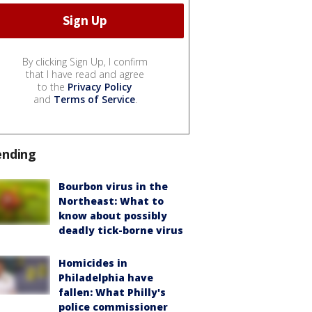
By clicking Sign Up, I confirm
that I have read and agree
to the
Privacy Policy
and
Terms of Service
.
ending
Bourbon virus in the
Northeast: What to
know about possibly
deadly tick-borne virus
Homicides in
Philadelphia have
fallen: What Philly's
police commissioner