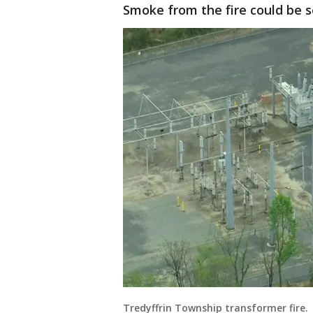
Smoke from the fire could be s
Tredyffrin Township transformer fire.