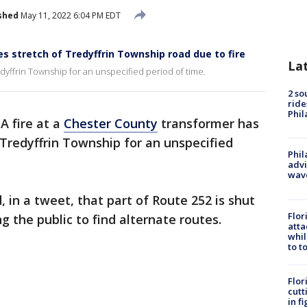
shed
May 11, 2022 6:04 PM EDT
s stretch of Tredyffrin Township road due to fire
La
dyffrin Township for an unspecified period of time.
2 so
ride
Phil
-
A fire at a
Chester County
transformer has
 Tredyffrin Township for an unspecified
Phil
advi
wav
, in a tweet, that part of Route 252 is shut
Flor
g the public to find alternate routes.
atta
whil
to t
Flor
cutt
in f