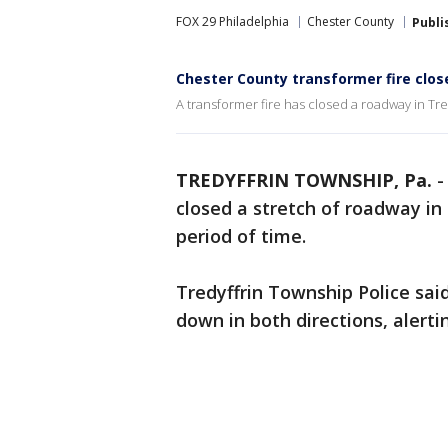
FOX 29 Philadelphia
Chester County
Publi
Chester County transformer fire close
A transformer fire has closed a roadway in Tre
TREDYFFRIN TOWNSHIP, Pa.
closed a stretch of roadway in
period of time.
Tredyffrin Township Police said
down in both directions, alertin