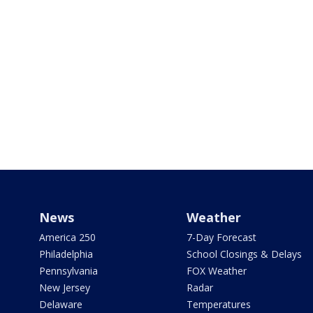
News
Weather
America 250
7-Day Forecast
Philadelphia
School Closings & Delays
Pennsylvania
FOX Weather
New Jersey
Radar
Delaware
Temperatures