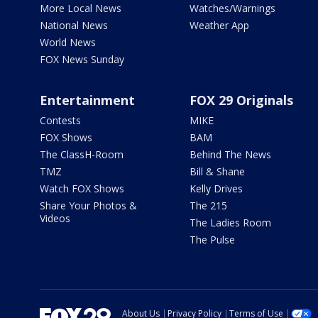
More Local News
Watches/Warnings
National News
Weather App
World News
FOX News Sunday
Entertainment
FOX 29 Originals
Contests
MIKE
FOX Shows
BAM
The ClassH-Room
Behind The News
TMZ
Bill & Shane
Watch FOX Shows
Kelly Drives
Share Your Photos &
The 215
Videos
The Ladies Room
The Pulse
About Us
Privacy Policy
Terms of Use