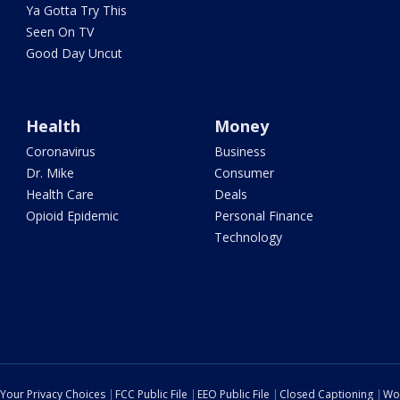
Ya Gotta Try This
Seen On TV
Good Day Uncut
Health
Money
Coronavirus
Business
Dr. Mike
Consumer
Health Care
Deals
Opioid Epidemic
Personal Finance
Technology
Your Privacy Choices
FCC Public File
EEO Public File
Closed Captioning
Wo