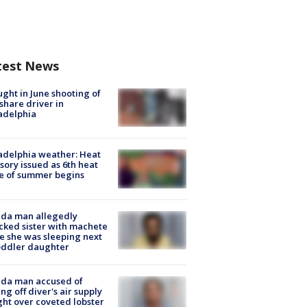
test News
ught in June shooting of
share driver in
adelphia
adelphia weather: Heat
sory issued as 6th heat
e of summer begins
ida man allegedly
cked sister with machete
e she was sleeping next
oddler daughter
ida man accused of
ing off diver's air supply
ight over coveted lobster