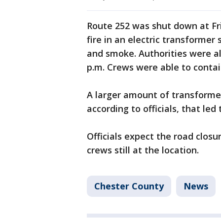
Route 252 was shut down at Fr
fire in an electric transformer
and smoke. Authorities were al
p.m. Crews were able to contain
A larger amount of transformer f
according to officials, that led
Officials expect the road closu
crews still at the location.
Chester County
News