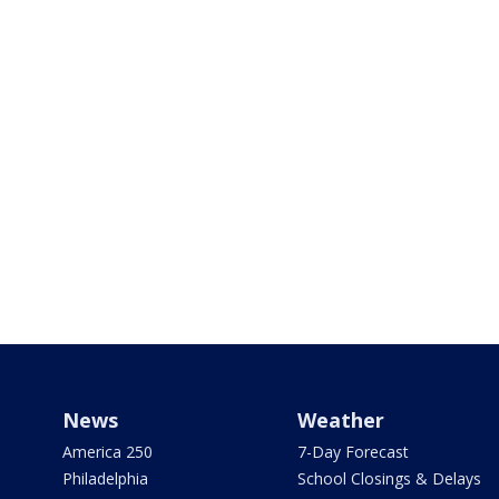
News
Weather
America 250
7-Day Forecast
Philadelphia
School Closings & Delays