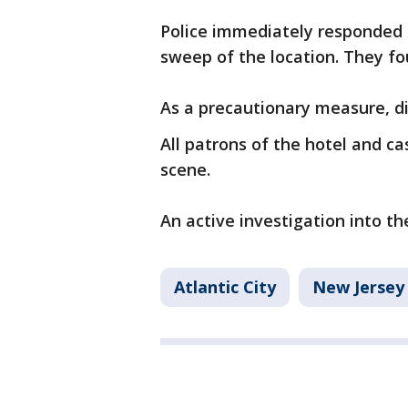
Police immediately responded 
sweep of the location. They fo
As a precautionary measure, di
All patrons of the hotel and c
scene.
An active investigation into th
Atlantic City
New Jersey