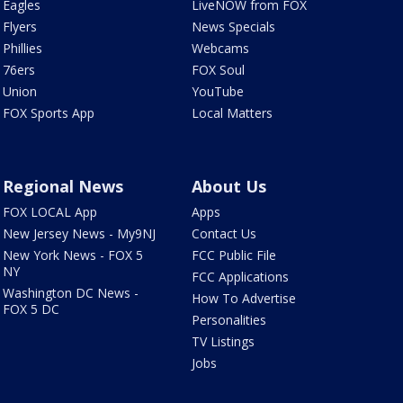
Eagles
LiveNOW from FOX
Flyers
News Specials
Phillies
Webcams
76ers
FOX Soul
Union
YouTube
FOX Sports App
Local Matters
Regional News
About Us
FOX LOCAL App
Apps
New Jersey News - My9NJ
Contact Us
New York News - FOX 5
FCC Public File
NY
FCC Applications
Washington DC News -
How To Advertise
FOX 5 DC
Personalities
TV Listings
Jobs