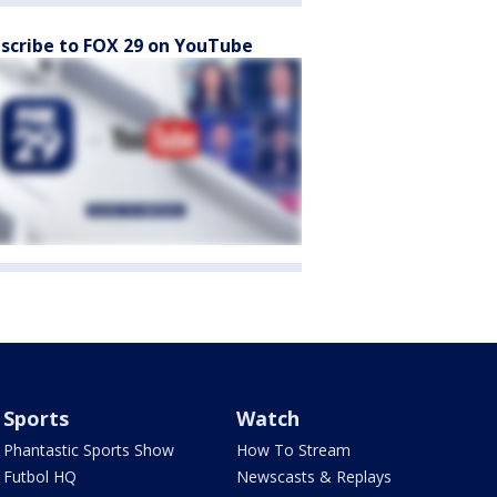
scribe to FOX 29 on YouTube
Sports
Watch
Phantastic Sports Show
How To Stream
Futbol HQ
Newscasts & Replays