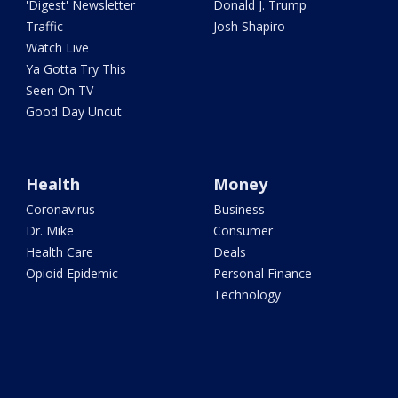
'Digest' Newsletter
Donald J. Trump
Traffic
Josh Shapiro
Watch Live
Ya Gotta Try This
Seen On TV
Good Day Uncut
Health
Money
Coronavirus
Business
Dr. Mike
Consumer
Health Care
Deals
Opioid Epidemic
Personal Finance
Technology