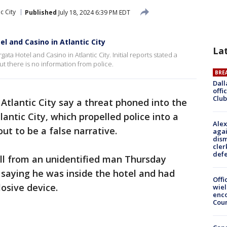
ic City
Published
July 18, 2024 6:39 PM EDT
l and Casino in Atlantic City
La
a Hotel and Casino in Atlantic City. Initial reports stated a
t there is no information from police.
BRE
Dall
offi
Club
n Atlantic City say a threat phoned into the
antic City, which propelled police into a
Alex
ut to be a false narrative.
agai
dism
cler
def
call from an unidentified man Thursday
, saying he was inside the hotel and had
Offi
osive device.
wie
enco
Cou