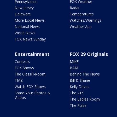
Pennsylvania
FOX Weather
New Jersey
Radar
Delaware
Temperatures
More Local News
Watches/Warnings
National News
Weather App
World News
FOX News Sunday
Entertainment
FOX 29 Originals
Contests
MIKE
FOX Shows
BAM
The ClassH-Room
Behind The News
TMZ
Bill & Shane
Watch FOX Shows
Kelly Drives
Share Your Photos &
The 215
Videos
The Ladies Room
The Pulse