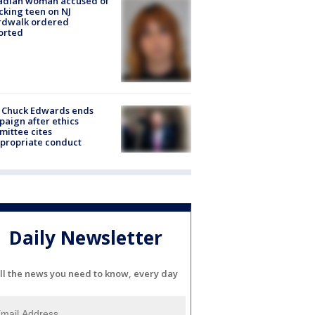
adian woman accused of
cking teen on NJ
rdwalk ordered
orted
 Chuck Edwards ends
aign after ethics
ittee cites
propriate conduct
Daily Newsletter
ll the news you need to know, every day