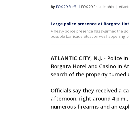
By
FOX 29 Staff
FOX 29 Philadelphia
Atlant
Large police presence at Borgata Hote
A heavy police presence has swarmed the Borgat
possible barricade situation was happening, bu
ATLANTIC CITY, N.J.
-
Police i
Borgata Hotel and Casino in Atl
search of the property turned o
Officials say they received a 
afternoon, right around 4 p.m.
numerous firearms and an expl