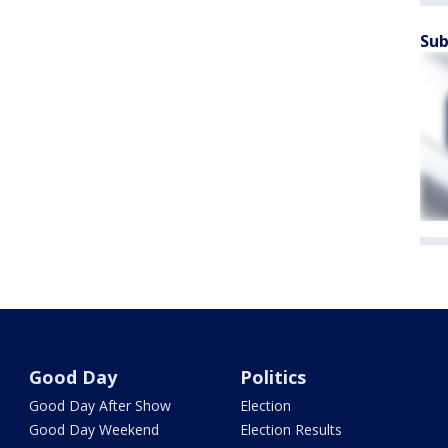
Sub
Good Day
Politics
Good Day After Show
Election
Good Day Weekend
Election Results