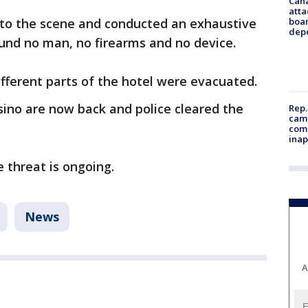
Can
atta
to the scene and conducted an exhaustive
boa
dep
und no man, no firearms and no device.
fferent parts of the hotel were evacuated.
asino are now back and police cleared the
Rep.
camp
comm
inap
e threat is ongoing.
News
A