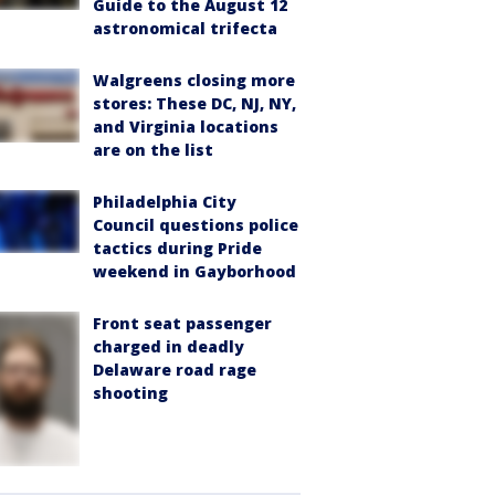
Guide to the August 12
astronomical trifecta
Walgreens closing more
stores: These DC, NJ, NY,
and Virginia locations
are on the list
Philadelphia City
Council questions police
tactics during Pride
weekend in Gayborhood
Front seat passenger
charged in deadly
Delaware road rage
shooting