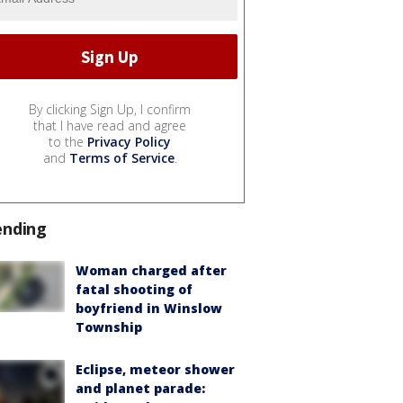
By clicking Sign Up, I confirm
that I have read and agree
to the
Privacy Policy
and
Terms of Service
.
ending
Woman charged after
fatal shooting of
boyfriend in Winslow
Township
Eclipse, meteor shower
and planet parade: