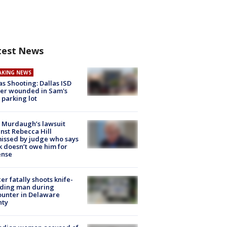
test News
AKING NEWS
as Shooting: Dallas ISD
cer wounded in Sam's
 parking lot
 Murdaugh’s lawsuit
nst Rebecca Hill
issed by judge who says
k doesn’t owe him for
ense
cer fatally shoots knife-
lding man during
unter in Delaware
nty