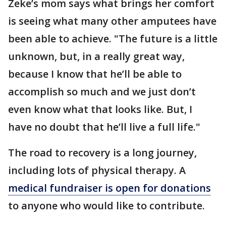
Zeke’s mom says what brings her comfort
is seeing what many other amputees have
been able to achieve. "The future is a little
unknown, but, in a really great way,
because I know that he’ll be able to
accomplish so much and we just don’t
even know what that looks like. But, I
have no doubt that he’ll live a full life."
The road to recovery is a long journey,
including lots of physical therapy. A
medical fundraiser is open for donations
to anyone who would like to contribute.