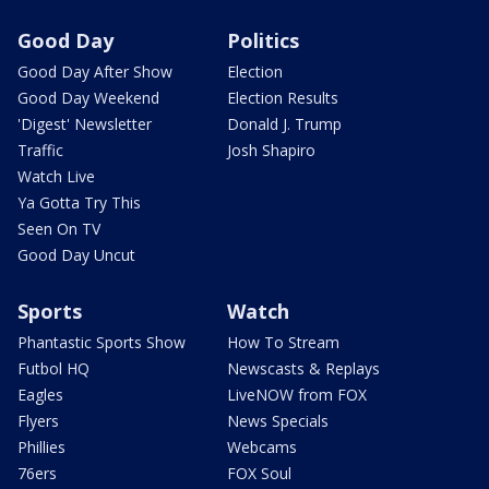
Good Day
Politics
Good Day After Show
Election
Good Day Weekend
Election Results
'Digest' Newsletter
Donald J. Trump
Traffic
Josh Shapiro
Watch Live
Ya Gotta Try This
Seen On TV
Good Day Uncut
Sports
Watch
Phantastic Sports Show
How To Stream
Futbol HQ
Newscasts & Replays
Eagles
LiveNOW from FOX
Flyers
News Specials
Phillies
Webcams
76ers
FOX Soul