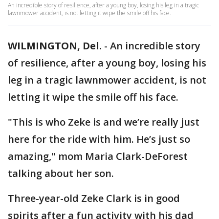
An incredible story of resilience, after a young boy, losing his leg in a tragic
lawnmower accident, is not letting it wipe the smile off his face.
WILMINGTON, Del.
-
An incredible story
of resilience, after a young boy, losing his
leg in a tragic lawnmower accident, is not
letting it wipe the smile off his face.
"This is who Zeke is and we’re really just
here for the ride with him. He’s just so
amazing," mom Maria Clark-DeForest
talking about her son.
Three-year-old Zeke Clark is in good
spirits after a fun activity with his dad