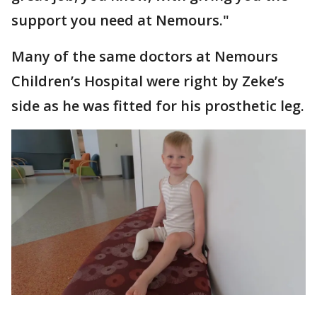
support you need at Nemours."
Many of the same doctors at Nemours
Children’s Hospital were right by Zeke’s
side as he was fitted for his prosthetic leg.