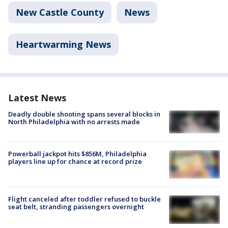
New Castle County
News
Heartwarming News
Latest News
Deadly double shooting spans several blocks in
North Philadelphia with no arrests made
Powerball jackpot hits $856M, Philadelphia
players line up for chance at record prize
Flight canceled after toddler refused to buckle
seat belt, stranding passengers overnight