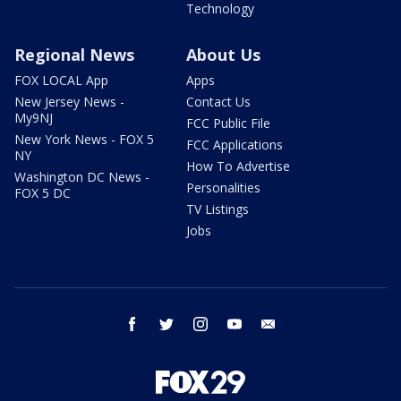
Technology
Regional News
About Us
FOX LOCAL App
Apps
New Jersey News -
Contact Us
My9NJ
FCC Public File
New York News - FOX 5
FCC Applications
NY
How To Advertise
Washington DC News -
Personalities
FOX 5 DC
TV Listings
Jobs
facebook
twitter
instagram
youtube
email