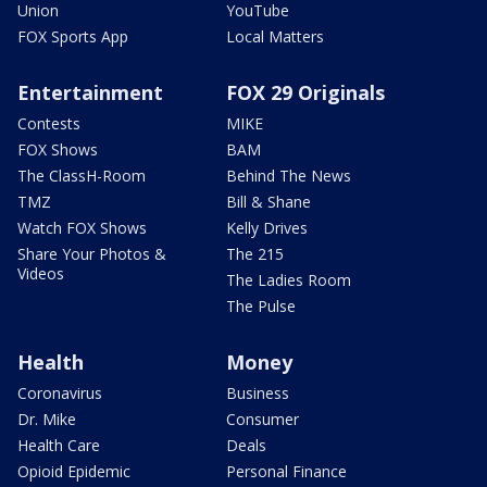
Union
YouTube
FOX Sports App
Local Matters
Entertainment
FOX 29 Originals
Contests
MIKE
FOX Shows
BAM
The ClassH-Room
Behind The News
TMZ
Bill & Shane
Watch FOX Shows
Kelly Drives
Share Your Photos &
The 215
Videos
The Ladies Room
The Pulse
Health
Money
Coronavirus
Business
Dr. Mike
Consumer
Health Care
Deals
Opioid Epidemic
Personal Finance