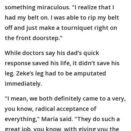
something miraculous. "I realize that I
had my belt on. I was able to rip my belt
off and just make a tourniquet right on
the front doorstep."
While doctors say his dad’s quick
response saved his life, it didn’t save his
leg. Zeke’s leg had to be amputated
immediately.
"I mean, we both definitely came to a very,
you know, radical acceptance of
everything," Maria said. "They do such a
great job, you know, with giving you the