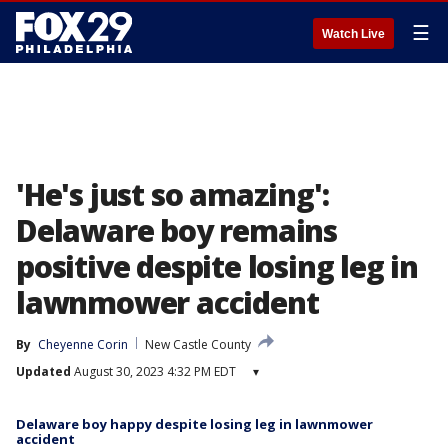
☰
Watch Live
'He's just so amazing':
Delaware boy remains
positive despite losing leg in
lawnmower accident
By
Cheyenne Corin
New Castle County
Updated
August 30, 2023 4:32 PM EDT
▾
Delaware boy happy despite losing leg in lawnmower
accident