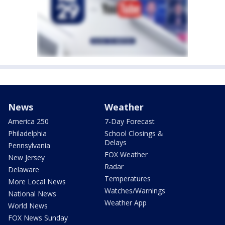
News
Weather
America 250
7-Day Forecast
Philadelphia
School Closings &
Delays
Pennsylvania
FOX Weather
New Jersey
Radar
Delaware
Temperatures
More Local News
Watches/Warnings
National News
Weather App
World News
FOX News Sunday