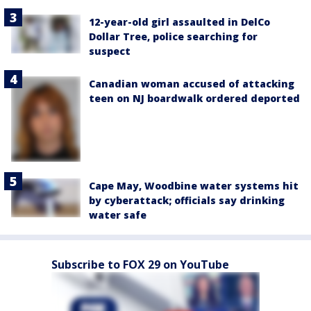
12-year-old girl assaulted in DelCo
Dollar Tree, police searching for
suspect
Canadian woman accused of attacking
teen on NJ boardwalk ordered deported
Cape May, Woodbine water systems hit
by cyberattack; officials say drinking
water safe
Subscribe to FOX 29 on YouTube