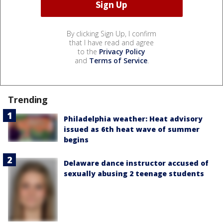
By clicking Sign Up, I confirm
that I have read and agree
to the
Privacy Policy
and
Terms of Service
.
Trending
Philadelphia weather: Heat advisory
issued as 6th heat wave of summer
begins
Delaware dance instructor accused of
sexually abusing 2 teenage students