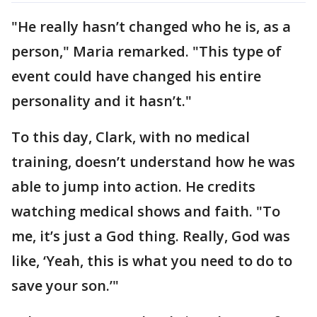
"He really hasn’t changed who he is, as a
person," Maria remarked. "This type of
event could have changed his entire
personality and it hasn’t."
To this day, Clark, with no medical
training, doesn’t understand how he was
able to jump into action. He credits
watching medical shows and faith. "To
me, it’s just a God thing. Really, God was
like, ‘Yeah, this is what you need to do to
save your son.’"