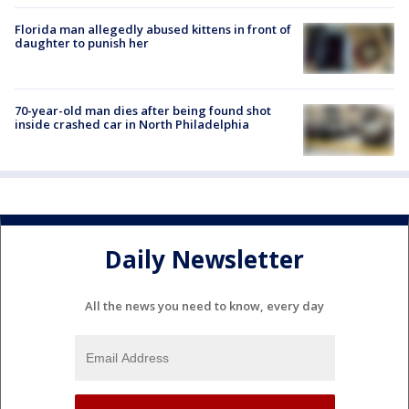
Florida man allegedly abused kittens in front of
daughter to punish her
70-year-old man dies after being found shot
inside crashed car in North Philadelphia
Daily Newsletter
All the news you need to know, every day