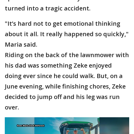
turned into a tragic accident.
"It’s hard not to get emotional thinking
about it all. It really happened so quickly,"
Maria said.
Riding on the back of the lawnmower with
his dad was something Zeke enjoyed
doing ever since he could walk. But, on a
June evening, while finishing chores, Zeke
decided to jump off and his leg was run
over.