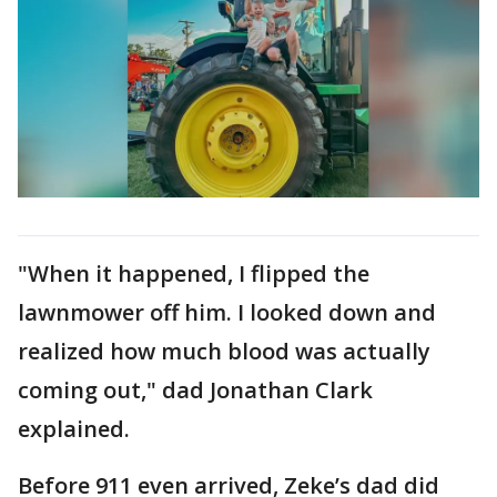
"When it happened, I flipped the
lawnmower off him. I looked down and
realized how much blood was actually
coming out," dad Jonathan Clark
explained.
Before 911 even arrived, Zeke’s dad did