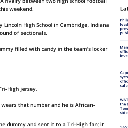
-
A rivalry between two high school football
La
this weekend.
Phi
y Lincoln High School in Cambridge, Indiana
lead
prev
ound of sectionals.
publ
Man 
mmy filled with candy in the team's locker
offi
inve
Cap
syst
offi
safe
ri-High jersey.
WAT
r wears that number and he is African-
the 
Tenn
sid
he dummy and sent it to a Tri-High fan; it
12-y