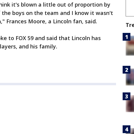
hink it's blown a little out of proportion by
 the boys on the team and I know it wasn't
" Frances Moore, a Lincoln fan, said.
Tr
ke to FOX 59 and said that Lincoln has
layers, and his family.