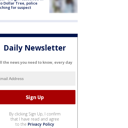
o Dollar Tree, police
ching for suspect
Daily Newsletter
ll the news you need to know, every day
By clicking Sign Up, I confirm
that I have read and agree
to the
Privacy Policy