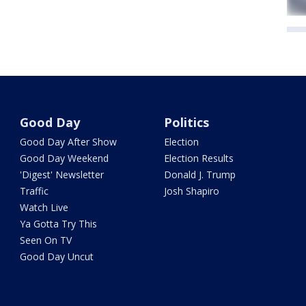
Good Day
Politics
Good Day After Show
Election
Good Day Weekend
Election Results
'Digest' Newsletter
Donald J. Trump
Traffic
Josh Shapiro
Watch Live
Ya Gotta Try This
Seen On TV
Good Day Uncut