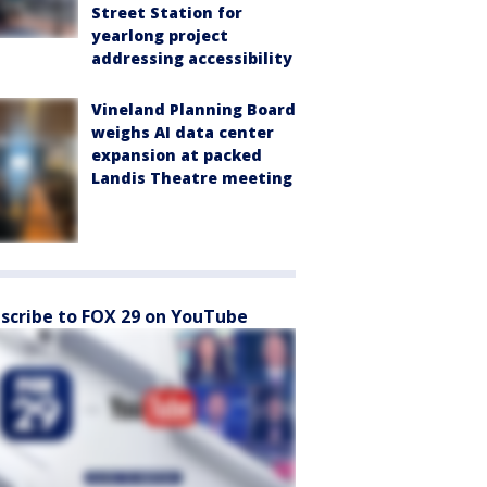
Street Station for
yearlong project
addressing accessibility
Vineland Planning Board
weighs AI data center
expansion at packed
Landis Theatre meeting
scribe to FOX 29 on YouTube