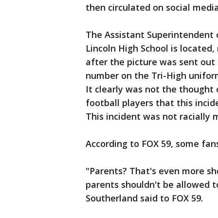
then circulated on social media
The Assistant Superintendent 
Lincoln High School is located,
after the picture was sent out 
number on the Tri-High unifor
It clearly was not the thought 
football players that this inci
This incident was not racially 
According to FOX 59, some fans 
"Parents? That's even more shoc
parents shouldn't be allowed t
Southerland said to FOX 59.