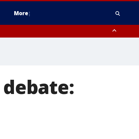
More
estern Montgomery County, Delaware County, Lower Bucks County,
 County, Ocean County, New Castle County
 debate: