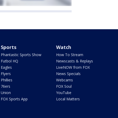
Sports
Watch
Phantastic Sports Show
How To Stream
Futbol HQ
Newscasts & Replays
Eagles
LiveNOW from FOX
Flyers
News Specials
Phillies
Webcams
76ers
FOX Soul
Union
YouTube
FOX Sports App
Local Matters