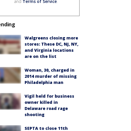
and
Terms of Service
.
ending
Walgreens closing more
stores: These DC, NJ, NY,
and Virginia locations
are on the list
Woman, 30, charged in
2014 murder of missing
Philadelphia man
Vigil held for business
owner killed in
Delaware road rage
shooting
SEPTA to close 11th