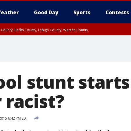
eather
Good Day
Sports
Contests
n County, Berks County, Lehigh County, Warren County
unty, Eastern Montgomery County, Upper Bucks County, Philadelphia County, W
y, Camden County, Gloucester County, Northwestern Burlington County, Mercer
ol stunt starts
r racist?
2015 6:42 PM EDT