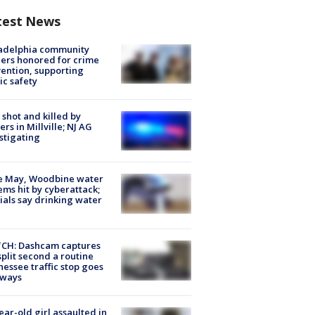
test News
ladelphia community
ers honored for crime
ention, supporting
ic safety
shot and killed by
cers in Millville; NJ AG
stigating
e May, Woodbine water
ems hit by cyberattack;
cials say drinking water
CH: Dashcam captures
split second a routine
essee traffic stop goes
eways
ear-old girl assaulted in