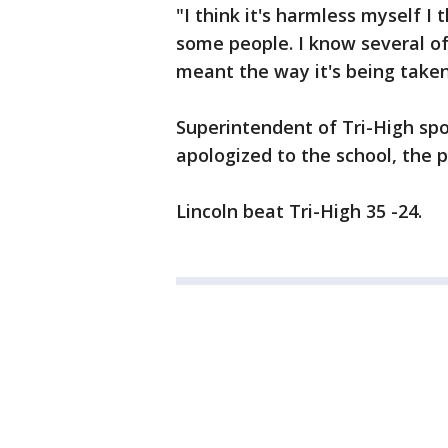
"I think it's harmless myself I t
some people. I know several of
meant the way it's being taken,
Superintendent of Tri-High spo
apologized to the school, the p
Lincoln beat Tri-High 35 -24.