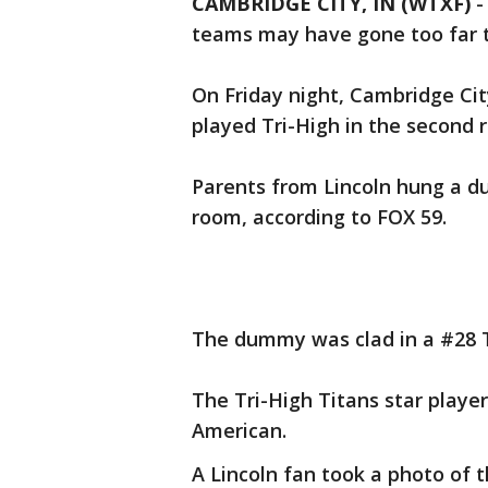
CAMBRIDGE CITY, IN (WTXF)
teams may have gone too far 
On Friday night, Cambridge Cit
played Tri-High in the second r
Parents from Lincoln hung a du
room, according to FOX 59.
The dummy was clad in a #28 T
The Tri-High Titans star playe
American.
A Lincoln fan took a photo of t