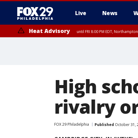
Live
News
W
Heat Advisory
until FRI 8:00 PM EDT, Northampto
Heat Advisory
until SAT 8:00 PM EDT, Eastern Chester County, Western Chester Co
Somerset County, Southeastern Burlington County, Hunterdon Count
High scho
rivalry o
FOX 29 Philadelphia
Published
October 31, 