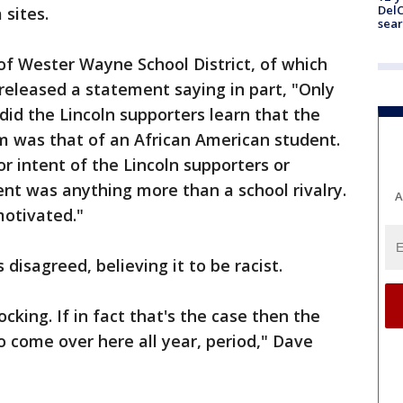
DelC
 sites.
sear
of Wester Wayne School District, of which
 released a statement saying in part, "Only
did the Lincoln supporters learn that the
m was that of an African American student.
or intent of the Lincoln supporters or
dent was anything more than a school rivalry.
A
motivated."
disagreed, believing it to be racist.
king. If in fact that's the case then the
o come over here all year, period," Dave