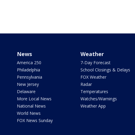
News
Weather
America 250
7-Day Forecast
Philadelphia
School Closings & Delays
Pennsylvania
FOX Weather
New Jersey
Radar
Delaware
Temperatures
More Local News
Watches/Warnings
National News
Weather App
World News
FOX News Sunday