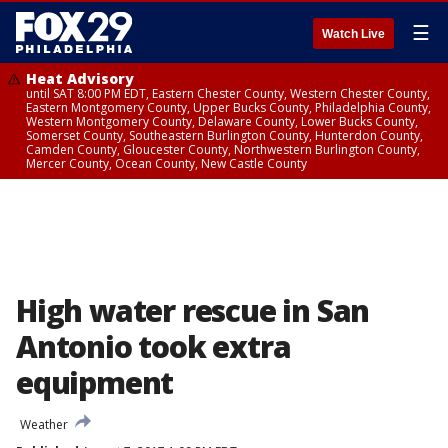
☰
Watch Live
Heat Advisory
until SAT 8:00 PM EDT, Eastern Chester County, Western Chester County,
Eastern Montgomery County, Upper Bucks County, Philadelphia County,
Western Montgomery County, Delaware County, Lower Bucks County,
Somerset County, Southeastern Burlington County, Hunterdon County,
Camden County, Gloucester County, Northwestern Burlington County,
Mercer County, Ocean County, New Castle County
High water rescue in San
Antonio took extra
equipment
Weather