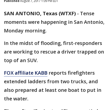
Published
August 7, 2017 1:09 PM EDT
SAN ANTONIO, Texas (WTXF)
-
Tense
moments were happening in San Antonio,
Monday morning.
In the midst of flooding, first-responders
are working to rescue a driver trapped on
top of an SUV.
FOX affiliate KABB
reports firefighters
extended ladders from two trucks, and
also prepared at least one boat to put in
the water.