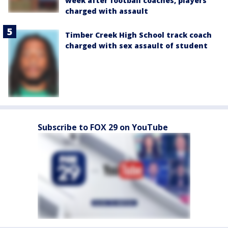
week after football coaches, players
charged with assault
Timber Creek High School track coach
charged with sex assault of student
Subscribe to FOX 29 on YouTube