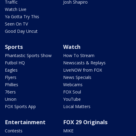
Traffic
Josh Shapiro
Watch Live
Ya Gotta Try This
Seen On TV
Good Day Uncut
Sports
Watch
Phantastic Sports Show
How To Stream
Futbol HQ
Newscasts & Replays
Eagles
LiveNOW from FOX
Flyers
News Specials
Phillies
Webcams
76ers
FOX Soul
Union
YouTube
FOX Sports App
Local Matters
Entertainment
FOX 29 Originals
Contests
MIKE