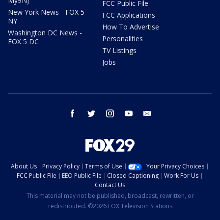
My9NJ
FCC Public File
New York News - FOX 5
FCC Applications
NY
How To Advertise
Washington DC News -
Personalities
FOX 5 DC
TV Listings
Jobs
facebook
twitter
instagram
youtube
email
About Us
Privacy Policy
Terms of Use
Your Privacy Choices
FCC Public File
EEO Public File
Closed Captioning
Work For Us
Contact Us
This material may not be published, broadcast, rewritten, or
redistributed. ©2026 FOX Television Stations