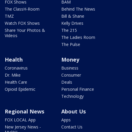
FOX Shows
BAM
The ClassH-Room
Behind The News
TMZ
Bill & Shane
Watch FOX Shows
Kelly Drives
Share Your Photos &
The 215
Videos
The Ladies Room
The Pulse
Health
Money
Coronavirus
Business
Dr. Mike
Consumer
Health Care
Deals
Opioid Epidemic
Personal Finance
Technology
Regional News
About Us
FOX LOCAL App
Apps
New Jersey News -
Contact Us