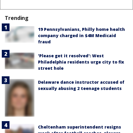
Trending
19 Pennsylvanians, Philly home health
company charged in $4M Medicaid
fraud
'Please get it resolved': West
Philadelphia residents urge city to fix
street hole
Delaware dance instructor accused of
sexually abusing 2 teenage students
Cheltenham superintendent resigns