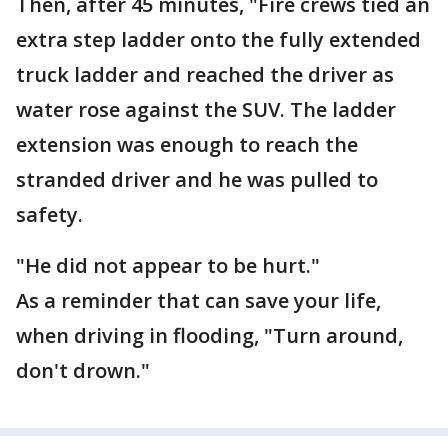
Then, after 45 minutes, "Fire crews tied an
extra step ladder onto the fully extended
truck ladder and reached the driver as
water rose against the SUV. The ladder
extension was enough to reach the
stranded driver and he was pulled to
safety.
"He did not appear to be hurt."
As a reminder that can save your life,
when driving in flooding, "Turn around,
don't drown."