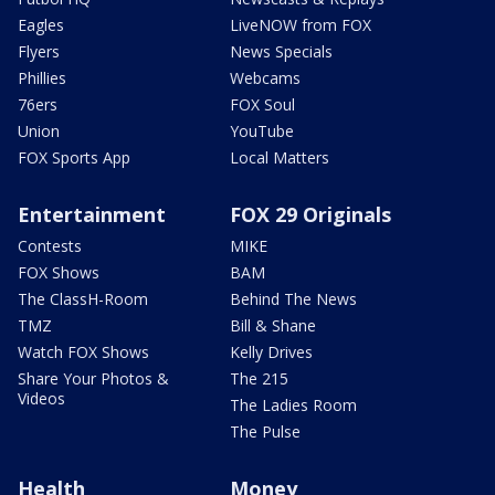
Eagles
LiveNOW from FOX
Flyers
News Specials
Phillies
Webcams
76ers
FOX Soul
Union
YouTube
FOX Sports App
Local Matters
Entertainment
FOX 29 Originals
Contests
MIKE
FOX Shows
BAM
The ClassH-Room
Behind The News
TMZ
Bill & Shane
Watch FOX Shows
Kelly Drives
Share Your Photos &
The 215
Videos
The Ladies Room
The Pulse
Health
Money