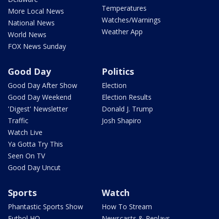
Temperatures
More Local News
Watches/Warnings
National News
Weather App
World News
FOX News Sunday
Good Day
Politics
Good Day After Show
Election
Good Day Weekend
Election Results
'Digest' Newsletter
Donald J. Trump
Traffic
Josh Shapiro
Watch Live
Ya Gotta Try This
Seen On TV
Good Day Uncut
Sports
Watch
Phantastic Sports Show
How To Stream
Futbol HQ
Newscasts & Replays