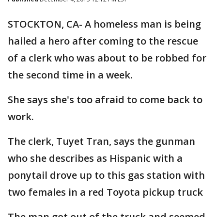
STOCKTON, CA- A homeless man is being
hailed a hero after coming to the rescue
of a clerk who was about to be robbed for
the second time in a week.
She says she's too afraid to come back to
work.
The clerk, Tuyet Tran, says the gunman
who she describes as Hispanic with a
ponytail drove up to this gas station with
two females in a red Toyota pickup truck
The man got out of the truck and seemed