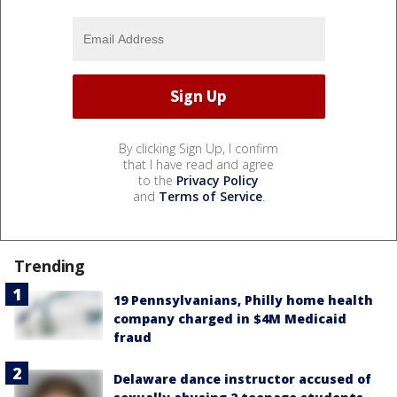
By clicking Sign Up, I confirm
that I have read and agree
to the
Privacy Policy
and
Terms of Service
.
Trending
19 Pennsylvanians, Philly home health
company charged in $4M Medicaid
fraud
Delaware dance instructor accused of