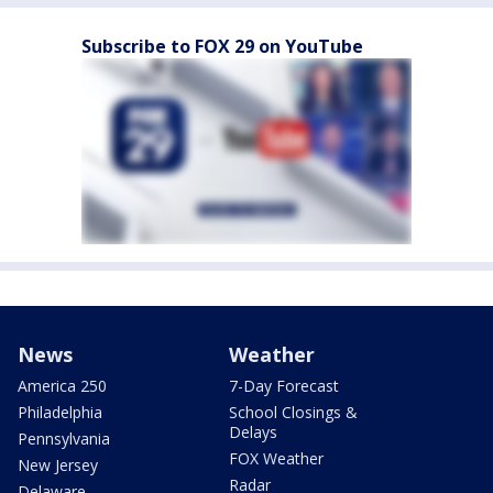
Subscribe to FOX 29 on YouTube
News
Weather
America 250
7-Day Forecast
Philadelphia
School Closings &
Delays
Pennsylvania
FOX Weather
New Jersey
Radar
Delaware