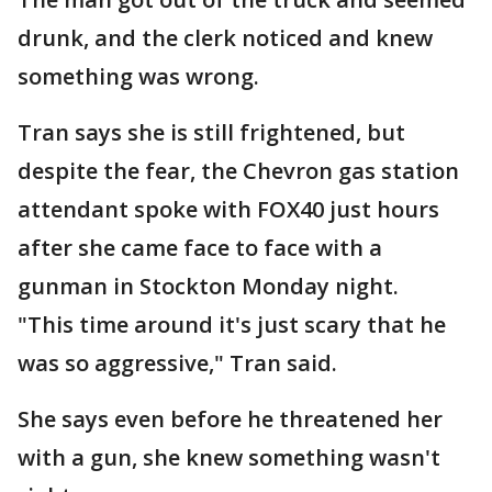
drunk, and the clerk noticed and knew
something was wrong.
Tran says she is still frightened, but
despite the fear, the Chevron gas station
attendant spoke with FOX40 just hours
after she came face to face with a
gunman in Stockton Monday night.
"This time around it's just scary that he
was so aggressive," Tran said.
She says even before he threatened her
with a gun, she knew something wasn't