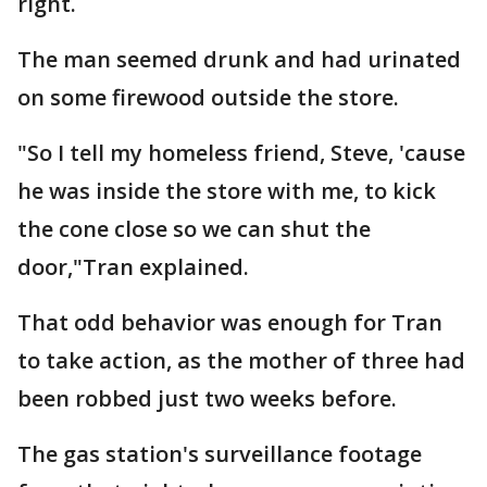
right.
The man seemed drunk and had urinated
on some firewood outside the store.
"So I tell my homeless friend, Steve, 'cause
he was inside the store with me, to kick
the cone close so we can shut the
door,"Tran explained.
That odd behavior was enough for Tran
to take action, as the mother of three had
been robbed just two weeks before.
The gas station's surveillance footage