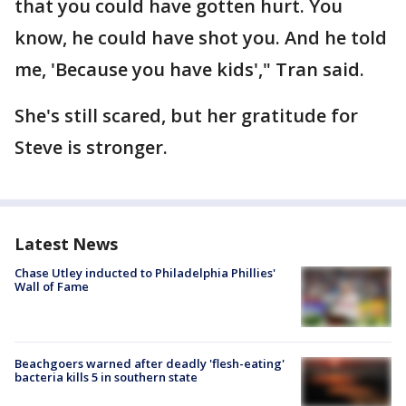
that you could have gotten hurt. You
know, he could have shot you. And he told
me, 'Because you have kids'," Tran said.
She's still scared, but her gratitude for
Steve is stronger.
Latest News
Chase Utley inducted to Philadelphia Phillies'
Wall of Fame
Beachgoers warned after deadly 'flesh-eating'
bacteria kills 5 in southern state