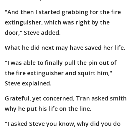
"And then I started grabbing for the fire
extinguisher, which was right by the
door," Steve added.
What he did next may have saved her life.
"I was able to finally pull the pin out of
the fire extinguisher and squirt him,"
Steve explained.
Grateful, yet concerned, Tran asked smith
why he put his life on the line.
"I asked Steve you know, why did you do