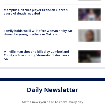
Memphis Grizzlies player Brandon Clarke's
cause of death revealed
Family holds 'no ill will' after woman hit by car
driven by young brothers in Oakland
Millville man shot and killed by Cumberland
County officer during 'domestic disturbance':
AG
Daily Newsletter
All the news you need to know, every day