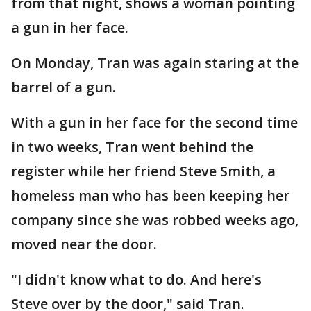
from that night, shows a woman pointing
a gun in her face.
On Monday, Tran was again staring at the
barrel of a gun.
With a gun in her face for the second time
in two weeks, Tran went behind the
register while her friend Steve Smith, a
homeless man who has been keeping her
company since she was robbed weeks ago,
moved near the door.
"I didn't know what to do. And here's
Steve over by the door," said Tran.