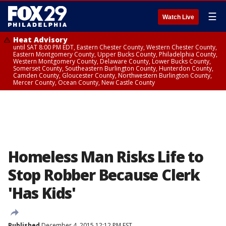
☰
Watch Live
Heat Advisory
until SAT 8:00 PM EDT, Eastern Chester County, Western Chester County,
Eastern Montgomery County, Upper Bucks County, Philadelphia County,
Western Montgomery County, Delaware County, Lower Bucks County,
Somerset County, Southeastern Burlington County, Hunterdon County,
Camden County, Gloucester County, Northwestern Burlington County,
Mercer County, Ocean County, New Castle County
Homeless Man Risks Life to
Stop Robber Because Clerk
'Has Kids'
Published
December 4, 2015 12:12 PM EST