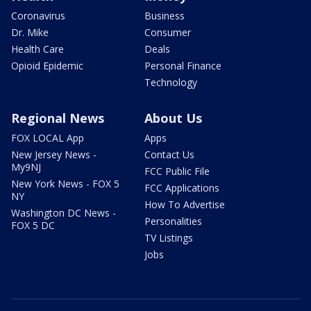
Coronavirus
Business
Dr. Mike
Consumer
Health Care
Deals
Opioid Epidemic
Personal Finance
Technology
Regional News
About Us
FOX LOCAL App
Apps
New Jersey News -
Contact Us
My9NJ
FCC Public File
New York News - FOX 5
FCC Applications
NY
How To Advertise
Washington DC News -
Personalities
FOX 5 DC
TV Listings
Jobs