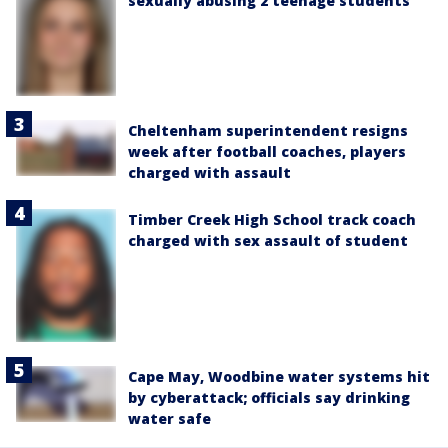
sexually abusing 2 teenage students
Cheltenham superintendent resigns
week after football coaches, players
charged with assault
Timber Creek High School track coach
charged with sex assault of student
Cape May, Woodbine water systems hit
by cyberattack; officials say drinking
water safe