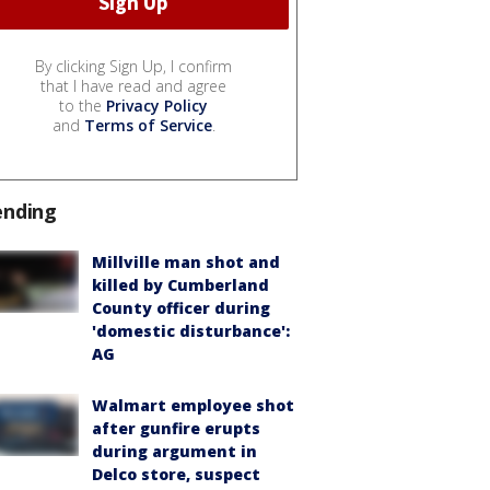
By clicking Sign Up, I confirm
that I have read and agree
to the
Privacy Policy
and
Terms of Service
.
ending
Millville man shot and
killed by Cumberland
County officer during
'domestic disturbance':
AG
Walmart employee shot
after gunfire erupts
during argument in
Delco store, suspect