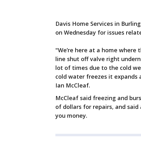
Davis Home Services in Burling
on Wednesday for issues relat
"We’re here at a home where 
line shut off valve right under
lot of times due to the cold we
cold water freezes it expands 
Ian McCleaf.
McCleaf said freezing and bur
of dollars for repairs, and sa
you money.