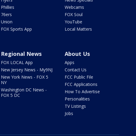
Phillies
Webcams
76ers
FOX Soul
Union
YouTube
FOX Sports App
Local Matters
Regional News
About Us
FOX LOCAL App
Apps
New Jersey News - My9NJ
Contact Us
New York News - FOX 5
FCC Public File
NY
FCC Applications
Washington DC News -
How To Advertise
FOX 5 DC
Personalities
TV Listings
Jobs