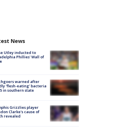
test News
e Utley inducted to
adelphia Phillies' Wall of
e
chgoers warned after
ly 'flesh-eating' bacteria
s 5 in southern state
his Grizzlies player
don Clarke's cause of
th revealed