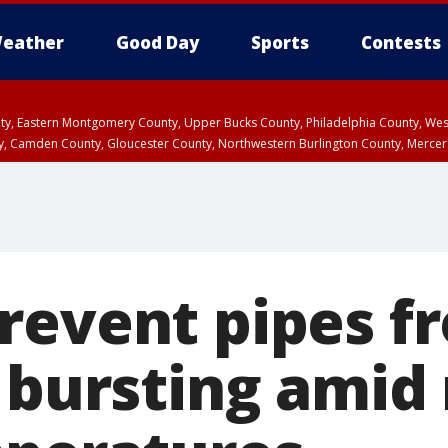
eather
Good Day
Sports
Contests
unty, Eastern Montgomery County, Upper Bucks County, Philadelphia County, W
y, Camden County, Gloucester County, Northwestern Burlington County, Mercer
revent pipes f
 bursting amid 