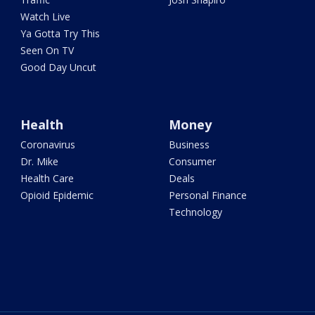
Watch Live
Ya Gotta Try This
Seen On TV
Good Day Uncut
Health
Money
Coronavirus
Business
Dr. Mike
Consumer
Health Care
Deals
Opioid Epidemic
Personal Finance
Technology