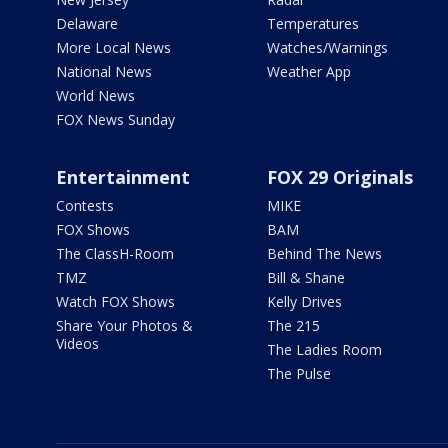
Delaware
Temperatures
More Local News
Watches/Warnings
National News
Weather App
World News
FOX News Sunday
Entertainment
FOX 29 Originals
Contests
MIKE
FOX Shows
BAM
The ClassH-Room
Behind The News
TMZ
Bill & Shane
Watch FOX Shows
Kelly Drives
Share Your Photos &
The 215
Videos
The Ladies Room
The Pulse