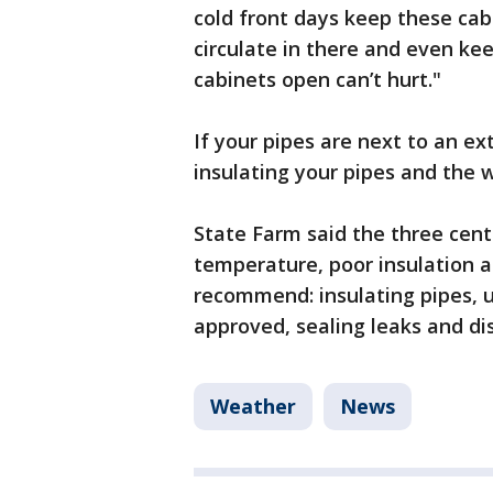
cold front days keep these cab
circulate in there and even keep
cabinets open can’t hurt."
If your pipes are next to an e
insulating your pipes and the w
State Farm said the three centr
temperature, poor insulation 
recommend: insulating pipes, u
approved, sealing leaks and d
Weather
News