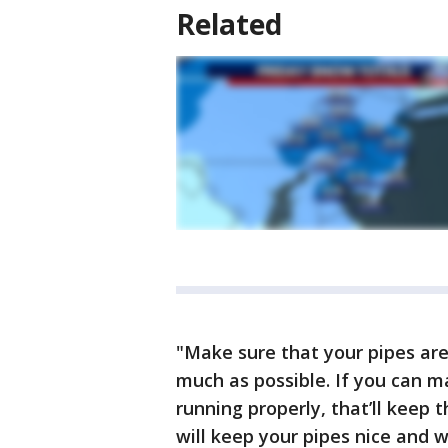
Related
"Make sure that your pipes are
much as possible. If you can m
running properly, that’ll keep
will keep your pipes nice and 