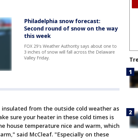
Philadelphia snow forecast:
Second round of snow on the way
this week
FOX 29's Weather Authority says about one to
3 inches of snow will fall across the Delaware
Valley Friday.
Tr
 insulated from the outside cold weather as
ake sure your heater in these cold times is
 the house temperature nice and warm, which
warm," said McCleaf. "Especially on these