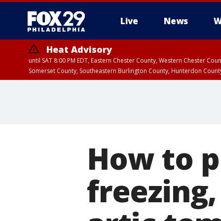
Live
News
W
Heat Advisory
until SAT 8:00 PM EDT, Eastern Chester County, Western Chester Co
Somerset County, Southeastern Burlington County, Hunterdon Count
How to p
freezing,