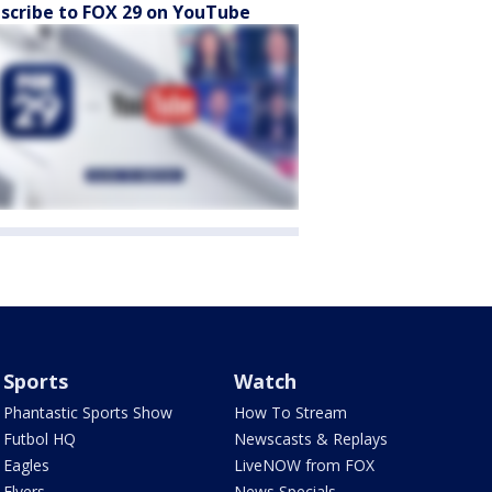
scribe to FOX 29 on YouTube
Sports
Watch
Phantastic Sports Show
How To Stream
Futbol HQ
Newscasts & Replays
Eagles
LiveNOW from FOX
Flyers
News Specials