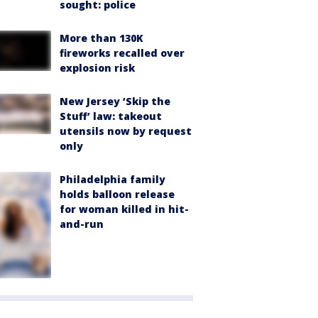
sought: police
More than 130K
fireworks recalled over
explosion risk
New Jersey ‘Skip the
Stuff’ law: takeout
utensils now by request
only
Philadelphia family
holds balloon release
for woman killed in hit-
and-run