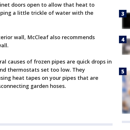
inet doors open to allow that heat to
ing a little trickle of water with the
xterior wall, McCleaf also recommends
all.
al causes of frozen pipes are quick drops in
and thermostats set too low. They
sing heat tapes on your pipes that are
isconnecting garden hoses.