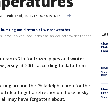
mperatures
er
Published
January 17, 2024 6:49 PM EST
m bursting amid return of winter weather
La
vis Home Services Lead Technician Ian McCleaf provides tips and
Chas
Phil
Fam
a ranks 7th for frozen pipes and winter
ew Jersey at 20th, according to data from
Bea
dead
kill
cking around the Philadelphia area for the
Memp
ood idea to get a refresher on those pesky
Bran
dea
 all may have forgotten about.