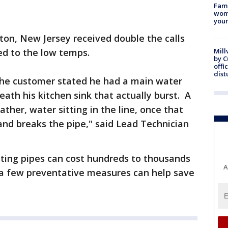
Fami
woma
youn
ton, New Jersey received double the calls
ed to the low temps.
Mill
by 
offi
dist
the customer stated he had a main water
neath his kitchen sink that actually burst. A
ather, water sitting in the line, once that
and breaks the pipe," said Lead Technician
sting pipes can cost hundreds to thousands
A
id a few preventative measures can help save