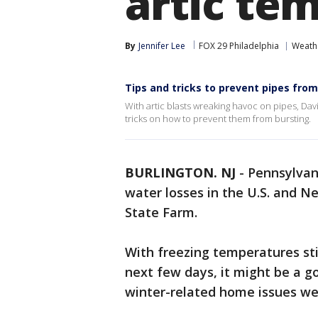
artic te
By
Jennifer Lee
FOX 29 Philadelphia
Weath
Tips and tricks to prevent pipes fro
With artic blasts wreaking havoc on pipes, Da
tricks on how to prevent them from bursting.
BURLINGTON. NJ
-
Pennsylvani
water losses in the U.S. and N
State Farm.
With freezing temperatures sti
next few days, it might be a g
winter-related home issues we