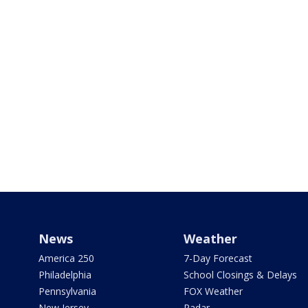
News
Weather
America 250
7-Day Forecast
Philadelphia
School Closings & Delays
Pennsylvania
FOX Weather
New Jersey
Radar