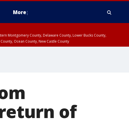
More
estern Montgomery County, Delaware County, Lower Bucks County,
 County, Ocean County, New Castle County
rom
return of