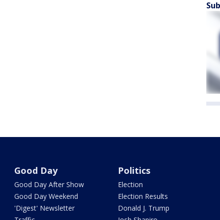
Sub
Good Day
Politics
Good Day After Show
Election
Good Day Weekend
Election Results
'Digest' Newsletter
Donald J. Trump
Traffic
Josh Shapiro