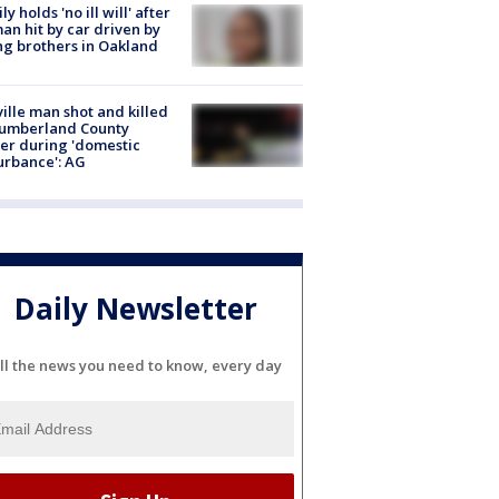
ly holds 'no ill will' after
n hit by car driven by
g brothers in Oakland
ville man shot and killed
Cumberland County
cer during 'domestic
urbance': AG
Daily Newsletter
ll the news you need to know, every day