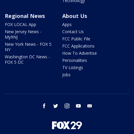
Technology
Regional News
About Us
FOX LOCAL App
Apps
New Jersey News -
Contact Us
My9NJ
FCC Public File
New York News - FOX 5
FCC Applications
NY
How To Advertise
Washington DC News -
Personalities
FOX 5 DC
TV Listings
Jobs
facebook
twitter
instagram
youtube
email