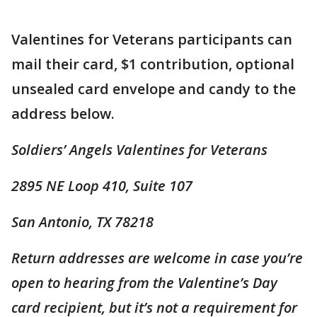
Valentines for Veterans participants can
mail their card, $1 contribution, optional
unsealed card envelope and candy to the
address below.
Soldiers’ Angels Valentines for Veterans
2895 NE Loop 410, Suite 107
San Antonio, TX 78218
Return addresses are welcome in case you’re
open to hearing from the Valentine’s Day
card recipient, but it’s not a requirement for