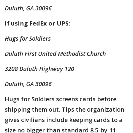
Duluth, GA 30096
If using FedEx or UPS:
Hugs for Soldiers
Duluth First United Methodist Church
3208 Duluth Highway 120
Duluth, GA 30096
Hugs for Soldiers screens cards before
shipping them out. Tips the organization
gives civilians include keeping cards to a
size no bigger than standard 8.5-by-11-