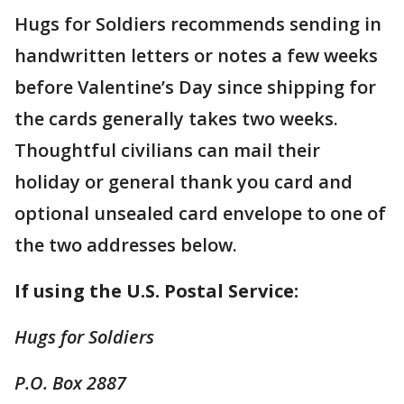
Hugs for Soldiers recommends sending in
handwritten letters or notes a few weeks
before Valentine’s Day since shipping for
the cards generally takes two weeks.
Thoughtful civilians can mail their
holiday or general thank you card and
optional unsealed card envelope to one of
the two addresses below.
If using the U.S. Postal Service:
Hugs for Soldiers
P.O. Box 2887