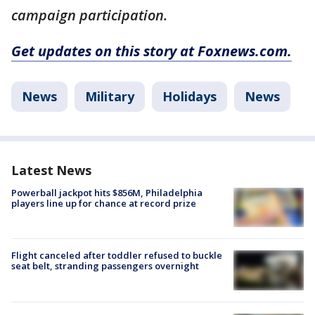
campaign participation.
Get updates on this story at Foxnews.com.
News
Military
Holidays
News
Latest News
Powerball jackpot hits $856M, Philadelphia
players line up for chance at record prize
Flight canceled after toddler refused to buckle
seat belt, stranding passengers overnight