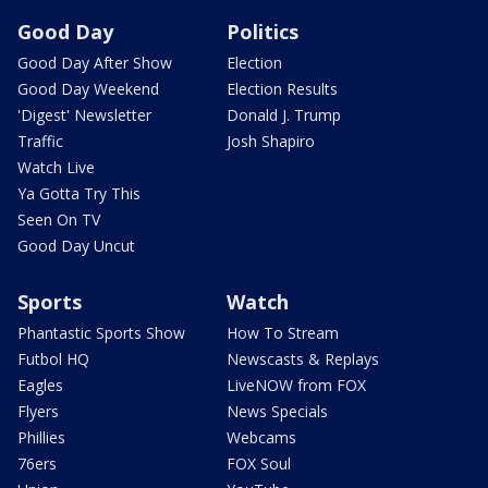
Good Day
Politics
Good Day After Show
Election
Good Day Weekend
Election Results
'Digest' Newsletter
Donald J. Trump
Traffic
Josh Shapiro
Watch Live
Ya Gotta Try This
Seen On TV
Good Day Uncut
Sports
Watch
Phantastic Sports Show
How To Stream
Futbol HQ
Newscasts & Replays
Eagles
LiveNOW from FOX
Flyers
News Specials
Phillies
Webcams
76ers
FOX Soul