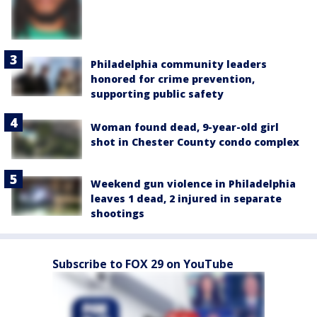
Philadelphia community leaders
honored for crime prevention,
supporting public safety
Woman found dead, 9-year-old girl
shot in Chester County condo complex
Weekend gun violence in Philadelphia
leaves 1 dead, 2 injured in separate
shootings
Subscribe to FOX 29 on YouTube