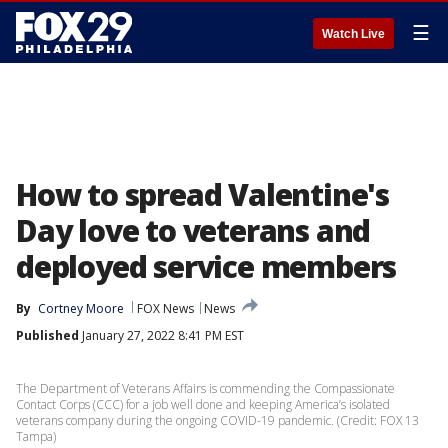
☰
Watch Live
How to spread Valentine's
Day love to veterans and
deployed service members
By
Cortney Moore
FOX News
News
Published
January 27, 2022 8:41 PM EST
The Department of Veterans Affairs is commending the Compassionate
Contact Corps (CCC) for a job well done and keeping America’s isolated
veterans company during the ongoing COVID-19 pandemic. (Credit: FOX 13
Tampa)