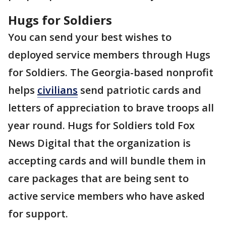
Hugs for Soldiers
You can send your best wishes to
deployed service members through Hugs
for Soldiers. The Georgia-based nonprofit
helps
civilians
send patriotic cards and
letters of appreciation to brave troops all
year round. Hugs for Soldiers told Fox
News Digital that the organization is
accepting cards and will bundle them in
care packages that are being sent to
active service members who have asked
for support.