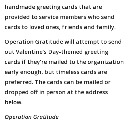
handmade greeting cards that are
provided to service members who send
cards to loved ones, friends and family.
Operation Gratitude will attempt to send
out Valentine’s Day-themed greeting
cards if they’re mailed to the organization
early enough, but timeless cards are
preferred. The cards can be mailed or
dropped off in person at the address
below.
Operation Gratitude