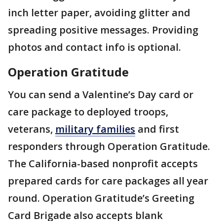
inch letter paper, avoiding glitter and
spreading positive messages. Providing
photos and contact info is optional.
Operation Gratitude
You can send a Valentine’s Day card or
care package to deployed troops,
veterans,
military families
and first
responders through Operation Gratitude.
The California-based nonprofit accepts
prepared cards for care packages all year
round. Operation Gratitude’s Greeting
Card Brigade also accepts blank