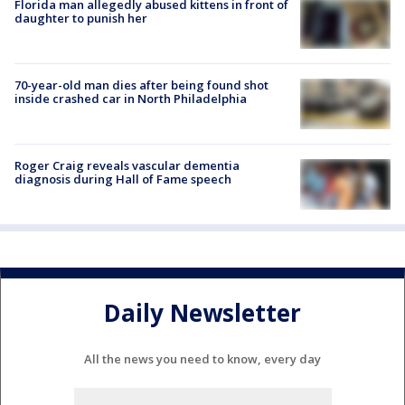
Florida man allegedly abused kittens in front of
daughter to punish her
70-year-old man dies after being found shot
inside crashed car in North Philadelphia
Roger Craig reveals vascular dementia
diagnosis during Hall of Fame speech
Daily Newsletter
All the news you need to know, every day