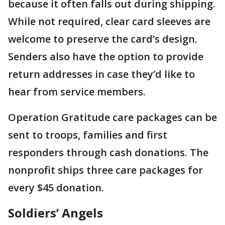
because it often falls out during shipping.
While not required, clear card sleeves are
welcome to preserve the card’s design.
Senders also have the option to provide
return addresses in case they’d like to
hear from service members.
Operation Gratitude care packages can be
sent to troops, families and first
responders through cash donations. The
nonprofit ships three care packages for
every $45 donation.
Soldiers’ Angels