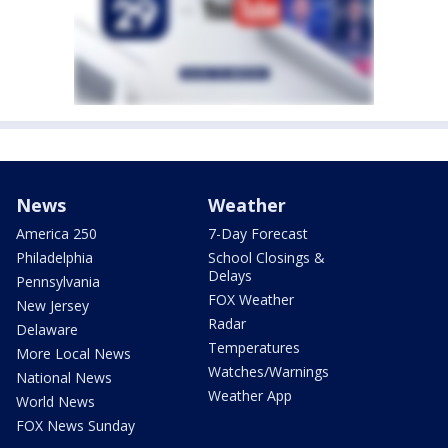
News
Weather
America 250
7-Day Forecast
Philadelphia
School Closings &
Delays
Pennsylvania
FOX Weather
New Jersey
Radar
Delaware
Temperatures
More Local News
Watches/Warnings
National News
Weather App
World News
FOX News Sunday