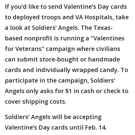
If you’d like to send Valentine’s Day cards
to deployed troops and VA Hospitals, take
a look at Soldiers’ Angels. The Texas-
based nonprofit is running a "Valentines
for Veterans" campaign where civilians
can submit store-bought or handmade
cards and individually wrapped candy. To
participate in the campaign, Soldiers’
Angels only asks for $1 in cash or check to
cover shipping costs.
Soldiers’ Angels will be accepting
Valentine’s Day cards until Feb. 14.