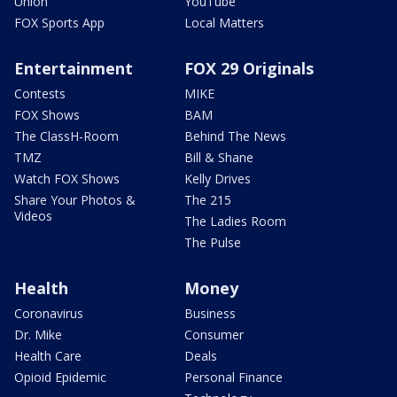
Union
YouTube
FOX Sports App
Local Matters
Entertainment
FOX 29 Originals
Contests
MIKE
FOX Shows
BAM
The ClassH-Room
Behind The News
TMZ
Bill & Shane
Watch FOX Shows
Kelly Drives
Share Your Photos &
The 215
Videos
The Ladies Room
The Pulse
Health
Money
Coronavirus
Business
Dr. Mike
Consumer
Health Care
Deals
Opioid Epidemic
Personal Finance