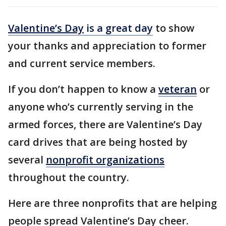
Valentine’s Day
is a great day
to show
your thanks and appreciation to former
and current service members.
If you don’t happen to know a
veteran
or
anyone who’s currently serving in the
armed forces, there are Valentine’s Day
card drives that are being hosted by
several
nonprofit organizations
throughout the country.
Here are three nonprofits that are helping
people spread Valentine’s Day cheer.