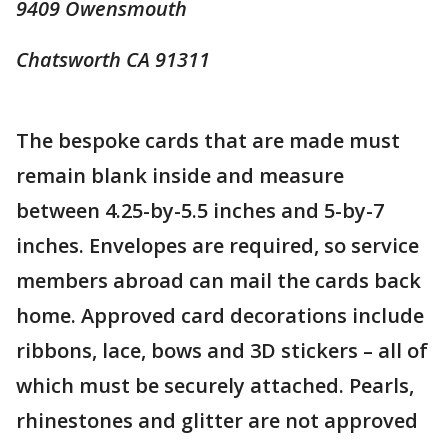
9409 Owensmouth
Chatsworth CA 91311
The bespoke cards that are made must
remain blank inside and measure
between 4.25-by-5.5 inches and 5-by-7
inches. Envelopes are required, so service
members abroad can mail the cards back
home. Approved card decorations include
ribbons, lace, bows and 3D stickers – all of
which must be securely attached. Pearls,
rhinestones and glitter are not approved