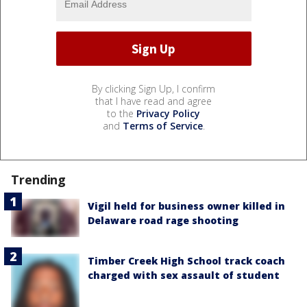
By clicking Sign Up, I confirm
that I have read and agree
to the
Privacy Policy
and
Terms of Service
.
Trending
Vigil held for business owner killed in
Delaware road rage shooting
Timber Creek High School track coach
charged with sex assault of student