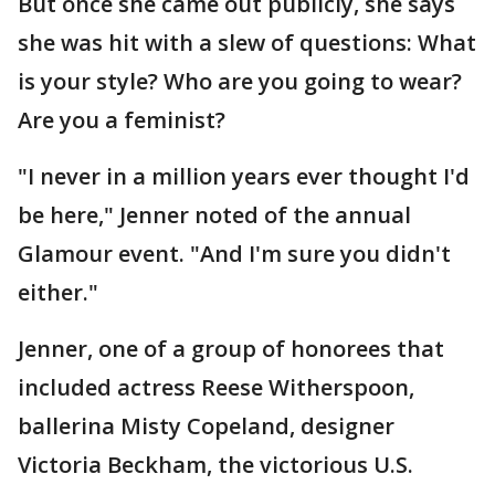
But once she came out publicly, she says
she was hit with a slew of questions: What
is your style? Who are you going to wear?
Are you a feminist?
"I never in a million years ever thought I'd
be here," Jenner noted of the annual
Glamour event. "And I'm sure you didn't
either."
Jenner, one of a group of honorees that
included actress Reese Witherspoon,
ballerina Misty Copeland, designer
Victoria Beckham, the victorious U.S.