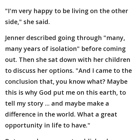
"I'm very happy to be living on the other
side," she said.
Jenner described going through "many,
many years of isolation" before coming
out. Then she sat down with her children
to discuss her options. "And I came to the
conclusion that, you know what? Maybe
this is why God put me on this earth, to
tell my story ... and maybe make a
difference in the world. What a great
opportunity in life to have."