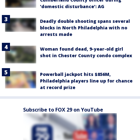
'domestic disturbance': AG
Deadly double shooting spans several
blocks in North Philadelphia with no
arrests made
Woman found dead, 9-year-old girl
shot in Chester County condo complex
Powerball jackpot hits $856M,
Philadelphia players line up for chance
at record prize
Subscribe to FOX 29 on YouTube