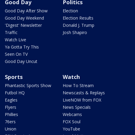
Good Day
Politics
Good Day After Show
Election
Good Day Weekend
Election Results
'Digest' Newsletter
Donald J. Trump
Traffic
Josh Shapiro
Watch Live
Ya Gotta Try This
Seen On TV
Good Day Uncut
Sports
Watch
Phantastic Sports Show
How To Stream
Futbol HQ
Newscasts & Replays
Eagles
LiveNOW from FOX
Flyers
News Specials
Phillies
Webcams
76ers
FOX Soul
Union
YouTube