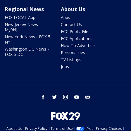
Regional News
About Us
FOX LOCAL App
Apps
New Jersey News -
Contact Us
My9NJ
FCC Public File
New York News - FOX 5
FCC Applications
NY
How To Advertise
Washington DC News -
Personalities
FOX 5 DC
TV Listings
Jobs
facebook
twitter
instagram
youtube
email
About Us
Privacy Policy
Terms of Use
Your Privacy Choices