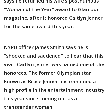
says he returned his wife's posthumous
"Woman of the Year" award to Glamour
magazine, after it honored Caitlyn Jenner
for the same award this year.
NYPD officer James Smith says he is
"shocked and saddened" to hear that this
year, Caitlyn Jenner was named one of the
honorees. The former Olympian star
known as Bruce Jenner has remained a
high profile in the entertainment industry
this year since coming out as a
transgender woman.