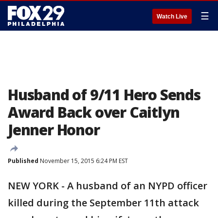
☰
Watch Live
Husband of 9/11 Hero Sends
Award Back over Caitlyn
Jenner Honor
Published
November 15, 2015 6:24 PM EST
NEW YORK - A husband of an NYPD officer
killed during the September 11th attack