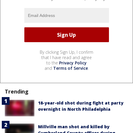
By clicking Sign Up, I confirm
that I have read and agree
to the
Privacy Policy
and
Terms of Service
.
Trending
18-year-old shot during fight at party
overnight in North Philadelphia
Millville man shot and killed by
Cumberland County officer during