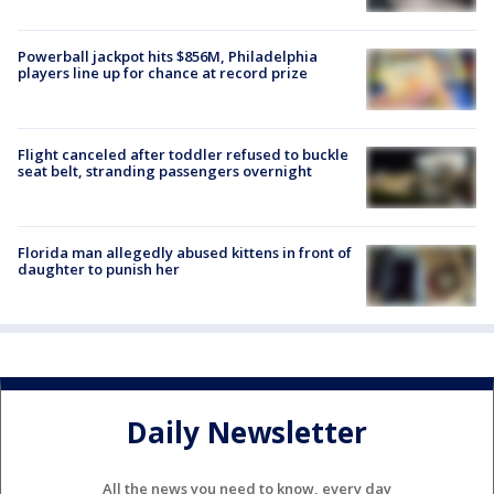
Powerball jackpot hits $856M, Philadelphia
players line up for chance at record prize
Flight canceled after toddler refused to buckle
seat belt, stranding passengers overnight
Florida man allegedly abused kittens in front of
daughter to punish her
Daily Newsletter
All the news you need to know, every day