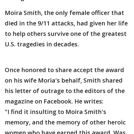
Moira Smith, the only female officer that
died in the 9/11 attacks, had given her life
to help others survive one of the greatest
U.S. tragedies in decades.
Once honored to share accept the award
on his wife Moria's behalf, Smith shared
his letter of outrage to the editors of the
magazine on Facebook. He writes:
"I find it insulting to Moira Smith's
memory, and the memory of other heroic
women who have earned this award. Was