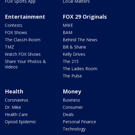
FOX Sports App
Local Matters
Entertainment
FOX 29 Originals
Contests
MIKE
FOX Shows
BAM
The ClassH-Room
Behind The News
TMZ
Bill & Shane
Watch FOX Shows
Kelly Drives
Share Your Photos &
The 215
Videos
The Ladies Room
The Pulse
Health
Money
Coronavirus
Business
Dr. Mike
Consumer
Health Care
Deals
Opioid Epidemic
Personal Finance
Technology