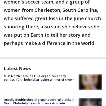
women's soccer team, and a group of
women from Charleston, South Carolina,
who suffered great loss in the June church
shooting there, also said she believes she
was put on Earth to tell her story and
perhaps make a difference in the world.
Latest News
Miss North Carolina USA organizers deny
politics, faith behind stripping winner of crown
Deadly double shooting spans several blocks in
North Philadelphia with no arrests made