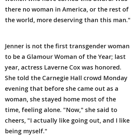
there no woman in America, or the rest of
the world, more deserving than this man."
Jenner is not the first transgender woman
to be a Glamour Woman of the Year; last
year, actress Laverne Cox was honored.
She told the Carnegie Hall crowd Monday
evening that before she came out as a
woman, she stayed home most of the
time, feeling alone. "Now," she said to
cheers, "I actually like going out, and I like
being myself."