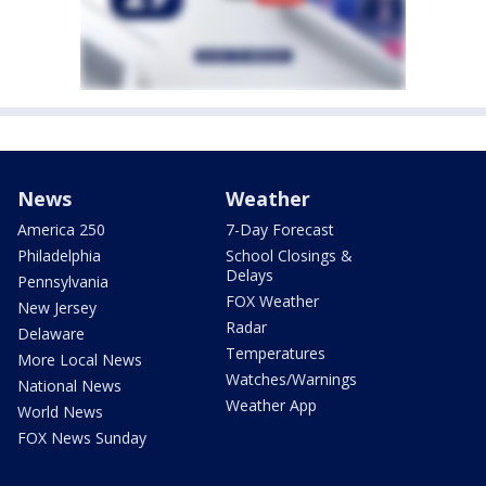
News
Weather
America 250
7-Day Forecast
Philadelphia
School Closings &
Delays
Pennsylvania
FOX Weather
New Jersey
Radar
Delaware
Temperatures
More Local News
Watches/Warnings
National News
Weather App
World News
FOX News Sunday