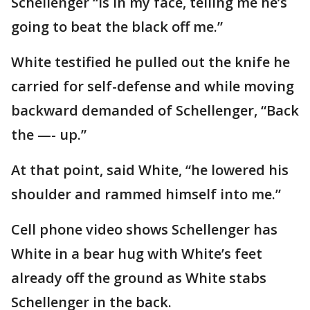
Schellenger “is in my face, telling me he’s
going to beat the black off me.”
White testified he pulled out the knife he
carried for self-defense and while moving
backward demanded of Schellenger, “Back
the —- up.”
At that point, said White, “he lowered his
shoulder and rammed himself into me.”
Cell phone video shows Schellenger has
White in a bear hug with White’s feet
already off the ground as White stabs
Schellenger in the back.