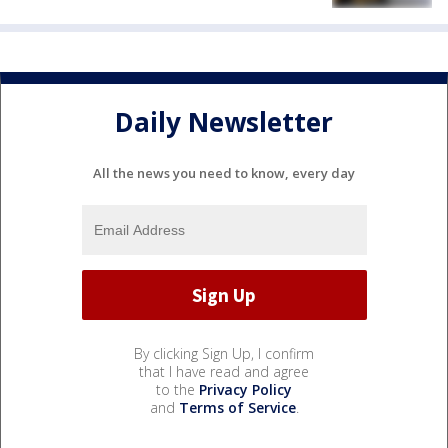
Daily Newsletter
All the news you need to know, every day
By clicking Sign Up, I confirm
that I have read and agree
to the
Privacy Policy
and
Terms of Service
.