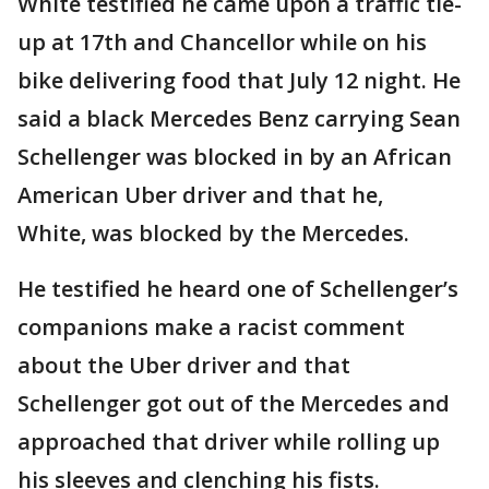
White testified he came upon a traffic tie-
up at 17th and Chancellor while on his
bike delivering food that July 12 night. He
said a black Mercedes Benz carrying Sean
Schellenger was blocked in by an African
American Uber driver and that he,
White, was blocked by the Mercedes.
He testified he heard one of Schellenger’s
companions make a racist comment
about the Uber driver and that
Schellenger got out of the Mercedes and
approached that driver while rolling up
his sleeves and clenching his fists.