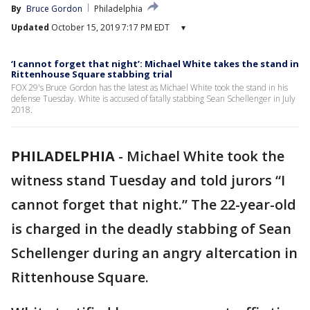
By
Bruce Gordon
Philadelphia
Updated
October 15, 2019 7:17 PM EDT
▾
‘I cannot forget that night’: Michael White takes the stand in
Rittenhouse Square stabbing trial
FOX 29's Bruce Gordon has the latest as Michael White took the stand in his
defense Tuesday. White is accused of fatally stabbing Sean Schellenger in July
2018.
PHILADELPHIA
-
Michael White took the
witness stand Tuesday and told jurors “I
cannot forget that night.” The 22-year-old
is charged in the deadly stabbing of Sean
Schellenger during an angry altercation in
Rittenhouse Square.