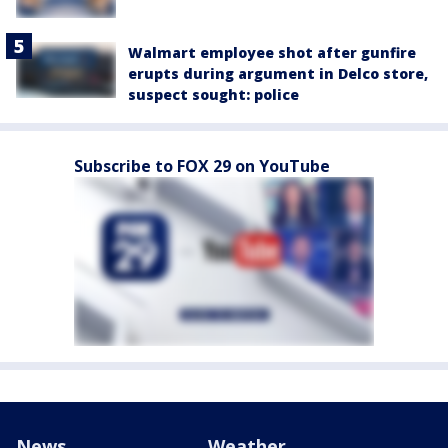
Walmart employee shot after gunfire
erupts during argument in Delco store,
suspect sought: police
Subscribe to FOX 29 on YouTube
News
Weather