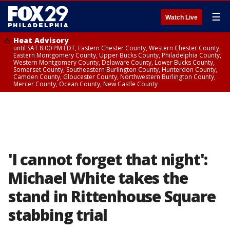
☰
Watch Live
Heat Advisory
until SAT 8:00 PM EDT, Eastern Chester County, Western Chester County,
Eastern Montgomery County, Upper Bucks County, Philadelphia County,
Western Montgomery County, Delaware County, Lower Bucks County,
Somerset County, Southeastern Burlington County, Hunterdon County,
Camden County, Gloucester County, Northwestern Burlington County,
Mercer County, Ocean County, New Castle County
'I cannot forget that night':
Michael White takes the
stand in Rittenhouse Square
stabbing trial