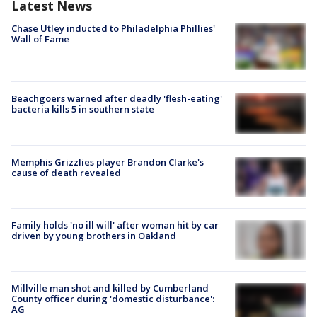
Latest News
Chase Utley inducted to Philadelphia Phillies'
Wall of Fame
Beachgoers warned after deadly 'flesh-eating'
bacteria kills 5 in southern state
Memphis Grizzlies player Brandon Clarke's
cause of death revealed
Family holds 'no ill will' after woman hit by car
driven by young brothers in Oakland
Millville man shot and killed by Cumberland
County officer during 'domestic disturbance':
AG