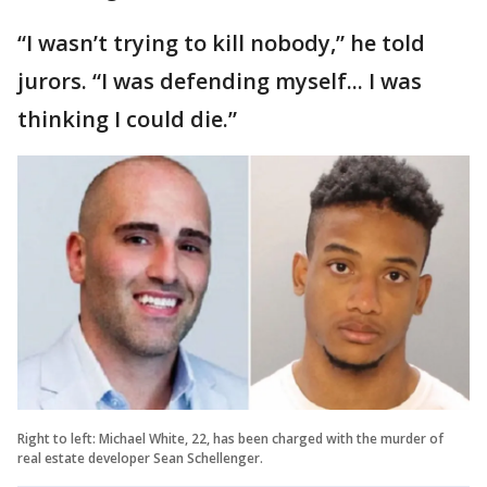
“I wasn’t trying to kill nobody,” he told
jurors. “I was defending myself... I was
thinking I could die.”
Right to left: Michael White, 22, has been charged with the murder of
real estate developer Sean Schellenger.