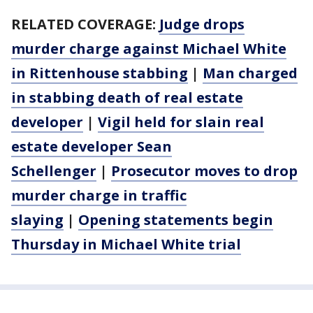
RELATED COVERAGE:
Judge drops
murder charge against Michael White
in Rittenhouse stabbing
|
Man charged
in stabbing death of real estate
developer
|
Vigil held for slain real
estate developer Sean
Schellenger
|
Prosecutor moves to drop
murder charge in traffic
slaying
|
Opening statements begin
Thursday in Michael White trial