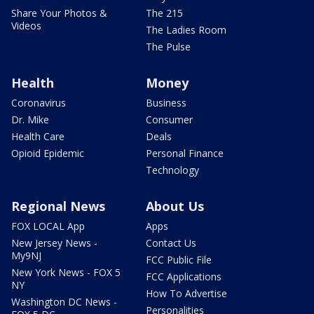
Share Your Photos &
The 215
Videos
The Ladies Room
The Pulse
Health
Money
Coronavirus
Business
Dr. Mike
Consumer
Health Care
Deals
Opioid Epidemic
Personal Finance
Technology
Regional News
About Us
FOX LOCAL App
Apps
New Jersey News -
Contact Us
My9NJ
FCC Public File
New York News - FOX 5
FCC Applications
NY
How To Advertise
Washington DC News -
Personalities