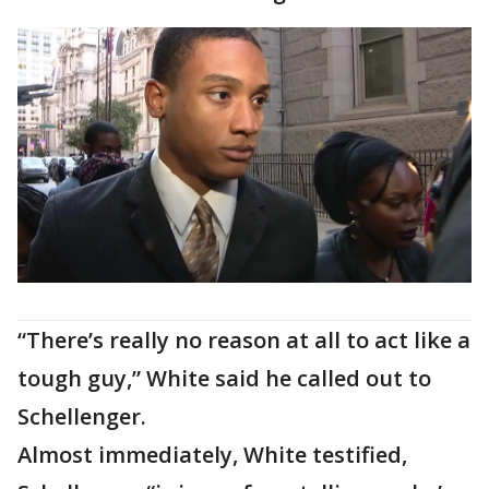
“There’s really no reason at all to act like a
tough guy,” White said he called out to
Schellenger.
Almost immediately, White testified,