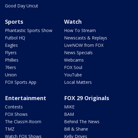
Good Day Uncut
Sports
Watch
Phantastic Sports Show
How To Stream
Futbol HQ
Newscasts & Replays
Eagles
LiveNOW from FOX
Flyers
News Specials
Phillies
Webcams
76ers
FOX Soul
Union
YouTube
FOX Sports App
Local Matters
Entertainment
FOX 29 Originals
Contests
MIKE
FOX Shows
BAM
The ClassH-Room
Behind The News
TMZ
Bill & Shane
Watch FOX Shows
Kelly Drives