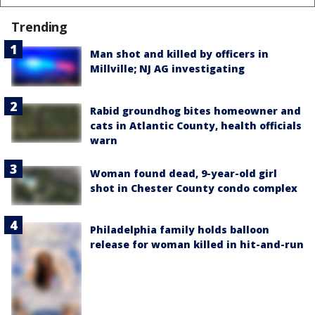
Trending
Man shot and killed by officers in
Millville; NJ AG investigating
Rabid groundhog bites homeowner and
cats in Atlantic County, health officials
warn
Woman found dead, 9-year-old girl
shot in Chester County condo complex
Philadelphia family holds balloon
release for woman killed in hit-and-run