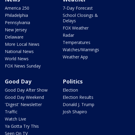
America 250
7-Day Forecast
Philadelphia
School Closings &
Delays
Pennsylvania
FOX Weather
New Jersey
Radar
Delaware
Temperatures
More Local News
Watches/Warnings
National News
Weather App
World News
FOX News Sunday
Good Day
Politics
Good Day After Show
Election
Good Day Weekend
Election Results
'Digest' Newsletter
Donald J. Trump
Traffic
Josh Shapiro
Watch Live
Ya Gotta Try This
Seen On TV