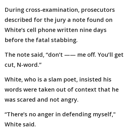
During cross-examination, prosecutors
described for the jury a note found on
White’s cell phone written nine days
before the fatal stabbing.
The note said, “don’t —— me off. You’ll get
cut, N-word.”
White, who is a slam poet, insisted his
words were taken out of context that he
was scared and not angry.
“There’s no anger in defending myself,"
White said.