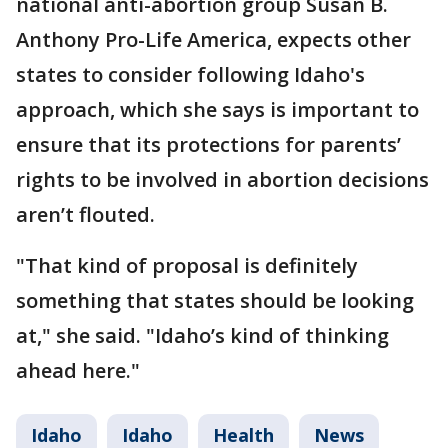
national anti-abortion group Susan B.
Anthony Pro-Life America, expects other
states to consider following Idaho's
approach, which she says is important to
ensure that its protections for parents’
rights to be involved in abortion decisions
aren’t flouted.
"That kind of proposal is definitely
something that states should be looking
at," she said. "Idaho’s kind of thinking
ahead here."
Idaho
Idaho
Health
News