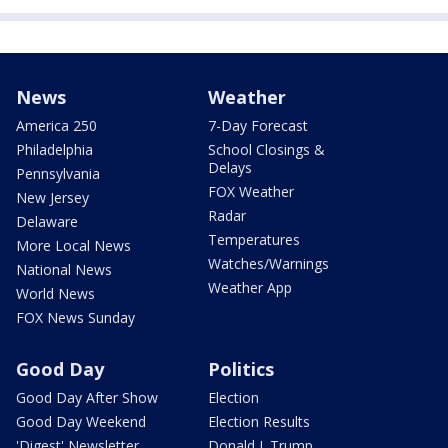
News
Weather
America 250
7-Day Forecast
Philadelphia
School Closings &
Delays
Pennsylvania
FOX Weather
New Jersey
Radar
Delaware
Temperatures
More Local News
Watches/Warnings
National News
Weather App
World News
FOX News Sunday
Good Day
Politics
Good Day After Show
Election
Good Day Weekend
Election Results
'Digest' Newsletter
Donald J. Trump