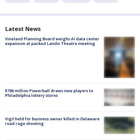
Latest News
Vineland Planning Board weighs AI data center
expansion at packed Landis Theatre meeting
$786 million Powerball draws new players to
Philadelphia lottery stores
Vigil held for business owner killed in Delaware
road rage shooting