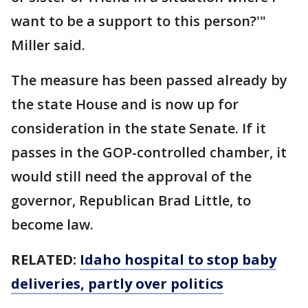
want to be a support to this person?'"
Miller said.
The measure has been passed already by
the state House and is now up for
consideration in the state Senate. If it
passes in the GOP-controlled chamber, it
would still need the approval of the
governor, Republican Brad Little, to
become law.
RELATED:
Idaho hospital to stop baby
deliveries, partly over politics