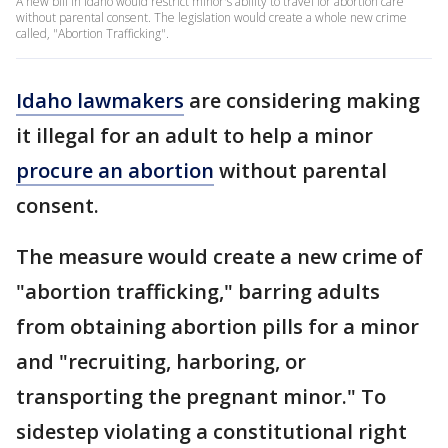
A new bill in Idaho would restrict minor's ability to travel for abortion care
without parental consent. The legislation would create a whole new crime
called, "Abortion Trafficking".
Idaho lawmakers
are considering making
it illegal for an adult to help a minor
procure an abortion
without parental
consent.
The measure would create a new crime of
"abortion trafficking," barring adults
from obtaining abortion pills for a minor
and "recruiting, harboring, or
transporting the pregnant minor." To
sidestep violating a constitutional right