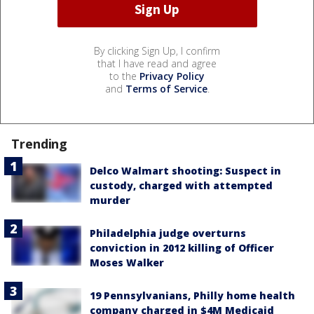
By clicking Sign Up, I confirm
that I have read and agree
to the
Privacy Policy
and
Terms of Service
.
Trending
Delco Walmart shooting: Suspect in
custody, charged with attempted
murder
Philadelphia judge overturns
conviction in 2012 killing of Officer
Moses Walker
19 Pennsylvanians, Philly home health
company charged in $4M Medicaid