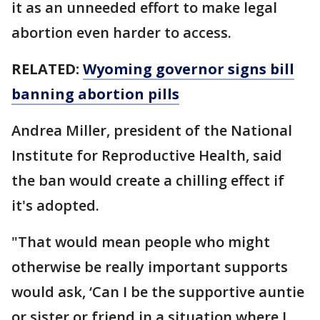
it as an unneeded effort to make legal
abortion even harder to access.
RELATED:
Wyoming governor signs bill
banning abortion pills
Andrea Miller, president of the National
Institute for Reproductive Health, said
the ban would create a chilling effect if
it's adopted.
"That would mean people who might
otherwise be really important supports
would ask, ‘Can I be the supportive auntie
or sister or friend in a situation where I