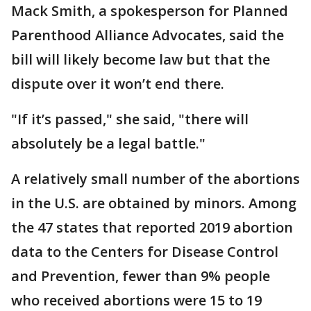
Mack Smith, a spokesperson for Planned
Parenthood Alliance Advocates, said the
bill will likely become law but that the
dispute over it won’t end there.
"If it’s passed," she said, "there will
absolutely be a legal battle."
A relatively small number of the abortions
in the U.S. are obtained by minors. Among
the 47 states that reported 2019 abortion
data to the Centers for Disease Control
and Prevention, fewer than 9% people
who received abortions were 15 to 19