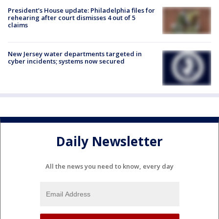
President’s House update: Philadelphia files for
rehearing after court dismisses 4 out of 5
claims
New Jersey water departments targeted in
cyber incidents; systems now secured
Daily Newsletter
All the news you need to know, every day