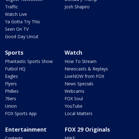
Traffic
Josh Shapiro
Watch Live
Ya Gotta Try This
Seen On TV
Good Day Uncut
Sports
Watch
Phantastic Sports Show
How To Stream
Futbol HQ
Newscasts & Replays
Eagles
LiveNOW from FOX
Flyers
News Specials
Phillies
Webcams
76ers
FOX Soul
Union
YouTube
FOX Sports App
Local Matters
Entertainment
FOX 29 Originals
Contests
MIKE