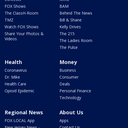
FOX Shows
BAM
The ClassH-Room
Behind The News
TMZ
Bill & Shane
Watch FOX Shows
Kelly Drives
Share Your Photos &
The 215
Videos
The Ladies Room
The Pulse
Health
Money
Coronavirus
Business
Dr. Mike
Consumer
Health Care
Deals
Opioid Epidemic
Personal Finance
Technology
Regional News
About Us
FOX LOCAL App
Apps
New Jersey News -
Contact Us