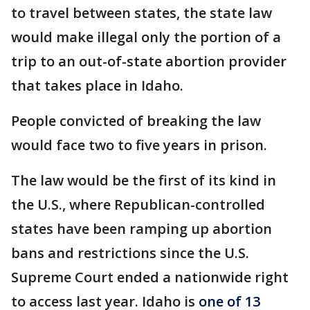
to travel between states, the state law
would make illegal only the portion of a
trip to an out-of-state abortion provider
that takes place in Idaho.
People convicted of breaking the law
would face two to five years in prison.
The law would be the first of its kind in
the U.S., where Republican-controlled
states have been ramping up abortion
bans and restrictions since the U.S.
Supreme Court ended a nationwide right
to access last year. Idaho is
one of 13