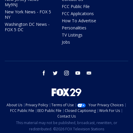
My9NJ
FCC Public File
New York News - FOX 5
FCC Applications
NY
How To Advertise
Washington DC News -
Personalities
FOX 5 DC
TV Listings
Jobs
facebook
twitter
instagram
youtube
email
About Us
Privacy Policy
Terms of Use
Your Privacy Choices
FCC Public File
EEO Public File
Closed Captioning
Work For Us
Contact Us
This material may not be published, broadcast, rewritten, or
redistributed. ©2026 FOX Television Stations