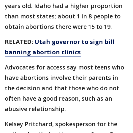
years old. Idaho had a higher proportion
than most states; about 1 in 8 people to
obtain abortions there were 15 to 19.
RELATED:
Utah governor to sign bill
banning abortion clinics
Advocates for access say most teens who
have abortions involve their parents in
the decision and that those who do not
often have a good reason, such as an
abusive relationship.
Kelsey Pritchard, spokesperson for the