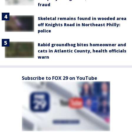
fraud
Skeletal remains found in wooded area
off Knights Road in Northeast Philly:
police
Rabid groundhog bites homeowner and
cats in Atlantic County, health officials
warn
Subscribe to FOX 29 on YouTube