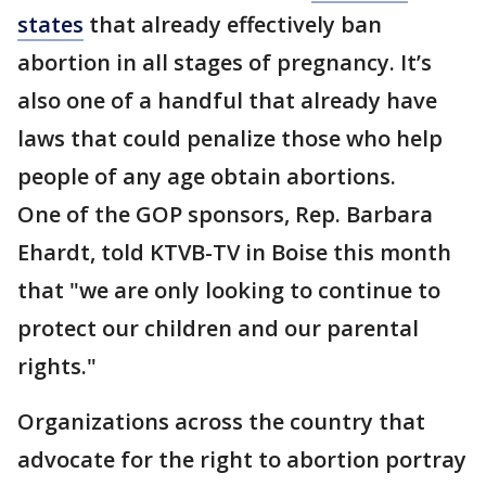
states
that already effectively ban
abortion in all stages of pregnancy. It’s
also one of a handful that already have
laws that could penalize those who help
people of any age obtain abortions.
One of the GOP sponsors, Rep. Barbara
Ehardt, told KTVB-TV in Boise this month
that "we are only looking to continue to
protect our children and our parental
rights."
Organizations across the country that
advocate for the right to abortion portray